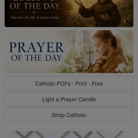
Catholic PDFs - Print - Free
Light a Prayer Candle
Shop Catholic