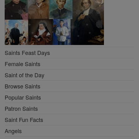
Saints Feast Days
Female Saints
Saint of the Day
Browse Saints
Popular Saints
Patron Saints
Saint Fun Facts
Angels