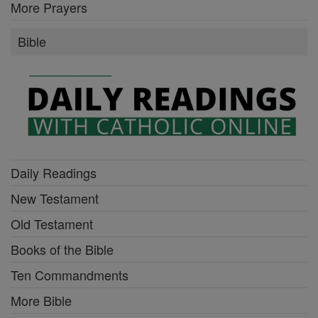
More Prayers
Bible
Daily Readings
New Testament
Old Testament
Books of the Bible
Ten Commandments
More Bible