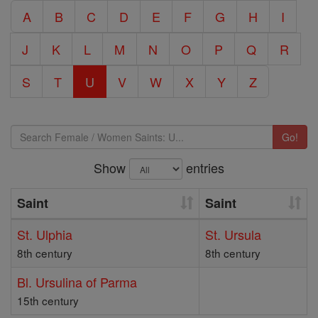
A
B
C
D
E
F
G
H
I
J
K
L
M
N
O
P
Q
R
S
T
U
V
W
X
Y
Z
Go!
Show
entries
Saint
Saint
St. Ulphia
St. Ursula
8th century
8th century
Bl. Ursulina of Parma
15th century