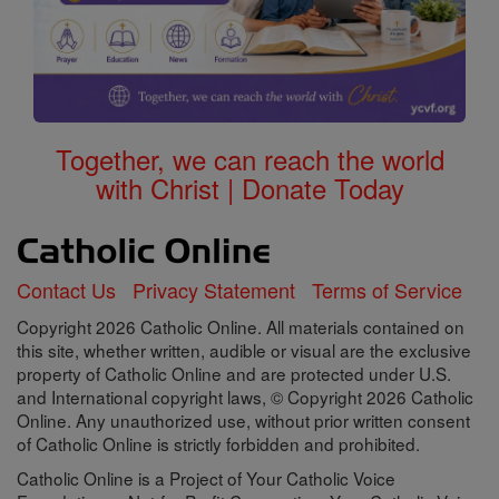
Together, we can reach the world
with Christ | Donate Today
Contact Us
Privacy Statement
Terms of Service
Copyright 2026 Catholic Online. All materials contained on
this site, whether written, audible or visual are the exclusive
property of Catholic Online and are protected under U.S.
and International copyright laws, © Copyright 2026 Catholic
Online. Any unauthorized use, without prior written consent
of Catholic Online is strictly forbidden and prohibited.
Catholic Online is a Project of Your Catholic Voice