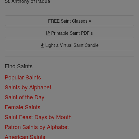
St. Anthony of Padua
FREE Saint Classes
Printable Saint PDF's
Light a Virtual Saint Candle
Find Saints
Popular Saints
Saints by Alphabet
Saint of the Day
Female Saints
Saint Feast Days by Month
Patron Saints by Alphabet
American Saints