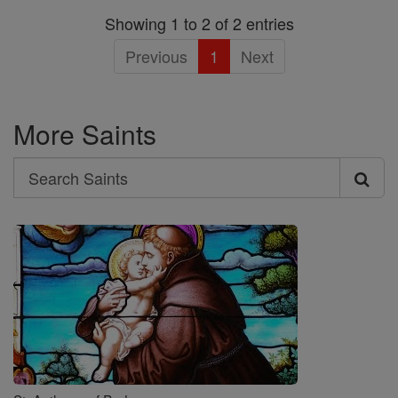
Showing 1 to 2 of 2 entries
Previous
1
Next
More Saints
Search
Search
Saints