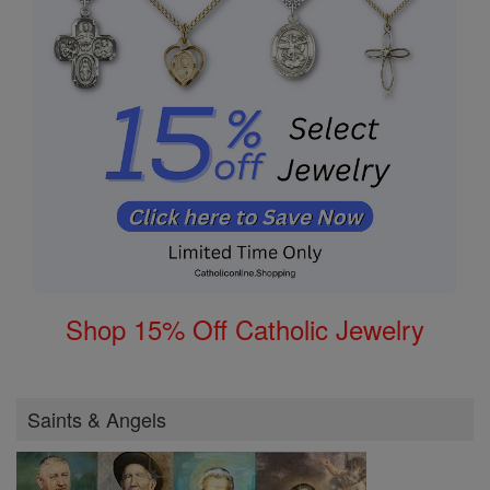
Shop 15% Off Catholic Jewelry
Saints & Angels