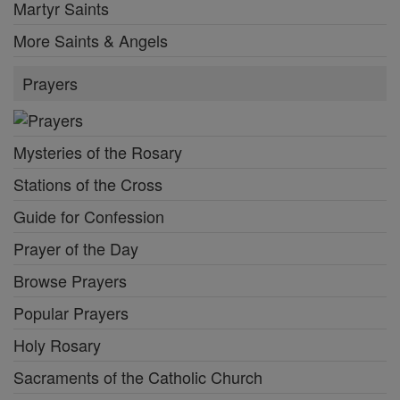
Martyr Saints
More Saints & Angels
Prayers
Mysteries of the Rosary
Stations of the Cross
Guide for Confession
Prayer of the Day
Browse Prayers
Popular Prayers
Holy Rosary
Sacraments of the Catholic Church