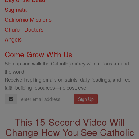
Stigmata
California Missions
Church Doctors
Angels
Come Grow With Us
Sign up and walk the Catholic journey with millions around
the world.
Receive inspiring emails on saints, daily readings, and free
faith-building resources—no cost, ever.
Email
Address
This 15-Second Video Will
Change How You See Catholic