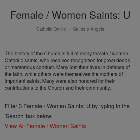
Female / Women Saints: U
Catholic Online
Saints & Angels
The history of the Church is full of many female / women
Catholic saints, who received recognition for great deeds
or meritorious conduct. Many lost their lives in defense of
the faith, while others were themselves the mothers of
important saints. Many were also honored for their
contributions to the Church and their community.
Filter 3 Female / Women Saints: U by typing in the
'Search' box below.
View All Female / Women Saints