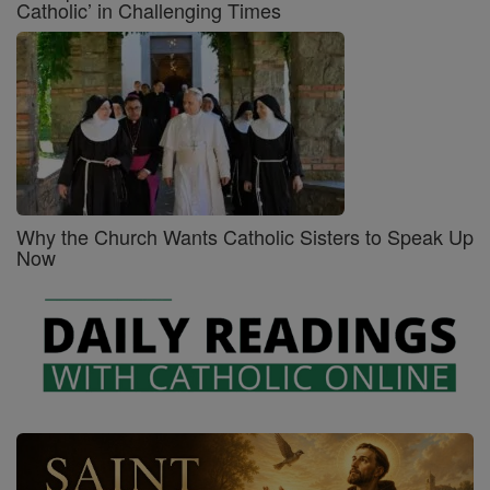
Catholic’ in Challenging Times
Why the Church Wants Catholic Sisters to Speak Up
Now