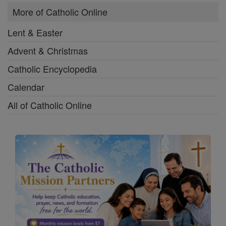
More of Catholic Online
Lent & Easter
Advent & Christmas
Catholic Encyclopedia
Calendar
All of Catholic Online