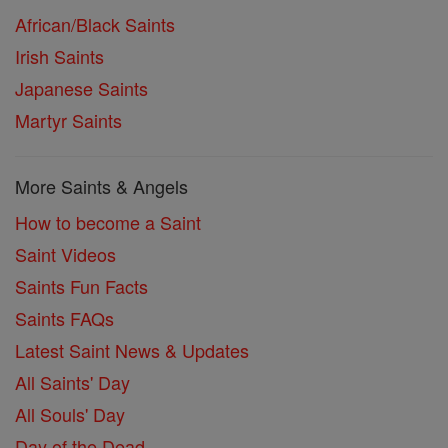
African/Black Saints
Irish Saints
Japanese Saints
Martyr Saints
More Saints & Angels
How to become a Saint
Saint Videos
Saints Fun Facts
Saints FAQs
Latest Saint News & Updates
All Saints' Day
All Souls' Day
Day of the Dead