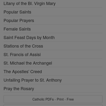
Litany of the Bl. Virgin Mary
Popular Saints
Popular Prayers
Female Saints
Saint Feast Days by Month
Stations of the Cross
St. Francis of Assisi
St. Michael the Archangel
The Apostles' Creed
Unfailing Prayer to St. Anthony
Pray the Rosary
Catholic PDFs - Print - Free