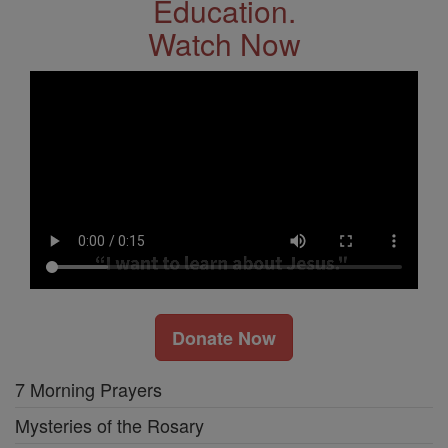
Education.
Watch Now
Donate Now
7 Morning Prayers
Mysteries of the Rosary