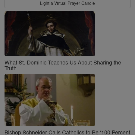
Light a Virtual Prayer Candle
What St. Dominic Teaches Us About Sharing the
Truth
Bishop Schneider Calls Catholics to Be ‘100 Percent