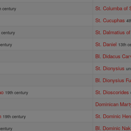
St. Columba of 
h century
St. Cucuphas
4t
St. Dalmatius of
 century
St. Daniel
century
13th c
Bl. Didacus Car
St. Dionysius
un
Bl. Dionysius F
ao
St. Dioscorides
19th century
Dominican Mart
n
St. Dominic He
19th century
Bl. Dominic Na
century