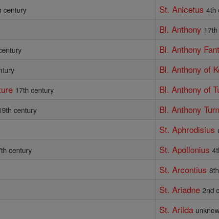
St. Anicetus
h century
4th
Bl. Anthony
17th
Bl. Anthony Fan
century
Bl. Anthony of 
ntury
ture
Bl. Anthony of T
17th century
Bl. Anthony Tur
19th century
St. Aphrodisius
St. Apollonius
th century
4t
St. Arcontius
8th
St. Ariadne
y
2nd 
St. Arilda
unkno