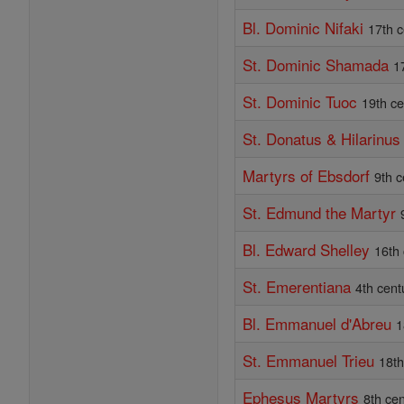
Bl. Dominic Nifaki
17th c
St. Dominic Shamada
1
St. Dominic Tuoc
19th ce
St. Donatus & Hilarinus
Martyrs of Ebsdorf
9th c
St. Edmund the Martyr
Bl. Edward Shelley
16th
St. Emerentiana
4th cent
Bl. Emmanuel d'Abreu
1
St. Emmanuel Trieu
18th
Ephesus Martyrs
8th ce