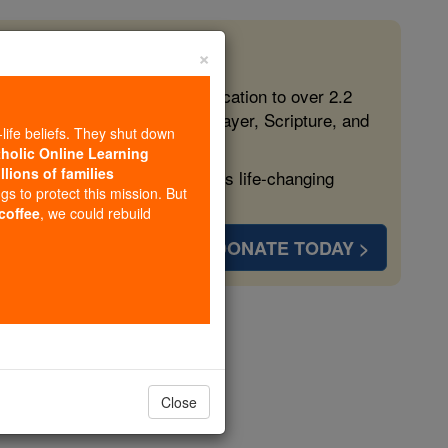
×
 in the Faith
ed free, faithful Catholic education to over 2.2
lping form souls with truth, prayer, Scripture, and
-life beliefs. They shut down
tholic Online Learning
llions of families
ven more families and keep this life-changing
ngs to protect this mission. But
 coffee
, we could rebuild
DONATE TODAY >
A-Z
Close