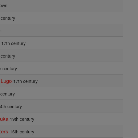
own
 century
n
17th century
 century
h century
f Lugo
17th century
 century
 4th century
buka
19th century
ters
16th century