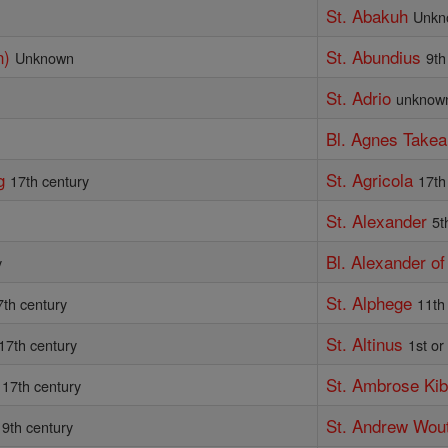
St. Abakuh
Unkn
n)
St. Abundius
Unknown
9th
St. Adrio
unknow
Bl. Agnes Takea
g
St. Agricola
17th century
17th
St. Alexander
5t
Bl. Alexander o
y
St. Alphege
7th century
11th
St. Altinus
17th century
1st or
St. Ambrose Ki
17th century
St. Andrew Wou
19th century