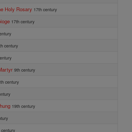
the Holy Rosary
17th century
bioge
17th century
entury
th century
century
Martyr
9th century
th century
entury
Phung
19th century
ntury
 century