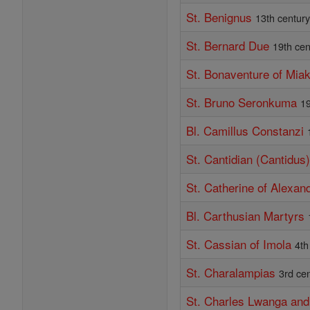
St. Benignus
13th centur
St. Bernard Due
19th cen
St. Bonaventure of Mia
St. Bruno Seronkuma
19
Bl. Camillus Constanzi
St. Cantidian (Cantidus
St. Catherine of Alexand
Bl. Carthusian Martyrs
St. Cassian of Imola
4th
St. Charalampias
3rd ce
St. Charles Lwanga an