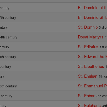
Bl. Dominic of 
entury
Bl. Dominic Shi
7th century
St. Domnio
ntury
3rd c
Douai Martyrs
4th century
4
St. Edistius
entury
1st 
St. Edward the 
9th century
St. Eleutherius
 century
4
St. Emilian
ury
4th c
St. Emmanuel 
8th century
St. Eoban
 century
8th ce
St. Epicharis
ntury
3rd