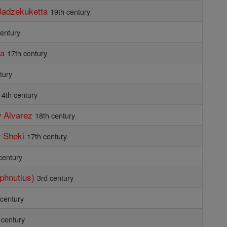
Badzekuketta
19th century
century
ta
17th century
tury
4th century
 Alvarez
18th century
 Sheki
17th century
century
aphnutius)
3rd century
 century
 century