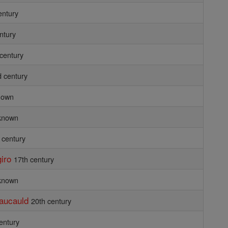
entury
ntury
 century
d century
nown
known
 century
iro
17th century
known
Faucauld
20th century
entury