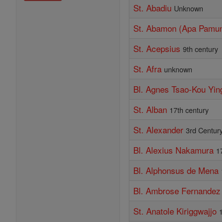
St. Abadiu
Unknown
St. Abamon (Apa Pamu
St. Acepsius
9th century
St. Afra
unknown
Bl. Agnes Tsao-Kou Yin
St. Alban
17th century
St. Alexander
3rd Centur
Bl. Alexius Nakamura
1
Bl. Alphonsus de Mena
Bl. Ambrose Fernandez
St. Anatole Kiriggwajjo