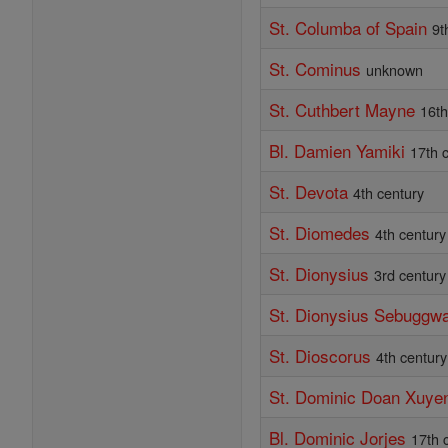
St. Columba of Spain
9t
St. Cominus
unknown
St. Cuthbert Mayne
16th
Bl. Damien Yamiki
17th 
St. Devota
4th century
St. Diomedes
4th century
St. Dionysius
3rd century
St. Dionysius Sebuggw
St. Dioscorus
4th century
St. Dominic Doan Xuye
Bl. Dominic Jorjes
17th 