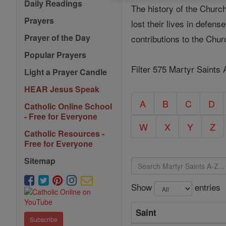
Daily Readings
The history of the Church
Prayers
lost their lives in defen
Prayer of the Day
contributions to the Chu
Popular Prayers
Filter 575 Martyr Saints 
Light a Prayer Candle
HEAR Jesus Speak
A
B
C
D
Catholic Online School
- Free for Everyone
W
X
Y
Z
Catholic Resources -
Free for Everyone
Sitemap
Show
entries
Saint
Subscribe