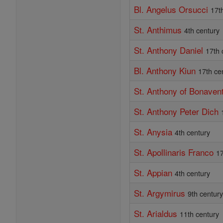
Bl. Angelus Orsucci
17t
St. Anthimus
4th century
St. Anthony Daniel
17th 
Bl. Anthony Kiun
17th ce
St. Anthony of Bonaven
St. Anthony Peter Dich
St. Anysia
4th century
St. Apollinaris Franco
17
St. Appian
4th century
St. Argymirus
9th centur
St. Arialdus
11th century