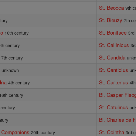
St. Beocca
y
9th c
St. Bieuzy
tury
7th ce
ko
St. Boniface
16th century
3rd
St. Callinicus
th century
3r
St. Candida
17th century
unk
)
St. Cantidius
unknown
un
ria
St. Carterius
4th century
4th
Bl. Caspar Fisog
16th century
St. Catulinus
 century
un
Bl. Charles de 
ntury
d Companions
St. Cointha
20th century
3rd c