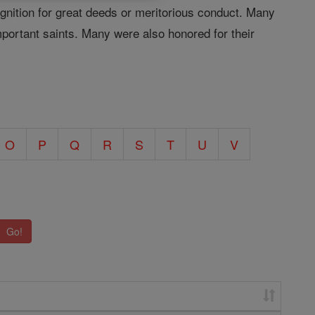
ognition for great deeds or meritorious conduct. Many
important saints. Many were also honored for their
O
P
Q
R
S
T
U
V
Go!