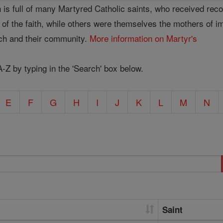
 is full of many Martyred Catholic saints, who received rec
se of the faith, while others were themselves the mothers of 
rch and their community.
More information on Martyr's
A-Z by typing in the 'Search' box below.
E
F
G
H
I
J
K
L
M
N
Saint