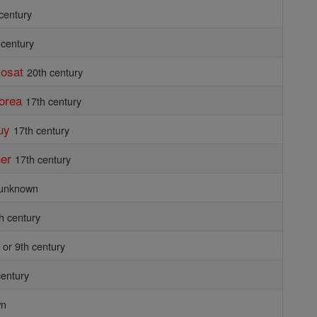
 century
 century
tosat
20th century
Korea
17th century
uy
17th century
ner
17th century
unknown
h century
 or 9th century
century
wn