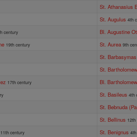
St. Athanasius 
St. Augulus
4th 
Bl. Augustine O
th century
ne
St. Aurea
19th century
9th cen
St. Barbasymas
St. Bartholomew
rez
Bl. Bartholomew
17th century
St. Basileus
ry
4th 
St. Bebnuda (P
St. Bellinus
12th
St. Benignus
11th century
4th