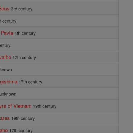
Sens
3rd century
h century
 Pavia
4th century
entury
valho
17th century
known
ugishima
17th century
unknown
yrs of Vietnam
19th century
nares
19th century
kano
17th century