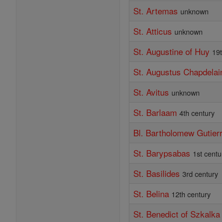
St. Artemas
unknown
St. Atticus
unknown
St. Augustine of Huy
19
St. Augustus Chapdelai
St. Avitus
unknown
St. Barlaam
4th century
Bl. Bartholomew Gutier
St. Barypsabas
1st centu
St. Basilides
3rd century
St. Belina
12th century
St. Benedict of Szkalka