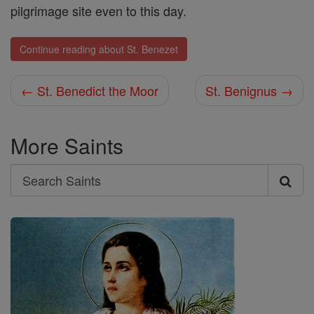
pilgrimage site even to this day.
Continue reading about St. Benezet
← St. Benedict the Moor
St. Benignus →
More Saints
Search
Search
Saints