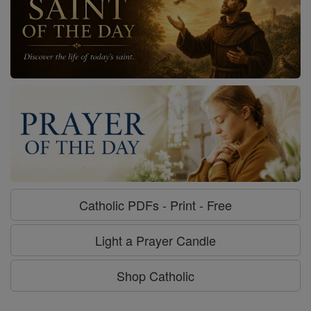
Catholic PDFs - Print - Free
Light a Prayer Candle
Shop Catholic