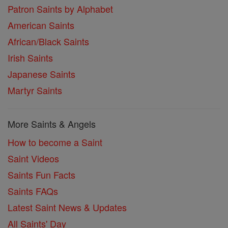
Patron Saints by Alphabet
American Saints
African/Black Saints
Irish Saints
Japanese Saints
Martyr Saints
More Saints & Angels
How to become a Saint
Saint Videos
Saints Fun Facts
Saints FAQs
Latest Saint News & Updates
All Saints' Day