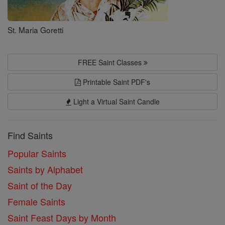
St. Maria Goretti
FREE Saint Classes
Printable Saint PDF's
Light a Virtual Saint Candle
Find Saints
Popular Saints
Saints by Alphabet
Saint of the Day
Female Saints
Saint Feast Days by Month