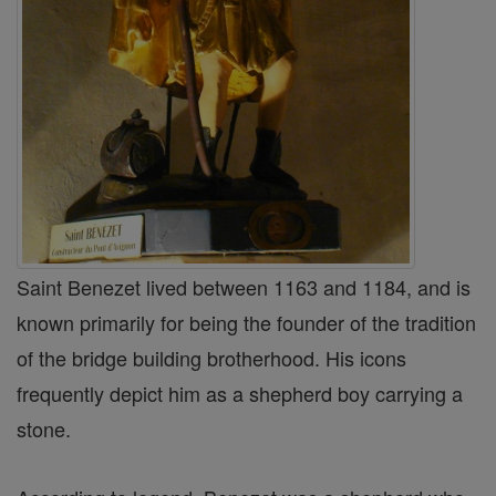
Saint Benezet lived between 1163 and 1184, and is
known primarily for being the founder of the tradition
of the bridge building brotherhood. His icons
frequently depict him as a shepherd boy carrying a
stone.