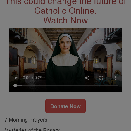
This could change the future of
Catholic Online.
Watch Now
Donate Now
7 Morning Prayers
Mysteries of the Rosary