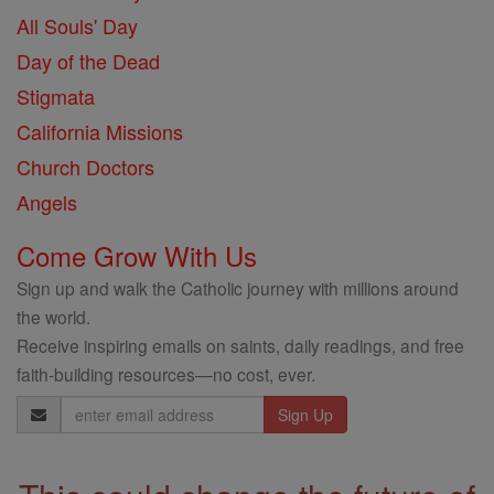
All Souls' Day
Day of the Dead
Stigmata
California Missions
Church Doctors
Angels
Come Grow With Us
Sign up and walk the Catholic journey with millions around
the world.
Receive inspiring emails on saints, daily readings, and free
faith-building resources—no cost, ever.
Email
Address