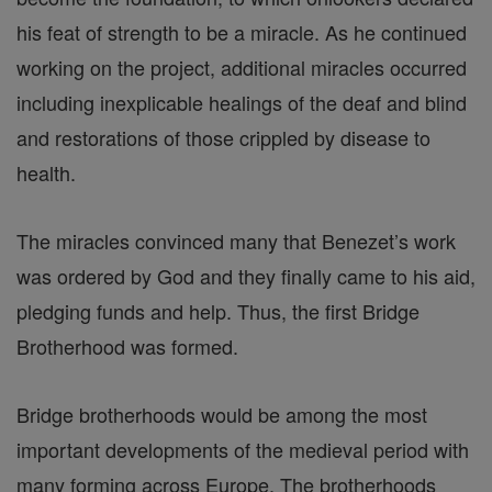
his feat of strength to be a miracle. As he continued
working on the project, additional miracles occurred
including inexplicable healings of the deaf and blind
and restorations of those crippled by disease to
health.
The miracles convinced many that Benezet’s work
was ordered by God and they finally came to his aid,
pledging funds and help. Thus, the first Bridge
Brotherhood was formed.
Bridge brotherhoods would be among the most
important developments of the medieval period with
many forming across Europe. The brotherhoods