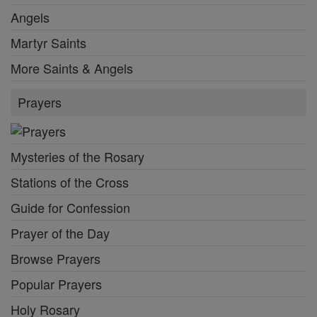
Angels
Martyr Saints
More Saints & Angels
Prayers
Mysteries of the Rosary
Stations of the Cross
Guide for Confession
Prayer of the Day
Browse Prayers
Popular Prayers
Holy Rosary