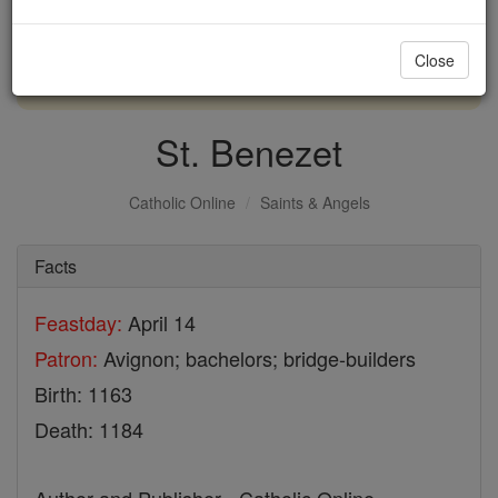
with us today.
Close
DONATE TODAY >
St. Benezet
Catholic Online
Saints & Angels
Facts
Feastday:
April 14
Patron:
Avignon; bachelors; bridge-builders
Birth: 1163
Death: 1184