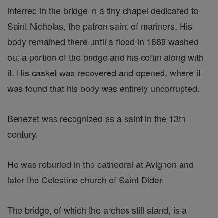
interred in the bridge in a tiny chapel dedicated to
Saint Nicholas, the patron saint of mariners. His
body remained there until a flood in 1669 washed
out a portion of the bridge and his coffin along with
it. His casket was recovered and opened, where it
was found that his body was entirely uncorrupted.
Benezet was recognized as a saint in the 13th
century.
He was reburied in the cathedral at Avignon and
later the Celestine church of Saint Dider.
The bridge, of which the arches still stand, is a