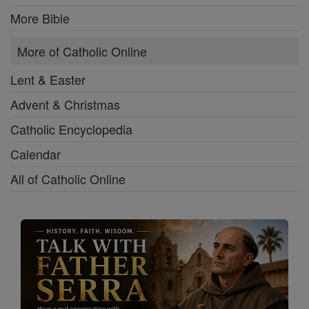
More Bible
More of Catholic Online
Lent & Easter
Advent & Christmas
Catholic Encyclopedia
Calendar
All of Catholic Online