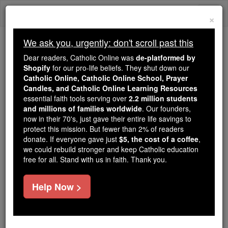
Skip
Togg
to
×
content
navi
We ask you, urgently: don't scroll past this
Because of You, 2.2 Million
Dear readers, Catholic Online was
de-platformed by
Students Are Being Formed in the
Shopify
for our pro-life beliefs. They shut down our
Catholic Online, Catholic Online School, Prayer
Faith
Candles, and Catholic Online Learning Resources
essential faith tools serving over
2.2 million students
Because of generous supporters like you,
and millions of families worldwide
. Our founders,
Catholic Online School has already delivered
now in their 70's, just gave their entire life savings to
free, faithful Catholic education to over 2.2
protect this mission. But fewer than 2% of readers
million students across 193 countries. In an age
donate. If everyone gave just
$5, the cost of a coffee
,
we could rebuild stronger and keep Catholic education
of noise and algorithms, you are helping form
free for all. Stand with us in faith. Thank you.
souls with truth, prayer, Scripture, and Christ.
If everyone who reads this gave just $5 — the
Help Now >
cost of a coffee — we could reach even more
families and keep this life-changing formation
free for all. Be Courageous. Be Catholic. Stand