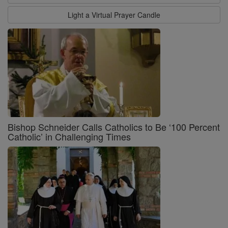
Light a Virtual Prayer Candle
Bishop Schneider Calls Catholics to Be ‘100 Percent
Catholic’ in Challenging Times