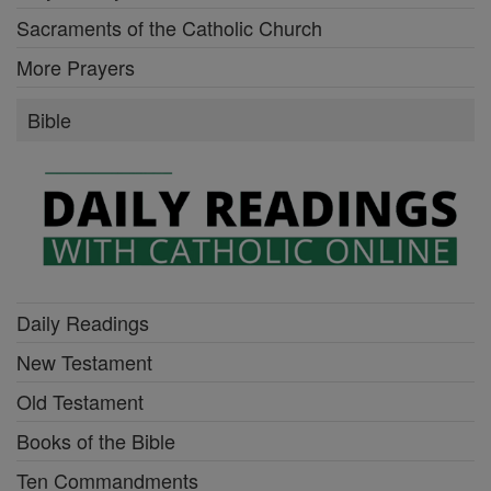
Sacraments of the Catholic Church
More Prayers
Bible
Daily Readings
New Testament
Old Testament
Books of the Bible
Ten Commandments