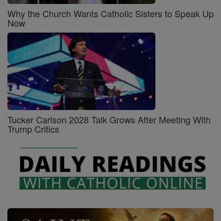
Why the Church Wants Catholic Sisters to Speak Up
Now
Tucker Carlson 2028 Talk Grows After Meeting With
Trump Critics