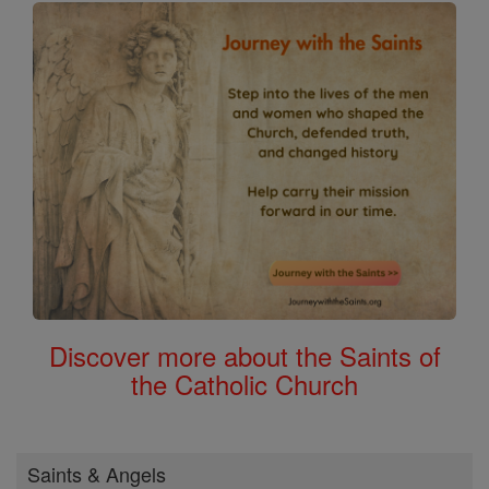
Discover more about the Saints of
the Catholic Church
Saints & Angels