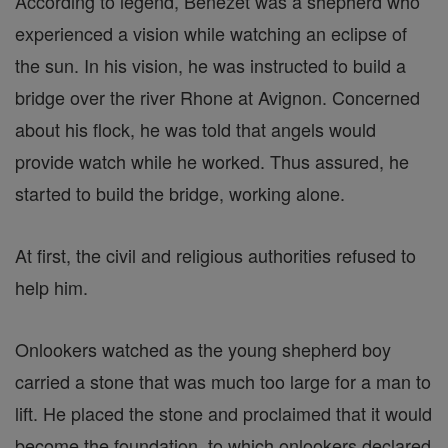
According to legend, Benezet was a shepherd who
experienced a vision while watching an eclipse of
the sun. In his vision, he was instructed to build a
bridge over the river Rhone at Avignon. Concerned
about his flock, he was told that angels would
provide watch while he worked. Thus assured, he
started to build the bridge, working alone.
At first, the civil and religious authorities refused to
help him.
Onlookers watched as the young shepherd boy
carried a stone that was much too large for a man to
lift. He placed the stone and proclaimed that it would
become the foundation, to which onlookers declared