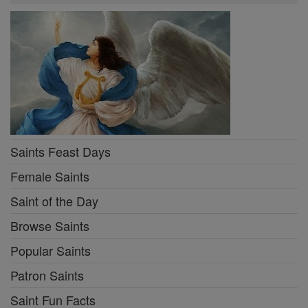
Saints Feast Days
Female Saints
Saint of the Day
Browse Saints
Popular Saints
Patron Saints
Saint Fun Facts