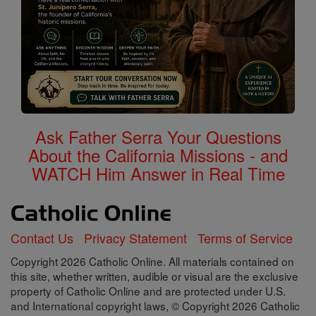
Ask Father Serra Your Questions
About the California Missions - and
WATCH Him Answer in Real Time
Contact Us
Privacy Statement
Terms of Service
Copyright 2026 Catholic Online. All materials contained on
this site, whether written, audible or visual are the exclusive
property of Catholic Online and are protected under U.S.
and International copyright laws, © Copyright 2026 Catholic