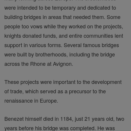
were intended to be temporary and dedicated to
building bridges in areas that needed them. Some
people too vows while they worked on the projects,
knights donated funds, and entire communities lent
support in various forms. Several famous bridges
were built by brotherhoods, including the bridge
across the Rhone at Avignon.
These projects were important to the development
of trade, which served as a precursor to the
renaissance in Europe.
Benezet himself died in 1184, just 21 years old, two
years before his bridge was completed. He was