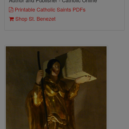
Author and Publisher - Catholic Online
Printable Catholic Saints PDFs
Shop St. Benezet