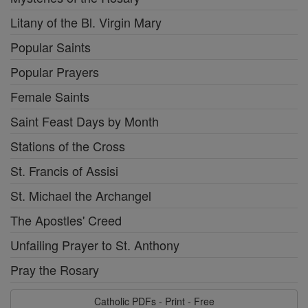
Litany of the Bl. Virgin Mary
Popular Saints
Popular Prayers
Female Saints
Saint Feast Days by Month
Stations of the Cross
St. Francis of Assisi
St. Michael the Archangel
The Apostles' Creed
Unfailing Prayer to St. Anthony
Pray the Rosary
Catholic PDFs - Print - Free