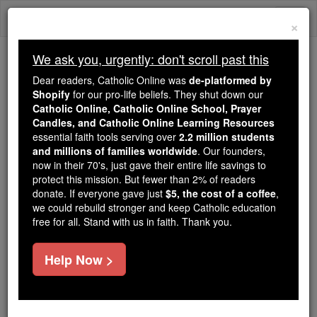
Skip
Togg
to
×
content
navi
We ask you, urgently: don't scroll past this
Because of You, 2.2 Million
Dear readers, Catholic Online was
de-platformed by
Students Are Being Formed in the
Shopify
for our pro-life beliefs. They shut down our
Catholic Online, Catholic Online School, Prayer
Faith
Candles, and Catholic Online Learning Resources
essential faith tools serving over
2.2 million students
Because of generous supporters like you,
and millions of families worldwide
. Our founders,
Catholic Online School has already delivered
now in their 70's, just gave their entire life savings to
free, faithful Catholic education to over 2.2
protect this mission. But fewer than 2% of readers
million students across 193 countries. In an age
donate. If everyone gave just
$5, the cost of a coffee
,
we could rebuild stronger and keep Catholic education
of noise and algorithms, you are helping form
free for all. Stand with us in faith. Thank you.
souls with truth, prayer, Scripture, and Christ.
If everyone who reads this gave just $5 — the
Help Now >
cost of a coffee — we could reach even more
families and keep this life-changing formation
free for all. Be Courageous. Be Catholic. Stand