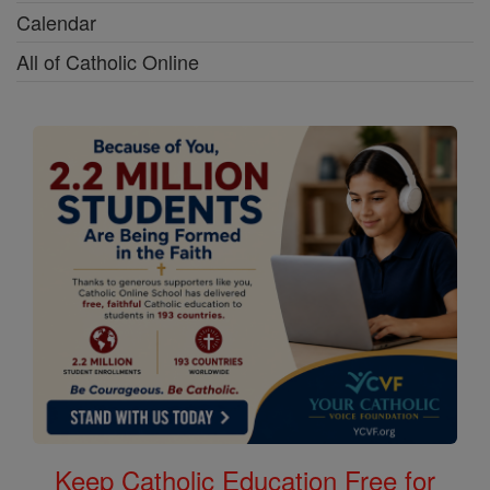
Calendar
All of Catholic Online
Keep Catholic Education Free for