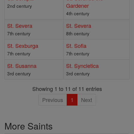
Gardener
2nd century
4th century
St. Severa
St. Severa
7th century
8th century
St. Sexburga
St. Sofia
7th century
7th century
St. Susanna
St. Syncletica
3rd century
3rd century
Showing 1 to 11 of 11 entries
Previous
1
Next
More Saints