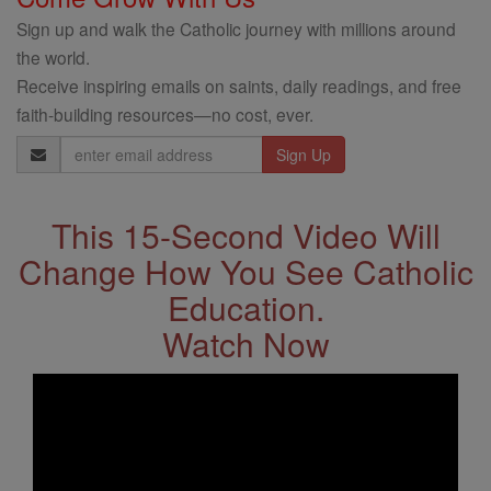
Sign up and walk the Catholic journey with millions around
the world.
Receive inspiring emails on saints, daily readings, and free
faith-building resources—no cost, ever.
Email
Address
This 15-Second Video Will
Change How You See Catholic
Education.
Watch Now