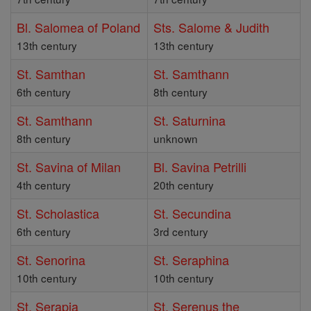
Bl. Salomea of Poland
Sts. Salome & Judith
13th century
13th century
St. Samthan
St. Samthann
6th century
8th century
St. Samthann
St. Saturnina
8th century
unknown
St. Savina of Milan
Bl. Savina Petrilli
4th century
20th century
St. Scholastica
St. Secundina
6th century
3rd century
St. Senorina
St. Seraphina
10th century
10th century
St. Serapia
St. Serenus the