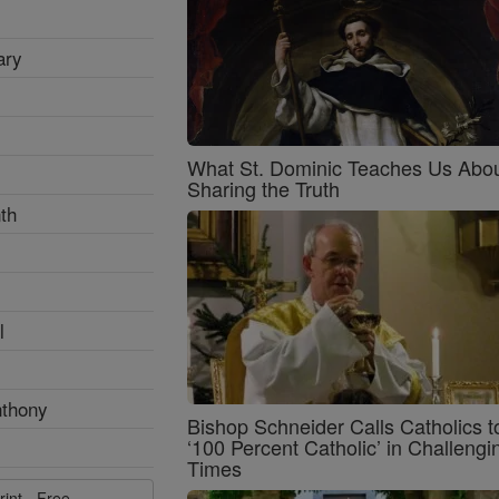
ary
What St. Dominic Teaches Us Abo
Sharing the Truth
th
l
nthony
Bishop Schneider Calls Catholics t
‘100 Percent Catholic’ in Challengi
Times
rint - Free