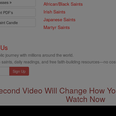
lasses
African/Black Saints
Irish Saints
nt PDF's
Japanese Saints
aint Candle
Martyr Saints
 Us
ic journey with millions around the world.
 saints, daily readings, and free faith-building resources—no cost
econd Video Will Change How You
Watch Now