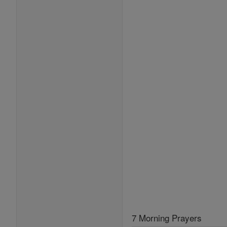
7 Morning Prayers