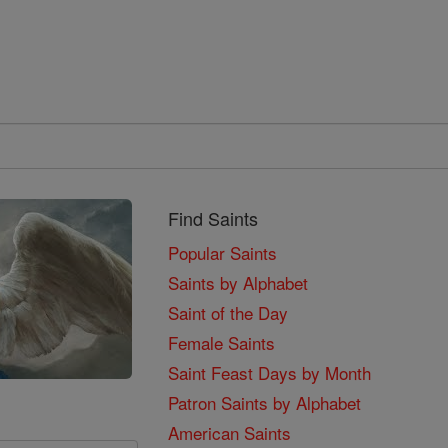
Find Saints
Popular Saints
Saints by Alphabet
Saint of the Day
Female Saints
Saint Feast Days by Month
Patron Saints by Alphabet
American Saints