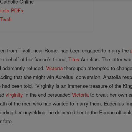
 Catholic Online
Saints PDFs
Tivoli
en from Tivoli, near Rome, had been engaged to marry the
on behalf of her fiancé’s friend,
Titus
Aurelius. The latter wa
 adamantly refused.
Victoria
thereupon attempted to change
adding that she might win Aurelius’ conversion. Anatolia res
 had been told, “Virginity is an immense treasure of the King 
ted
virginity
in the end persuaded
Victoria
to break her own e
wrath of the men who had wanted to marry them. Eugenius i
finding her unyielding, he delivered her to the Roman official
r fate.