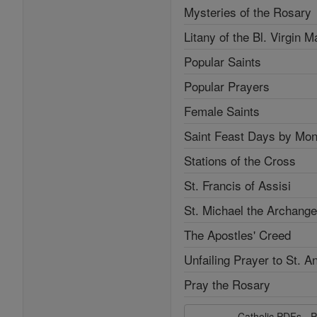
Mysteries of the Rosary
Litany of the Bl. Virgin M
Popular Saints
Popular Prayers
Female Saints
Saint Feast Days by Mon
Stations of the Cross
St. Francis of Assisi
St. Michael the Archange
The Apostles' Creed
Unfailing Prayer to St. A
Pray the Rosary
Catholic PDFs - P