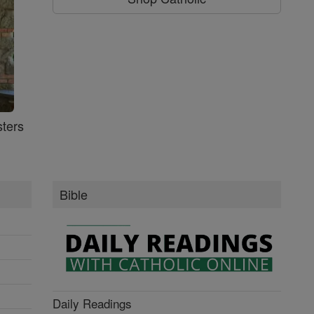
ters
Bible
Daily Readings