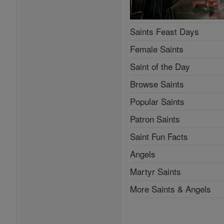
Saints Feast Days
Female Saints
Saint of the Day
Browse Saints
Popular Saints
Patron Saints
Saint Fun Facts
Angels
Martyr Saints
More Saints & Angels