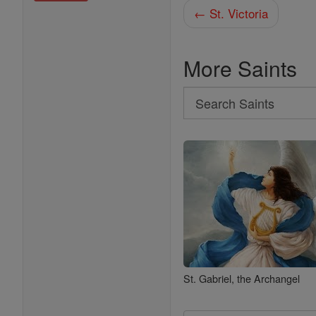
← St. Victoria
More Saints
Search
Search
Saints
St. Gabriel, the Archangel