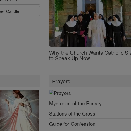
ayer Candle
Why the Church Wants Catholic Sis
to Speak Up Now
Prayers
Mysteries of the Rosary
Stations of the Cross
Guide for Confession