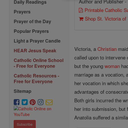
Author and Publisher -
Daily Readings
Printable Catholic 
Prayers
Shop St. Victoria of 
Prayer of the Day
Popular Prayers
Light a Prayer Candle
Victoria, a
Christian
maid
HEAR Jesus Speak
called upon to intervene 
Catholic Online School
but the young
woman
had
- Free for Everyone
marriage as a vocation, 
Catholic Resources -
Free for Everyone
her vocation in which she
Sitemap
advantages of consecra
Both girls incurred the 
her into submission, but 
Anatolia suffered a simila
Subscribe