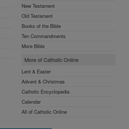
New Testament
Old Testament
Books of the Bible
Ten Commandments
More Bible
More of Catholic Online
Lent & Easter
Advent & Christmas
Catholic Encyclopedia
Calendar
All of Catholic Online