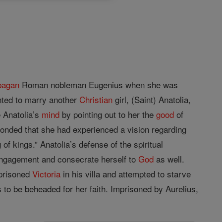
pagan
Roman nobleman Eugenius when she was
nted to marry another
Christian
girl, (Saint) Anatolia,
 Anatolia’s
mind
by pointing out to her the
good
of
ponded that she had experienced a vision regarding
of kings.” Anatolia’s defense of the spiritual
ngagement and consecrate herself to
God
as well.
mprisoned
Victoria
in his villa and attempted to starve
s to be beheaded for her faith. Imprisoned by Aurelius,