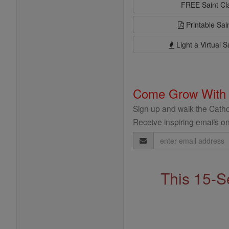
FREE Saint C
Printable Sai
Light a Virtual S
Come Grow With
Sign up and walk the Cathol
Receive inspiring emails on
Email
Address
This 15-S