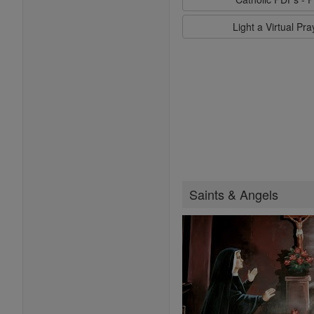
Light a Virtual Pr
Saints & Angels