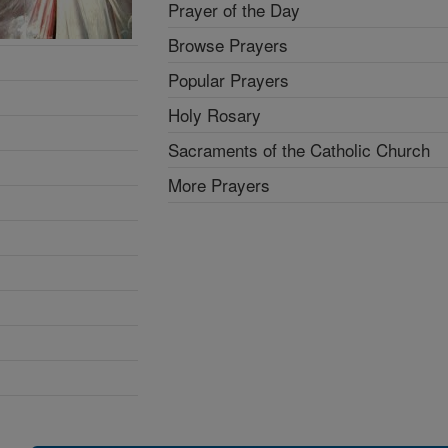
Prayer of the Day
Browse Prayers
Popular Prayers
Holy Rosary
Sacraments of the Catholic Church
More Prayers