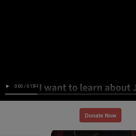
Donate Now