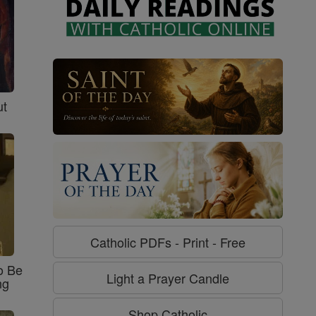
ut
Catholic PDFs - Print - Free
o Be
Light a Prayer Candle
ng
Shop Catholic