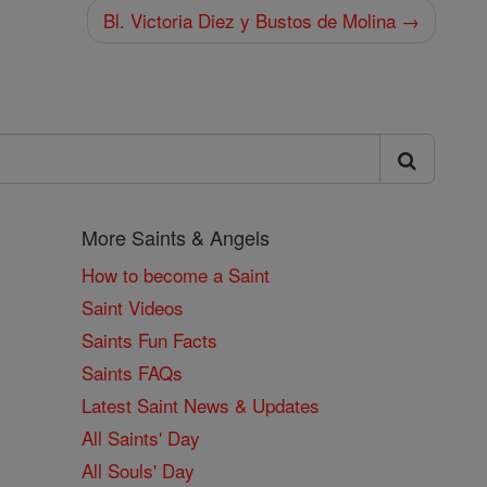
Bl. Victoria Diez y Bustos de Molina →
More Saints & Angels
How to become a Saint
Saint Videos
Saints Fun Facts
Saints FAQs
Latest Saint News & Updates
All Saints' Day
All Souls' Day