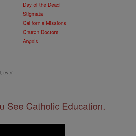
Day of the Dead
Stigmata
California Missions
Church Doctors
Angels
, ever.
 See Catholic Education.