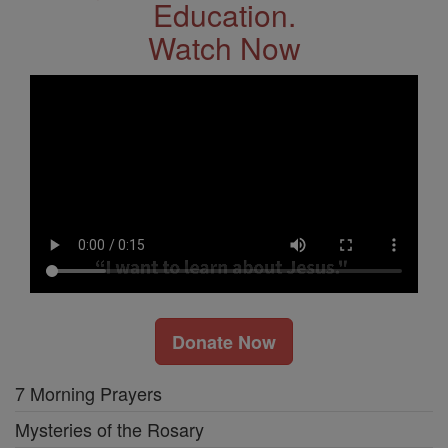
Education.
Watch Now
Donate Now
7 Morning Prayers
Mysteries of the Rosary