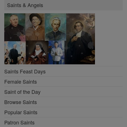
Saints & Angels
Saints Feast Days
Female Saints
Saint of the Day
Browse Saints
Popular Saints
Patron Saints