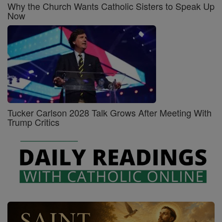
Why the Church Wants Catholic Sisters to Speak Up
Now
Tucker Carlson 2028 Talk Grows After Meeting With
Trump Critics