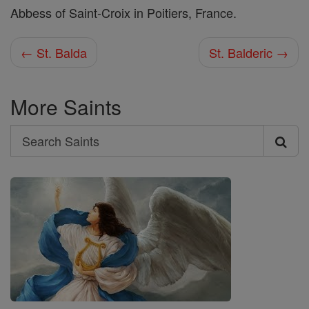
Abbess of Saint-Croix in Poitiers, France.
← St. Balda
St. Balderic →
More Saints
Search
Search
Saints