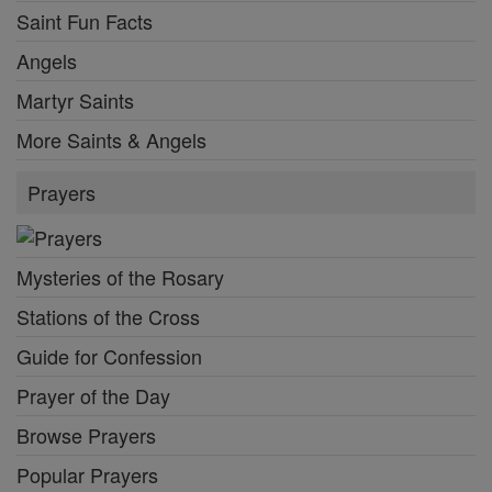
Saint Fun Facts
Angels
Martyr Saints
More Saints & Angels
Prayers
Mysteries of the Rosary
Stations of the Cross
Guide for Confession
Prayer of the Day
Browse Prayers
Popular Prayers