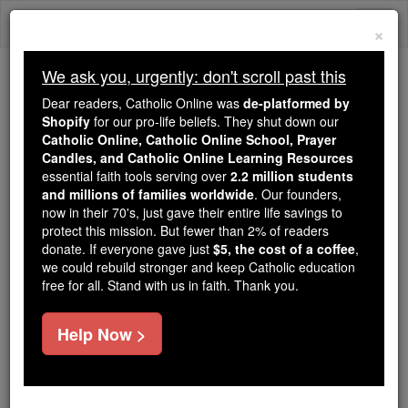
Skip
Togg
to
×
content
navi
We ask you, urgently: don't scroll past this
We ask you, urgently: don't scroll past this
Dear readers, Catholic Online was
de-platformed by
Shopify
for our pro-life beliefs. They shut down our
Dear readers, Catholic Online
Catholic Online, Catholic Online School, Prayer
was
de-platformed by Shopify
Candles, and Catholic Online Learning Resources
for our pro-life beliefs. They
essential faith tools serving over
2.2 million students
and millions of families worldwide
shut down our
. Our founders,
Catholic
now in their 70's, just gave their entire life savings to
Online, Catholic Online School, Prayer Candles, and
protect this mission. But fewer than 2% of readers
essential faith
Catholic Online Learning Resources
donate. If everyone gave just
$5, the cost of a coffee
,
tools serving over
2.2 million students and millions of
we could rebuild stronger and keep Catholic education
free for all. Stand with us in faith. Thank you.
. Our founders, now in their 70's,
families worldwide
just gave their entire life savings to protect this mission.
But fewer than 2% of readers donate. If everyone gave
Help Now >
just
, we could rebuild stronger
$5, the cost of a coffee
and keep Catholic education free for all. Stand with us
in faith. Thank you.
DONATE TODAY >