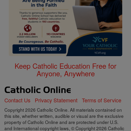
Keep Catholic Education Free for
Anyone, Anywhere
Contact Us
Privacy Statement
Terms of Service
Copyright 2026 Catholic Online. All materials contained on
this site, whether written, audible or visual are the exclusive
property of Catholic Online and are protected under U.S.
and International copyright laws, © Copyright 2026 Catholic