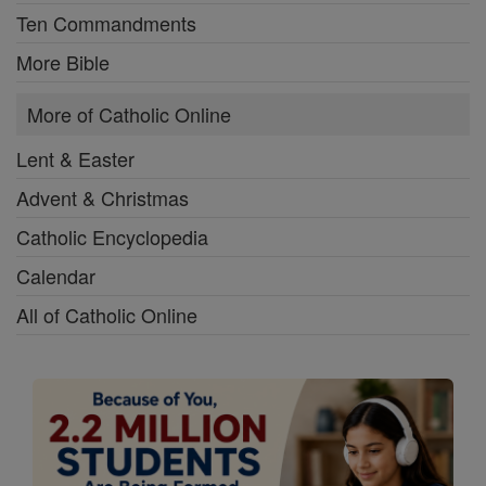
Ten Commandments
More Bible
More of Catholic Online
Lent & Easter
Advent & Christmas
Catholic Encyclopedia
Calendar
All of Catholic Online