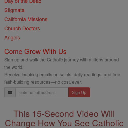
Day of the Dead
Stigmata
California Missions
Church Doctors
Angels
Come Grow With Us
Sign up and walk the Catholic journey with millions around
the world.
Receive inspiring emails on saints, daily readings, and free
faith-building resources—no cost, ever.
Email
Address
This 15-Second Video Will
Change How You See Catholic