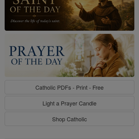
Catholic PDFs - Print - Free
Light a Prayer Candle
Shop Catholic