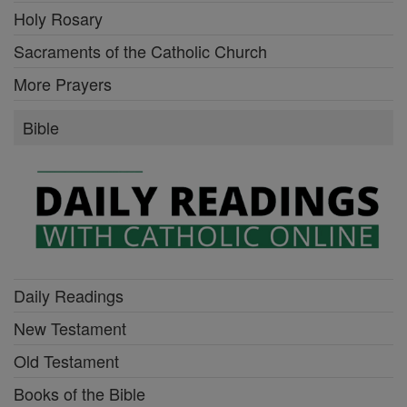
Holy Rosary
Sacraments of the Catholic Church
More Prayers
Bible
Daily Readings
New Testament
Old Testament
Books of the Bible