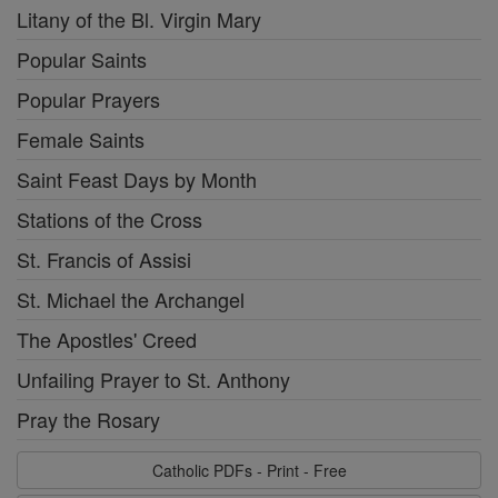
Litany of the Bl. Virgin Mary
Popular Saints
Popular Prayers
Female Saints
Saint Feast Days by Month
Stations of the Cross
St. Francis of Assisi
St. Michael the Archangel
The Apostles' Creed
Unfailing Prayer to St. Anthony
Pray the Rosary
Catholic PDFs - Print - Free