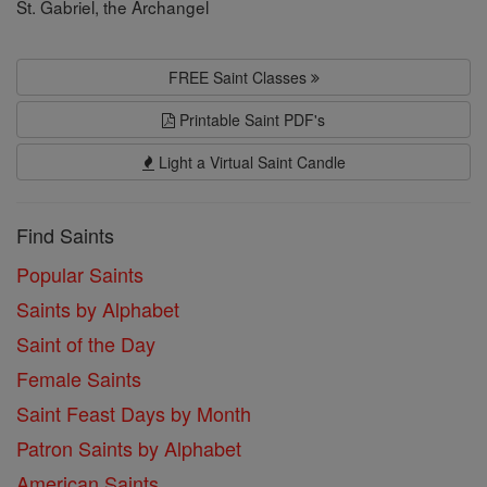
St. Gabriel, the Archangel
FREE Saint Classes
Printable Saint PDF's
Light a Virtual Saint Candle
Find Saints
Popular Saints
Saints by Alphabet
Saint of the Day
Female Saints
Saint Feast Days by Month
Patron Saints by Alphabet
American Saints