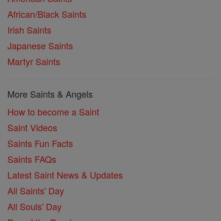
African/Black Saints
Irish Saints
Japanese Saints
Martyr Saints
More Saints & Angels
How to become a Saint
Saint Videos
Saints Fun Facts
Saints FAQs
Latest Saint News & Updates
All Saints' Day
All Souls' Day