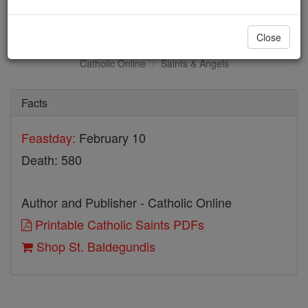
St. Baldegundis
Close
Catholic Online
Saints & Angels
Facts
Feastday:
February 10
Death: 580
Author and Publisher - Catholic Online
Printable Catholic Saints PDFs
Shop St. Baldegundis