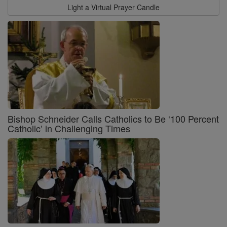
Light a Virtual Prayer Candle
Bishop Schneider Calls Catholics to Be ‘100 Percent
Catholic’ in Challenging Times