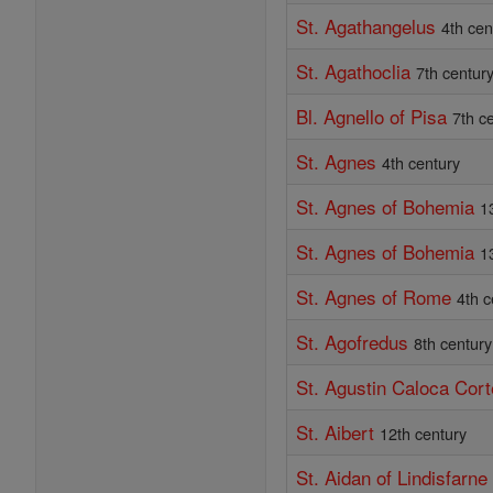
St. Agathangelus
4th cen
St. Agathoclia
7th centur
Bl. Agnello of Pisa
7th c
St. Agnes
4th century
St. Agnes of Bohemia
1
St. Agnes of Bohemia
1
St. Agnes of Rome
4th c
St. Agofredus
8th century
St. Agustin Caloca Cor
St. Aibert
12th century
St. Aidan of Lindisfarne