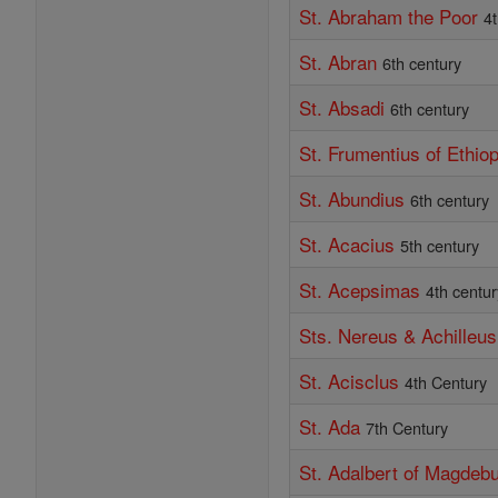
St. Abraham the Poor
4
St. Abran
6th century
St. Absadi
6th century
St. Frumentius of Ethiop
St. Abundius
6th century
St. Acacius
5th century
St. Acepsimas
4th centur
Sts. Nereus & Achilleus
St. Acisclus
4th Century
St. Ada
7th Century
St. Adalbert of Magdeb