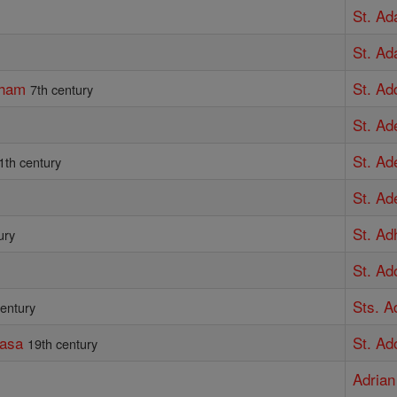
St. Ad
St. A
gham
St. Ad
7th century
St. Ad
St. Ad
1th century
St. Ad
St. Ad
ury
St. Ad
Sts. A
century
kasa
St. Ad
19th century
Adrian 