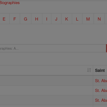
Biographies
E
F
G
H
I
J
K
L
M
N
Saint
St. Ab
St. Ab
St. A