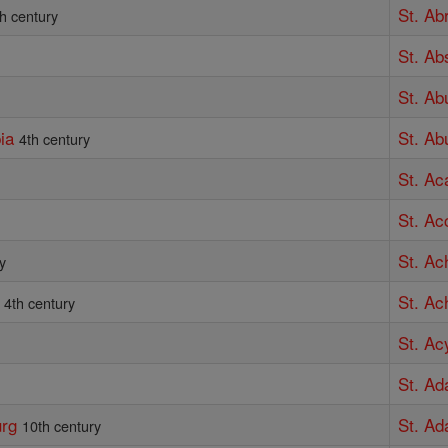
St. Ab
th century
St. Ab
St. A
ia
St. Ab
4th century
St. Ac
St. Ac
St. Ach
y
St. Ac
4th century
St. Ac
St. Ad
urg
St. Ad
10th century