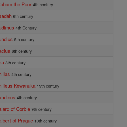
raham the Poor
4th century
sadah
6th century
budimus
4th Century
undius
5th century
acius
6th century
ca
8th century
illas
4th century
hilleus Kewanuka
19th century
yndinus
4th century
alard of Corbie
9th century
albert of Prague
10th century