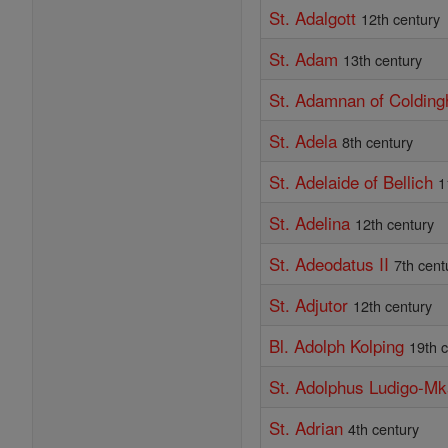
St. Adalgott
12th century
St. Adam
13th century
St. Adamnan of Coldin
St. Adela
8th century
St. Adelaide of Bellich
1
St. Adelina
12th century
St. Adeodatus II
7th cent
St. Adjutor
12th century
Bl. Adolph Kolping
19th 
St. Adolphus Ludigo-M
St. Adrian
4th century