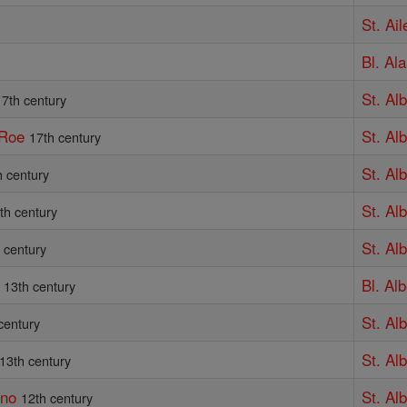
St. Ail
Bl. Al
St. Al
17th century
 Roe
St. Alb
17th century
St. Al
h century
St. Al
th century
St. Al
 century
Bl. Al
13th century
St. Al
century
St. Al
13th century
ino
St. Alb
12th century