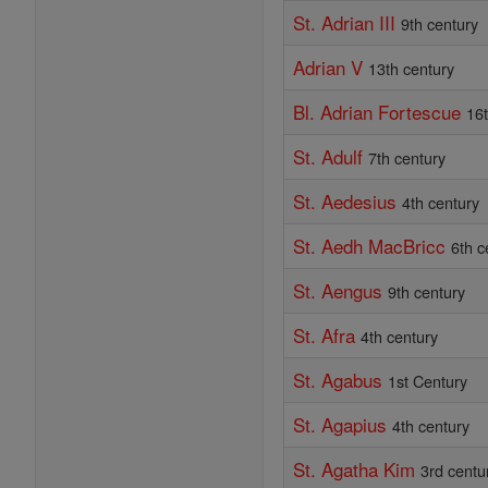
St. Adrian III
9th century
Adrian V
13th century
Bl. Adrian Fortescue
16
St. Adulf
7th century
St. Aedesius
4th century
St. Aedh MacBricc
6th c
St. Aengus
9th century
St. Afra
4th century
St. Agabus
1st Century
St. Agapius
4th century
St. Agatha Kim
3rd centu