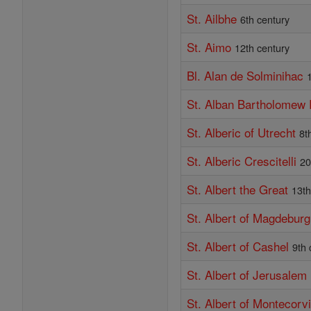
St. Ailbhe
6th century
St. Aimo
12th century
Bl. Alan de Solminihac
St. Alban Bartholomew
St. Alberic of Utrecht
8t
St. Alberic Crescitelli
20
St. Albert the Great
13th
St. Albert of Magdeburg
St. Albert of Cashel
9th 
St. Albert of Jerusalem
St. Albert of Montecorv