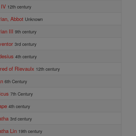
 IV
12th century
rian, Abbot
Unknown
ian III
9th century
ventor
3rd century
desius
4th century
lred of Rievaulx
12th century
an
6th Century
ricus
7th Century
ape
4th century
atha
3rd century
atha Lin
19th century