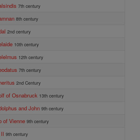
alsindis
7th century
damnan
8th century
dal
2nd century
elaide
10th century
elelmus
12th century
eodatus
7th century
heritus
2nd Century
olf of Osnabruck
13th century
dolphus and John
9th century
o of Vienne
9th century
II
9th century