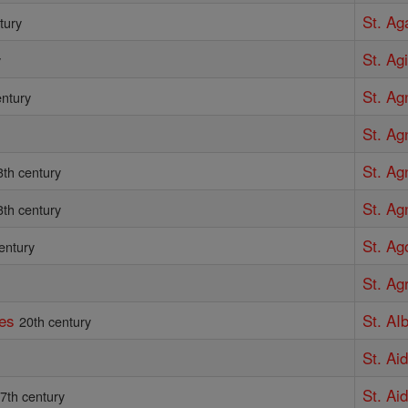
St. Ag
tury
St. Agi
y
St. Ag
entury
St. Ag
St. Ag
3th century
St. Ag
3th century
St. Ag
entury
St. Ag
tes
St. AI
20th century
St. Ai
St. Ai
7th century