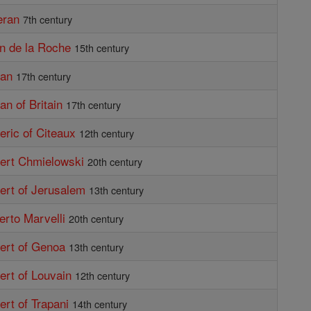
eran
7th century
an de la Roche
15th century
ban
17th century
an of Britain
17th century
beric of Citeaux
12th century
bert Chmielowski
20th century
bert of Jerusalem
13th century
berto Marvelli
20th century
bert of Genoa
13th century
bert of Louvain
12th century
ert of Trapani
14th century