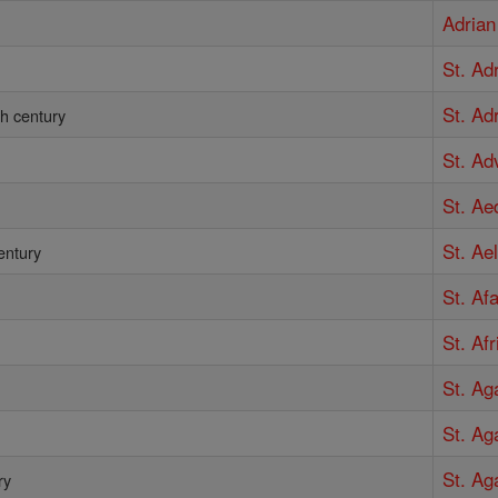
Adrian
St. Ad
St. Adr
th century
St. Ad
St. Ae
St. Ae
entury
St. Af
St. Af
St. Ag
St. Ag
St. Ag
ry