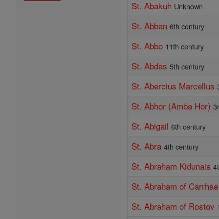
St. Abakuh
Unknown
St. Abban
6th century
St. Abbo
11th century
St. Abdas
5th century
St. Abercius Marcellus
St. Abhor (Amba Hor)
3
St. Abigail
6th century
St. Abra
4th century
St. Abraham Kidunaia
4
St. Abraham of Carrhae
St. Abraham of Rostov