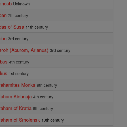
anoub
Unknown
ban
7th century
das of Susa
11th century
don
3rd century
eroh (Aburom, Arianus)
3rd century
ibus
4th century
lius
1st century
brahamites Monks
9th century
raham Kidunaja
4th century
raham of Kratia
6th century
braham of Smolensk
13th century