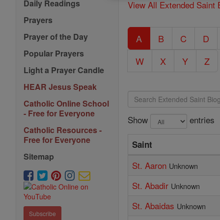
Daily Readings
View All Extended Saint 
Prayers
Prayer of the Day
A
B
C
D
Popular Prayers
W
X
Y
Z
Light a Prayer Candle
HEAR Jesus Speak
Catholic Online School
- Free for Everyone
Show
entries
Catholic Resources -
Free for Everyone
Saint
Sitemap
St. Aaron
Unknown
St. Abadir
Unknown
St. Abaidas
Unknown
Subscribe