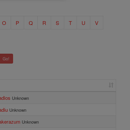
O
P
Q
R
S
T
U
V
Go!
adios
Unknown
adiu
Unknown
bakerazum
Unknown