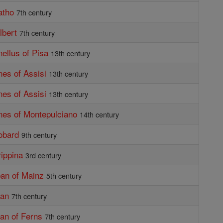
atho
7th century
lbert
7th century
nellus of Pisa
13th century
nes of Assisi
13th century
nes of Assisi
13th century
nes of Montepulciano
14th century
obard
9th century
rippina
3rd century
ban of Mainz
5th century
dan
7th century
dan of Ferns
7th century