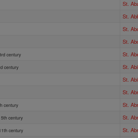
St. Ab
St. Ab
St. Ab
St. Ab
St. Ab
3rd century
St. Ab
rd century
St. Abi
St. A
St. Ab
th century
St. Ab
5th century
St. A
11th century