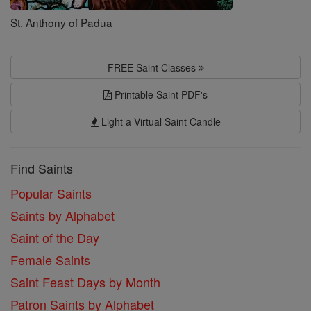
St. Anthony of Padua
FREE Saint Classes
Printable Saint PDF's
Light a Virtual Saint Candle
Find Saints
Popular Saints
Saints by Alphabet
Saint of the Day
Female Saints
Saint Feast Days by Month
Patron Saints by Alphabet