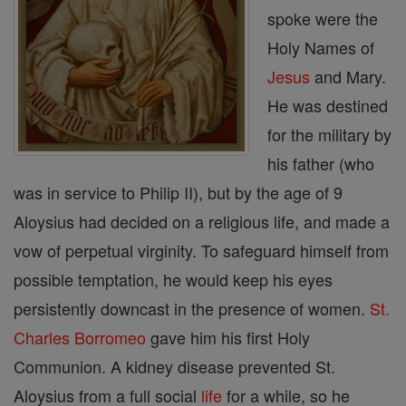
spoke were the
Holy Names of
Jesus
and Mary.
He was destined
for the military by
his father (who
was in service to Philip II), but by the age of 9
Aloysius had decided on a religious life, and made a
vow of perpetual virginity. To safeguard himself from
possible temptation, he would keep his eyes
persistently downcast in the presence of women.
St.
Charles Borromeo
gave him his first Holy
Communion. A kidney disease prevented St.
Aloysius from a full social
life
for a while, so he