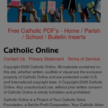
Free Catholic PDF's - Home / Parish
/ School / Bulletin Inserts
Contact Us
Privacy Statement
Terms of Service
Copyright 2026 Catholic Online. All materials contained on
this site, whether written, audible or visual are the exclusive
property of Catholic Online and are protected under U.S.
and International copyright laws, © Copyright 2026 Catholic
Online. Any unauthorized use, without prior written consent
of Catholic Online is strictly forbidden and prohibited.
Catholic Online is a Project of Your Catholic Voice
Foundation, a Not-for-Profit Corporation. Your Catholic Voice