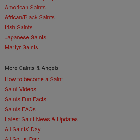
American Saints
African/Black Saints
Irish Saints
Japanese Saints
Martyr Saints
More Saints & Angels
How to become a Saint
Saint Videos
Saints Fun Facts
Saints FAQs
Latest Saint News & Updates
All Saints' Day
All Souls' Day