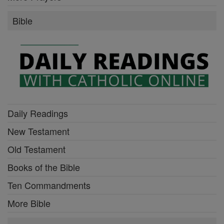
Bible
Daily Readings
New Testament
Old Testament
Books of the Bible
Ten Commandments
More Bible