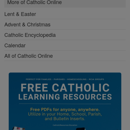
More of Catholic Online
Lent & Easter
Advent & Christmas
Catholic Encyclopedia
Calendar
All of Catholic Online