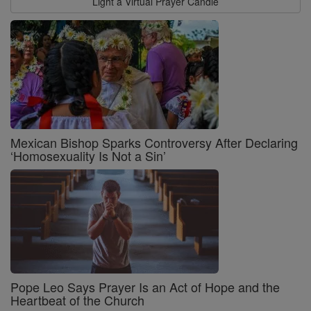
Light a Virtual Prayer Candle
Mexican Bishop Sparks Controversy After Declaring
‘Homosexuality Is Not a Sin’
Pope Leo Says Prayer Is an Act of Hope and the
Heartbeat of the Church