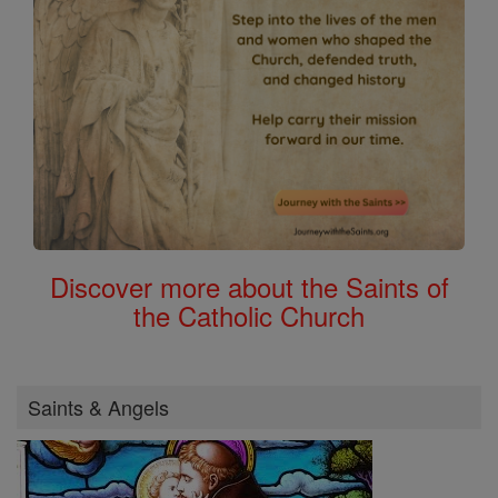
Discover more about the Saints of
the Catholic Church
Saints & Angels