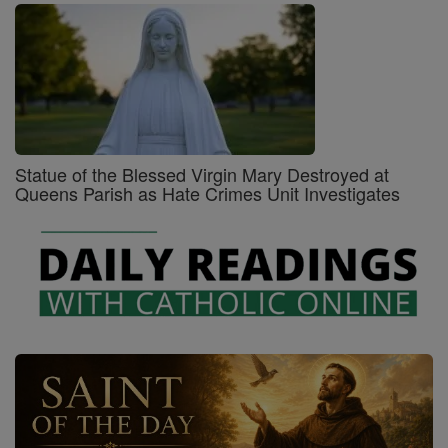
Statue of the Blessed Virgin Mary Destroyed at
Queens Parish as Hate Crimes Unit Investigates