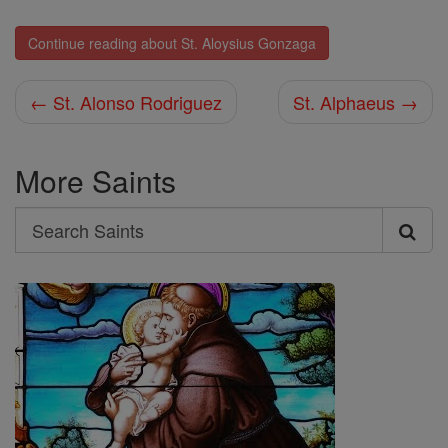
Continue reading about St. Aloysius Gonzaga
← St. Alonso Rodriguez
St. Alphaeus →
More Saints
Search
Search
Saints