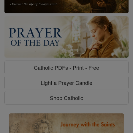
Catholic PDFs - Print - Free
Light a Prayer Candle
Shop Catholic