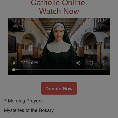
Catholic Online.
Watch Now
Donate Now
7 Morning Prayers
Mysteries of the Rosary