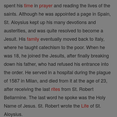
spent his
time
in
prayer
and reading the lives of the
saints. Although he was appointed a page in Spain,
St. Aloysius kept up his many devotions and
austerities, and was quite resolved to become a
Jesuit. His
family
eventually moved back to Italy,
where he taught catechism to the poor. When he
was 18, he joined the Jesuits, after finally breaking
down his father, who had refused his entrance into
the order. He served in a hospital during the plague
of 1587 in Milan, and died from it at the age of 23,
after receiving the last
rites
from St. Robert
Bellarmine. The last word he spoke was the Holy
Name of Jesus. St. Robert wrote the
Life
of St.
Aloysius.