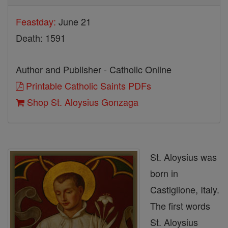
Feastday:
June 21
Death: 1591
Author and Publisher - Catholic Online
Printable Catholic Saints PDFs
Shop St. Aloysius Gonzaga
St. Aloysius was
born in
Castiglione, Italy.
The first words
St. Aloysius