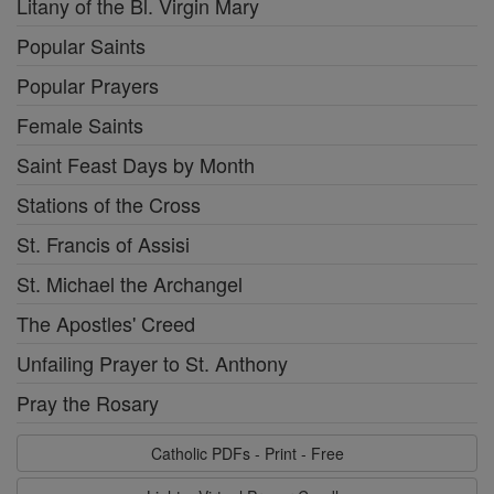
Litany of the Bl. Virgin Mary
Popular Saints
Popular Prayers
Female Saints
Saint Feast Days by Month
Stations of the Cross
St. Francis of Assisi
St. Michael the Archangel
The Apostles' Creed
Unfailing Prayer to St. Anthony
Pray the Rosary
Catholic PDFs - Print - Free