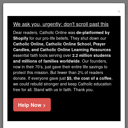
Skip
Togg
to
×
content
navi
We ask you, urgently: don't scroll past this
We ask you, urgently: don't scroll past this
Dear readers, Catholic Online was
de-platformed by
Shopify
for our pro-life beliefs. They shut down our
Dear readers, Catholic Online
Catholic Online, Catholic Online School, Prayer
was
de-platformed by Shopify
Candles, and Catholic Online Learning Resources
for our pro-life beliefs. They
essential faith tools serving over
2.2 million students
and millions of families worldwide
shut down our
. Our founders,
Catholic
now in their 70's, just gave their entire life savings to
Online, Catholic Online School, Prayer Candles, and
protect this mission. But fewer than 2% of readers
essential faith
Catholic Online Learning Resources
donate. If everyone gave just
$5, the cost of a coffee
,
tools serving over
2.2 million students and millions of
we could rebuild stronger and keep Catholic education
free for all. Stand with us in faith. Thank you.
. Our founders, now in their 70's,
families worldwide
just gave their entire life savings to protect this mission.
But fewer than 2% of readers donate. If everyone gave
Help Now >
just
, we could rebuild stronger
$5, the cost of a coffee
and keep Catholic education free for all. Stand with us
in faith. Thank you.
DONATE TODAY >