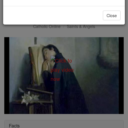
St. Aloysius Gonzaga
Close
Catholic Online
Saints & Angels
Facts