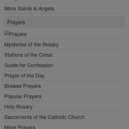
More Saints & Angels
Prayers
Mysteries of the Rosary
Stations of the Cross
Guide for Confession
Prayer of the Day
Browse Prayers
Popular Prayers
Holy Rosary
Sacraments of the Catholic Church
More Prayers