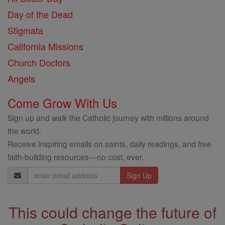
Day of the Dead
Stigmata
California Missions
Church Doctors
Angels
Come Grow With Us
Sign up and walk the Catholic journey with millions around
the world.
Receive inspiring emails on saints, daily readings, and free
faith-building resources—no cost, ever.
Email
Address
This could change the future of