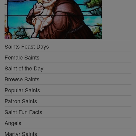
Saints Feast Days
Female Saints
Saint of the Day
Browse Saints
Popular Saints
Patron Saints
Saint Fun Facts
Angels
Martyr Saints