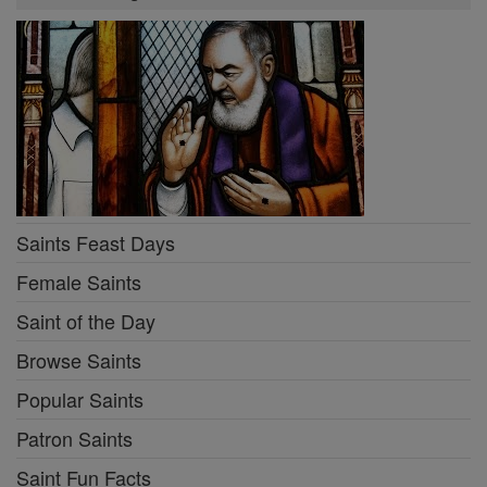
Saints Feast Days
Female Saints
Saint of the Day
Browse Saints
Popular Saints
Patron Saints
Saint Fun Facts