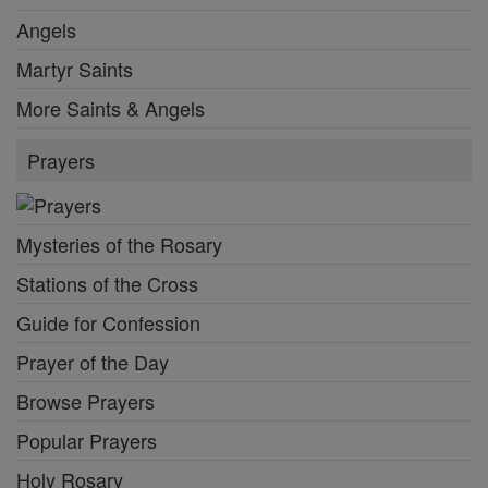
Angels
Martyr Saints
More Saints & Angels
Prayers
Mysteries of the Rosary
Stations of the Cross
Guide for Confession
Prayer of the Day
Browse Prayers
Popular Prayers
Holy Rosary