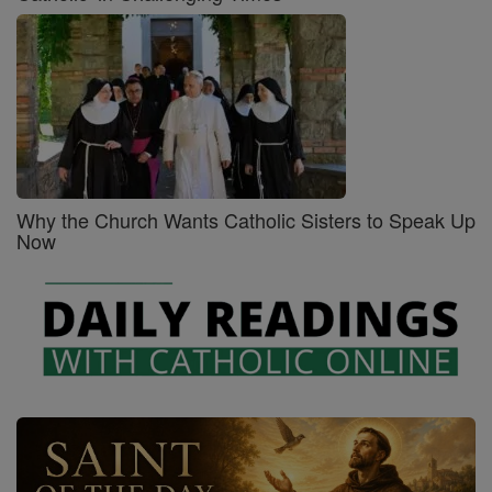
Why the Church Wants Catholic Sisters to Speak Up
Now