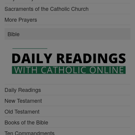
Sacraments of the Catholic Church
More Prayers
Bible
Daily Readings
New Testament
Old Testament
Books of the Bible
Ten Commandments