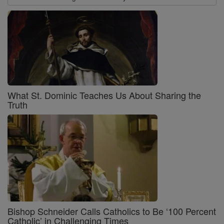
What St. Dominic Teaches Us About Sharing the
Truth
Bishop Schneider Calls Catholics to Be ‘100 Percent
Catholic’ in Challenging Times