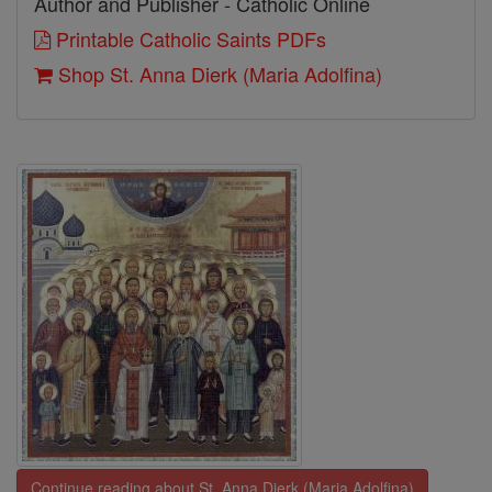
Author and Publisher - Catholic Online
Printable Catholic Saints PDFs
Shop St. Anna Dierk (Maria Adolfina)
Continue reading about St. Anna Dierk (Maria Adolfina)