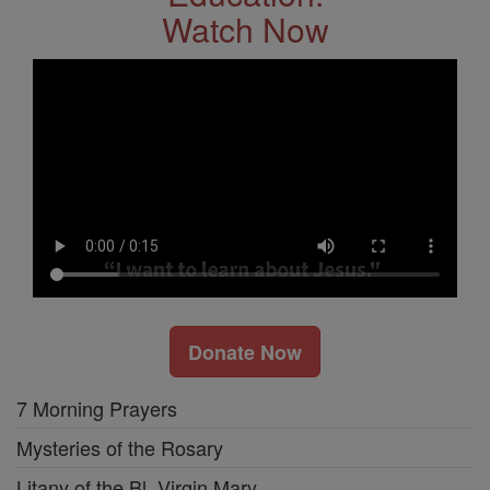
Watch Now
Donate Now
7 Morning Prayers
Mysteries of the Rosary
Litany of the Bl. Virgin Mary