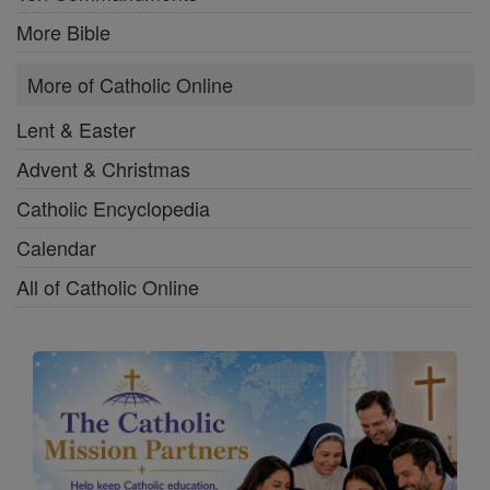
More Bible
More of Catholic Online
Lent & Easter
Advent & Christmas
Catholic Encyclopedia
Calendar
All of Catholic Online