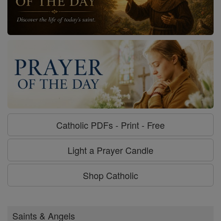
Catholic PDFs - Print - Free
Light a Prayer Candle
Shop Catholic
Saints & Angels