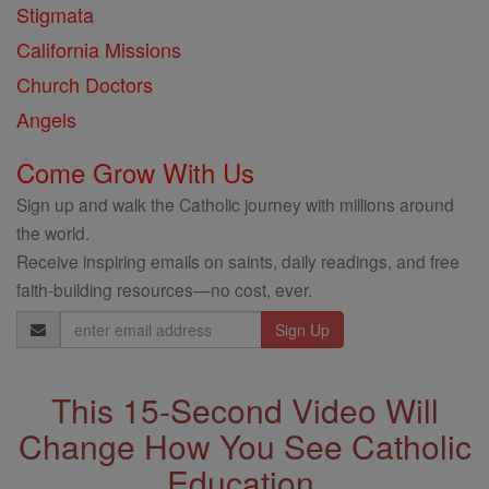
Stigmata
California Missions
Church Doctors
Angels
Come Grow With Us
Sign up and walk the Catholic journey with millions around
the world.
Receive inspiring emails on saints, daily readings, and free
faith-building resources—no cost, ever.
Email
Address
This 15-Second Video Will
Change How You See Catholic
Education.