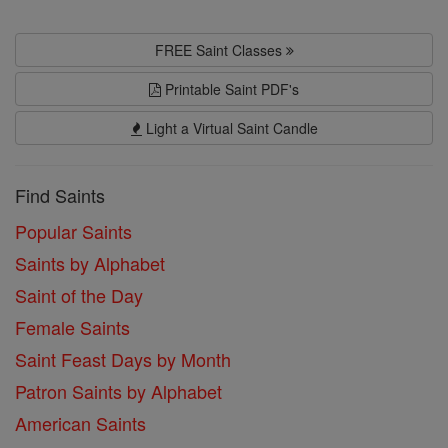
FREE Saint Classes
Printable Saint PDF's
Light a Virtual Saint Candle
Find Saints
Popular Saints
Saints by Alphabet
Saint of the Day
Female Saints
Saint Feast Days by Month
Patron Saints by Alphabet
American Saints