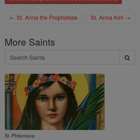
← St. Anna the Prophetess
St. Anna Kim →
More Saints
Search
Search
Saints
St. Philomena