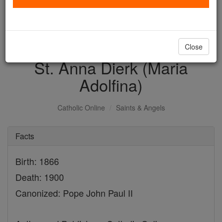
with us today.
DONATE TODAY >
Close
St. Anna Dierk (Maria
Adolfina)
Catholic Online
Saints & Angels
Facts
Birth: 1866
Death: 1900
Canonized: Pope John Paul II