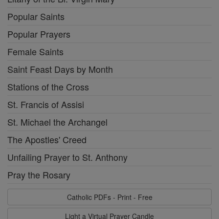
Popular Saints
Popular Prayers
Female Saints
Saint Feast Days by Month
Stations of the Cross
St. Francis of Assisi
St. Michael the Archangel
The Apostles' Creed
Unfailing Prayer to St. Anthony
Pray the Rosary
Catholic PDFs - Print - Free
Light a Virtual Prayer Candle