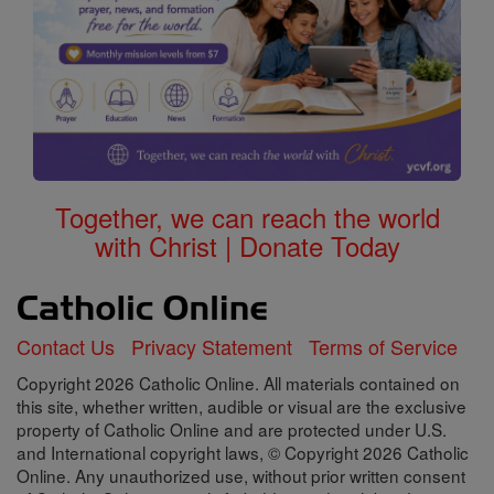
Together, we can reach the world
with Christ | Donate Today
Contact Us
Privacy Statement
Terms of Service
Copyright 2026 Catholic Online. All materials contained on
this site, whether written, audible or visual are the exclusive
property of Catholic Online and are protected under U.S.
and International copyright laws, © Copyright 2026 Catholic
Online. Any unauthorized use, without prior written consent