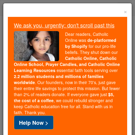
Skip
Togg
to
×
content
navi
We ask you, urgently: don't scroll past this
Because of You, 2.2 Million
Dear readers, Catholic
Students Are Being Formed in the
Online was
de-platformed
by Shopify
for our pro-life
Faith
beliefs. They shut down our
Catholic Online, Catholic
Because of generous supporters like you,
Online School, Prayer Candles, and Catholic Online
Catholic Online School has already delivered
Learning Resources
essential faith tools serving over
free, faithful Catholic education to over 2.2
2.2 million students and millions of families
million students across 193 countries. In an age
worldwide
. Our founders, now in their 70's, just gave
their entire life savings to protect this mission. But fewer
of noise and algorithms, you are helping form
than 2% of readers donate. If everyone gave just
$5,
souls with truth, prayer, Scripture, and Christ.
the cost of a coffee
, we could rebuild stronger and
keep Catholic education free for all. Stand with us in
If everyone who reads this gave just $5 — the
faith. Thank you.
cost of a coffee — we could reach even more
Help Now >
families and keep this life-changing formation
free for all. Be Courageous. Be Catholic. Stand