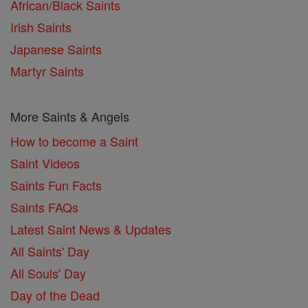
African/Black Saints
Irish Saints
Japanese Saints
Martyr Saints
More Saints & Angels
How to become a Saint
Saint Videos
Saints Fun Facts
Saints FAQs
Latest Saint News & Updates
All Saints' Day
All Souls' Day
Day of the Dead