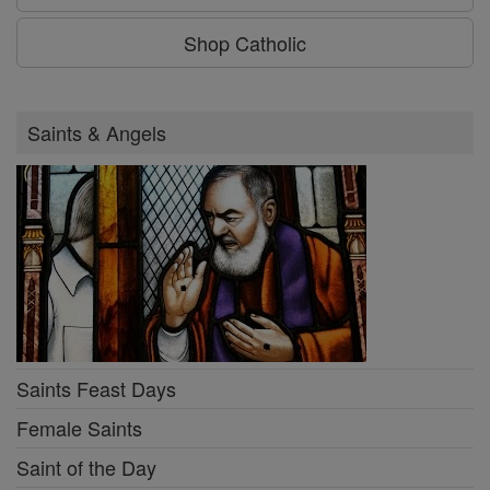
Shop Catholic
Saints & Angels
Saints Feast Days
Female Saints
Saint of the Day