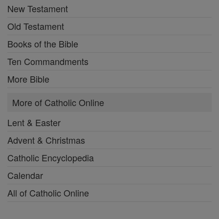
New Testament
Old Testament
Books of the Bible
Ten Commandments
More Bible
More of Catholic Online
Lent & Easter
Advent & Christmas
Catholic Encyclopedia
Calendar
All of Catholic Online