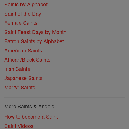
Saints by Alphabet
Saint of the Day
Female Saints
Saint Feast Days by Month
Patron Saints by Alphabet
American Saints
African/Black Saints
Irish Saints
Japanese Saints
Martyr Saints
More Saints & Angels
How to become a Saint
Saint Videos