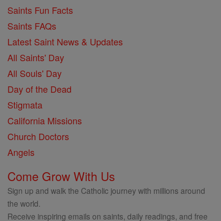
Saints Fun Facts
Saints FAQs
Latest Saint News & Updates
All Saints' Day
All Souls' Day
Day of the Dead
Stigmata
California Missions
Church Doctors
Angels
Come Grow With Us
Sign up and walk the Catholic journey with millions around
the world.
Receive inspiring emails on saints, daily readings, and free