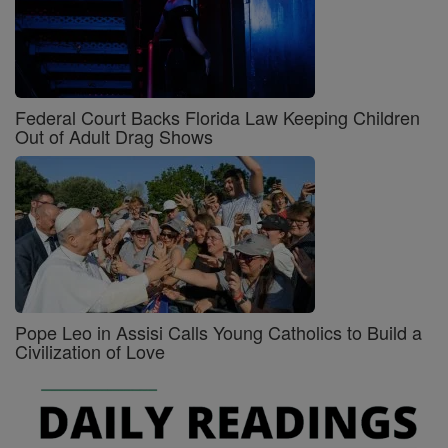
Federal Court Backs Florida Law Keeping Children
Out of Adult Drag Shows
Pope Leo in Assisi Calls Young Catholics to Build a
Civilization of Love