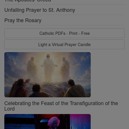
Unfailing Prayer to St. Anthony
Pray the Rosary
Catholic PDFs - Print - Free
Light a Virtual Prayer Candle
Celebrating the Feast of the Transfiguration of the
Lord