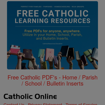
Free Catholic PDF's - Home / Parish
/ School / Bulletin Inserts
Contact Us
Privacy Statement
Terms of Service