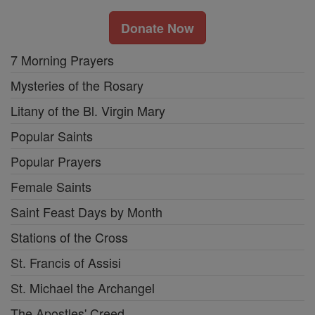
Donate Now
7 Morning Prayers
Mysteries of the Rosary
Litany of the Bl. Virgin Mary
Popular Saints
Popular Prayers
Female Saints
Saint Feast Days by Month
Stations of the Cross
St. Francis of Assisi
St. Michael the Archangel
The Apostles' Creed