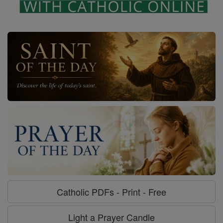
Catholic PDFs - Print - Free
Light a Prayer Candle