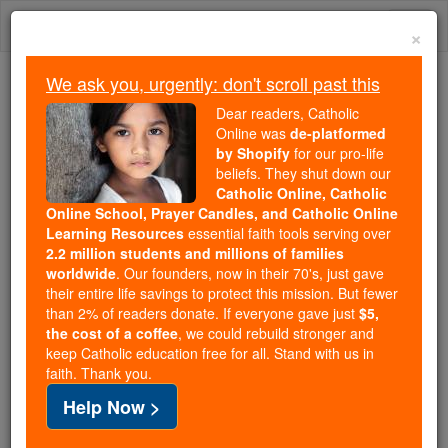
Skip
Togg
to
×
content
navi
We ask you, urgently: don't scroll past this
Because of You, 2.2 Million
Dear readers, Catholic
Students Are Being Formed in the
Online was
de-platformed
by Shopify
for our pro-life
Faith
beliefs. They shut down our
Catholic Online, Catholic
Because of generous supporters like you,
Online School, Prayer Candles, and Catholic Online
Catholic Online School has already delivered
Learning Resources
essential faith tools serving over
free, faithful Catholic education to over 2.2
2.2 million students and millions of families
million students across 193 countries. In an age
worldwide
. Our founders, now in their 70's, just gave
their entire life savings to protect this mission. But fewer
of noise and algorithms, you are helping form
than 2% of readers donate. If everyone gave just
$5,
souls with truth, prayer, Scripture, and Christ.
the cost of a coffee
, we could rebuild stronger and
keep Catholic education free for all. Stand with us in
If everyone who reads this gave just $5 — the
faith. Thank you.
cost of a coffee — we could reach even more
Help Now >
families and keep this life-changing formation
free for all. Be Courageous. Be Catholic. Stand