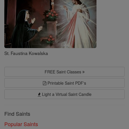
St. Faustina Kowalska
FREE Saint Classes
Printable Saint PDF's
Light a Virtual Saint Candle
Find Saints
Popular Saints