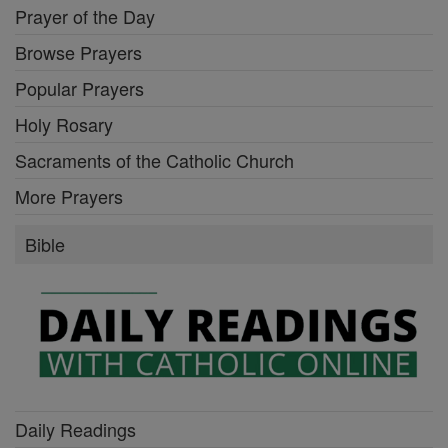
Prayer of the Day
Browse Prayers
Popular Prayers
Holy Rosary
Sacraments of the Catholic Church
More Prayers
Bible
Daily Readings