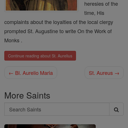
heresies of the
time, His
complaints about the loyalties of the local clergy
prompted St. Augustine to write On the Work of
Monks .
Continue reading about St. Aurelius
← Bl. Aurelio Maria
St. Aureus →
More Saints
Search
Search
Saints