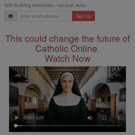
faith-building resources—no cost, ever.
Email
Address
This could change the future of
Catholic Online.
Watch Now