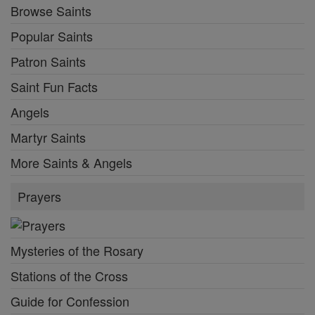
Browse Saints
Popular Saints
Patron Saints
Saint Fun Facts
Angels
Martyr Saints
More Saints & Angels
Prayers
Mysteries of the Rosary
Stations of the Cross
Guide for Confession