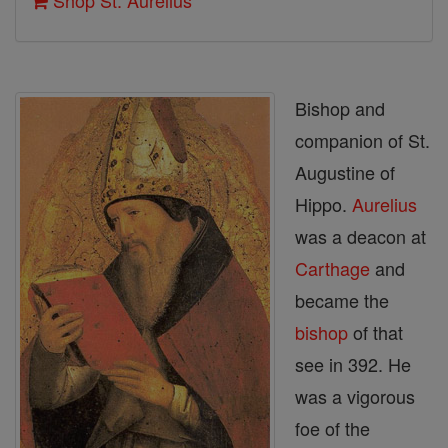
Shop St. Aurelius
Bishop and
companion of St.
Augustine of
Hippo.
Aurelius
was a deacon at
Carthage
and
became the
bishop
of that
see in 392. He
was a vigorous
foe of the