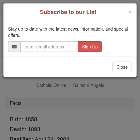
Skip
Togg
to
×
Subscribe to our List
content
navi
Stay up to date with the latest news, information, and special
Trending:
offers.
Daily Reading for Thursday, October ...
Email
Today's Reading
The Mysteries of the Rosary
Address
Bl. Augusto Czartoryski
Close
Catholic Online
Saints & Angels
Facts
Birth: 1858
Death: 1893
Beatified: April 24, 2004