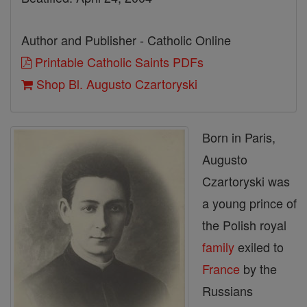
Author and Publisher - Catholic Online
Printable Catholic Saints PDFs
Shop Bl. Augusto Czartoryski
Born in Paris,
Augusto
Czartoryski was
a young prince of
the Polish royal
family
exiled to
France
by the
Russians