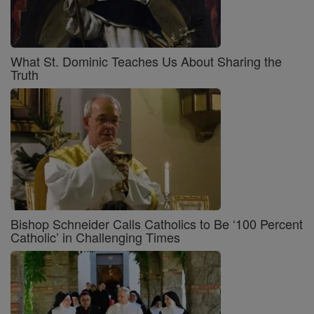
What St. Dominic Teaches Us About Sharing the
Truth
Bishop Schneider Calls Catholics to Be ‘100 Percent
Catholic’ in Challenging Times