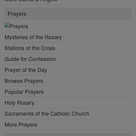
Prayers
Mysteries of the Rosary
Stations of the Cross
Guide for Confession
Prayer of the Day
Browse Prayers
Popular Prayers
Holy Rosary
Sacraments of the Catholic Church
More Prayers