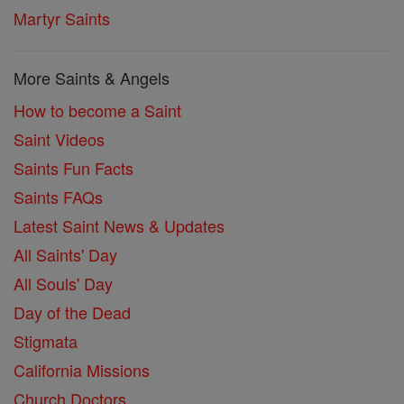
Martyr Saints
More Saints & Angels
How to become a Saint
Saint Videos
Saints Fun Facts
Saints FAQs
Latest Saint News & Updates
All Saints' Day
All Souls' Day
Day of the Dead
Stigmata
California Missions
Church Doctors