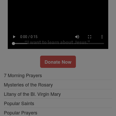
Donate Now
7 Morning Prayers
Mysteries of the Rosary
Litany of the Bl. Virgin Mary
Popular Saints
Popular Prayers