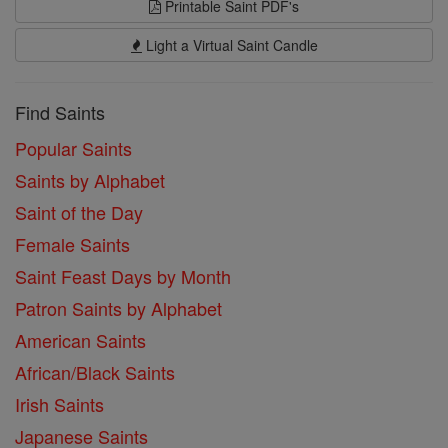
Printable Saint PDF's
Light a Virtual Saint Candle
Find Saints
Popular Saints
Saints by Alphabet
Saint of the Day
Female Saints
Saint Feast Days by Month
Patron Saints by Alphabet
American Saints
African/Black Saints
Irish Saints
Japanese Saints