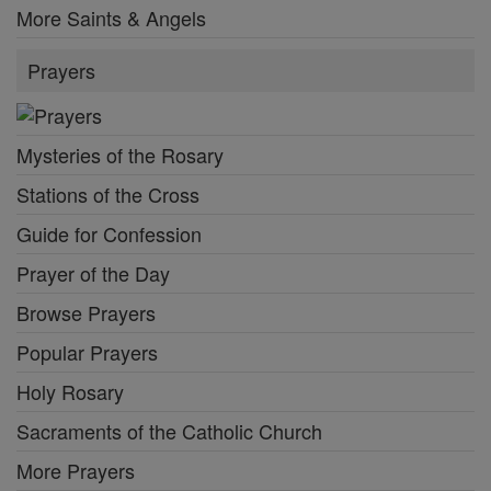
More Saints & Angels
Prayers
Mysteries of the Rosary
Stations of the Cross
Guide for Confession
Prayer of the Day
Browse Prayers
Popular Prayers
Holy Rosary
Sacraments of the Catholic Church
More Prayers