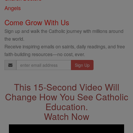
Angels
Come Grow With Us
Sign up and walk the Catholic journey with millions around
the world.
Receive inspiring emails on saints, daily readings, and free
faith-building resources—no cost, ever.
Email
Address
This 15-Second Video Will
Change How You See Catholic
Education.
Watch Now