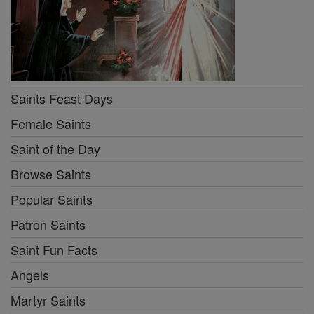
Saints Feast Days
Female Saints
Saint of the Day
Browse Saints
Popular Saints
Patron Saints
Saint Fun Facts
Angels
Martyr Saints