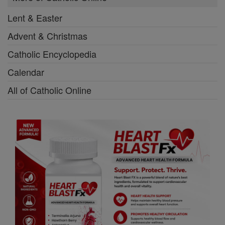
Lent & Easter
Advent & Christmas
Catholic Encyclopedia
Calendar
All of Catholic Online