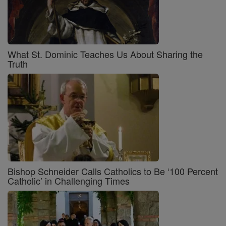
What St. Dominic Teaches Us About Sharing the
Truth
Bishop Schneider Calls Catholics to Be ‘100 Percent
Catholic’ in Challenging Times