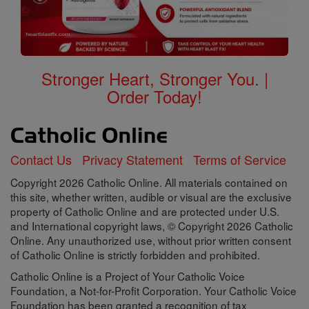
Stronger Heart, Stronger You. |
Order Today!
Contact Us
Privacy Statement
Terms of Service
Copyright 2026 Catholic Online. All materials contained on
this site, whether written, audible or visual are the exclusive
property of Catholic Online and are protected under U.S.
and International copyright laws, © Copyright 2026 Catholic
Online. Any unauthorized use, without prior written consent
of Catholic Online is strictly forbidden and prohibited.
Catholic Online is a Project of Your Catholic Voice
Foundation, a Not-for-Profit Corporation. Your Catholic Voice
Foundation has been granted a recognition of tax