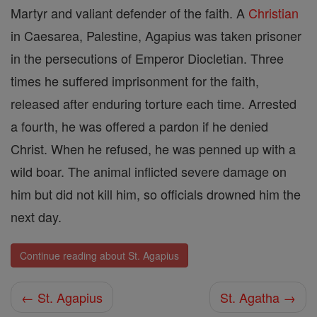
Martyr and valiant defender of the faith. A
Christian
in Caesarea, Palestine, Agapius was taken prisoner
in the persecutions of Emperor Diocletian. Three
times he suffered imprisonment for the faith,
released after enduring torture each time. Arrested
a fourth, he was offered a pardon if he denied
Christ. When he refused, he was penned up with a
wild boar. The animal inflicted severe damage on
him but did not kill him, so officials drowned him the
next day.
Continue reading about St. Agapius
← St. Agapius
St. Agatha →