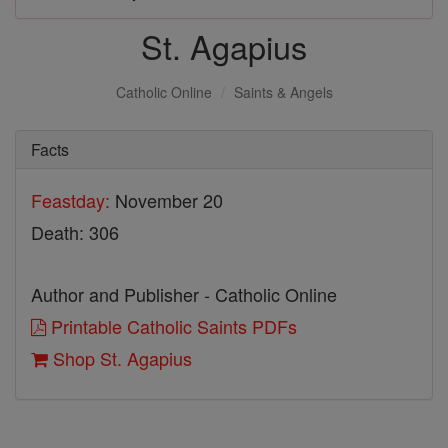
St. Agapius
Catholic Online
Saints & Angels
Facts
Feastday:
November 20
Death: 306
Author and Publisher - Catholic Online
Printable Catholic Saints PDFs
Shop St. Agapius