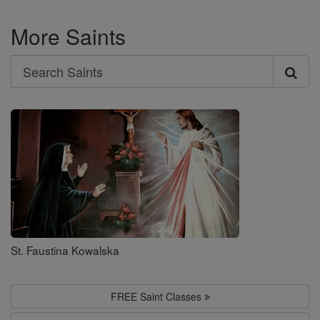
More Saints
Search
Search
Saints
St. Faustina Kowalska
FREE Saint Classes