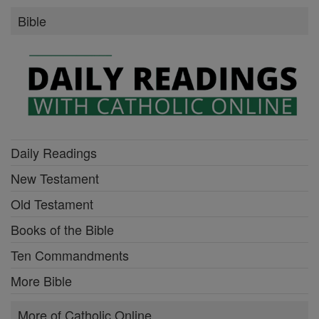
Bible
Daily Readings
New Testament
Old Testament
Books of the Bible
Ten Commandments
More Bible
More of Catholic Online