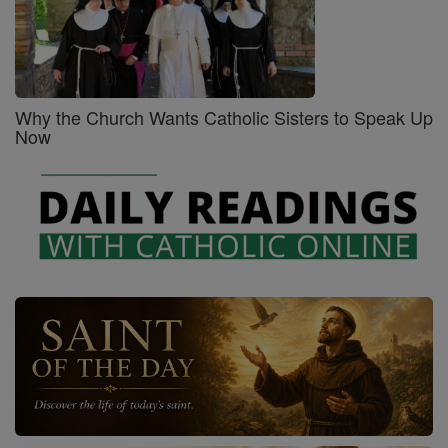
Why the Church Wants Catholic Sisters to Speak Up
Now