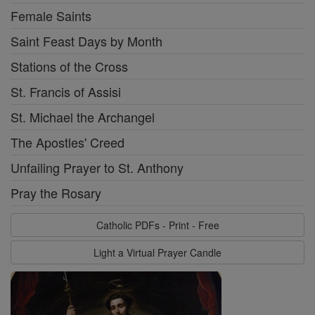
Female Saints
Saint Feast Days by Month
Stations of the Cross
St. Francis of Assisi
St. Michael the Archangel
The Apostles' Creed
Unfailing Prayer to St. Anthony
Pray the Rosary
Catholic PDFs - Print - Free
Light a Virtual Prayer Candle