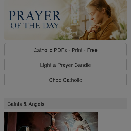
Catholic PDFs - Print - Free
Light a Prayer Candle
Shop Catholic
Saints & Angels