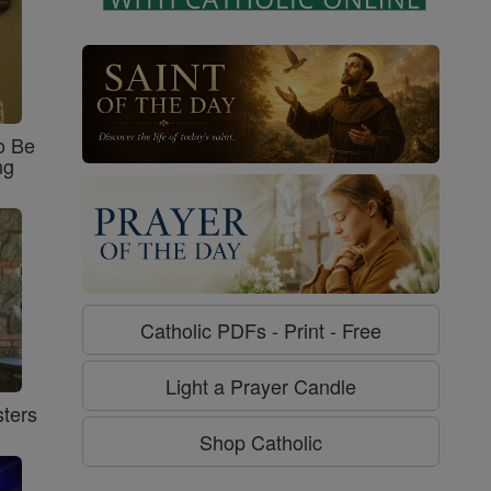
o Be
ng
Catholic PDFs - Print - Free
Light a Prayer Candle
ters
Shop Catholic