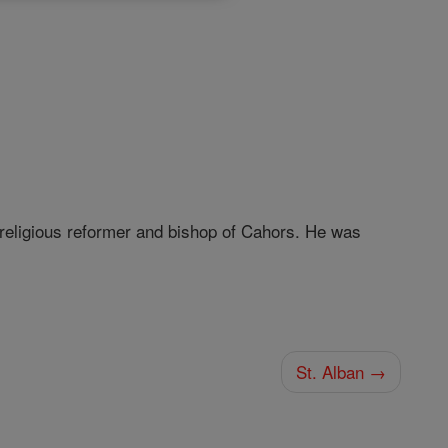
religious reformer and bishop of Cahors. He was
St. Alban →