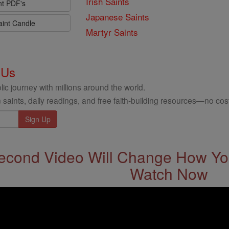
Irish Saints
nt PDF's
Japanese Saints
aint Candle
Martyr Saints
 Us
ic journey with millions around the world.
 saints, daily readings, and free faith-building resources—no cost
econd Video Will Change How You
Watch Now