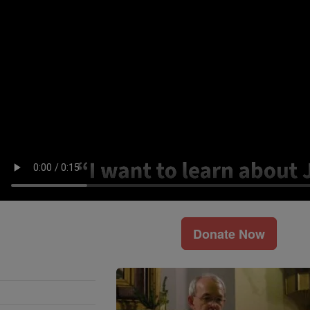
Donate Now