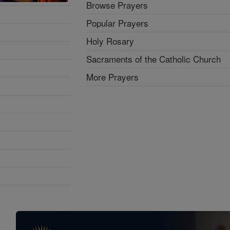
Browse Prayers
Popular Prayers
Holy Rosary
Sacraments of the Catholic Church
More Prayers