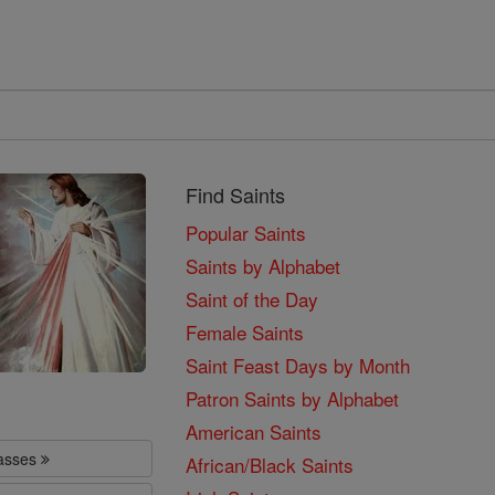
Find Saints
Popular Saints
Saints by Alphabet
Saint of the Day
Female Saints
Saint Feast Days by Month
Patron Saints by Alphabet
American Saints
lasses
African/Black Saints