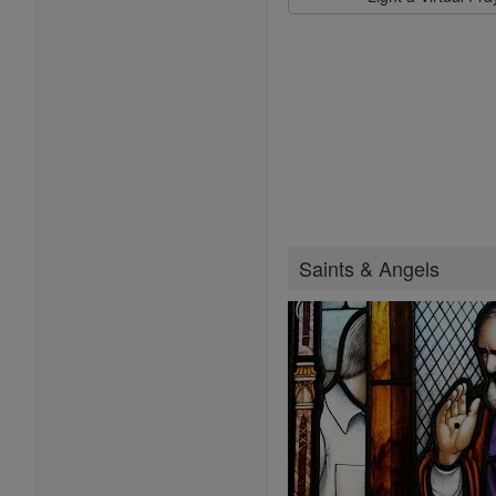
Saints & Angels