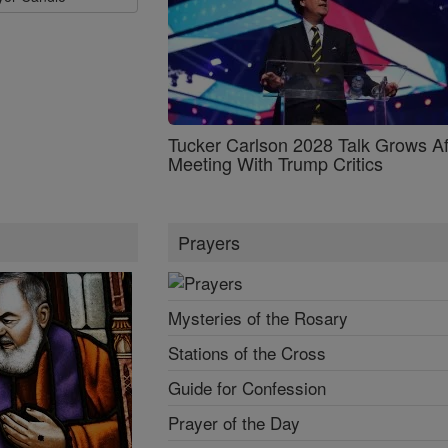
Tucker Carlson 2028 Talk Grows Af
Meeting With Trump Critics
Prayers
Mysteries of the Rosary
Stations of the Cross
Guide for Confession
Prayer of the Day