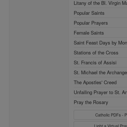
Litany of the Bl. Virgin M
Popular Saints
Popular Prayers
Female Saints
Saint Feast Days by Mon
Stations of the Cross
St. Francis of Assisi
St. Michael the Archange
The Apostles' Creed
Unfailing Prayer to St. A
Pray the Rosary
Catholic PDFs - P
Light a Virtual Pr