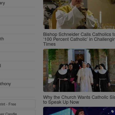
ary
Bishop Schneider Calls Catholics t
th
‘100 Percent Catholic’ in Challengi
Times
l
nthony
Why the Church Wants Catholic Sis
to Speak Up Now
rint - Free
ayer Candle