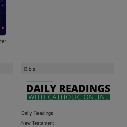
ter
Bible
Daily Readings
New Testament