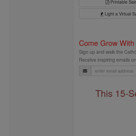
Printable Sai
Light a Virtual S
Come Grow With
Sign up and walk the Cathol
Receive inspiring emails on
Email
Address
This 15-S