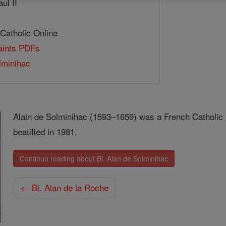
ul II
 Catholic Online
Saints PDFs
lminihac
Alain de Solminihac (1593–1659) was a French Catholic 
beatified in 1981.
Continue reading about Bl. Alan de Solminihac
← Bl. Alan de la Roche