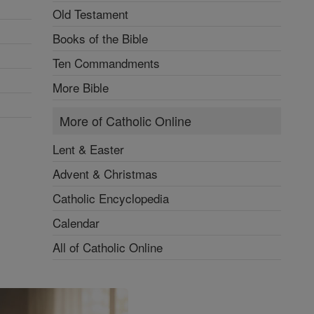
Old Testament
Books of the Bible
Ten Commandments
More Bible
More of Catholic Online
Lent & Easter
Advent & Christmas
Catholic Encyclopedia
Calendar
All of Catholic Online