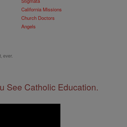
Stigmata
California Missions
Church Doctors
Angels
, ever.
 See Catholic Education.