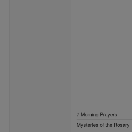
7 Morning Prayers
Mysteries of the Rosary