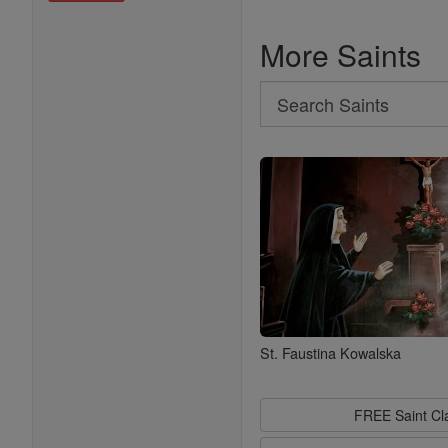
More Saints
Search
Search
Saints
St. Faustina Kowalska
FREE Saint C