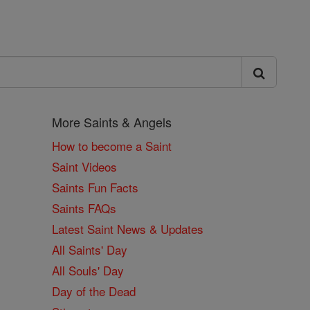
More Saints & Angels
How to become a Saint
Saint Videos
Saints Fun Facts
Saints FAQs
Latest Saint News & Updates
All Saints' Day
All Souls' Day
Day of the Dead