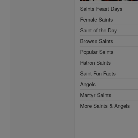
Saints Feast Days
Female Saints
Saint of the Day
Browse Saints
Popular Saints
Patron Saints
Saint Fun Facts
Angels
Martyr Saints
More Saints & Angels