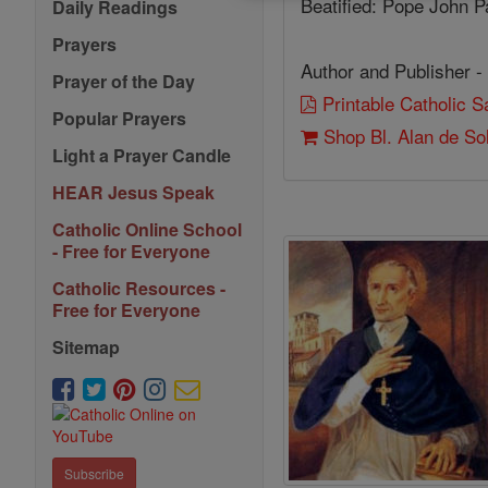
Beatified: Pope John Pa
Daily Readings
Prayers
Author and Publisher -
Prayer of the Day
Printable Catholic 
Popular Prayers
Shop Bl. Alan de So
Light a Prayer Candle
HEAR Jesus Speak
Catholic Online School
- Free for Everyone
Catholic Resources -
Free for Everyone
Sitemap
Subscribe