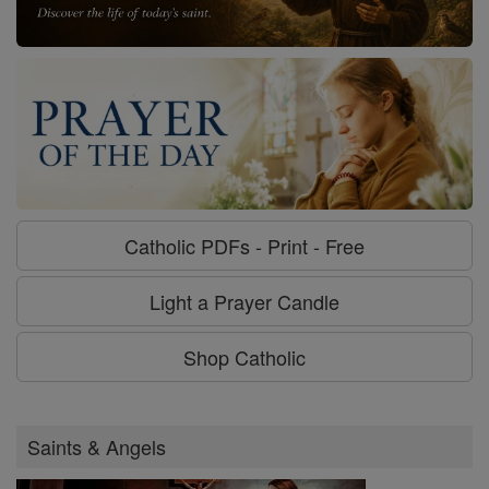
Catholic PDFs - Print - Free
Light a Prayer Candle
Shop Catholic
Saints & Angels