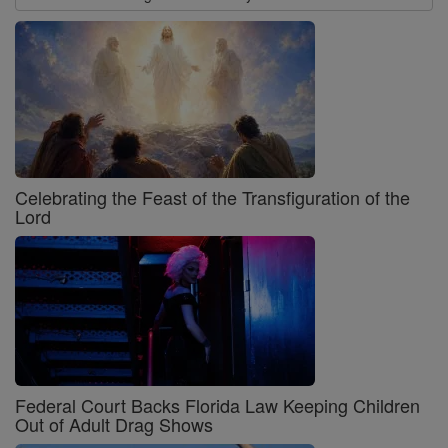
Celebrating the Feast of the Transfiguration of the
Lord
Federal Court Backs Florida Law Keeping Children
Out of Adult Drag Shows