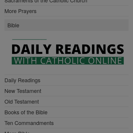
Sacraments of the Catholic Church
More Prayers
Bible
Daily Readings
New Testament
Old Testament
Books of the Bible
Ten Commandments