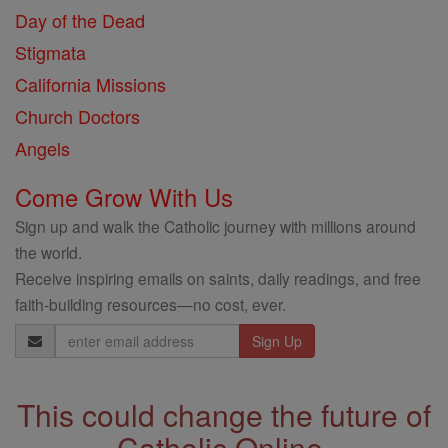
Day of the Dead
Stigmata
California Missions
Church Doctors
Angels
Come Grow With Us
Sign up and walk the Catholic journey with millions around
the world.
Receive inspiring emails on saints, daily readings, and free
faith-building resources—no cost, ever.
Email
Address
This could change the future of
Catholic Online.