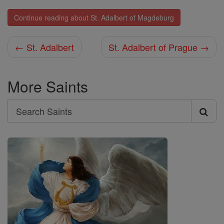
Continue reading about St. Adalbert of Magdeburg
← St. Adalbert
St. Adalbert of Prague →
More Saints
Search
Search
Saints