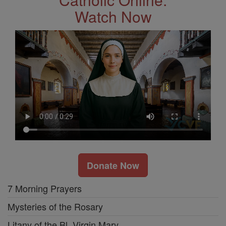
Watch Now
Donate Now
7 Morning Prayers
Mysteries of the Rosary
Litany of the Bl. Virgin Mary