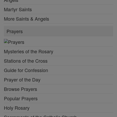
Martyr Saints
More Saints & Angels
Prayers
Mysteries of the Rosary
Stations of the Cross
Guide for Confession
Prayer of the Day
Browse Prayers
Popular Prayers
Holy Rosary