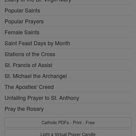
Popular Saints
Popular Prayers
Female Saints
Saint Feast Days by Month
Stations of the Cross
St. Francis of Assisi
St. Michael the Archangel
The Apostles' Creed
Unfailing Prayer to St. Anthony
Pray the Rosary
Catholic PDFs - Print - Free
Light a Virtual Prayer Candle