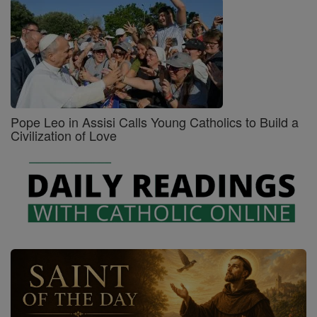
Pope Leo in Assisi Calls Young Catholics to Build a
Civilization of Love