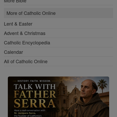
More Bible
More of Catholic Online
Lent & Easter
Advent & Christmas
Catholic Encyclopedia
Calendar
All of Catholic Online