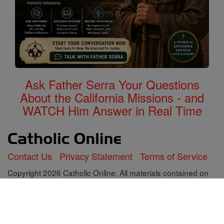
Ask Father Serra Your Questions
About the California Missions - and
WATCH Him Answer in Real Time
Contact Us
Privacy Statement
Terms of Service
Copyright 2026 Catholic Online. All materials contained on
this site, whether written, audible or visual are the exclusive
property of Catholic Online and are protected under U.S.
and International copyright laws, © Copyright 2026 Catholic
Online. Any unauthorized use, without prior written consent