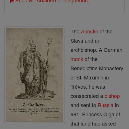
Shop St. Adalbert of Magdeburg
The
Apostle
of the
Slavs and an
archbishop. A German
monk
of the
Benedictine Monastery
of St. Maximin in
Tréves, he was
consecrated a
bishop
and sent to
Russia
in
961. Princess Olga of
that land had asked