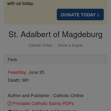
with us today.
DONATE TODAY >
St. Adalbert of Magdeburg
Catholic Online
Saints & Angels
Facts
Feastday:
June 20
Death: 981
Author and Publisher - Catholic Online
Printable Catholic Saints PDFs