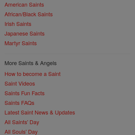
American Saints
African/Black Saints
Irish Saints
Japanese Saints
Martyr Saints
More Saints & Angels
How to become a Saint
Saint Videos
Saints Fun Facts
Saints FAQs
Latest Saint News & Updates
All Saints' Day
All Souls' Day