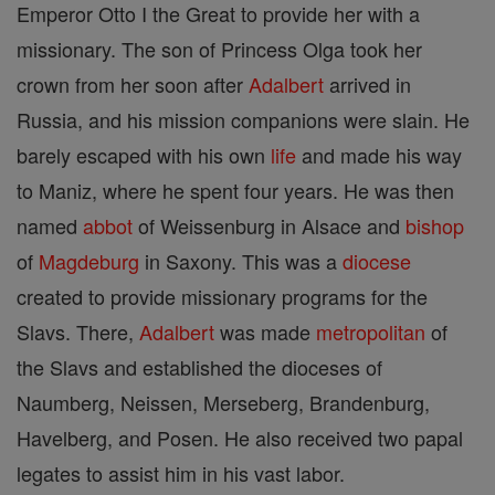
Emperor Otto I the Great to provide her with a
missionary. The son of Princess Olga took her
crown from her soon after
Adalbert
arrived in
Russia, and his mission companions were slain. He
barely escaped with his own
life
and made his way
to Maniz, where he spent four years. He was then
named
abbot
of Weissenburg in Alsace and
bishop
of
Magdeburg
in Saxony. This was a
diocese
created to provide missionary programs for the
Slavs. There,
Adalbert
was made
metropolitan
of
the Slavs and established the dioceses of
Naumberg, Neissen, Merseberg, Brandenburg,
Havelberg, and Posen. He also received two papal
legates to assist him in his vast labor.