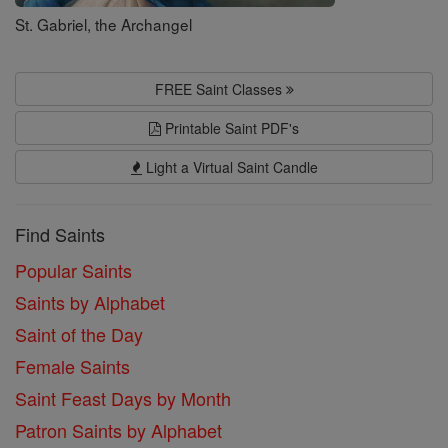
St. Gabriel, the Archangel
FREE Saint Classes
Printable Saint PDF's
Light a Virtual Saint Candle
Find Saints
Popular Saints
Saints by Alphabet
Saint of the Day
Female Saints
Saint Feast Days by Month
Patron Saints by Alphabet