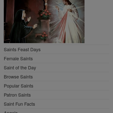
Saints Feast Days
Female Saints
Saint of the Day
Browse Saints
Popular Saints
Patron Saints
Saint Fun Facts
Angels