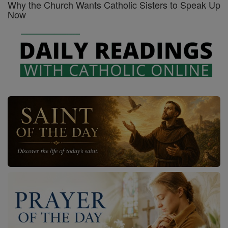
Why the Church Wants Catholic Sisters to Speak Up
Now