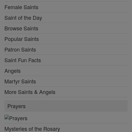
Female Saints
Saint of the Day
Browse Saints
Popular Saints
Patron Saints
Saint Fun Facts
Angels
Martyr Saints
More Saints & Angels
Prayers
Mysteries of the Rosary