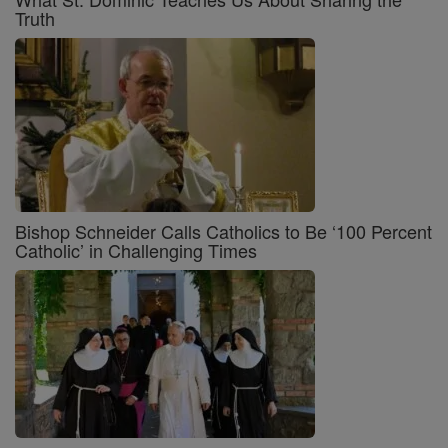
Truth
Bishop Schneider Calls Catholics to Be ‘100 Percent
Catholic’ in Challenging Times