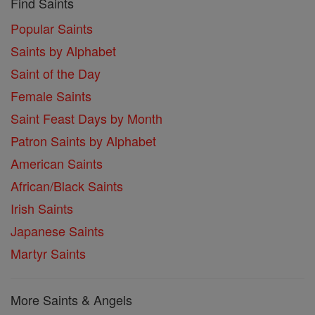
Find Saints
Popular Saints
Saints by Alphabet
Saint of the Day
Female Saints
Saint Feast Days by Month
Patron Saints by Alphabet
American Saints
African/Black Saints
Irish Saints
Japanese Saints
Martyr Saints
More Saints & Angels