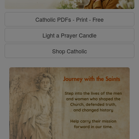
Catholic PDFs - Print - Free
Light a Prayer Candle
Shop Catholic