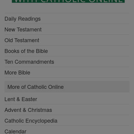
Daily Readings
New Testament
Old Testament
Books of the Bible
Ten Commandments
More Bible
More of Catholic Online
Lent & Easter
Advent & Christmas
Catholic Encyclopedia
Calendar