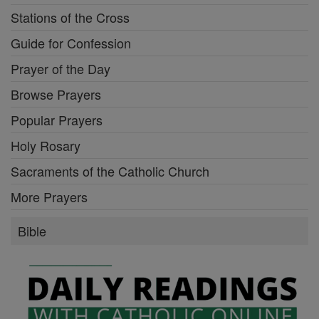
Stations of the Cross
Guide for Confession
Prayer of the Day
Browse Prayers
Popular Prayers
Holy Rosary
Sacraments of the Catholic Church
More Prayers
Bible