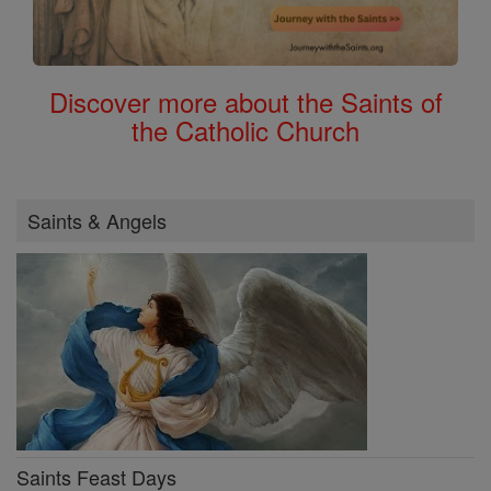
Discover more about the Saints of
the Catholic Church
Saints & Angels
Saints Feast Days