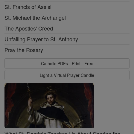
St. Francis of Assisi
St. Michael the Archangel
The Apostles' Creed
Unfailing Prayer to St. Anthony
Pray the Rosary
Catholic PDFs - Print - Free
Light a Virtual Prayer Candle
What St. Dominic Teaches Us About Sharing the