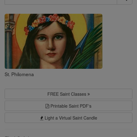
Search
Saints
St. Philomena
FREE Saint Classes
Printable Saint PDF's
Light a Virtual Saint Candle