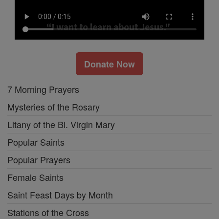
Donate Now
7 Morning Prayers
Mysteries of the Rosary
Litany of the Bl. Virgin Mary
Popular Saints
Popular Prayers
Female Saints
Saint Feast Days by Month
Stations of the Cross