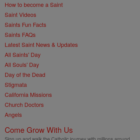
How to become a Saint
Saint Videos
Saints Fun Facts
Saints FAQs
Latest Saint News & Updates
All Saints' Day
All Souls' Day
Day of the Dead
Stigmata
California Missions
Church Doctors
Angels
Come Grow With Us
Sign up and walk the Catholic journey with millions around