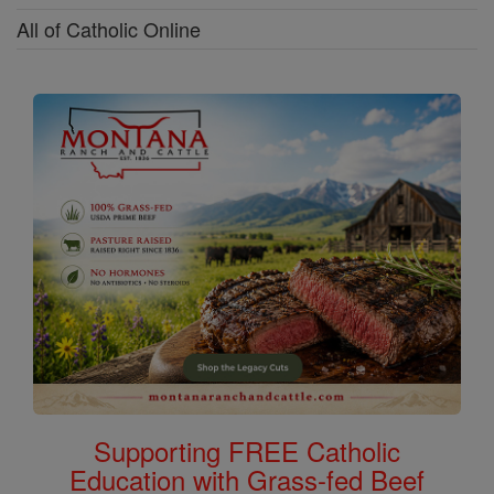
All of Catholic Online
Supporting FREE Catholic
Education with Grass-fed Beef