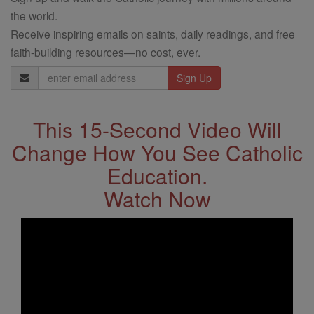
the world.
Receive inspiring emails on saints, daily readings, and free
faith-building resources—no cost, ever.
Email
Address
This 15-Second Video Will
Change How You See Catholic
Education.
Watch Now