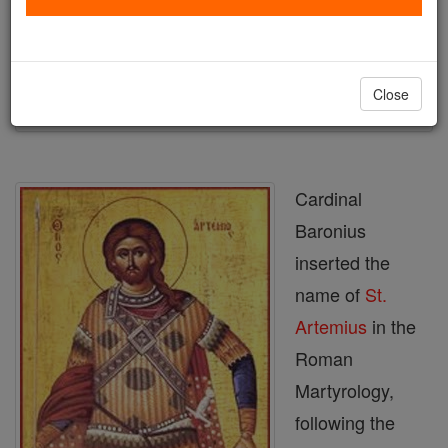
Author and Publisher - Catholic Online
Printable Catholic Saints PDFs
Shop St. Artemius
Close
Cardinal
Baronius
inserted the
name of
St.
Artemius
in the
Roman
Martyrology,
following the