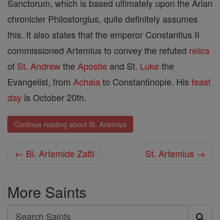
Sanctorum, which is based ultimately upon the Arian
chronicler Philostorgius, quite definitely assumes
this. It also states that the emperor Constantius II
commissioned Artemius to convey the refuted
relics
of
St. Andrew
the
Apostle
and St.
Luke
the
Evangelist, from
Achaia
to Constantinople. His
feast
day
is October 20th.
Continue reading about St. Artemius
← Bl. Artemide Zatti
St. Artemius →
More Saints
Search