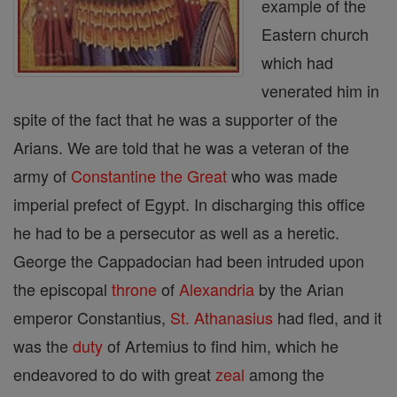
example of the
Eastern church
which had
venerated him in
spite of the fact that he was a supporter of the
Arians. We are told that he was a veteran of the
army of
Constantine the Great
who was made
imperial prefect of Egypt. In discharging this office
he had to be a persecutor as well as a heretic.
George the Cappadocian had been intruded upon
the episcopal
throne
of
Alexandria
by the Arian
emperor Constantius,
St. Athanasius
had fled, and it
was the
duty
of Artemius to find him, which he
endeavored to do with great
zeal
among the