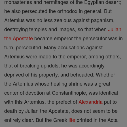
monasteries and hermitages of the Egyptian desert;
he also persecuted the orthodox in general. But
Artemius was no less zealous against paganism,
destroying temples and images, so that when
Julian
the Apostate
became emperor the persecutor was in
turn, persecuted. Many accusations against
Artemius were made to the emperor, among others,
that of breaking up idols; he was accordingly
deprived of his property, and beheaded. Whether
the Artemius whose healing shrine was a great
center of devotion at Constantinople, was identical
with this Artemius, the prefect of
Alexandria
put to
death by Julian the Apostate, does not seem to be
entirely clear. But the Greek
life
printed in the Acta