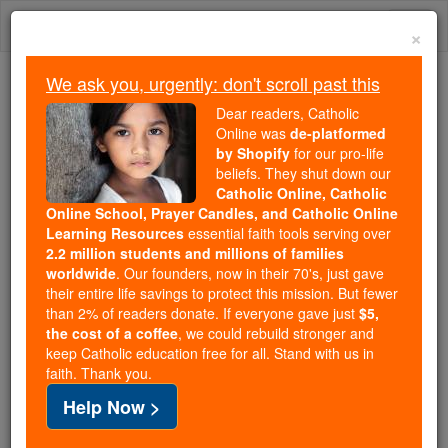
Skip
Togg
to
×
content
navi
We ask you, urgently: don't scroll past this
Trending:
Dear readers, Catholic
Daily Reading for Thursday, October ...
Online was
de-platformed
Today's Reading
The Mysteries of the Rosary
by Shopify
for our pro-life
beliefs. They shut down our
Catholic Online, Catholic
Online School, Prayer Candles, and Catholic Online
St. Artemius
Learning Resources
essential faith tools serving over
2.2 million students and millions of families
Catholic Online
Saints & Angels
worldwide
. Our founders, now in their 70's, just gave
their entire life savings to protect this mission. But fewer
than 2% of readers donate. If everyone gave just
$5,
Facts
the cost of a coffee
, we could rebuild stronger and
keep Catholic education free for all. Stand with us in
faith. Thank you.
Feastday:
October 20
Help Now >
Patron:
363