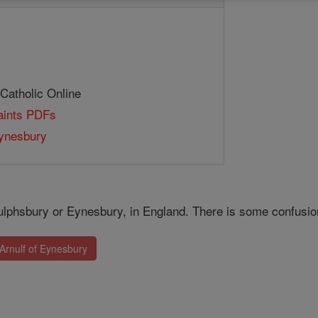
 Catholic Online
Saints PDFs
Eynesbury
ulphsbury or Eynesbury, in England. There is some confusion 
 Arnulf of Eynesbury