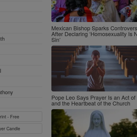
Mexican Bishop Sparks Controver
After Declaring ‘Homosexuality Is 
th
Sin’
l
nthony
Pope Leo Says Prayer Is an Act o
and the Heartbeat of the Church
rint - Free
ayer Candle