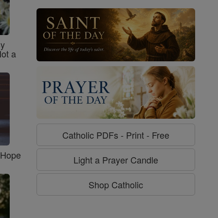
sy
Not a
Catholic PDFs - Print - Free
f Hope
Light a Prayer Candle
Shop Catholic