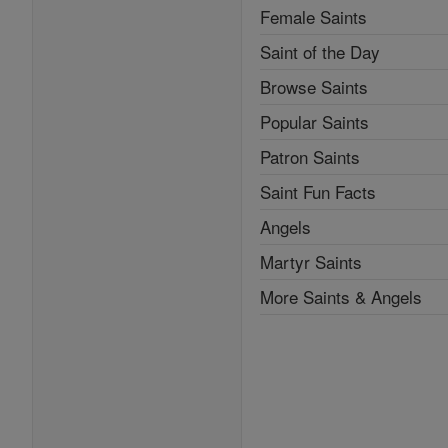
Female Saints
Saint of the Day
Browse Saints
Popular Saints
Patron Saints
Saint Fun Facts
Angels
Martyr Saints
More Saints & Angels