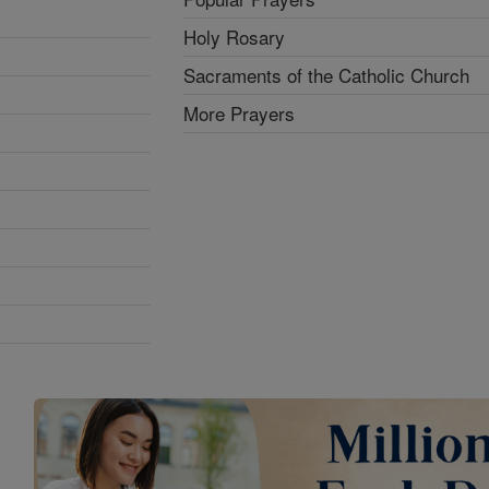
Holy Rosary
Sacraments of the Catholic Church
More Prayers