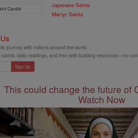
Japanese Saints
aint Candle
Martyr Saints
 Us
ic journey with millions around the world.
 saints, daily readings, and free faith-building resources—no cost
This could change the future of 
Watch Now