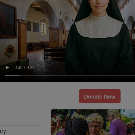
Donate Now
ary