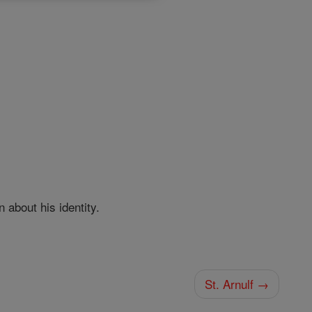
about his identity.
St. Arnulf →