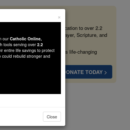
×
 in the Faith
ed free, faithful Catholic education to over 2.2
lping form souls with truth, prayer, Scripture, and
wn our
Catholic Online,
th tools serving over
2.2
r entire life savings to protect
ven more families and keep this life-changing
e could rebuild stronger and
DONATE TODAY >
esbury
Close