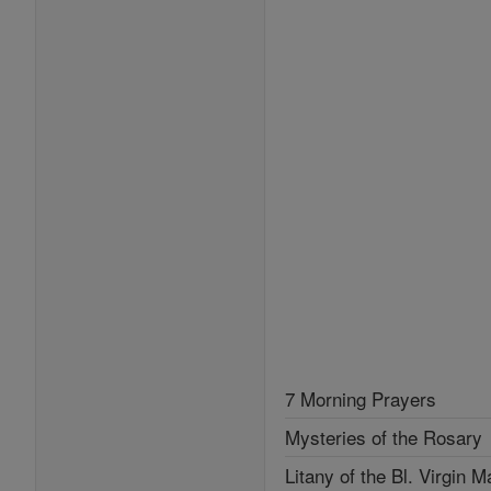
7 Morning Prayers
Mysteries of the Rosary
Litany of the Bl. Virgin M