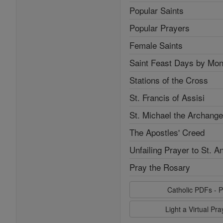
Popular Saints
Popular Prayers
Female Saints
Saint Feast Days by Mon
Stations of the Cross
St. Francis of Assisi
St. Michael the Archange
The Apostles' Creed
Unfailing Prayer to St. A
Pray the Rosary
Catholic PDFs - P
Light a Virtual Pr