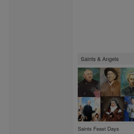
Saints & Angels
Saints Feast Days