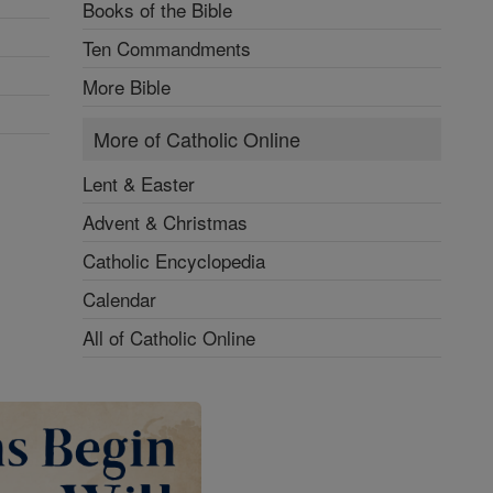
Books of the Bible
Ten Commandments
More Bible
More of Catholic Online
Lent & Easter
Advent & Christmas
Catholic Encyclopedia
Calendar
All of Catholic Online