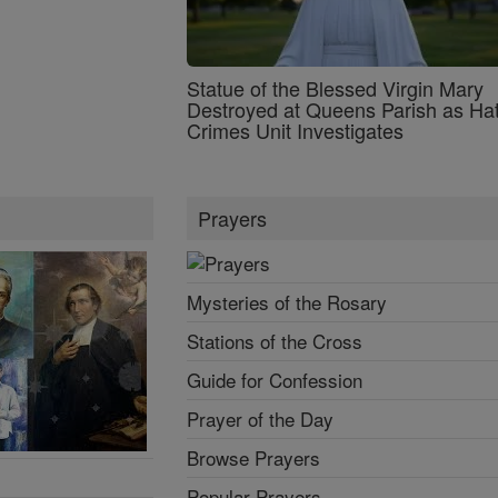
Statue of the Blessed Virgin Mary
Destroyed at Queens Parish as Ha
Crimes Unit Investigates
Prayers
Mysteries of the Rosary
Stations of the Cross
Guide for Confession
Prayer of the Day
Browse Prayers
Popular Prayers