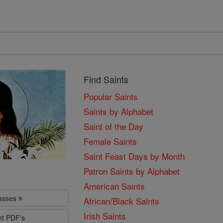
Find Saints
Popular Saints
Saints by Alphabet
Saint of the Day
Female Saints
Saint Feast Days by Month
Patron Saints by Alphabet
American Saints
lasses
African/Black Saints
Irish Saints
nt PDF's