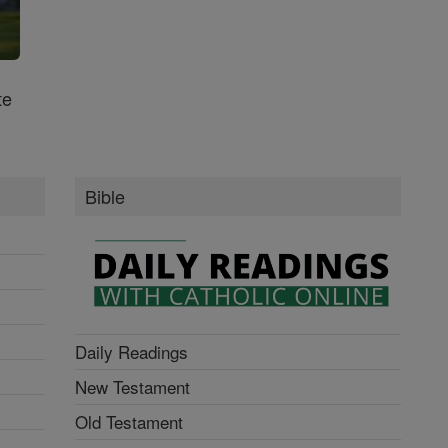
te
Bible
Daily Readings
New Testament
Old Testament