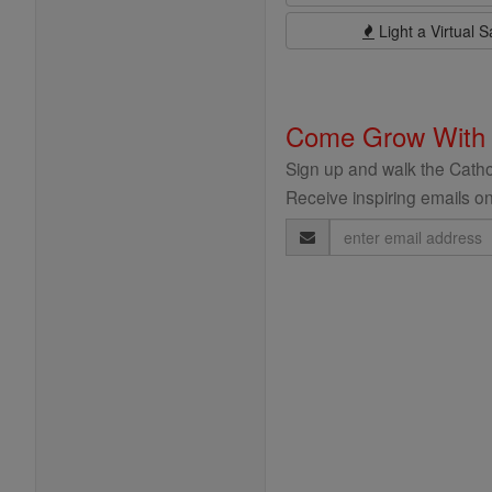
Light a Virtual S
Come Grow With
Sign up and walk the Cathol
Receive inspiring emails on
Email
Address