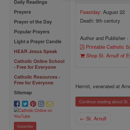
Daily Readings
Feastday:
August 22
Prayers
Death: 9th century
Prayer of the Day
Popular Prayers
Author and Publisher -
Light a Prayer Candle
Printable Catholic 
HEAR Jesus Speak
Shop St. Arnulf of 
Catholic Online School
- Free for Everyone
Catholic Resources -
Free for Everyone
Hermit, venerated at Arn
Sitemap
Continue reading about St.
← St. Arnulf
Subscribe