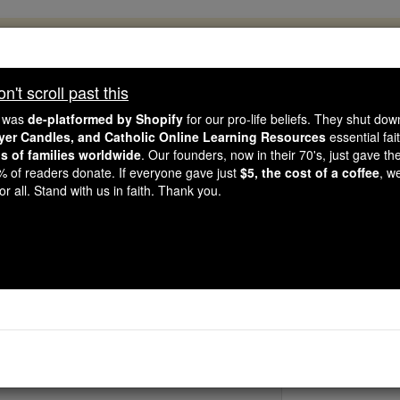
, 2.2 Million Students Are Being Formed
porters like you, Catholic Online School has already deliver
't scroll past this
 193 countries. In an age of noise and algorithms, you are he
e was
de-platformed by Shopify
for our pro-life beliefs. They shut do
ayer Candles, and Catholic Online Learning Resources
essential fai
ns of families worldwide
. Our founders, now in their 70's, just gave thei
this gave just $5 — the cost of a coffee — we could reach e
2% of readers donate. If everyone gave just
$5, the cost of a coffee
, w
 Be Courageous. Be Catholic. Stand with us today.
r all. Stand with us in faith. Thank you.
St. Arnulf of Eyn
Catholic Online
Saints & Angels