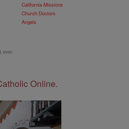
California Missions
Church Doctors
Angels
, ever.
Catholic Online.