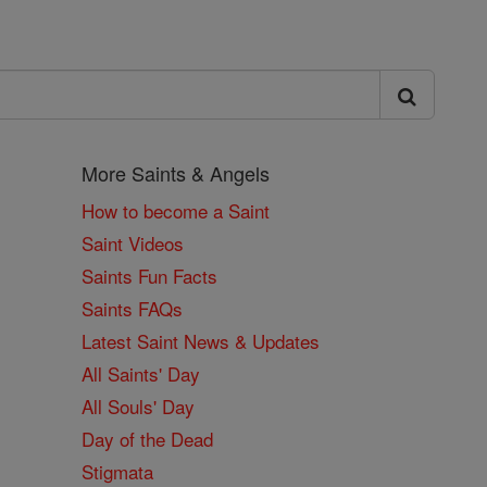
More Saints & Angels
How to become a Saint
Saint Videos
Saints Fun Facts
Saints FAQs
Latest Saint News & Updates
All Saints' Day
All Souls' Day
Day of the Dead
Stigmata