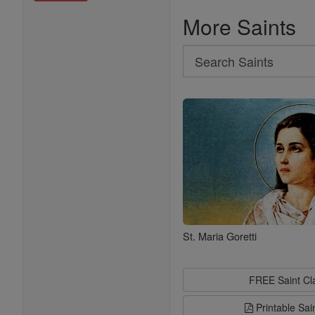
More Saints
Search
Search
Saints
St. Maria Goretti
FREE Saint C
Printable Sai