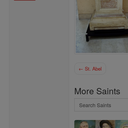
← St. Abel
More Saints
Search
Search
Saints