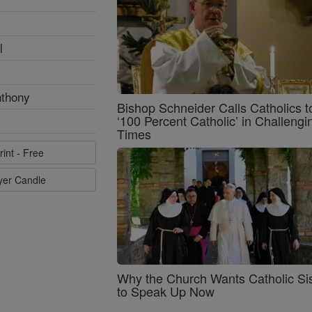
l
nthony
Bishop Schneider Calls Catholics t
‘100 Percent Catholic’ in Challengi
Times
rint - Free
ayer Candle
Why the Church Wants Catholic Sis
to Speak Up Now