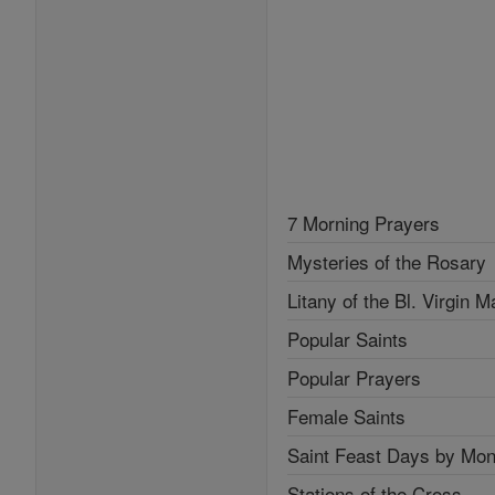
7 Morning Prayers
Mysteries of the Rosary
Litany of the Bl. Virgin M
Popular Saints
Popular Prayers
Female Saints
Saint Feast Days by Mon
Stations of the Cross