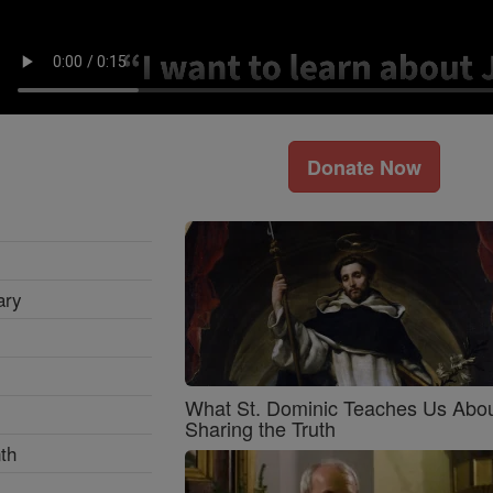
Donate Now
ary
What St. Dominic Teaches Us Abo
Sharing the Truth
th