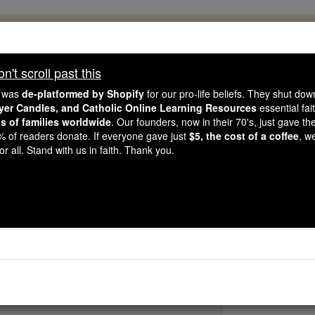
, 2.2 Million Students Are Being Formed
porters like you, Catholic Online School has already deliver
't scroll past this
 193 countries. In an age of noise and algorithms, you are he
e was
de-platformed by Shopify
for our pro-life beliefs. They shut do
ayer Candles, and Catholic Online Learning Resources
essential fai
ns of families worldwide
. Our founders, now in their 70's, just gave thei
this gave just $5 — the cost of a coffee — we could reach e
2% of readers donate. If everyone gave just
$5, the cost of a coffee
, w
 Be Courageous. Be Catholic. Stand with us today.
r all. Stand with us in faith. Thank you.
St. Abercius Mar
Catholic Online
Saints & Angels