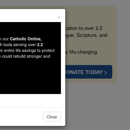
×
 in the Faith
ed free, faithful Catholic education to over 2.2
lping form souls with truth, prayer, Scripture, and
wn our
Catholic Online,
th tools serving over
2.2
r entire life savings to protect
ven more families and keep this life-changing
e could rebuild stronger and
DONATE TODAY >
cellus
Close