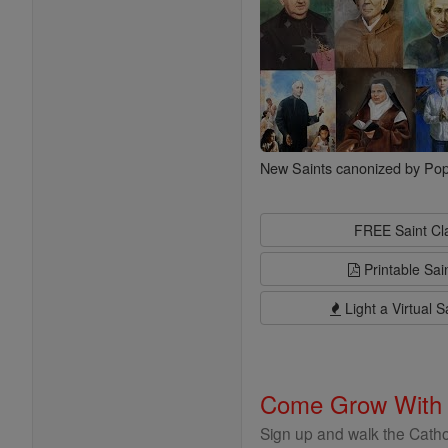
New Saints canonized by Pop
FREE Saint C
Printable Sai
Light a Virtual S
Come Grow With
Sign up and walk the Cathol