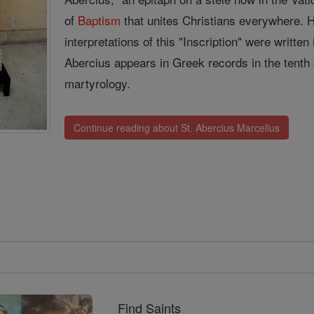
of
Baptism
that unites Christians everywhere. 
interpretations of this "Inscription" were writte
Abercius appears in Greek records in the tenth 
martyrology.
Continue reading about St. Abercius Marcellus
Find Saints