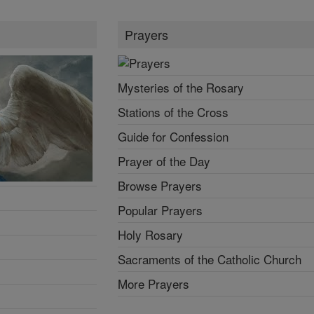
Prayers
Mysteries of the Rosary
Stations of the Cross
Guide for Confession
Prayer of the Day
Browse Prayers
Popular Prayers
Holy Rosary
Sacraments of the Catholic Church
More Prayers