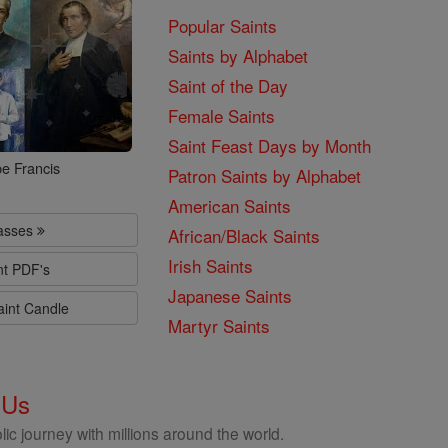
Popular Saints
Saints by Alphabet
Saint of the Day
Female Saints
Saint Feast Days by Month
e Francis
Patron Saints by Alphabet
American Saints
lasses
African/Black Saints
Irish Saints
nt PDF's
Japanese Saints
aint Candle
Martyr Saints
 Us
ic journey with millions around the world.