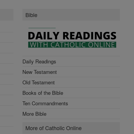
Bible
Daily Readings
New Testament
Old Testament
Books of the Bible
Ten Commandments
More Bible
More of Catholic Online