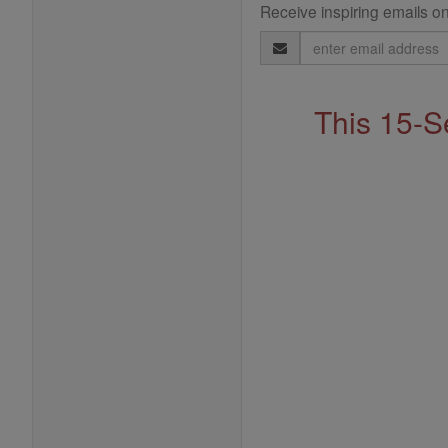
Receive inspiring emails on
Email
Address
This 15-S