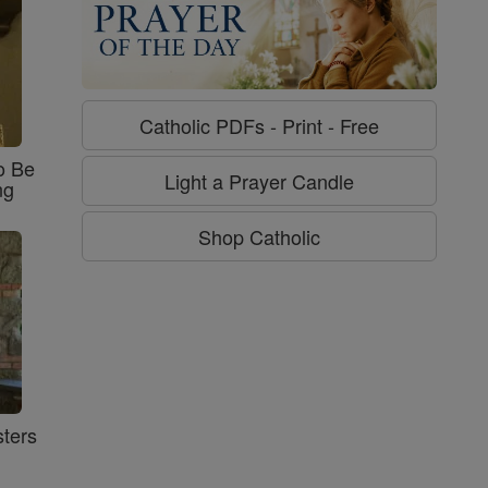
Catholic PDFs - Print - Free
o Be
Light a Prayer Candle
ng
Shop Catholic
ters