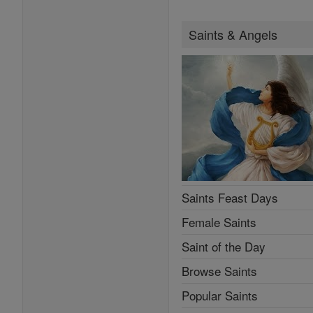
Saints & Angels
Saints Feast Days
Female Saints
Saint of the Day
Browse Saints
Popular Saints