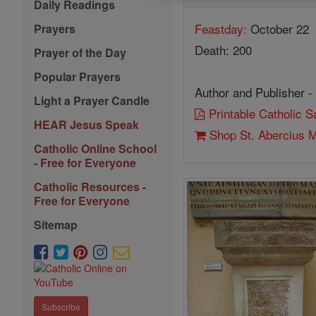
Daily Readings
Feastday:
October 22
Prayers
Death: 200
Prayer of the Day
Popular Prayers
Author and Publisher -
Light a Prayer Candle
Printable Catholic 
HEAR Jesus Speak
Shop St. Abercius M
Catholic Online School
- Free for Everyone
Catholic Resources -
Free for Everyone
Sitemap
Subscribe