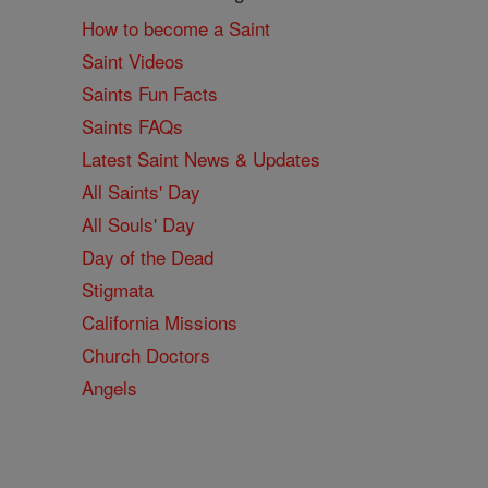
How to become a Saint
Saint Videos
Saints Fun Facts
Saints FAQs
Latest Saint News & Updates
All Saints' Day
All Souls' Day
Day of the Dead
Stigmata
California Missions
Church Doctors
Angels