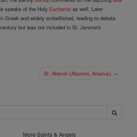
He speaks of the Holy
Eucharist
as well. Later
n in Greek and widely embellished, leading to debate.
century but was not included in St. Jerome's
St. Aberoh (Aburom, Arianus) →
More Saints & Angels