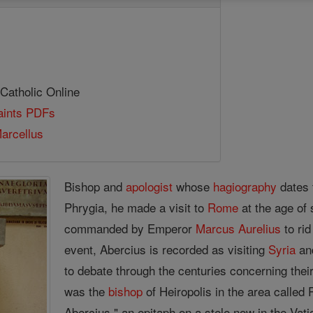
 Catholic Online
Saints PDFs
arcellus
Bishop and
apologist
whose
hagiography
dates 
Phrygia, he made a visit to
Rome
at the age of
commanded by Emperor
Marcus
Aurelius
to rid
event, Abercius is recorded as visiting
Syria
and
to debate through the centuries concerning their
was the
bishop
of Heiropolis in the area called P
Abercius," an epitaph on a stele now in the Vati