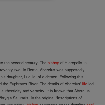
to the second century. The
bishop
of Hieropolis in
 seventy-two. In Rome, Abercius was supposedly
 his daughter, Lucilla, of a demon. Following this
 the Euphrates River. The details of Abercius'
life
led
 authenticity and veracity. It is known that Abercius
hrygia Salutaris. In the original "Inscriptions of
can, the saintly
bishop
comments on the dazzling
seal