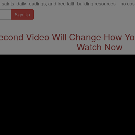
 saints, daily readings, and free faith-building resources—no cost
econd Video Will Change How You
Watch Now