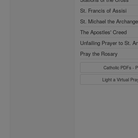
St. Francis of Assisi
St. Michael the Archange
The Apostles' Creed
Unfailing Prayer to St. A
Pray the Rosary
Catholic PDFs - P
Light a Virtual Pr