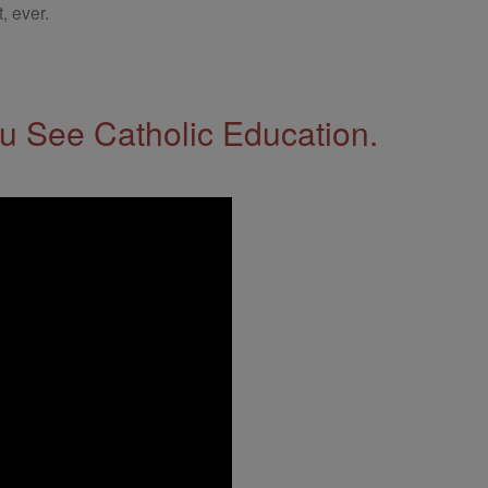
, ever.
 See Catholic Education.