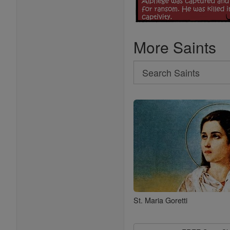
More Saints
Search
Search
Saints
St. Maria Goretti