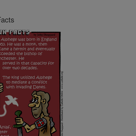
Facts