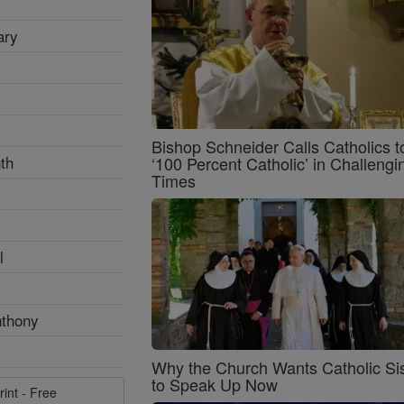
ary
Bishop Schneider Calls Catholics t
th
‘100 Percent Catholic’ in Challengi
Times
l
nthony
Why the Church Wants Catholic Sis
to Speak Up Now
rint - Free