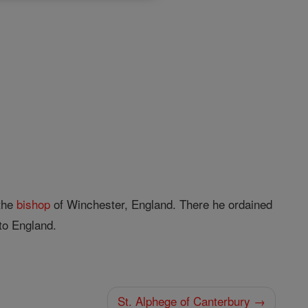
 the
bishop
of Winchester, England. There he ordained
to England.
St. Alphege of Canterbury →