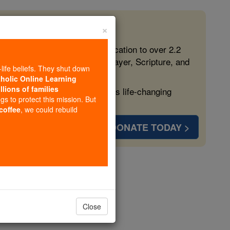
×
 in the Faith
ed free, faithful Catholic education to over 2.2
lping form souls with truth, prayer, Scripture, and
-life beliefs. They shut down
tholic Online Learning
llions of families
ven more families and keep this life-changing
ngs to protect this mission. But
 coffee
, we could rebuild
DONATE TODAY >
Close