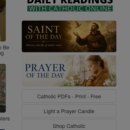
o Be
ng
Catholic PDFs - Print - Free
Light a Prayer Candle
ters
Shop Catholic