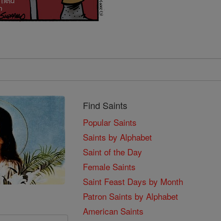
Find Saints
Popular Saints
Saints by Alphabet
Saint of the Day
Female Saints
Saint Feast Days by Month
Patron Saints by Alphabet
American Saints