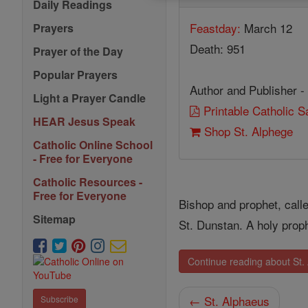
Daily Readings
Feastday:
March 12
Prayers
Death: 951
Prayer of the Day
Popular Prayers
Author and Publisher -
Light a Prayer Candle
Printable Catholic 
HEAR Jesus Speak
Shop St. Alphege
Catholic Online School
- Free for Everyone
Catholic Resources -
Free for Everyone
Bishop and prophet, call
Sitemap
St. Dunstan. A holy proph
Continue reading about St.
← St. Alphaeus
Subscribe