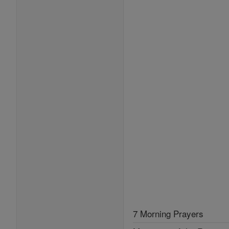
7 Morning Prayers