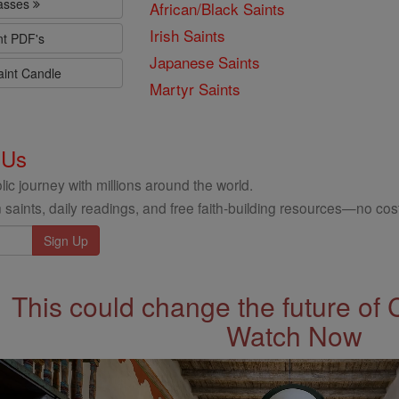
lasses
African/Black Saints
Irish Saints
nt PDF's
Japanese Saints
aint Candle
Martyr Saints
 Us
ic journey with millions around the world.
 saints, daily readings, and free faith-building resources—no cost
This could change the future of 
Watch Now