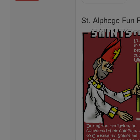
St. Alphege Fun 