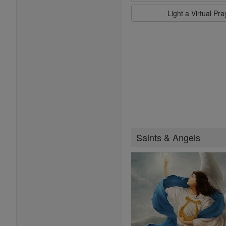
Light a Virtual Pr
Saints & Angels