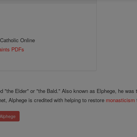
 Catholic Online
Saints PDFs
ed "the Elder" or "the Bald." Also known as Elphege, he was
et, Alphege is credited with helping to restore
monasticism
 Alphege