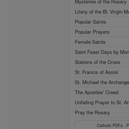
Mysteries of the Rosary
Litany of the Bl. Virgin M
Popular Saints
Popular Prayers
Female Saints
Saint Feast Days by Mon
Stations of the Cross
St. Francis of Assisi
St. Michael the Archange
The Apostles' Creed
Unfailing Prayer to St. A
Pray the Rosary
Catholic PDFs - P