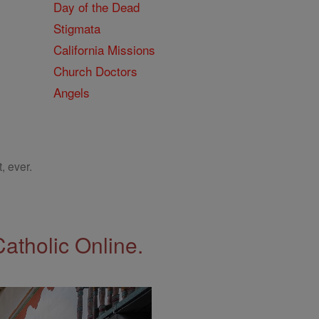
Day of the Dead
Stigmata
California Missions
Church Doctors
Angels
, ever.
Catholic Online.