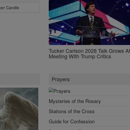
ayer Candle
Tucker Carlson 2028 Talk Grows Af
Meeting With Trump Critics
Prayers
Mysteries of the Rosary
Stations of the Cross
Guide for Confession