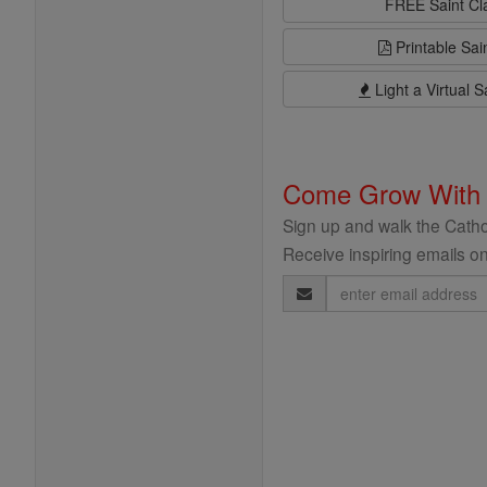
FREE Saint C
Printable Sai
Light a Virtual S
Come Grow With
Sign up and walk the Cathol
Receive inspiring emails on
Email
Address