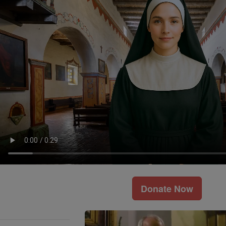
Donate Now