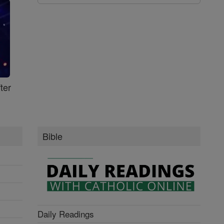
ter
Bible
Daily Readings