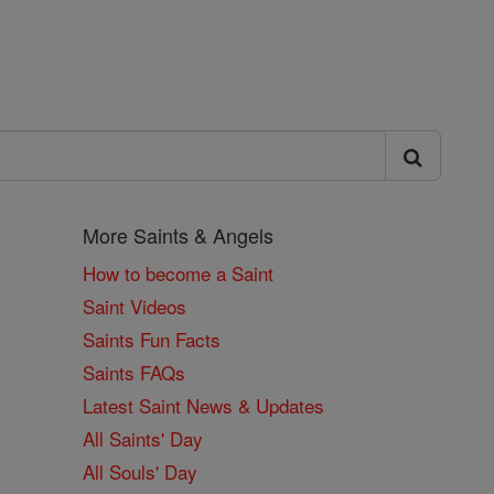
More Saints & Angels
How to become a Saint
Saint Videos
Saints Fun Facts
Saints FAQs
Latest Saint News & Updates
All Saints' Day
All Souls' Day