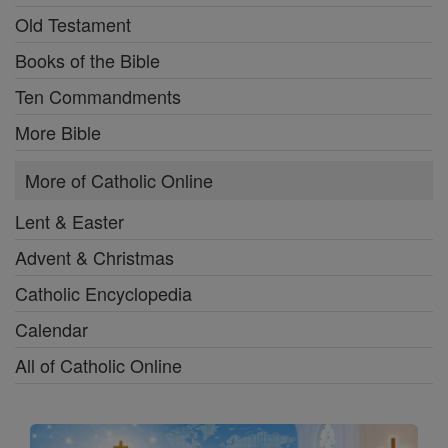
Old Testament
Books of the Bible
Ten Commandments
More Bible
More of Catholic Online
Lent & Easter
Advent & Christmas
Catholic Encyclopedia
Calendar
All of Catholic Online