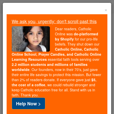
Skip
Togg
to
×
content
navi
We ask you, urgently: don't scroll past this
Because of You, 2.2 Million
Dear readers, Catholic
Students Are Being Formed in the
Online was
de-platformed
by Shopify
for our pro-life
Faith
beliefs. They shut down our
Catholic Online, Catholic
Because of generous supporters like you,
Online School, Prayer Candles, and Catholic Online
Catholic Online School has already delivered
Learning Resources
essential faith tools serving over
free, faithful Catholic education to over 2.2
2.2 million students and millions of families
million students across 193 countries. In an age
worldwide
. Our founders, now in their 70's, just gave
their entire life savings to protect this mission. But fewer
of noise and algorithms, you are helping form
than 2% of readers donate. If everyone gave just
$5,
souls with truth, prayer, Scripture, and Christ.
the cost of a coffee
, we could rebuild stronger and
keep Catholic education free for all. Stand with us in
If everyone who reads this gave just $5 — the
faith. Thank you.
cost of a coffee — we could reach even more
Help Now >
families and keep this life-changing formation
free for all. Be Courageous. Be Catholic. Stand