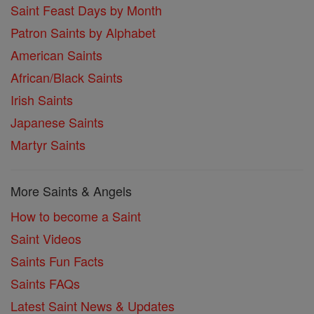
Saint Feast Days by Month
Patron Saints by Alphabet
American Saints
African/Black Saints
Irish Saints
Japanese Saints
Martyr Saints
More Saints & Angels
How to become a Saint
Saint Videos
Saints Fun Facts
Saints FAQs
Latest Saint News & Updates