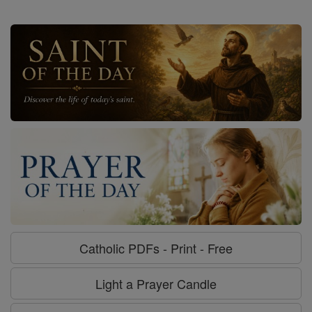
Catholic PDFs - Print - Free
Light a Prayer Candle