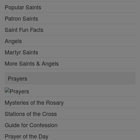
Popular Saints
Patron Saints
Saint Fun Facts
Angels
Martyr Saints
More Saints & Angels
Prayers
Mysteries of the Rosary
Stations of the Cross
Guide for Confession
Prayer of the Day