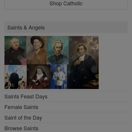
Shop Catholic
Saints & Angels
Saints Feast Days
Female Saints
Saint of the Day
Browse Saints