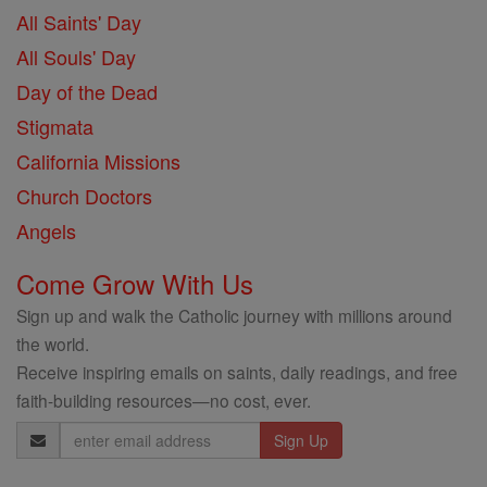
All Saints' Day
All Souls' Day
Day of the Dead
Stigmata
California Missions
Church Doctors
Angels
Come Grow With Us
Sign up and walk the Catholic journey with millions around
the world.
Receive inspiring emails on saints, daily readings, and free
faith-building resources—no cost, ever.
Email
Address