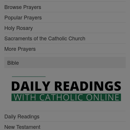
Browse Prayers
Popular Prayers
Holy Rosary
Sacraments of the Catholic Church
More Prayers
Bible
Daily Readings
New Testament