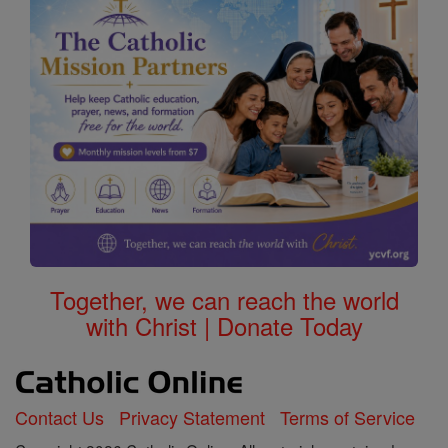
Together, we can reach the world
with Christ | Donate Today
Contact Us
Privacy Statement
Terms of Service