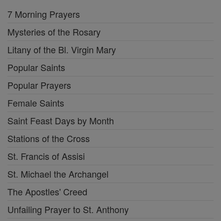
7 Morning Prayers
Mysteries of the Rosary
Litany of the Bl. Virgin Mary
Popular Saints
Popular Prayers
Female Saints
Saint Feast Days by Month
Stations of the Cross
St. Francis of Assisi
St. Michael the Archangel
The Apostles' Creed
Unfailing Prayer to St. Anthony