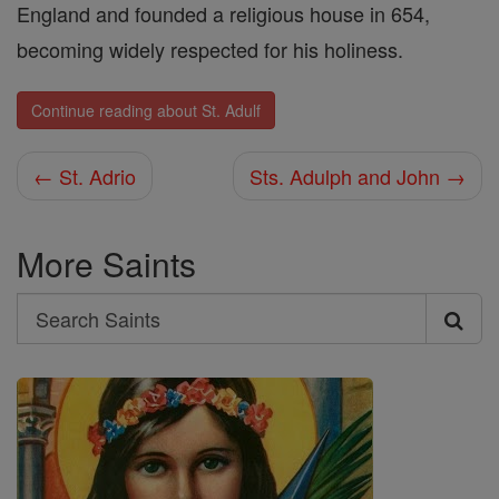
England and founded a religious house in 654,
becoming widely respected for his holiness.
Continue reading about St. Adulf
← St. Adrio
Sts. Adulph and John →
More Saints
Search
Search
Saints