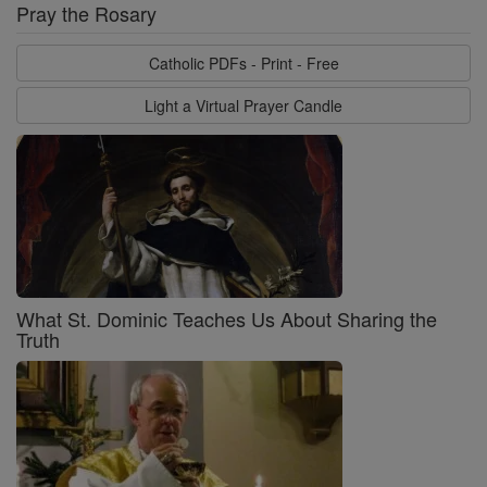
Pray the Rosary
Catholic PDFs - Print - Free
Light a Virtual Prayer Candle
What St. Dominic Teaches Us About Sharing the
Truth