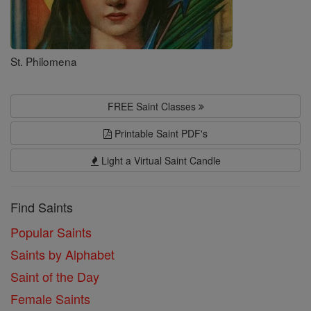
St. Philomena
FREE Saint Classes
Printable Saint PDF's
Light a Virtual Saint Candle
Find Saints
Popular Saints
Saints by Alphabet
Saint of the Day
Female Saints