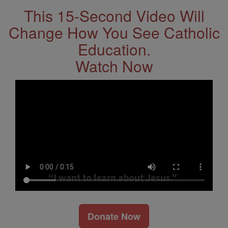
This 15-Second Video Will
Change How You See Catholic
Education.
Watch Now
Donate Now