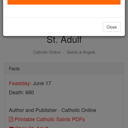
with us today.
DONATE TODAY >
Close
St. Adulf
Catholic Online
Saints & Angels
Facts
Feastday:
June 17
Death: 680
Author and Publisher - Catholic Online
Printable Catholic Saints PDFs