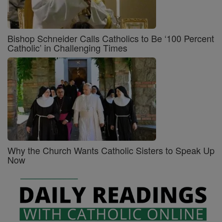
Bishop Schneider Calls Catholics to Be ‘100 Percent
Catholic’ in Challenging Times
Why the Church Wants Catholic Sisters to Speak Up
Now