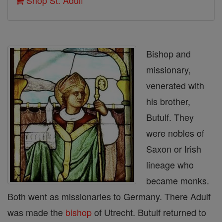
Shop St. Adulf
Bishop and
missionary,
venerated with
his brother,
Butulf. They
were nobles of
Saxon or Irish
lineage who
became monks.
Both went as missionaries to Germany. There Adulf
was made the
bishop
of Utrecht. Butulf returned to