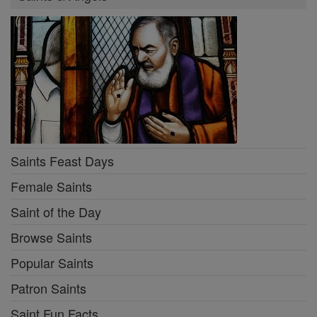
Saints Feast Days
Female Saints
Saint of the Day
Browse Saints
Popular Saints
Patron Saints
Saint Fun Facts