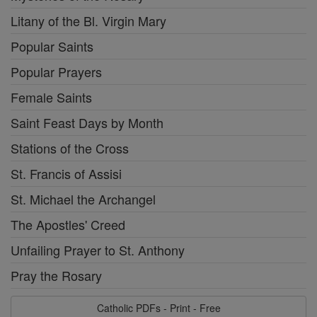
Litany of the Bl. Virgin Mary
Popular Saints
Popular Prayers
Female Saints
Saint Feast Days by Month
Stations of the Cross
St. Francis of Assisi
St. Michael the Archangel
The Apostles' Creed
Unfailing Prayer to St. Anthony
Pray the Rosary
Catholic PDFs - Print - Free