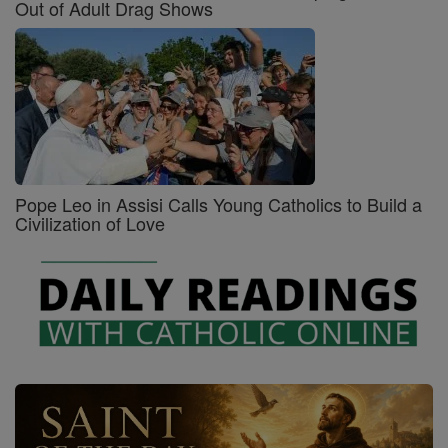
Out of Adult Drag Shows
Pope Leo in Assisi Calls Young Catholics to Build a
Civilization of Love