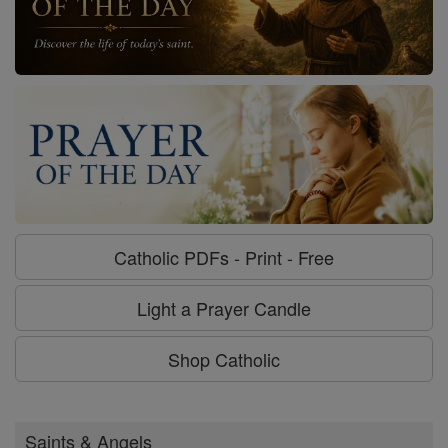
Catholic PDFs - Print - Free
Light a Prayer Candle
Shop Catholic
Saints & Angels