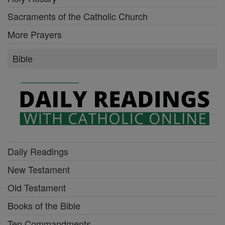
Sacraments of the Catholic Church
More Prayers
Bible
Daily Readings
New Testament
Old Testament
Books of the Bible
Ten Commandments