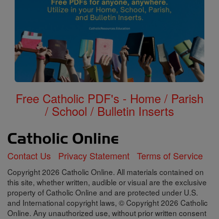
Free Catholic PDF's - Home / Parish
/ School / Bulletin Inserts
Contact Us
Privacy Statement
Terms of Service
Copyright 2026 Catholic Online. All materials contained on
this site, whether written, audible or visual are the exclusive
property of Catholic Online and are protected under U.S.
and International copyright laws, © Copyright 2026 Catholic
Online. Any unauthorized use, without prior written consent