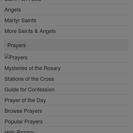
Angels
Martyr Saints
More Saints & Angels
Prayers
Mysteries of the Rosary
Stations of the Cross
Guide for Confession
Prayer of the Day
Browse Prayers
Popular Prayers
Holy Rosary