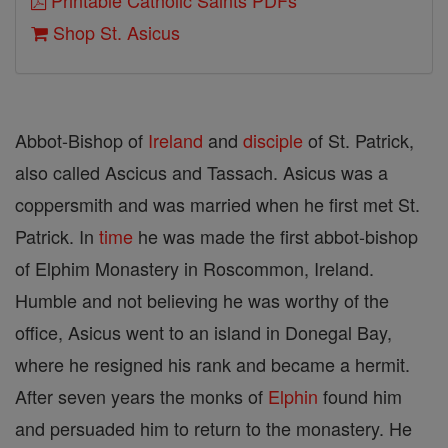
Printable Catholic Saints PDFs
Shop St. Asicus
Abbot-Bishop of
Ireland
and
disciple
of St. Patrick,
also called Ascicus and Tassach. Asicus was a
coppersmith and was married when he first met St.
Patrick. In
time
he was made the first abbot-bishop
of Elphim Monastery in Roscommon, Ireland.
Humble and not believing he was worthy of the
office, Asicus went to an island in Donegal Bay,
where he resigned his rank and became a hermit.
After seven years the monks of
Elphin
found him
and persuaded him to return to the monastery. He