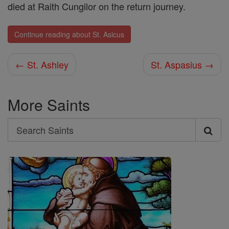
died at Raith Cungilor on the return journey.
Continue reading about St. Asicus
← St. Ashley
St. Aspasius →
More Saints
Search
Search
Saints