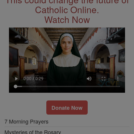
Catholic Online.
Watch Now
Donate Now
7 Morning Prayers
Mysteries of the Rosary