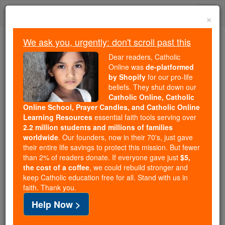
Skip
Togg
to
×
content
navi
We ask you, urgently: don't scroll past this
Because of You, 2.2 Million
Dear readers, Catholic
Students Are Being Formed in the
Online was
de-platformed
by Shopify
for our pro-life
Faith
beliefs. They shut down our
Catholic Online, Catholic
Because of generous supporters like you,
Online School, Prayer Candles, and Catholic Online
Catholic Online School has already delivered
Learning Resources
essential faith tools serving over
free, faithful Catholic education to over 2.2
2.2 million students and millions of families
million students across 193 countries. In an age
worldwide
. Our founders, now in their 70's, just gave
their entire life savings to protect this mission. But fewer
of noise and algorithms, you are helping form
than 2% of readers donate. If everyone gave just
$5,
souls with truth, prayer, Scripture, and Christ.
the cost of a coffee
, we could rebuild stronger and
keep Catholic education free for all. Stand with us in
If everyone who reads this gave just $5 — the
faith. Thank you.
cost of a coffee — we could reach even more
Help Now >
families and keep this life-changing formation
free for all. Be Courageous. Be Catholic. Stand