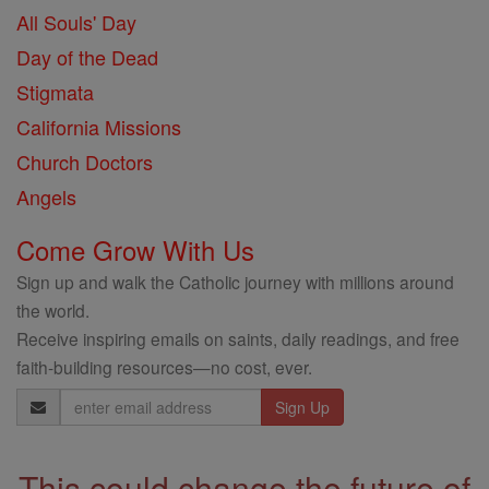
All Souls' Day
Day of the Dead
Stigmata
California Missions
Church Doctors
Angels
Come Grow With Us
Sign up and walk the Catholic journey with millions around
the world.
Receive inspiring emails on saints, daily readings, and free
faith-building resources—no cost, ever.
Email
Address
This could change the future of