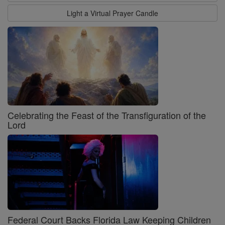
Light a Virtual Prayer Candle
Celebrating the Feast of the Transfiguration of the
Lord
Federal Court Backs Florida Law Keeping Children