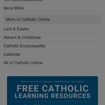
More Bible
More of Catholic Online
Lent & Easter
Advent & Christmas
Catholic Encyclopedia
Calendar
All of Catholic Online