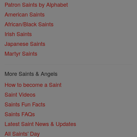
Patron Saints by Alphabet
American Saints
African/Black Saints
Irish Saints
Japanese Saints
Martyr Saints
More Saints & Angels
How to become a Saint
Saint Videos
Saints Fun Facts
Saints FAQs
Latest Saint News & Updates
All Saints' Day