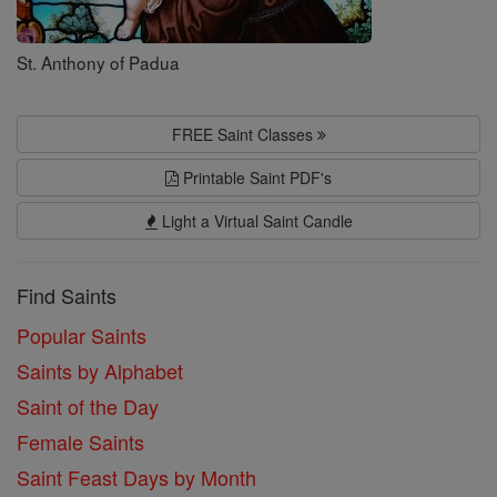
St. Anthony of Padua
FREE Saint Classes
Printable Saint PDF's
Light a Virtual Saint Candle
Find Saints
Popular Saints
Saints by Alphabet
Saint of the Day
Female Saints
Saint Feast Days by Month