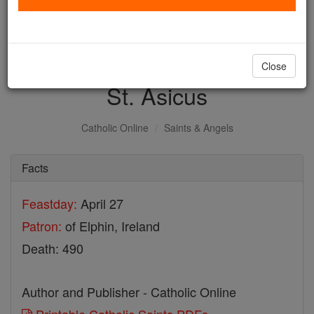
with us today.
DONATE TODAY >
Close
St. Asicus
Catholic Online
Saints & Angels
Facts
Feastday:
April 27
Patron:
of Elphin, Ireland
Death: 490
Author and Publisher - Catholic Online