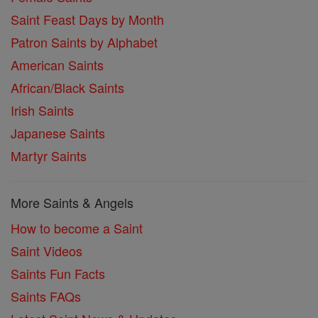
Saint Feast Days by Month
Patron Saints by Alphabet
American Saints
African/Black Saints
Irish Saints
Japanese Saints
Martyr Saints
More Saints & Angels
How to become a Saint
Saint Videos
Saints Fun Facts
Saints FAQs