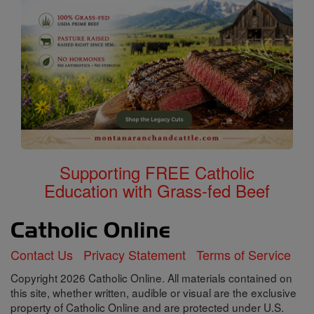
Supporting FREE Catholic
Education with Grass-fed Beef
Contact Us
Privacy Statement
Terms of Service
Copyright 2026 Catholic Online. All materials contained on
this site, whether written, audible or visual are the exclusive
property of Catholic Online and are protected under U.S.