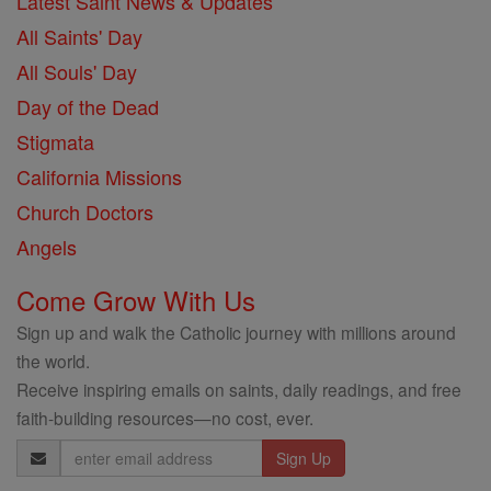
Latest Saint News & Updates
All Saints' Day
All Souls' Day
Day of the Dead
Stigmata
California Missions
Church Doctors
Angels
Come Grow With Us
Sign up and walk the Catholic journey with millions around
the world.
Receive inspiring emails on saints, daily readings, and free
faith-building resources—no cost, ever.
Email
Address