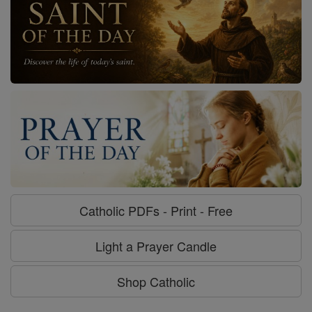
Catholic PDFs - Print - Free
Light a Prayer Candle
Shop Catholic