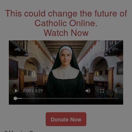
This could change the future of
Catholic Online.
Watch Now
Donate Now