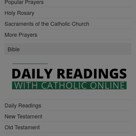
Popular Prayers
Holy Rosary
Sacraments of the Catholic Church
More Prayers
Bible
Daily Readings
New Testament
Old Testament