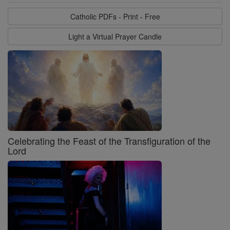
Catholic PDFs - Print - Free
Light a Virtual Prayer Candle
Celebrating the Feast of the Transfiguration of the
Lord