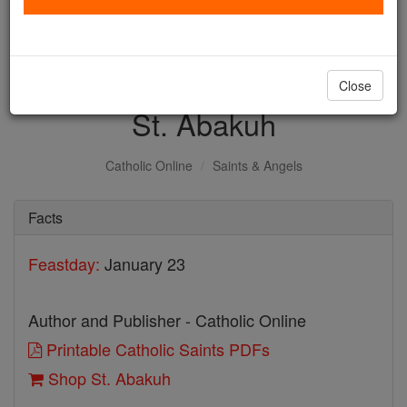
with us today.
DONATE TODAY >
Close
St. Abakuh
Catholic Online
Saints & Angels
Facts
Feastday:
January 23
Author and Publisher - Catholic Online
Printable Catholic Saints PDFs
Shop St. Abakuh