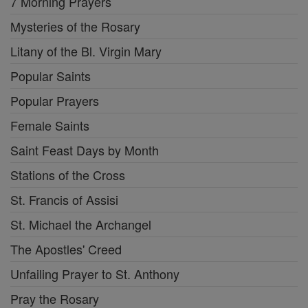
7 Morning Prayers
Mysteries of the Rosary
Litany of the Bl. Virgin Mary
Popular Saints
Popular Prayers
Female Saints
Saint Feast Days by Month
Stations of the Cross
St. Francis of Assisi
St. Michael the Archangel
The Apostles' Creed
Unfailing Prayer to St. Anthony
Pray the Rosary