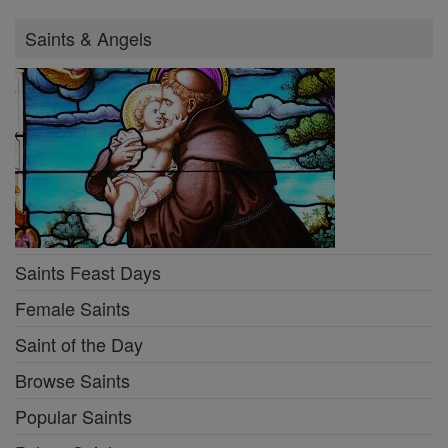
Saints & Angels
Saints Feast Days
Female Saints
Saint of the Day
Browse Saints
Popular Saints