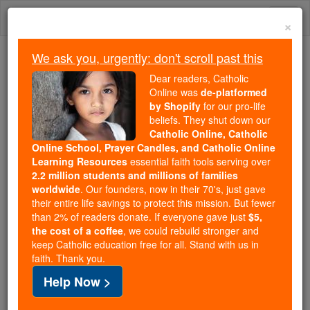
Skip
Togg
to
×
content
navi
We ask you, urgently: don't scroll past this
Because of You, 2.2 Million
Dear readers, Catholic
Students Are Being Formed in the
Online was
de-platformed
by Shopify
for our pro-life
Faith
beliefs. They shut down our
Catholic Online, Catholic
Because of generous supporters like you,
Online School, Prayer Candles, and Catholic Online
Catholic Online School has already delivered
Learning Resources
essential faith tools serving over
free, faithful Catholic education to over 2.2
2.2 million students and millions of families
million students across 193 countries. In an age
worldwide
. Our founders, now in their 70's, just gave
their entire life savings to protect this mission. But fewer
of noise and algorithms, you are helping form
than 2% of readers donate. If everyone gave just
$5,
souls with truth, prayer, Scripture, and Christ.
the cost of a coffee
, we could rebuild stronger and
keep Catholic education free for all. Stand with us in
If everyone who reads this gave just $5 — the
faith. Thank you.
cost of a coffee — we could reach even more
Help Now >
families and keep this life-changing formation
free for all. Be Courageous. Be Catholic. Stand