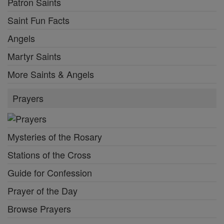
Patron Saints
Saint Fun Facts
Angels
Martyr Saints
More Saints & Angels
Prayers
Mysteries of the Rosary
Stations of the Cross
Guide for Confession
Prayer of the Day
Browse Prayers