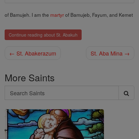
of Bamujeh. I am the
martyr
of Bamujeb, Fayum, and Kemet
Continue reading about St. Abakuh
← St. Abakerazum
St. Aba Mina →
More Saints
Search
Search
Saints