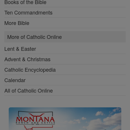
Books of the Bible
Ten Commandments
More Bible
More of Catholic Online
Lent & Easter
Advent & Christmas
Catholic Encyclopedia
Calendar
All of Catholic Online