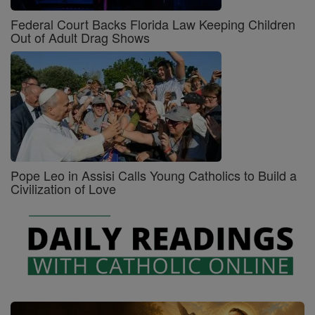
Federal Court Backs Florida Law Keeping Children
Out of Adult Drag Shows
Pope Leo in Assisi Calls Young Catholics to Build a
Civilization of Love