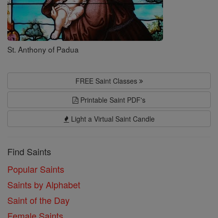
St. Anthony of Padua
FREE Saint Classes
Printable Saint PDF's
Light a Virtual Saint Candle
Find Saints
Popular Saints
Saints by Alphabet
Saint of the Day
Female Saints