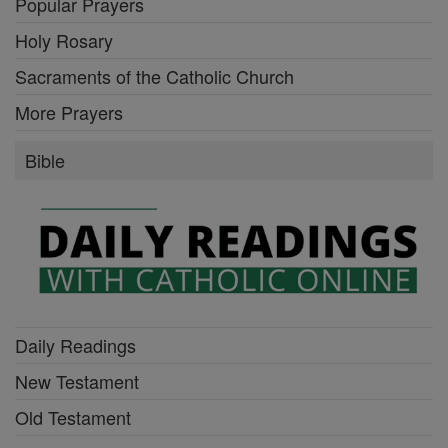
Popular Prayers
Holy Rosary
Sacraments of the Catholic Church
More Prayers
Bible
Daily Readings
New Testament
Old Testament