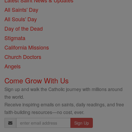
Latest Saint News & Updates
All Saints' Day
All Souls' Day
Day of the Dead
Stigmata
California Missions
Church Doctors
Angels
Come Grow With Us
Sign up and walk the Catholic journey with millions around
the world.
Receive inspiring emails on saints, daily readings, and free
faith-building resources—no cost, ever.
Email
Address