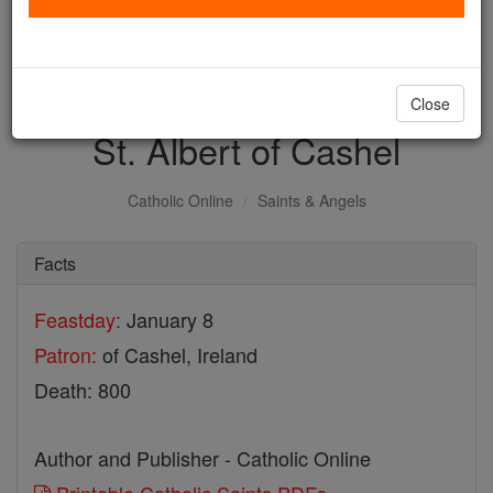
with us today.
DONATE TODAY >
Close
St. Albert of Cashel
Catholic Online
Saints & Angels
Facts
Feastday:
January 8
Patron:
of Cashel, Ireland
Death: 800
Author and Publisher - Catholic Online