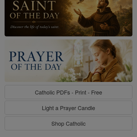
Catholic PDFs - Print - Free
Light a Prayer Candle
Shop Catholic