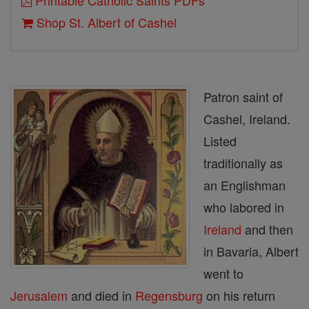
Printable Catholic Saints PDFs
Shop St. Albert of Cashel
Patron saint of
Cashel, Ireland.
Listed
traditionally as
an Englishman
who labored in
Ireland
and then
in Bavaria, Albert
went to
Jerusalem
and died in
Regensburg
on his return