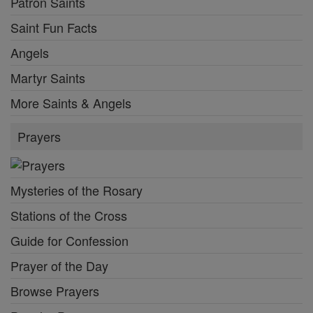
Patron Saints
Saint Fun Facts
Angels
Martyr Saints
More Saints & Angels
Prayers
Mysteries of the Rosary
Stations of the Cross
Guide for Confession
Prayer of the Day
Browse Prayers