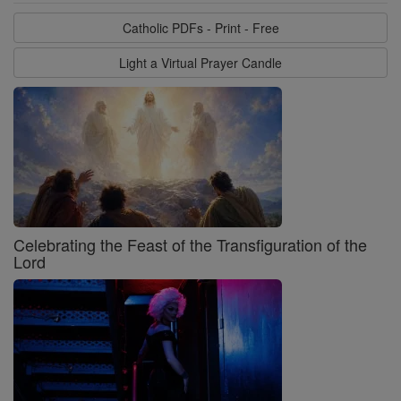
Catholic PDFs - Print - Free
Light a Virtual Prayer Candle
Celebrating the Feast of the Transfiguration of the
Lord