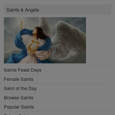
Saints & Angels
Saints Feast Days
Female Saints
Saint of the Day
Browse Saints
Popular Saints