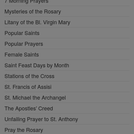
7 Morning Prayers
Mysteries of the Rosary
Litany of the Bl. Virgin Mary
Popular Saints
Popular Prayers
Female Saints
Saint Feast Days by Month
Stations of the Cross
St. Francis of Assisi
St. Michael the Archangel
The Apostles' Creed
Unfailing Prayer to St. Anthony
Pray the Rosary