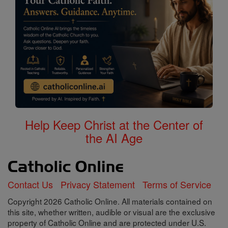
Help Keep Christ at the Center of
the AI Age
Contact Us
Privacy Statement
Terms of Service
Copyright 2026 Catholic Online. All materials contained on
this site, whether written, audible or visual are the exclusive
property of Catholic Online and are protected under U.S.