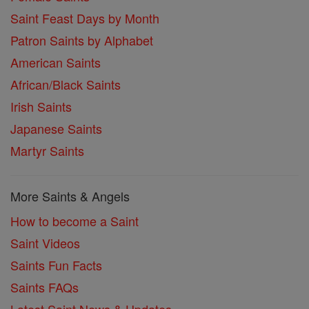
Saint Feast Days by Month
Patron Saints by Alphabet
American Saints
African/Black Saints
Irish Saints
Japanese Saints
Martyr Saints
More Saints & Angels
How to become a Saint
Saint Videos
Saints Fun Facts
Saints FAQs