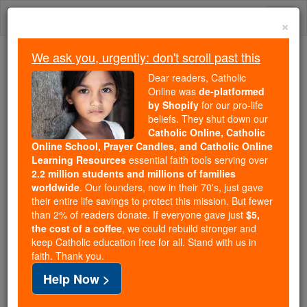
Skip
Togg
to
×
content
navi
We ask you, urgently: don't scroll past this
Because of You, 2.2 Million
Dear readers, Catholic
Students Are Being Formed in the
Online was
de-platformed
by Shopify
for our pro-life
Faith
beliefs. They shut down our
Catholic Online, Catholic
Because of generous supporters like you,
Online School, Prayer Candles, and Catholic Online
Catholic Online School has already delivered
Learning Resources
essential faith tools serving over
free, faithful Catholic education to over 2.2
2.2 million students and millions of families
million students across 193 countries. In an age
worldwide
. Our founders, now in their 70's, just gave
their entire life savings to protect this mission. But fewer
of noise and algorithms, you are helping form
than 2% of readers donate. If everyone gave just
$5,
souls with truth, prayer, Scripture, and Christ.
the cost of a coffee
, we could rebuild stronger and
keep Catholic education free for all. Stand with us in
If everyone who reads this gave just $5 — the
faith. Thank you.
cost of a coffee — we could reach even more
Help Now >
families and keep this life-changing formation
free for all. Be Courageous. Be Catholic. Stand