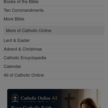
Books of the Bible
Ten Commandments
More Bible
More of Catholic Online
Lent & Easter
Advent & Christmas
Catholic Encyclopedia
Calendar
All of Catholic Online