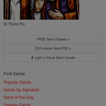
St. Padre Pio
FREE Saint Classes
Printable Saint PDF's
Light a Virtual Saint Candle
Find Saints
Popular Saints
Saints by Alphabet
Saint of the Day
Female Saints