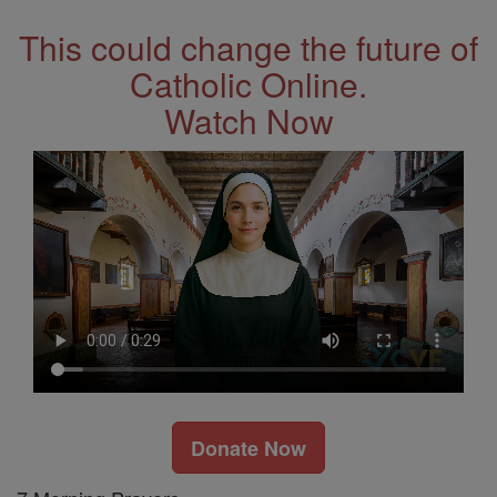
This could change the future of
Catholic Online.
Watch Now
Donate Now