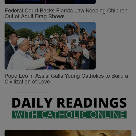
Federal Court Backs Florida Law Keeping Children
Out of Adult Drag Shows
Pope Leo in Assisi Calls Young Catholics to Build a
Civilization of Love