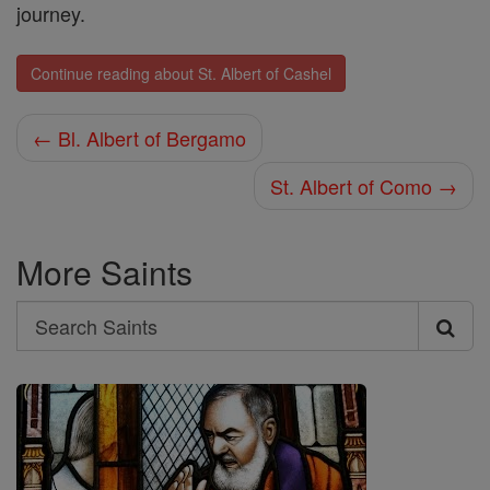
journey.
Continue reading about St. Albert of Cashel
← Bl. Albert of Bergamo
St. Albert of Como →
More Saints
Search
Search
Saints