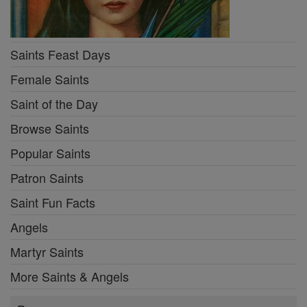
Saints Feast Days
Female Saints
Saint of the Day
Browse Saints
Popular Saints
Patron Saints
Saint Fun Facts
Angels
Martyr Saints
More Saints & Angels