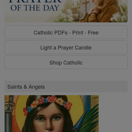
Catholic PDFs - Print - Free
Light a Prayer Candle
Shop Catholic
Saints & Angels