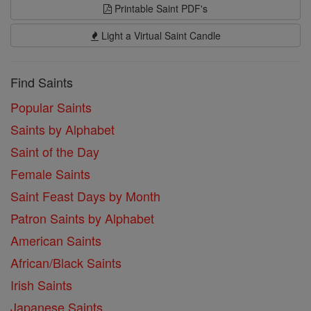
Printable Saint PDF's
Light a Virtual Saint Candle
Find Saints
Popular Saints
Saints by Alphabet
Saint of the Day
Female Saints
Saint Feast Days by Month
Patron Saints by Alphabet
American Saints
African/Black Saints
Irish Saints
Japanese Saints