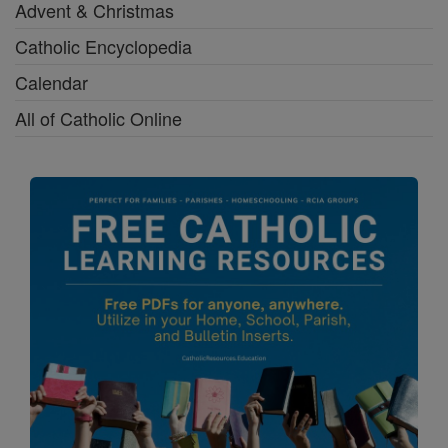
Advent & Christmas
Catholic Encyclopedia
Calendar
All of Catholic Online