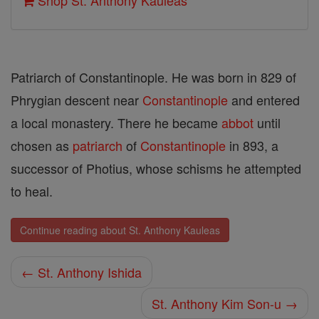
Shop St. Anthony Kauleas
Patriarch of Constantinople. He was born in 829 of
Phrygian descent near
Constantinople
and entered
a local monastery. There he became
abbot
until
chosen as
patriarch
of
Constantinople
in 893, a
successor of Photius, whose schisms he attempted
to heal.
Continue reading about St. Anthony Kauleas
← St. Anthony Ishida
St. Anthony Kim Son-u →