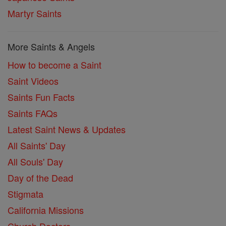
Martyr Saints
More Saints & Angels
How to become a Saint
Saint Videos
Saints Fun Facts
Saints FAQs
Latest Saint News & Updates
All Saints' Day
All Souls' Day
Day of the Dead
Stigmata
California Missions