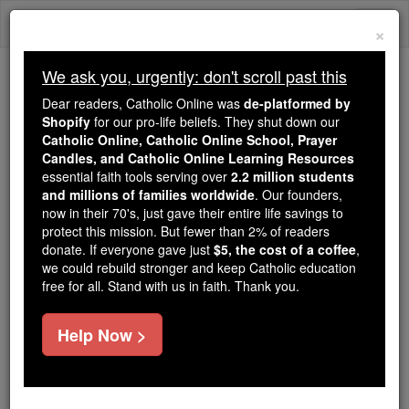
Skip
Togg
to
×
content
navi
We ask you, urgently: don't scroll past this
Because of You, 2.2 Million
Dear readers, Catholic Online was
de-platformed by
Students Are Being Formed in the
Shopify
for our pro-life beliefs. They shut down our
Catholic Online, Catholic Online School, Prayer
Faith
Candles, and Catholic Online Learning Resources
essential faith tools serving over
2.2 million students
Because of generous supporters like you,
and millions of families worldwide
. Our founders,
Catholic Online School has already delivered
now in their 70's, just gave their entire life savings to
free, faithful Catholic education to over 2.2
protect this mission. But fewer than 2% of readers
million students across 193 countries. In an age
donate. If everyone gave just
$5, the cost of a coffee
,
we could rebuild stronger and keep Catholic education
of noise and algorithms, you are helping form
free for all. Stand with us in faith. Thank you.
souls with truth, prayer, Scripture, and Christ.
If everyone who reads this gave just $5 — the
Help Now >
cost of a coffee — we could reach even more
families and keep this life-changing formation
free for all. Be Courageous. Be Catholic. Stand