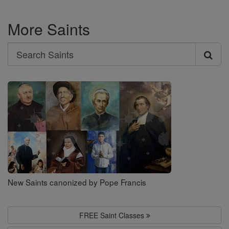
More Saints
Search
Search
Saints
New Saints canonized by Pope Francis
FREE Saint Classes