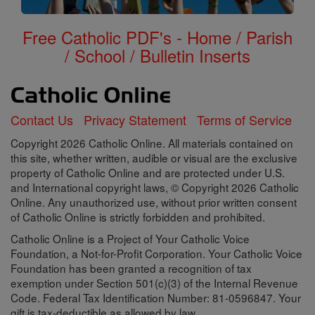
Free Catholic PDF's - Home / Parish
/ School / Bulletin Inserts
Contact Us
Privacy Statement
Terms of Service
Copyright 2026 Catholic Online. All materials contained on
this site, whether written, audible or visual are the exclusive
property of Catholic Online and are protected under U.S.
and International copyright laws, © Copyright 2026 Catholic
Online. Any unauthorized use, without prior written consent
of Catholic Online is strictly forbidden and prohibited.
Catholic Online is a Project of Your Catholic Voice
Foundation, a Not-for-Profit Corporation. Your Catholic Voice
Foundation has been granted a recognition of tax
exemption under Section 501(c)(3) of the Internal Revenue
Code. Federal Tax Identification Number: 81-0596847. Your
gift is tax-deductible as allowed by law.