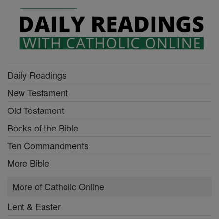
Daily Readings
New Testament
Old Testament
Books of the Bible
Ten Commandments
More Bible
More of Catholic Online
Lent & Easter