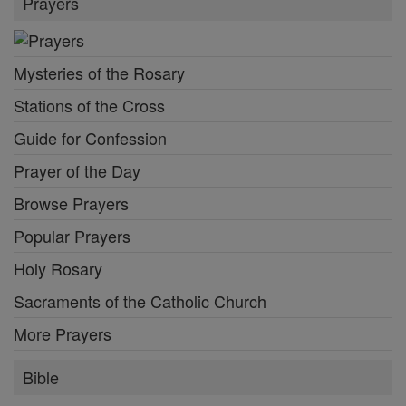
Prayers
Mysteries of the Rosary
Stations of the Cross
Guide for Confession
Prayer of the Day
Browse Prayers
Popular Prayers
Holy Rosary
Sacraments of the Catholic Church
More Prayers
Bible