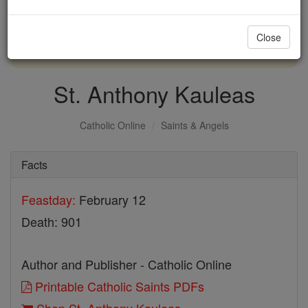
with us today.
Close
DONATE TODAY >
St. Anthony Kauleas
Catholic Online
Saints & Angels
Facts
Feastday:
February 12
Death: 901
Author and Publisher - Catholic Online
Printable Catholic Saints PDFs