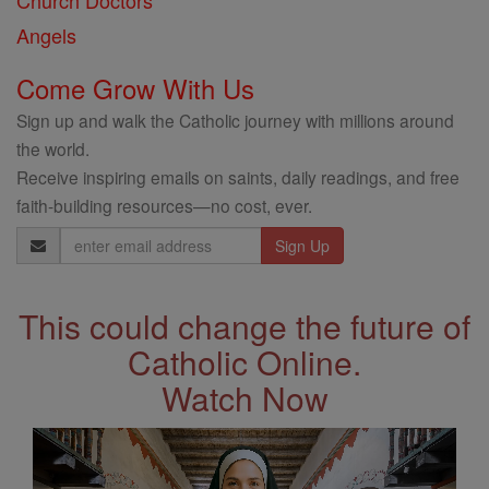
Church Doctors
Angels
Come Grow With Us
Sign up and walk the Catholic journey with millions around
the world.
Receive inspiring emails on saints, daily readings, and free
faith-building resources—no cost, ever.
Email
Address
This could change the future of
Catholic Online.
Watch Now