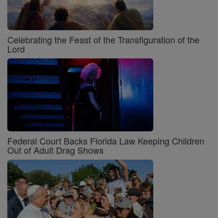
Celebrating the Feast of the Transfiguration of the
Lord
Federal Court Backs Florida Law Keeping Children
Out of Adult Drag Shows