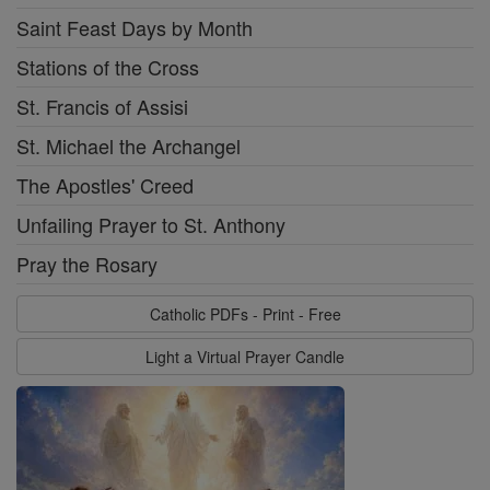
Saint Feast Days by Month
Stations of the Cross
St. Francis of Assisi
St. Michael the Archangel
The Apostles' Creed
Unfailing Prayer to St. Anthony
Pray the Rosary
Catholic PDFs - Print - Free
Light a Virtual Prayer Candle