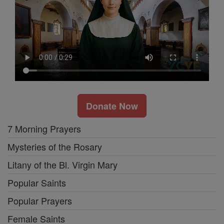
Donate Now
7 Morning Prayers
Mysteries of the Rosary
Litany of the Bl. Virgin Mary
Popular Saints
Popular Prayers
Female Saints