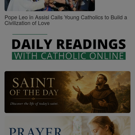
Pope Leo in Assisi Calls Young Catholics to Build a
Civilization of Love