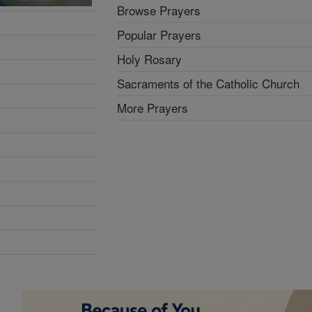
Browse Prayers
Popular Prayers
Holy Rosary
Sacraments of the Catholic Church
More Prayers