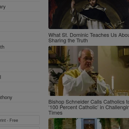
ary
What St. Dominic Teaches Us Abo
Sharing the Truth
th
l
nthony
Bishop Schneider Calls Catholics t
‘100 Percent Catholic’ in Challengi
Times
rint - Free