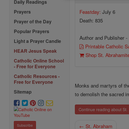
Daily Readings
Feastday:
July 6
Prayers
Death: 835
Prayer of the Day
Popular Prayers
Author and Publisher -
Light a Prayer Candle
Printable Catholic 
HEAR Jesus Speak
Shop St. Abrahamit
Catholic Online School
- Free for Everyone
Catholic Resources -
Free for Everyone
Monks and martyrs of t
Sitemap
to demolish the sacred 
Continue reading about St
← St. Abraham
Subscribe