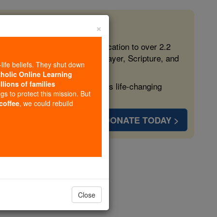
×
 in the Faith
ed free, faithful Catholic education to over 2.2
lping form souls with truth, prayer, Scripture, and
-life beliefs. They shut down
tholic Online Learning
llions of families
ven more families and keep this life-changing
ngs to protect this mission. But
 coffee
, we could rebuild
DONATE TODAY >
 Monks
Close