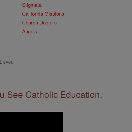
Stigmata
California Missions
Church Doctors
Angels
, ever.
 See Catholic Education.