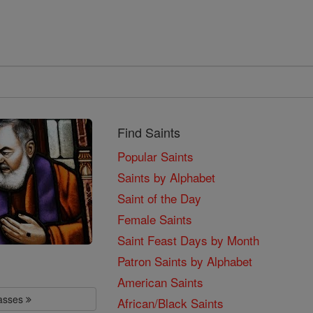
Find Saints
Popular Saints
Saints by Alphabet
Saint of the Day
Female Saints
Saint Feast Days by Month
Patron Saints by Alphabet
American Saints
lasses
African/Black Saints