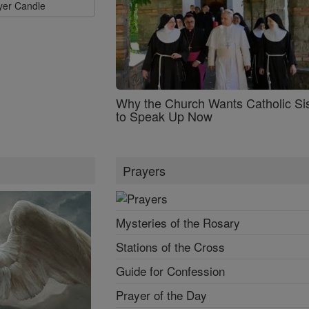
ayer Candle
Why the Church Wants Catholic Sis
to Speak Up Now
Prayers
Mysteries of the Rosary
Stations of the Cross
Guide for Confession
Prayer of the Day