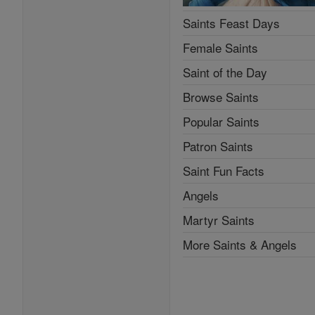
Saints Feast Days
Female Saints
Saint of the Day
Browse Saints
Popular Saints
Patron Saints
Saint Fun Facts
Angels
Martyr Saints
More Saints & Angels