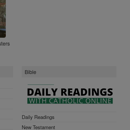
ters
Bible
Daily Readings
New Testament