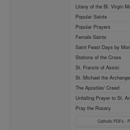
Litany of the Bl. Virgin M
Popular Saints
Popular Prayers
Female Saints
Saint Feast Days by Mon
Stations of the Cross
St. Francis of Assisi
St. Michael the Archange
The Apostles' Creed
Unfailing Prayer to St. A
Pray the Rosary
Catholic PDFs - P