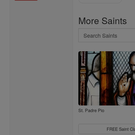
More Saints
Search
Search
Saints
St. Padre Pio
FREE Saint C