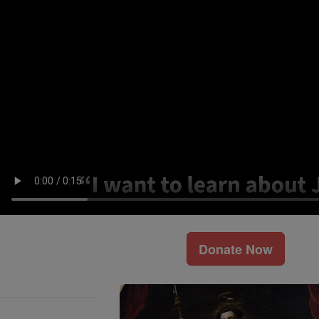
Donate Now