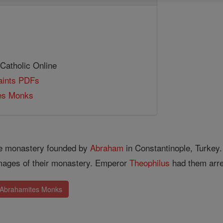
 Catholic Online
Saints PDFs
es Monks
he monastery founded by
Abraham
in Constantinople, Turkey.
images of their monastery. Emperor
Theophilus
had them arre
. Abrahamites Monks