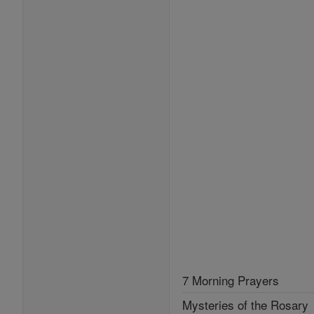
7 Morning Prayers
Mysteries of the Rosary