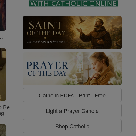
ut
Catholic PDFs - Print - Free
o Be
Light a Prayer Candle
ng
Shop Catholic