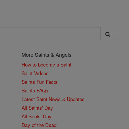
More Saints & Angels
How to become a Saint
Saint Videos
Saints Fun Facts
Saints FAQs
Latest Saint News & Updates
All Saints' Day
All Souls' Day
Day of the Dead