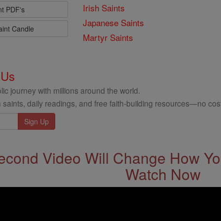
Irish Saints
nt PDF's
Japanese Saints
aint Candle
Martyr Saints
 Us
ic journey with millions around the world.
 saints, daily readings, and free faith-building resources—no cost
econd Video Will Change How You
Watch Now