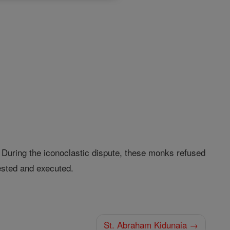
 During the iconoclastic dispute, these monks refused
sted and executed.
St. Abraham Kidunaia →