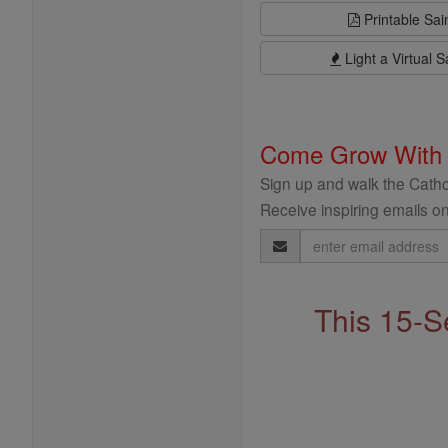
Printable Sai
Light a Virtual S
Come Grow With
Sign up and walk the Cathol
Receive inspiring emails on
Email
Address
This 15-S