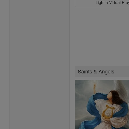
Light a Virtual Pr
Saints & Angels