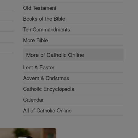
Old Testament
Books of the Bible
Ten Commandments
More Bible
More of Catholic Online
Lent & Easter
Advent & Christmas
Catholic Encyclopedia
Calendar
All of Catholic Online