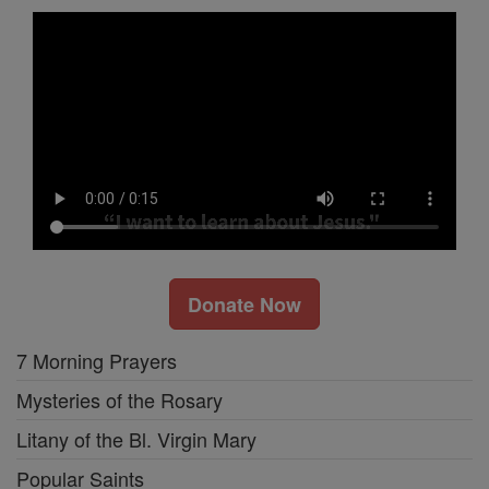
Donate Now
7 Morning Prayers
Mysteries of the Rosary
Litany of the Bl. Virgin Mary
Popular Saints