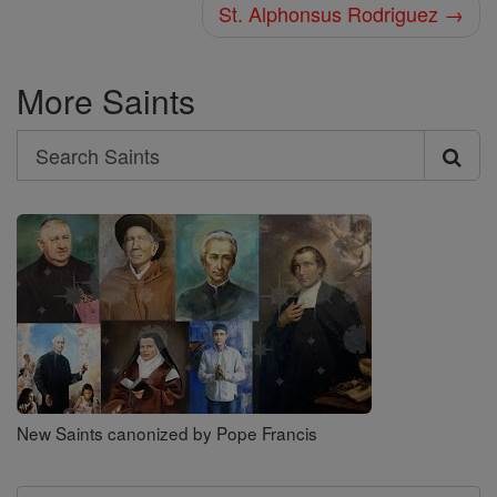
St. Alphonsus Rodriguez →
More Saints
Search
Search
Saints
New Saints canonized by Pope Francis