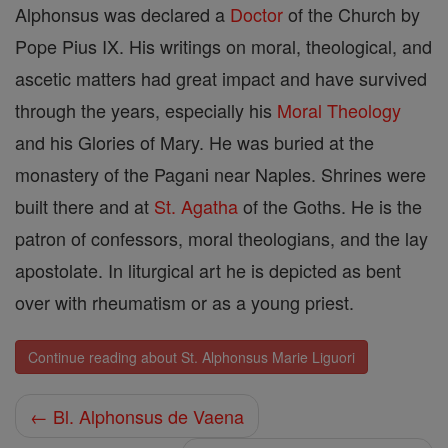
Alphonsus was declared a
Doctor
of the Church by
Pope Pius IX. His writings on moral, theological, and
ascetic matters had great impact and have survived
through the years, especially his
Moral Theology
and his Glories of Mary. He was buried at the
monastery of the Pagani near Naples. Shrines were
built there and at
St. Agatha
of the Goths. He is the
patron of confessors, moral theologians, and the lay
apostolate. In liturgical art he is depicted as bent
over with rheumatism or as a young priest.
Continue reading about St. Alphonsus Marie Liguori
← Bl. Alphonsus de Vaena