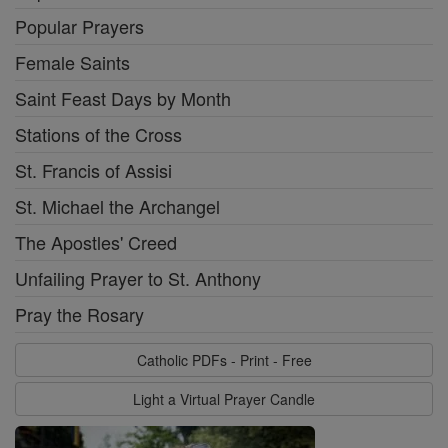
Popular Prayers
Female Saints
Saint Feast Days by Month
Stations of the Cross
St. Francis of Assisi
St. Michael the Archangel
The Apostles' Creed
Unfailing Prayer to St. Anthony
Pray the Rosary
Catholic PDFs - Print - Free
Light a Virtual Prayer Candle