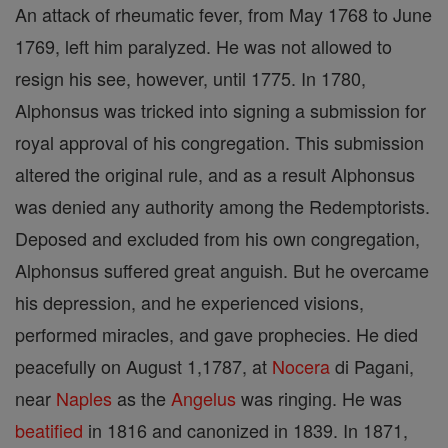
An attack of rheumatic fever, from May 1768 to June
1769, left him paralyzed. He was not allowed to
resign his see, however, until 1775. In 1780,
Alphonsus was tricked into signing a submission for
royal approval of his congregation. This submission
altered the original rule, and as a result Alphonsus
was denied any authority among the Redemptorists.
Deposed and excluded from his own congregation,
Alphonsus suffered great anguish. But he overcame
his depression, and he experienced visions,
performed miracles, and gave prophecies. He died
peacefully on August 1,1787, at
Nocera
di Pagani,
near
Naples
as the
Angelus
was ringing. He was
beatified
in 1816 and canonized in 1839. In 1871,