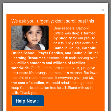
Skip
Togg
to
×
content
navi
We ask you, urgently: don't scroll past this
Because of You, 2.2 Million
Dear readers, Catholic
Students Are Being Formed in the
Online was
de-platformed
by Shopify
for our pro-life
Faith
beliefs. They shut down our
Catholic Online, Catholic
Because of generous supporters like you,
Online School, Prayer Candles, and Catholic Online
Catholic Online School has already delivered
Learning Resources
essential faith tools serving over
free, faithful Catholic education to over 2.2
2.2 million students and millions of families
million students across 193 countries. In an age
worldwide
. Our founders, now in their 70's, just gave
their entire life savings to protect this mission. But fewer
of noise and algorithms, you are helping form
than 2% of readers donate. If everyone gave just
$5,
souls with truth, prayer, Scripture, and Christ.
the cost of a coffee
, we could rebuild stronger and
keep Catholic education free for all. Stand with us in
If everyone who reads this gave just $5 — the
faith. Thank you.
cost of a coffee — we could reach even more
Help Now >
families and keep this life-changing formation
free for all. Be Courageous. Be Catholic. Stand