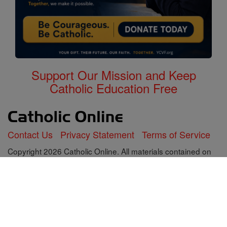
Support Our Mission and Keep
Catholic Education Free
Contact Us
Privacy Statement
Terms of Service
Copyright 2026 Catholic Online. All materials contained on
this site, whether written, audible or visual are the exclusive
property of Catholic Online and are protected under U.S.
and International copyright laws, © Copyright 2026 Catholic
Online. Any unauthorized use, without prior written consent
of Catholic Online is strictly forbidden and prohibited.
Catholic Online is a Project of Your Catholic Voice