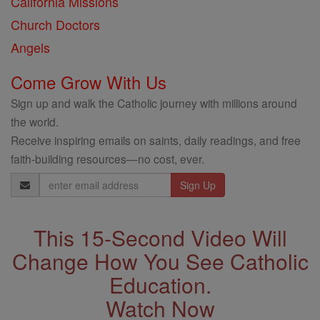
California Missions
Church Doctors
Angels
Come Grow With Us
Sign up and walk the Catholic journey with millions around
the world.
Receive inspiring emails on saints, daily readings, and free
faith-building resources—no cost, ever.
Email
Address
This 15-Second Video Will
Change How You See Catholic
Education.
Watch Now