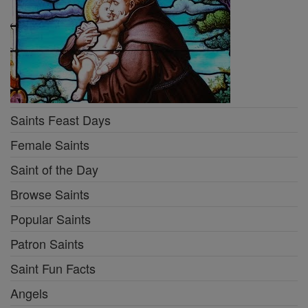
Saints Feast Days
Female Saints
Saint of the Day
Browse Saints
Popular Saints
Patron Saints
Saint Fun Facts
Angels