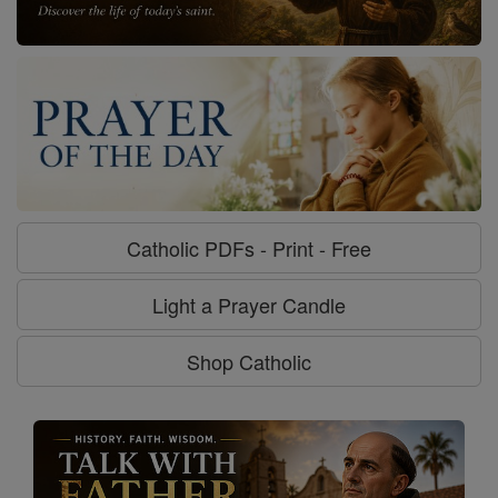
Catholic PDFs - Print - Free
Light a Prayer Candle
Shop Catholic