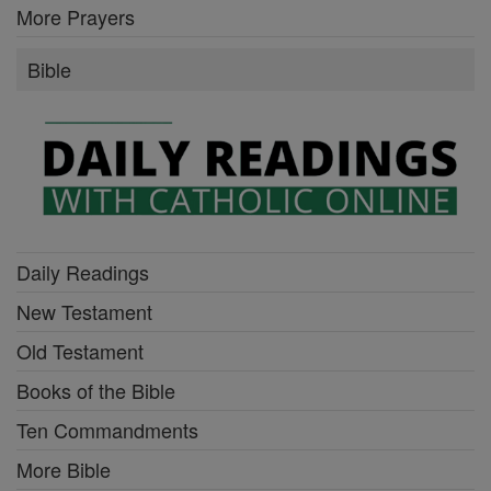
More Prayers
Bible
Daily Readings
New Testament
Old Testament
Books of the Bible
Ten Commandments
More Bible