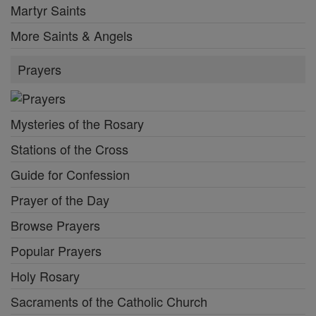
Martyr Saints
More Saints & Angels
Prayers
Mysteries of the Rosary
Stations of the Cross
Guide for Confession
Prayer of the Day
Browse Prayers
Popular Prayers
Holy Rosary
Sacraments of the Catholic Church