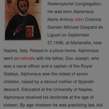
Redemptorist Congregation.
He was born Alphonsus
Marie Antony
John
Cosmos
Damien Michael Gaspard de
Liguori on September
27,1696, at Marianella, near
Naples, Italy. Raised in a pious home, Alphonsus
went on
retreats
with his father, Don Joseph, who
was a naval officer and a captain of the Royal
Galleys. Alphonsus was the oldest of seven
children, raised by a devout mother of Spanish
descent. Educated at the University of Naples,
Alphonsus received his doctorate at the age of
sixteen. By age nineteen he was practicing law, but