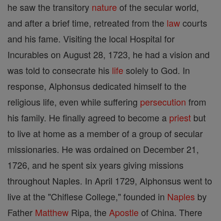
he saw the transitory
nature
of the secular world,
and after a brief time, retreated from the
law
courts
and his fame. Visiting the local Hospital for
Incurables on August 28, 1723, he had a vision and
was told to consecrate his
life
solely to God. In
response, Alphonsus dedicated himself to the
religious life, even while suffering
persecution
from
his family. He finally agreed to become a
priest
but
to live at home as a member of a group of secular
missionaries. He was ordained on December 21,
1726, and he spent six years giving missions
throughout Naples. In April 1729, Alphonsus went to
live at the "Chiflese College," founded in
Naples
by
Father
Matthew
Ripa, the
Apostle
of China. There