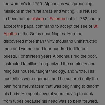
the women's in 1750. Alphonsus was preaching
missions in the rural areas and writing. He refused
to become the
bishop
of
Palermo
but in 1762 had to
accept the papal command to accept the see of
St.
Agatha
of the Goths near Naples. Here he
discovered more than thirty thousand uninstructed
men and women and four hundred indifferent
priests. For thirteen years Alphonsus fed the poor,
instructed families, reorganized the seminary and
religious houses, taught theology, and wrote. His
austerities were rigorous, and he suffered daily the
pain from rheumatism that was beginning to deform
his body. He spent several years having to drink
from tubes because his head was so bent forward.