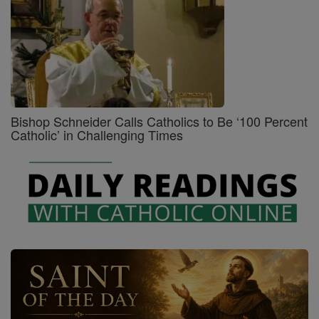
Bishop Schneider Calls Catholics to Be ‘100 Percent
Catholic’ in Challenging Times