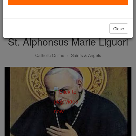
with us today.
DONATE TODAY >
Close
St. Alphonsus Marie Liguori
Catholic Online
Saints & Angels