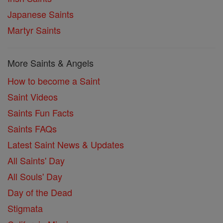
Japanese Saints
Martyr Saints
More Saints & Angels
How to become a Saint
Saint Videos
Saints Fun Facts
Saints FAQs
Latest Saint News & Updates
All Saints' Day
All Souls' Day
Day of the Dead
Stigmata