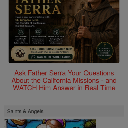
Ask Father Serra Your Questions
About the California Missions - and
WATCH Him Answer in Real Time
Saints & Angels