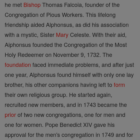
he met
Bishop
Thomas Falcoia, founder of the
Congregation of Pious Workers. This lifelong
friendship aided Alphonsus, as did his association
with a mystic, Sister
Mary
Celeste. With their aid,
Aiphonsus founded the Congregation of the Most
Holy Redeemer on November 9, 1732. The
foundation
faced immediate problems, and after just
one year, Alphonsus found himself with only one lay
brother, his other companions having left to
form
their own religious group. He started again,
recruited new members, and in 1743 became the
prior
of two new congregations, one for men and
one for women. Pope Benedict XIV gave his
approval for the men's congregation in 1749 and for