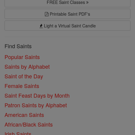
FREE Saint Classes
Printable Saint PDF's
Light a Virtual Saint Candle
Find Saints
Popular Saints
Saints by Alphabet
Saint of the Day
Female Saints
Saint Feast Days by Month
Patron Saints by Alphabet
American Saints
African/Black Saints
Irish Saints