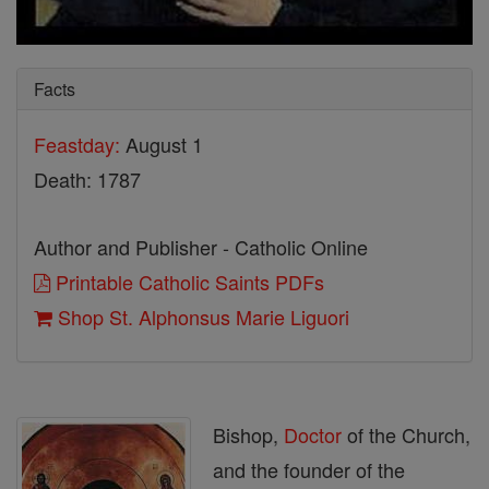
Facts
Feastday:
August 1
Death: 1787
Author and Publisher - Catholic Online
Printable Catholic Saints PDFs
Shop St. Alphonsus Marie Liguori
Bishop,
Doctor
of the Church,
and the founder of the