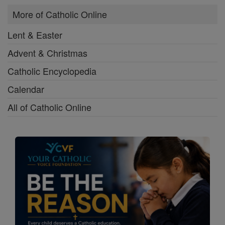
More of Catholic Online
Lent & Easter
Advent & Christmas
Catholic Encyclopedia
Calendar
All of Catholic Online