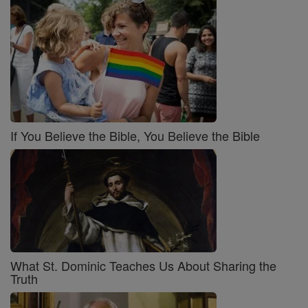
If You Believe the Bible, You Believe the Bible
What St. Dominic Teaches Us About Sharing the
Truth