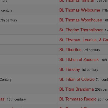
ntury
17th cen
Bl. Thomas Welbourne
 century
17th
Bl. Thomas Woodhouse
7th century
16
St. Thorlac Thorhallsson
12
St. Thyrsus, Leucius, & Ca
St. Tiburtius
3rd century
St. Tikhon of Zadonsk
18th
St. Timothy
1st century
St. Titian of Oderzo
 Century
7th cen
Bl. Titus Brandsma
20th cen
asi
Bl. Tommaso Reggio
18th century
20th c