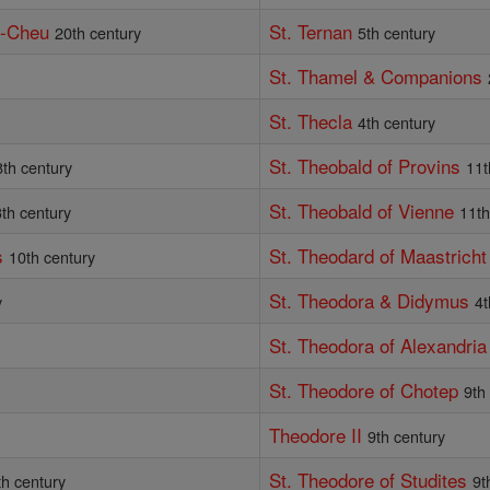
e-Cheu
St. Ternan
20th century
5th century
St. Thamel & Companions
St. Thecla
4th century
St. Theobald of Provins
8th century
11t
St. Theobald of Vienne
th century
11th
s
St. Theodard of Maastricht
10th century
St. Theodora & Didymus
y
4t
St. Theodora of Alexandria
St. Theodore of Chotep
9th
Theodore II
9th century
St. Theodore of Studites
th century
9t