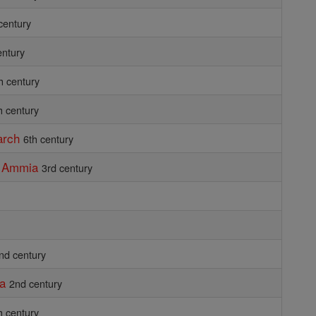
century
entury
h century
h century
arch
6th century
d Ammia
3rd century
nd century
ia
2nd century
h century