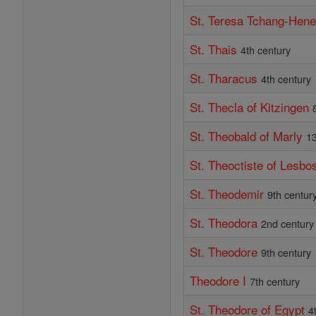
St. Teresa Tchang-Hen
St. Thais
4th century
St. Tharacus
4th century
St. Thecla of Kitzingen
St. Theobald of Marly
13
St. Theoctiste of Lesbo
St. Theodemir
9th centur
St. Theodora
2nd century
St. Theodore
9th century
Theodore I
7th century
St. Theodore of Egypt
4