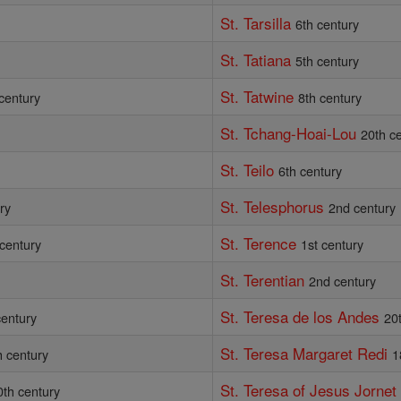
St. Tarsilla
6th century
St. Tatiana
5th century
St. Tatwine
century
8th century
St. Tchang-Hoai-Lou
20th c
St. Teilo
6th century
St. Telesphorus
ry
2nd century
St. Terence
 century
1st century
St. Terentian
2nd century
St. Teresa de los Andes
century
20
St. Teresa Margaret Redi
h century
1
St. Teresa of Jesus Jornet
0th century