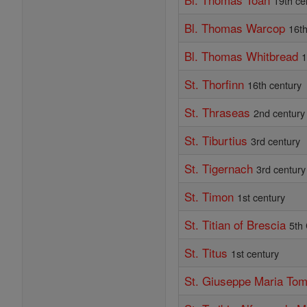
19th ce
Bl. Thomas Warcop
16th
Bl. Thomas Whitbread
1
St. Thorfinn
16th century
St. Thraseas
2nd century
St. Tiburtius
3rd century
St. Tigernach
3rd century
St. Timon
1st century
St. Titian of Brescia
5th
St. Titus
1st century
St. Giuseppe Maria Tom