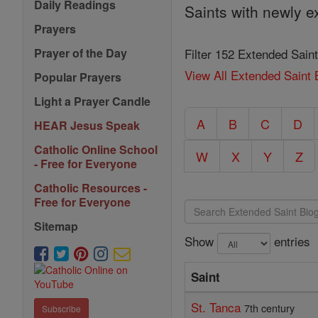
Daily Readings
Saints with newly e
Prayers
Filter 152 Extended Saint
Prayer of the Day
View All Extended Saint 
Popular Prayers
Light a Prayer Candle
A
B
C
D
HEAR Jesus Speak
Catholic Online School
W
X
Y
Z
- Free for Everyone
Catholic Resources -
Free for Everyone
Sitemap
Show
entries
Saint
St. Tanca
7th century
Subscribe