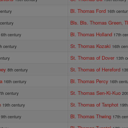
Bl. Thomas Ford
century
16th centur
Bls. Bls. Thomas Green, 
 century
Bl. Thomas Holland
16th century
17th ce
St. Thomas Kozaki
h century
16th cen
St. Thomas of Dover
entury
13th c
bey
St. Thomas of Hereford
8th century
13t
va
Bl. Thomas Percy
16th century
16th cent
St. Thomas Sen-Ki-Kuo
th century
20t
n
St. Thomas of Tanphot
19th century
19th
Bl. Thomas Thwing
19th century
17th cen
Bl. Thomas Tunstal