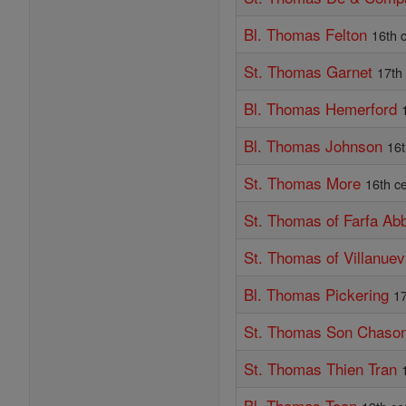
Bl. Thomas Felton
16th 
St. Thomas Garnet
17th
Bl. Thomas Hemerford
Bl. Thomas Johnson
16t
St. Thomas More
16th c
St. Thomas of Farfa Ab
St. Thomas of Villanue
Bl. Thomas Pickering
17
St. Thomas Son Chaso
St. Thomas Thien Tran
Bl. Thomas Toan