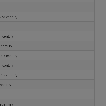
2nd century
h century
 century
7th century
h century
5th century
 century
h century