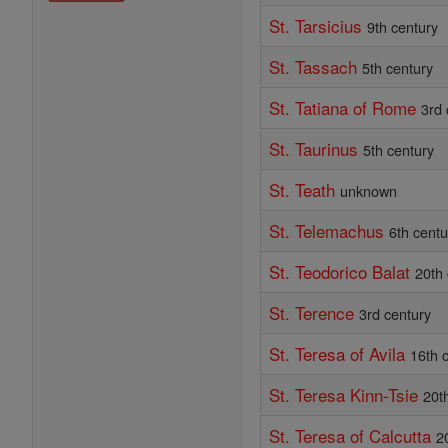
St. Tarsicius
9th century
St. Tassach
5th century
St. Tatiana of Rome
3rd 
St. Taurinus
5th century
St. Teath
unknown
St. Telemachus
6th centu
St. Teodorico Balat
20th
St. Terence
3rd century
St. Teresa of Avila
16th 
St. Teresa Kinn-Tsie
20t
St. Teresa of Calcutta
2