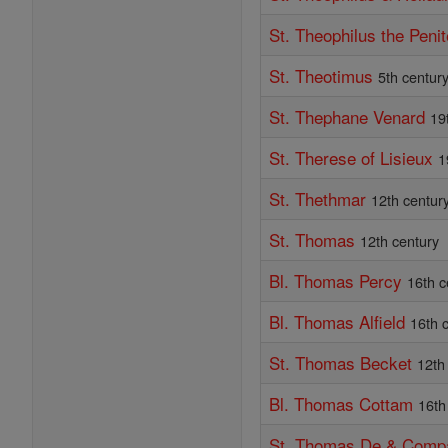
St. Theophilus the Penit
St. Theotimus
5th centur
St. Thephane Venard
19
St. Therese of Lisieux
1
St. Thethmar
12th centur
St. Thomas
12th century
Bl. Thomas Percy
16th c
Bl. Thomas Alfield
16th 
St. Thomas Becket
12th
Bl. Thomas Cottam
16th
St. Thomas De & Comp