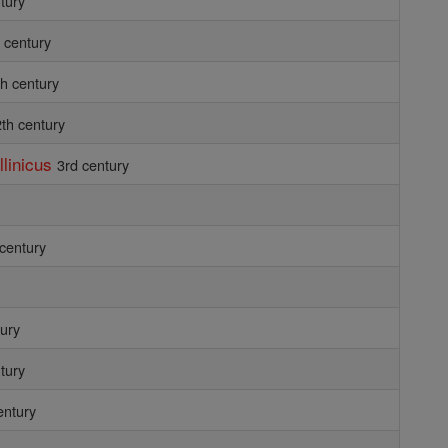
tury
 century
th century
th century
llinicus
3rd century
 century
tury
tury
entury