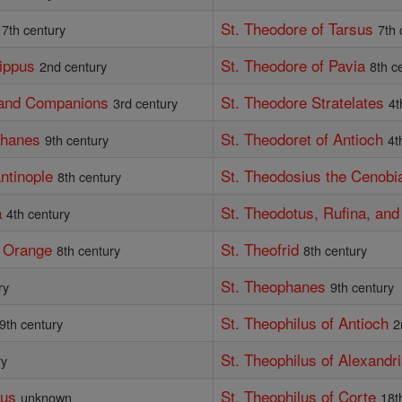
St. Theodore of Tarsus
7th century
7th 
lippus
St. Theodore of Pavia
2nd century
8th c
, and Companions
St. Theodore Stratelates
3rd century
4t
phanes
St. Theodoret of Antioch
9th century
4t
ntinople
St. Theodosius the Cenobi
8th century
a
St. Theodotus, Rufina, an
4th century
f Orange
St. Theofrid
8th century
8th century
St. Theophanes
ry
9th century
St. Theophilus of Antioch
9th century
2
St. Theophilus of Alexandr
ry
ius
St. Theophilus of Corte
unknown
18t