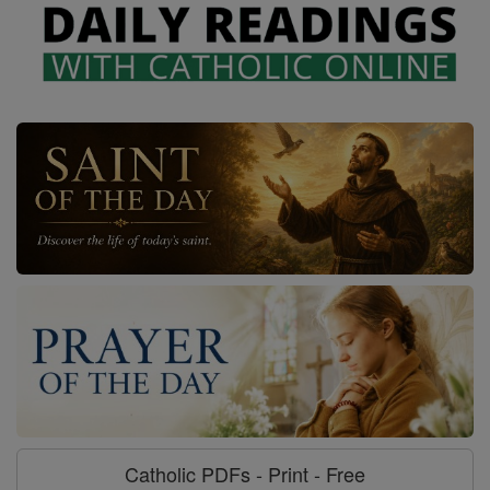
Catholic PDFs - Print - Free