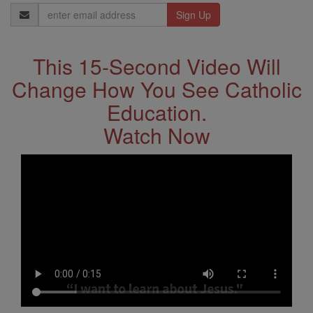
Email
Address
This 15-Second Video Will
Change How You See Catholic
Education.
Watch Now