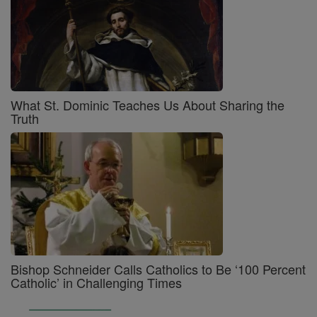
What St. Dominic Teaches Us About Sharing the
Truth
Bishop Schneider Calls Catholics to Be ‘100 Percent
Catholic’ in Challenging Times