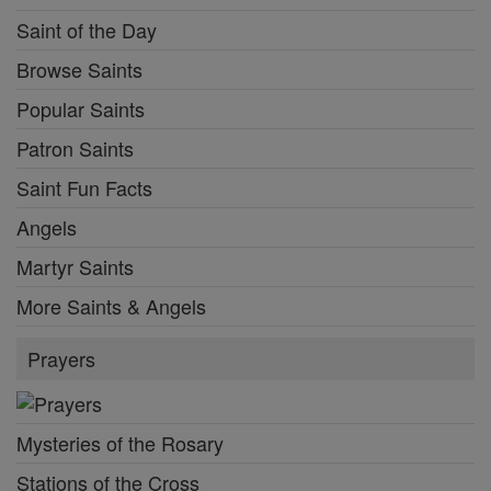
Saint of the Day
Browse Saints
Popular Saints
Patron Saints
Saint Fun Facts
Angels
Martyr Saints
More Saints & Angels
Prayers
Mysteries of the Rosary
Stations of the Cross