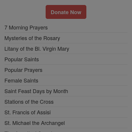
Donate Now
7 Morning Prayers
Mysteries of the Rosary
Litany of the Bl. Virgin Mary
Popular Saints
Popular Prayers
Female Saints
Saint Feast Days by Month
Stations of the Cross
St. Francis of Assisi
St. Michael the Archangel