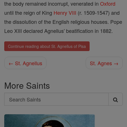
the body remained incorrupt, venerated in
Oxford
until the reign of King
Henry VIII
(r. 1509-1547) and
the dissolution of the English religious houses. Pope
Leo XIII declared Agnellus' beatification in 1882.
Continue reading about St. Agnellus of Pisa
← St. Agnellus
St. Agnes →
More Saints
Search
Search
Saints