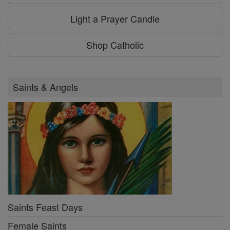
Light a Prayer Candle
Shop Catholic
Saints & Angels
Saints Feast Days
Female Saints