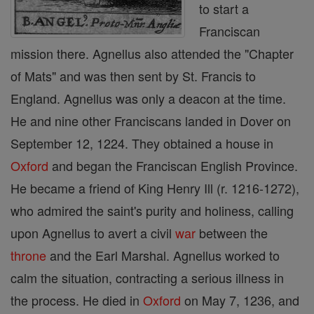
to start a
Franciscan
mission there. Agnellus also attended the "Chapter
of Mats" and was then sent by St. Francis to
England. Agnellus was only a deacon at the time.
He and nine other Franciscans landed in Dover on
September 12, 1224. They obtained a house in
Oxford
and began the Franciscan English Province.
He became a friend of King Henry Ill (r. 1216-1272),
who admired the saint's purity and holiness, calling
upon Agnellus to avert a civil
war
between the
throne
and the Earl Marshal. Agnellus worked to
calm the situation, contracting a serious illness in
the process. He died in
Oxford
on May 7, 1236, and