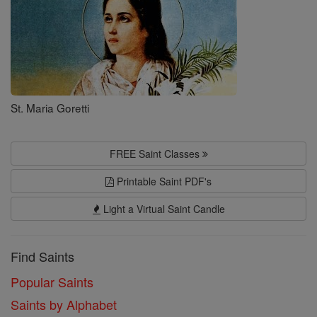
St. Maria Goretti
FREE Saint Classes
Printable Saint PDF's
Light a Virtual Saint Candle
Find Saints
Popular Saints
Saints by Alphabet