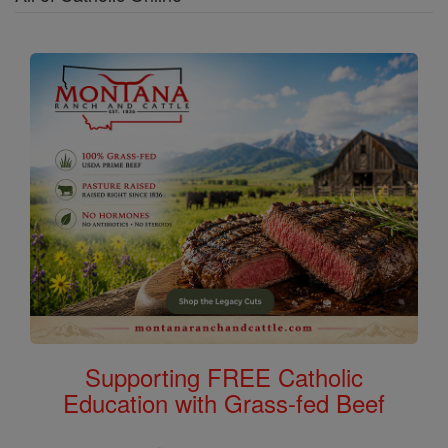
Supporting FREE Catholic
Education with Grass-fed Beef