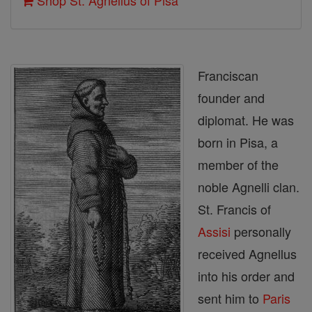
Shop St. Agnellus of Pisa
Franciscan
founder and
diplomat. He was
born in Pisa, a
member of the
noble Agnelli clan.
St. Francis of
Assisi
personally
received Agnellus
into his order and
sent him to
Paris