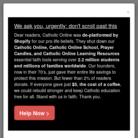
Skip
Togg
to
×
content
navi
We ask you, urgently: don't scroll past this
Because of You, 2.2 Million
Dear readers, Catholic Online was
de-platformed by
Students Are Being Formed in the
Shopify
for our pro-life beliefs. They shut down our
Catholic Online, Catholic Online School, Prayer
Faith
Candles, and Catholic Online Learning Resources
essential faith tools serving over
2.2 million students
Because of generous supporters like you,
and millions of families worldwide
. Our founders,
Catholic Online School has already delivered
now in their 70's, just gave their entire life savings to
free, faithful Catholic education to over 2.2
protect this mission. But fewer than 2% of readers
million students across 193 countries. In an age
donate. If everyone gave just
$5, the cost of a coffee
,
we could rebuild stronger and keep Catholic education
of noise and algorithms, you are helping form
free for all. Stand with us in faith. Thank you.
souls with truth, prayer, Scripture, and Christ.
If everyone who reads this gave just $5 — the
Help Now >
cost of a coffee — we could reach even more
families and keep this life-changing formation
free for all. Be Courageous. Be Catholic. Stand