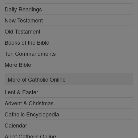
Daily Readings
New Testament
Old Testament
Books of the Bible
Ten Commandments
More Bible
More of Catholic Online
Lent & Easter
Advent & Christmas
Catholic Encyclopedia
Calendar
All of Catholic Online