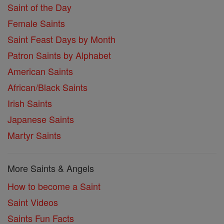
Saint of the Day
Female Saints
Saint Feast Days by Month
Patron Saints by Alphabet
American Saints
African/Black Saints
Irish Saints
Japanese Saints
Martyr Saints
More Saints & Angels
How to become a Saint
Saint Videos
Saints Fun Facts