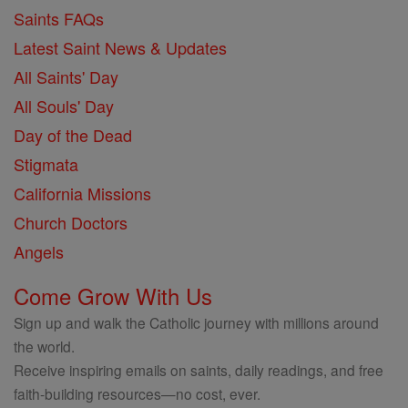
Saints FAQs
Latest Saint News & Updates
All Saints' Day
All Souls' Day
Day of the Dead
Stigmata
California Missions
Church Doctors
Angels
Come Grow With Us
Sign up and walk the Catholic journey with millions around
the world.
Receive inspiring emails on saints, daily readings, and free
faith-building resources—no cost, ever.