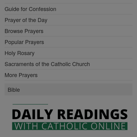
Guide for Confession
Prayer of the Day
Browse Prayers
Popular Prayers
Holy Rosary
Sacraments of the Catholic Church
More Prayers
Bible