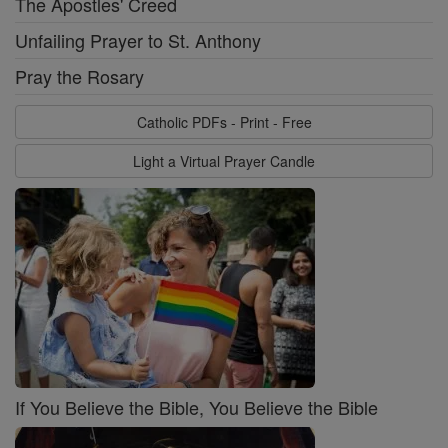
The Apostles' Creed
Unfailing Prayer to St. Anthony
Pray the Rosary
Catholic PDFs - Print - Free
Light a Virtual Prayer Candle
If You Believe the Bible, You Believe the Bible