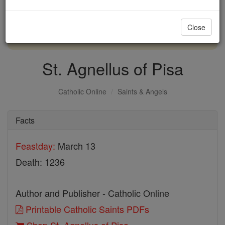
with us today.
Close
DONATE TODAY >
St. Agnellus of Pisa
Catholic Online
Saints & Angels
Facts
Feastday:
March 13
Death: 1236
Author and Publisher - Catholic Online
Printable Catholic Saints PDFs