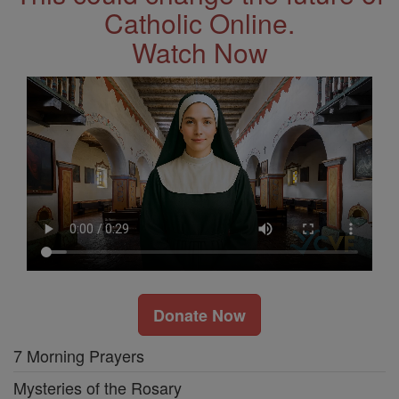
Catholic Online.
Watch Now
Donate Now
7 Morning Prayers
Mysteries of the Rosary