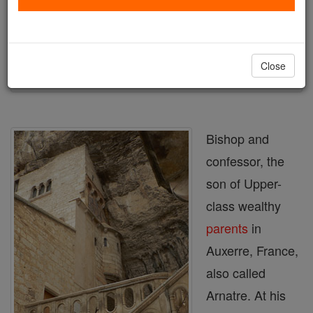
Author and Publisher - Catholic Online
Printable Catholic Saints PDFs
Shop St. Amator
Close
Bishop and
confessor, the
son of Upper-
class wealthy
parents
in
Auxerre, France,
also called
Arnatre. At his