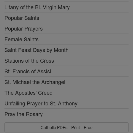
Litany of the Bl. Virgin Mary
Popular Saints
Popular Prayers
Female Saints
Saint Feast Days by Month
Stations of the Cross
St. Francis of Assisi
St. Michael the Archangel
The Apostles' Creed
Unfailing Prayer to St. Anthony
Pray the Rosary
Catholic PDFs - Print - Free