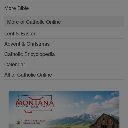
More Bible
More of Catholic Online
Lent & Easter
Advent & Christmas
Catholic Encyclopedia
Calendar
All of Catholic Online