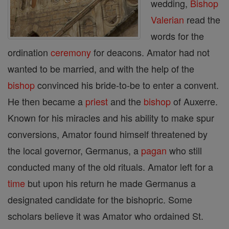
wedding,
Bishop
Valerian
read the
words for the
ordination
ceremony
for deacons. Amator had not
wanted to be married, and with the help of the
bishop
convinced his bride-to-be to enter a convent.
He then became a
priest
and the
bishop
of Auxerre.
Known for his miracles and his ability to make spur
conversions, Amator found himself threatened by
the local governor, Germanus, a
pagan
who still
conducted many of the old rituals. Amator left for a
time
but upon his return he made Germanus a
designated candidate for the bishopric. Some
scholars believe it was Amator who ordained St.