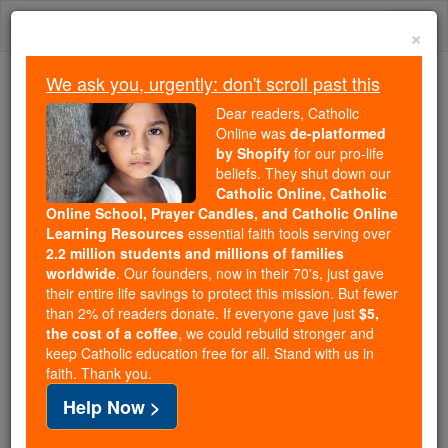
Skip
Togg
to
×
content
navi
We ask you, urgently: don't scroll past this
Trending:
Dear readers, Catholic
Daily Reading for Thursday, October ...
Online was
de-platformed
Today's Reading
The Mysteries of the Rosary
by Shopify
for our pro-life
beliefs. They shut down our
Catholic Online, Catholic
Online School, Prayer Candles, and Catholic Online
St. Amator
Learning Resources
essential faith tools serving over
2.2 million students and millions of families
Catholic Online
Saints & Angels
worldwide
. Our founders, now in their 70's, just gave
their entire life savings to protect this mission. But fewer
than 2% of readers donate. If everyone gave just
$5,
Facts
the cost of a coffee
, we could rebuild stronger and
keep Catholic education free for all. Stand with us in
faith. Thank you.
Feastday:
May 1
Help Now >
Death: 418