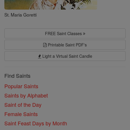
St. Maria Goretti
FREE Saint Classes
Printable Saint PDF's
Light a Virtual Saint Candle
Find Saints
Popular Saints
Saints by Alphabet
Saint of the Day
Female Saints
Saint Feast Days by Month