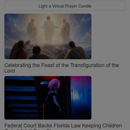
Light a Virtual Prayer Candle
Celebrating the Feast of the Transfiguration of the
Lord
Federal Court Backs Florida Law Keeping Children