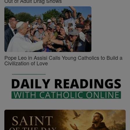
Out of Adult Drag Shows
Pope Leo in Assisi Calls Young Catholics to Build a
Civilization of Love