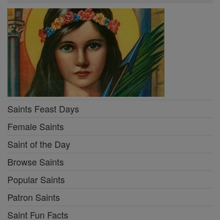
Saints Feast Days
Female Saints
Saint of the Day
Browse Saints
Popular Saints
Patron Saints
Saint Fun Facts