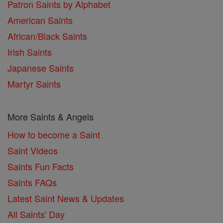
Patron Saints by Alphabet
American Saints
African/Black Saints
Irish Saints
Japanese Saints
Martyr Saints
More Saints & Angels
How to become a Saint
Saint Videos
Saints Fun Facts
Saints FAQs
Latest Saint News & Updates
All Saints' Day