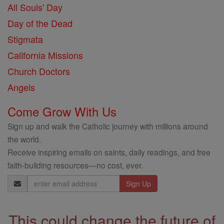
All Souls' Day
Day of the Dead
Stigmata
California Missions
Church Doctors
Angels
Come Grow With Us
Sign up and walk the Catholic journey with millions around
the world.
Receive inspiring emails on saints, daily readings, and free
faith-building resources—no cost, ever.
Email
Address
This could change the future of