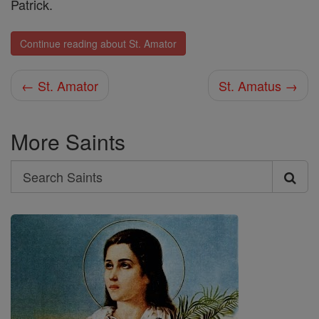
Patrick.
Continue reading about St. Amator
← St. Amator
St. Amatus →
More Saints
Search
Search
Saints