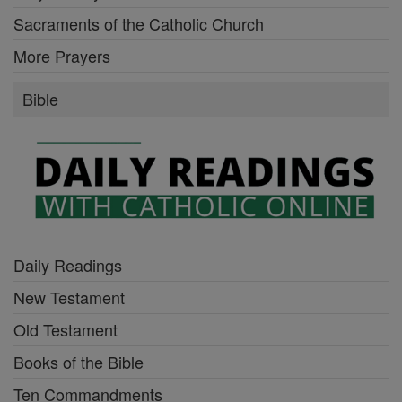
Sacraments of the Catholic Church
More Prayers
Bible
Daily Readings
New Testament
Old Testament
Books of the Bible
Ten Commandments