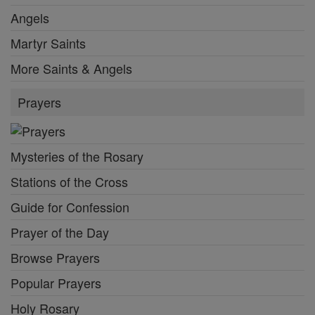
Angels
Martyr Saints
More Saints & Angels
Prayers
Mysteries of the Rosary
Stations of the Cross
Guide for Confession
Prayer of the Day
Browse Prayers
Popular Prayers
Holy Rosary