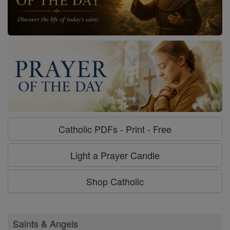
Catholic PDFs - Print - Free
Light a Prayer Candle
Shop Catholic
Saints & Angels