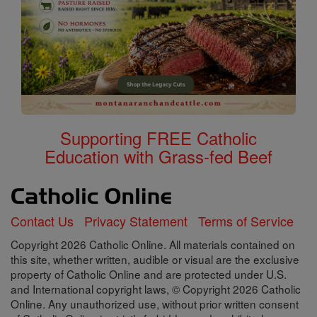
Supporting FREE Catholic
Education with Grass-fed Beef
Contact Us
Privacy Statement
Terms of Service
Copyright 2026 Catholic Online. All materials contained on
this site, whether written, audible or visual are the exclusive
property of Catholic Online and are protected under U.S.
and International copyright laws, © Copyright 2026 Catholic
Online. Any unauthorized use, without prior written consent