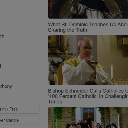
What St. Dominic Teaches Us Abo
Sharing the Truth
th
l
nthony
Bishop Schneider Calls Catholics t
‘100 Percent Catholic’ in Challengi
Times
rint - Free
ayer Candle