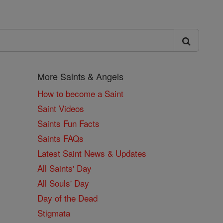
More Saints & Angels
How to become a Saint
Saint Videos
Saints Fun Facts
Saints FAQs
Latest Saint News & Updates
All Saints' Day
All Souls' Day
Day of the Dead
Stigmata