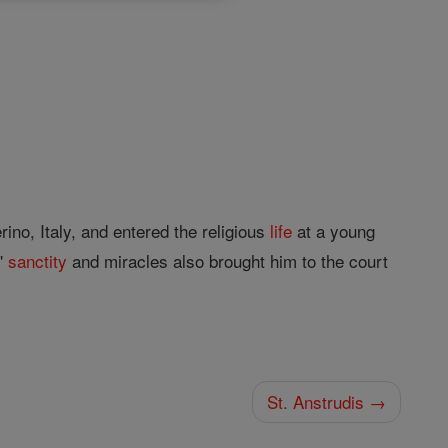
no, Italy, and entered the religious
life
at a young
s'
sanctity
and miracles also brought him to the court
St. Anstrudis →