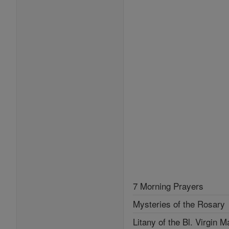
7 Morning Prayers
Mysteries of the Rosary
Litany of the Bl. Virgin M