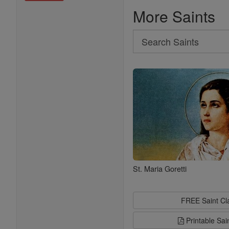
More Saints
Search
Search
Saints
St. Maria Goretti
FREE Saint C
Printable Sai