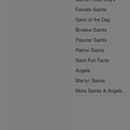
Female Saints
Saint of the Day
Browse Saints
Popular Saints
Patron Saints
Saint Fun Facts
Angels
Martyr Saints
More Saints & Angels