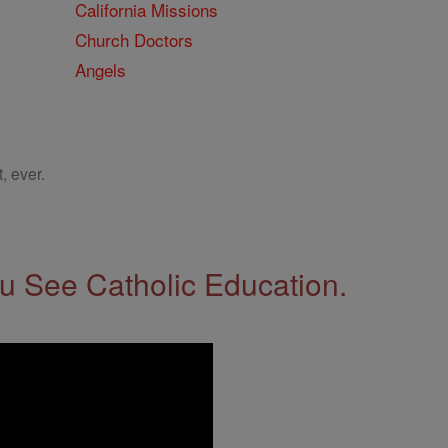
California Missions
Church Doctors
Angels
, ever.
 See Catholic Education.