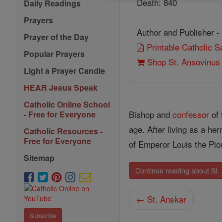
Death: 840
Daily Readings
Prayers
Author and Publisher -
Prayer of the Day
Printable Catholic 
Popular Prayers
Shop St. Ansovinus
Light a Prayer Candle
HEAR Jesus Speak
Catholic Online School
Bishop and
confessor
of 
- Free for Everyone
age. After living as a h
Catholic Resources -
Free for Everyone
of Emperor Louis the Pi
Sitemap
Continue reading about St.
← St. Anskar
Subscribe