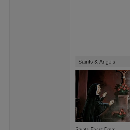
Saints & Angels
Saints Feast Days