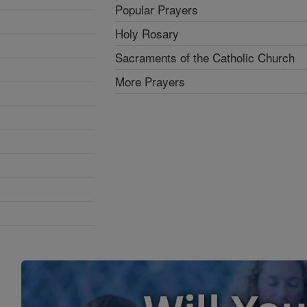
Popular Prayers
Holy Rosary
Sacraments of the Catholic Church
More Prayers