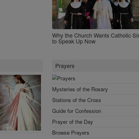
Why the Church Wants Catholic Sis
to Speak Up Now
Prayers
Mysteries of the Rosary
Stations of the Cross
Guide for Confession
Prayer of the Day
Browse Prayers