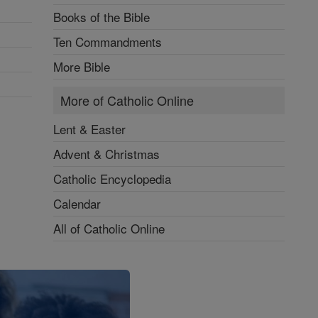
Books of the Bible
Ten Commandments
More Bible
More of Catholic Online
Lent & Easter
Advent & Christmas
Catholic Encyclopedia
Calendar
All of Catholic Online