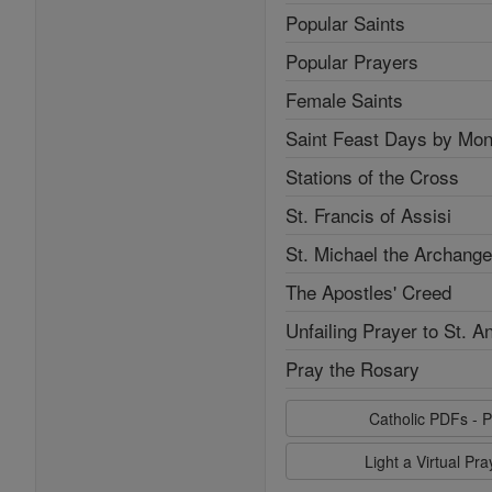
Popular Saints
Popular Prayers
Female Saints
Saint Feast Days by Mon
Stations of the Cross
St. Francis of Assisi
St. Michael the Archange
The Apostles' Creed
Unfailing Prayer to St. A
Pray the Rosary
Catholic PDFs - P
Light a Virtual Pr