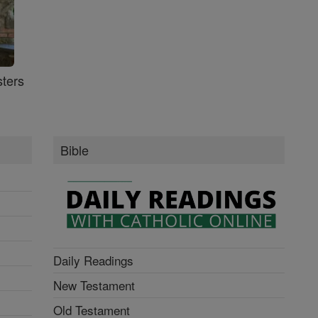
ters
Bible
Daily Readings
New Testament
Old Testament