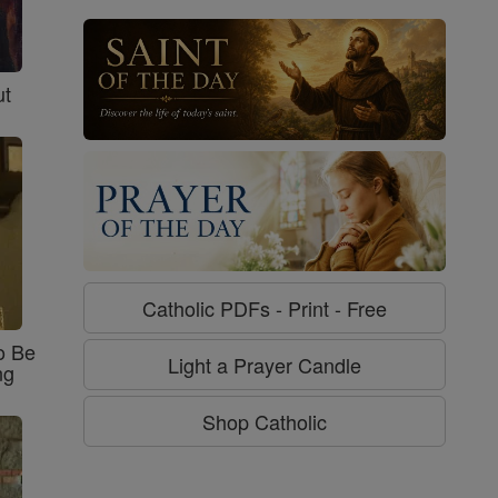
ut
Catholic PDFs - Print - Free
o Be
Light a Prayer Candle
ng
Shop Catholic