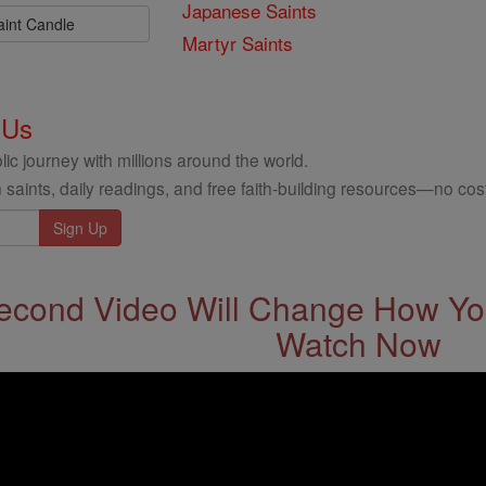
Japanese Saints
aint Candle
Martyr Saints
 Us
ic journey with millions around the world.
 saints, daily readings, and free faith-building resources—no cost
econd Video Will Change How You
Watch Now