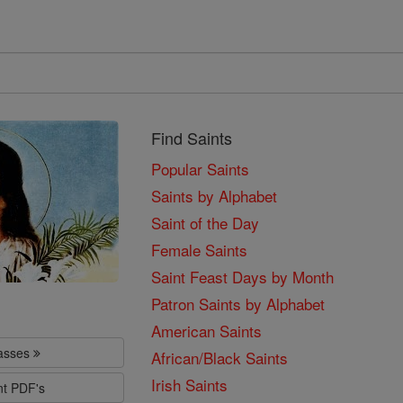
Find Saints
Popular Saints
Saints by Alphabet
Saint of the Day
Female Saints
Saint Feast Days by Month
Patron Saints by Alphabet
American Saints
lasses
African/Black Saints
Irish Saints
nt PDF's