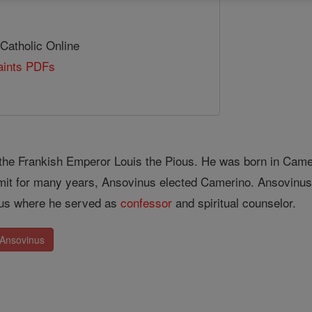
 Catholic Online
Saints PDFs
the Frankish Emperor Louis the Pious. He was born in Cameri
ermit for many years, Ansovinus elected Camerino. Ansovinu
ous where he served as
confessor
and spiritual counselor.
 Ansovinus