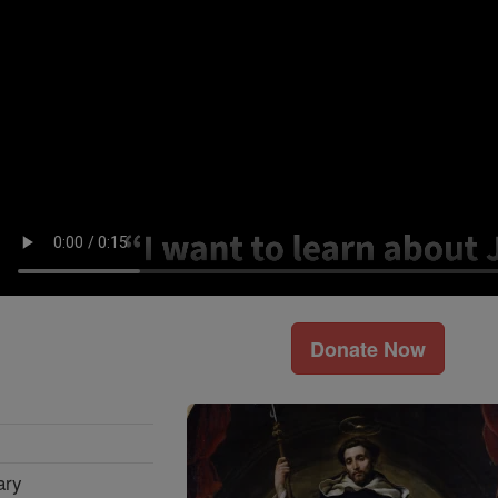
Donate Now
ary