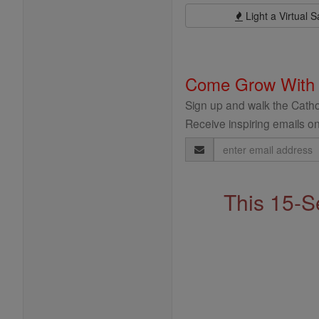
Light a Virtual S
Come Grow With
Sign up and walk the Cathol
Receive inspiring emails on
Email
Address
This 15-S