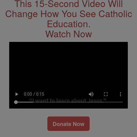
This 15-Second Video Will
Change How You See Catholic
Education.
Watch Now
Donate Now