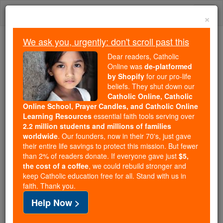
Skip
Togg
to
×
content
navi
We ask you, urgently: don't scroll past this
Because of You, 2.2 Million
Dear readers, Catholic
Students Are Being Formed in the
Online was
de-platformed
by Shopify
for our pro-life
Faith
beliefs. They shut down our
Catholic Online, Catholic
Because of generous supporters like you,
Online School, Prayer Candles, and Catholic Online
Catholic Online School has already delivered
Learning Resources
essential faith tools serving over
free, faithful Catholic education to over 2.2
2.2 million students and millions of families
million students across 193 countries. In an age
worldwide
. Our founders, now in their 70's, just gave
their entire life savings to protect this mission. But fewer
of noise and algorithms, you are helping form
than 2% of readers donate. If everyone gave just
$5,
souls with truth, prayer, Scripture, and Christ.
the cost of a coffee
, we could rebuild stronger and
keep Catholic education free for all. Stand with us in
If everyone who reads this gave just $5 — the
faith. Thank you.
cost of a coffee — we could reach even more
Help Now >
families and keep this life-changing formation
free for all. Be Courageous. Be Catholic. Stand