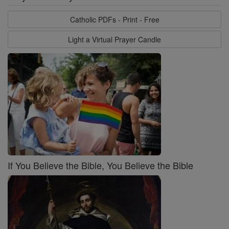
Catholic PDFs - Print - Free
Light a Virtual Prayer Candle
If You Believe the Bible, You Believe the Bible