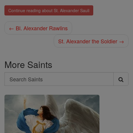
Continue reading about St. Alexander Sauli
← Bl. Alexander Rawlins
St. Alexander the Soldier →
More Saints
Search
Search
Saints