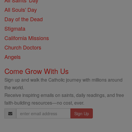
All Saints' Day
All Souls' Day
Day of the Dead
Stigmata
California Missions
Church Doctors
Angels
Come Grow With Us
Sign up and walk the Catholic journey with millions around
the world.
Receive inspiring emails on saints, daily readings, and free
faith-building resources—no cost, ever.
Email
Address