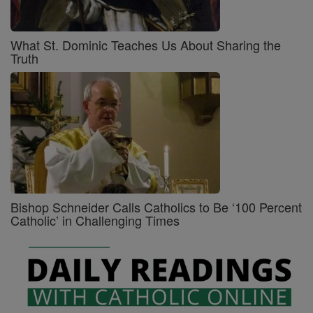
What St. Dominic Teaches Us About Sharing the
Truth
Bishop Schneider Calls Catholics to Be ‘100 Percent
Catholic’ in Challenging Times