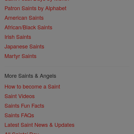
Patron Saints by Alphabet
American Saints
African/Black Saints
Irish Saints
Japanese Saints
Martyr Saints
More Saints & Angels
How to become a Saint
Saint Videos
Saints Fun Facts
Saints FAQs
Latest Saint News & Updates