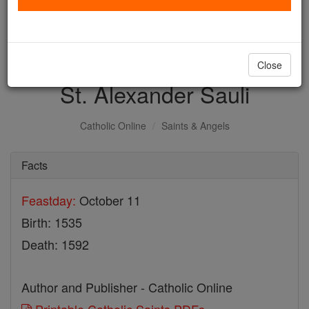
with us today.
DONATE TODAY >
Close
St. Alexander Sauli
Catholic Online
Saints & Angels
Facts
Feastday:
October 11
Birth: 1535
Death: 1592
Author and Publisher - Catholic Online