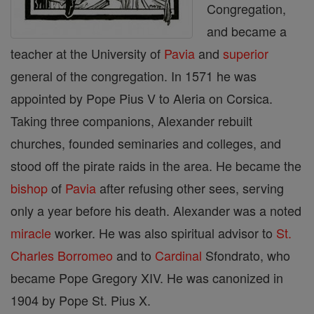
Congregation,
and became a
teacher at the University of
Pavia
and
superior
general of the congregation. In 1571 he was
appointed by Pope Pius V to Aleria on Corsica.
Taking three companions, Alexander rebuilt
churches, founded seminaries and colleges, and
stood off the pirate raids in the area. He became the
bishop
of
Pavia
after refusing other sees, serving
only a year before his death. Alexander was a noted
miracle
worker. He was also spiritual advisor to
St.
Charles Borromeo
and to
Cardinal
Sfondrato, who
became Pope Gregory XIV. He was canonized in
1904 by Pope St. Pius X.