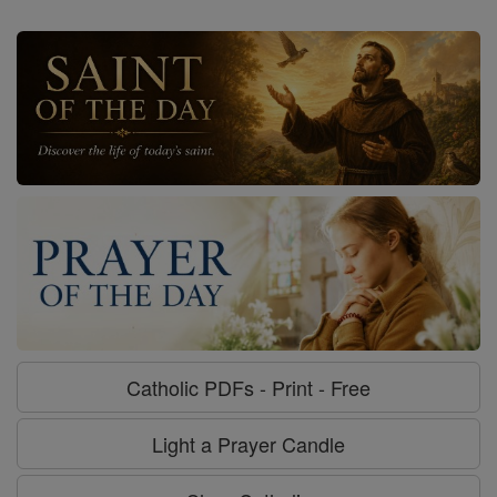
Catholic PDFs - Print - Free
Light a Prayer Candle