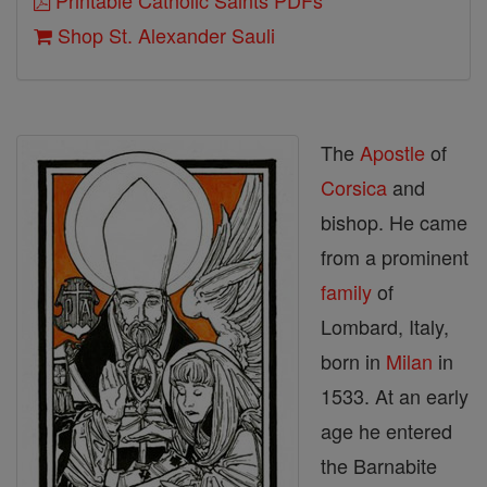
Printable Catholic Saints PDFs
Shop St. Alexander Sauli
The
Apostle
of
Corsica
and
bishop. He came
from a prominent
family
of
Lombard, Italy,
born in
Milan
in
1533. At an early
age he entered
the Barnabite