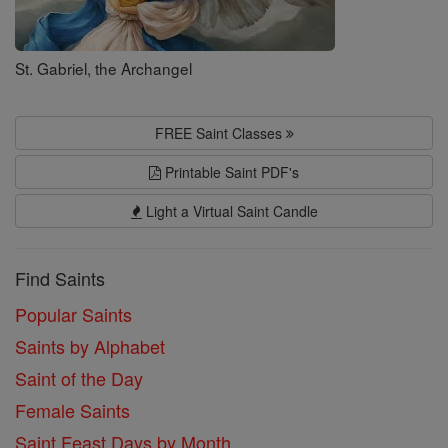
St. Gabriel, the Archangel
FREE Saint Classes
Printable Saint PDF's
Light a Virtual Saint Candle
Find Saints
Popular Saints
Saints by Alphabet
Saint of the Day
Female Saints
Saint Feast Days by Month