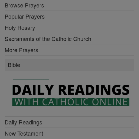
Browse Prayers
Popular Prayers
Holy Rosary
Sacraments of the Catholic Church
More Prayers
Bible
Daily Readings
New Testament