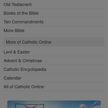
Old Testament
Books of the Bible
Ten Commandments
More Bible
More of Catholic Online
Lent & Easter
Advent & Christmas
Catholic Encyclopedia
Calendar
All of Catholic Online