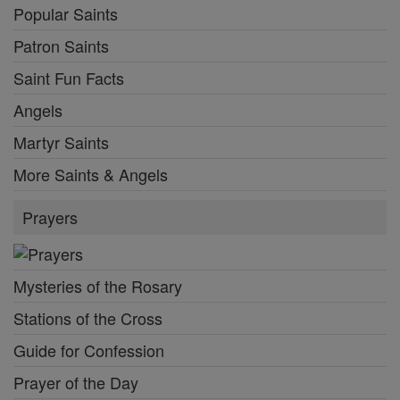
Popular Saints
Patron Saints
Saint Fun Facts
Angels
Martyr Saints
More Saints & Angels
Prayers
Mysteries of the Rosary
Stations of the Cross
Guide for Confession
Prayer of the Day