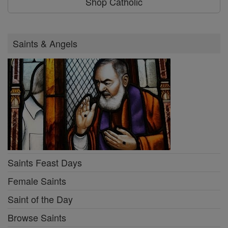
Shop Catholic
Saints & Angels
Saints Feast Days
Female Saints
Saint of the Day
Browse Saints