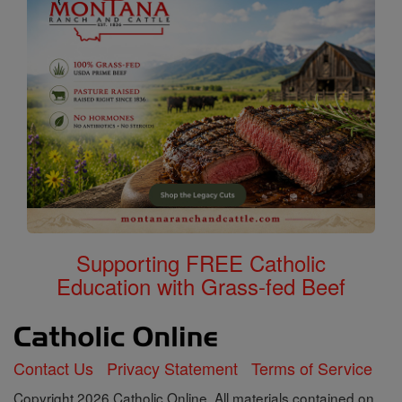
Supporting FREE Catholic
Education with Grass-fed Beef
Contact Us
Privacy Statement
Terms of Service
Copyright 2026 Catholic Online. All materials contained on