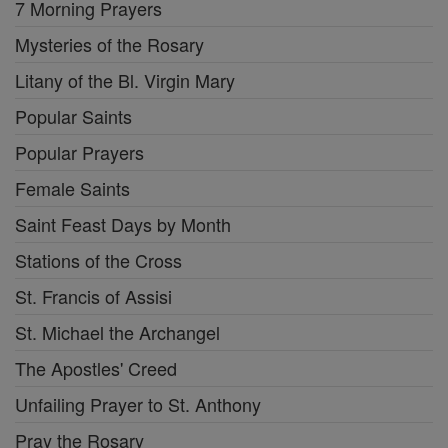
7 Morning Prayers
Mysteries of the Rosary
Litany of the Bl. Virgin Mary
Popular Saints
Popular Prayers
Female Saints
Saint Feast Days by Month
Stations of the Cross
St. Francis of Assisi
St. Michael the Archangel
The Apostles' Creed
Unfailing Prayer to St. Anthony
Pray the Rosary