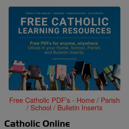
Free Catholic PDF's - Home / Parish
/ School / Bulletin Inserts