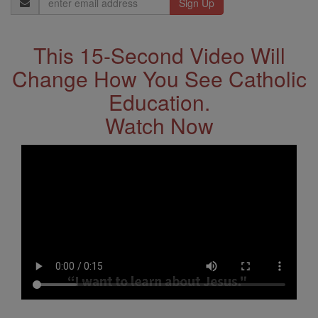
Address
This 15-Second Video Will
Change How You See Catholic
Education.
Watch Now