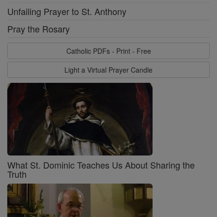
Unfailing Prayer to St. Anthony
Pray the Rosary
Catholic PDFs - Print - Free
Light a Virtual Prayer Candle
What St. Dominic Teaches Us About Sharing the
Truth