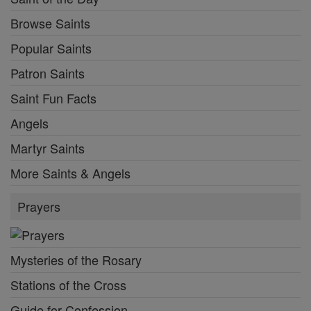
Browse Saints
Popular Saints
Patron Saints
Saint Fun Facts
Angels
Martyr Saints
More Saints & Angels
Prayers
Mysteries of the Rosary
Stations of the Cross
Guide for Confession