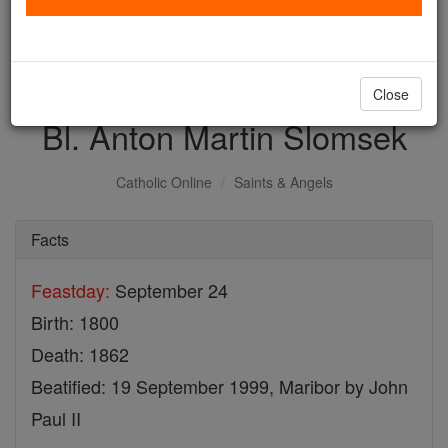
with us today.
DONATE TODAY >
Close
Bl. Anton Martin Slomsek
Catholic Online
Saints & Angels
Facts
Feastday:
September 24
Birth: 1800
Death: 1862
Beatified: 19 September 1999, Maribor by John
Paul II