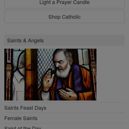
Light a Prayer Candle
Shop Catholic
Saints & Angels
Saints Feast Days
Female Saints
Saint of the Day