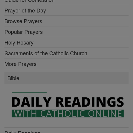
Prayer of the Day
Browse Prayers
Popular Prayers
Holy Rosary
Sacraments of the Catholic Church
More Prayers
Bible
Daily Readings