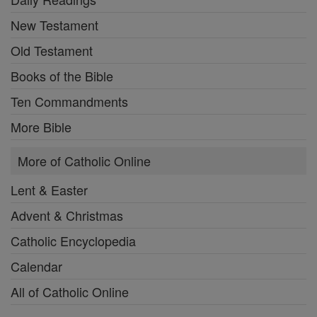
New Testament
Old Testament
Books of the Bible
Ten Commandments
More Bible
More of Catholic Online
Lent & Easter
Advent & Christmas
Catholic Encyclopedia
Calendar
All of Catholic Online