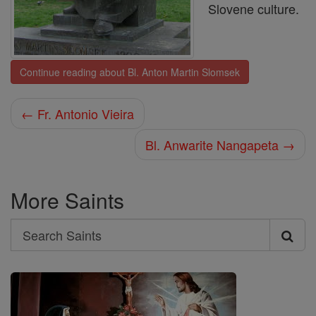
Slovene culture.
Continue reading about Bl. Anton Martin Slomsek
← Fr. Antonio Vieira
Bl. Anwarite Nangapeta →
More Saints
Search
Search
Saints