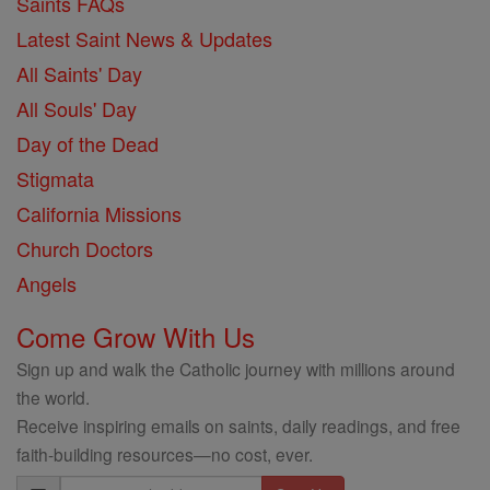
Saints FAQs
Latest Saint News & Updates
All Saints' Day
All Souls' Day
Day of the Dead
Stigmata
California Missions
Church Doctors
Angels
Come Grow With Us
Sign up and walk the Catholic journey with millions around
the world.
Receive inspiring emails on saints, daily readings, and free
faith-building resources—no cost, ever.
Email