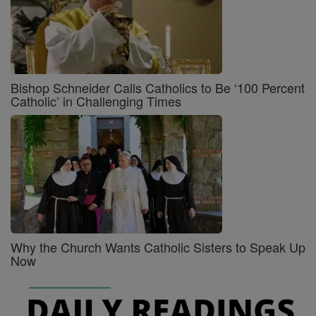
Bishop Schneider Calls Catholics to Be ‘100 Percent
Catholic’ in Challenging Times
Why the Church Wants Catholic Sisters to Speak Up
Now