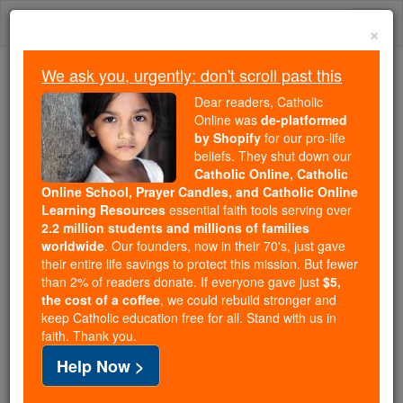
Skip
Togg
to
×
content
navi
We ask you, urgently: don't scroll past this
Because of You, 2.2 Million
Dear readers, Catholic
Students Are Being Formed in the
Online was
de-platformed
by Shopify
for our pro-life
Faith
beliefs. They shut down our
Catholic Online, Catholic
Because of generous supporters like you,
Online School, Prayer Candles, and Catholic Online
Catholic Online School has already delivered
Learning Resources
essential faith tools serving over
free, faithful Catholic education to over 2.2
2.2 million students and millions of families
million students across 193 countries. In an age
worldwide
. Our founders, now in their 70's, just gave
their entire life savings to protect this mission. But fewer
of noise and algorithms, you are helping form
than 2% of readers donate. If everyone gave just
$5,
souls with truth, prayer, Scripture, and Christ.
the cost of a coffee
, we could rebuild stronger and
keep Catholic education free for all. Stand with us in
If everyone who reads this gave just $5 — the
faith. Thank you.
cost of a coffee — we could reach even more
Help Now >
families and keep this life-changing formation
free for all. Be Courageous. Be Catholic. Stand