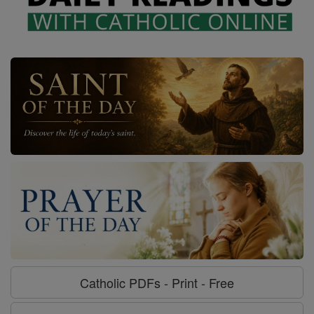
Catholic PDFs - Print - Free