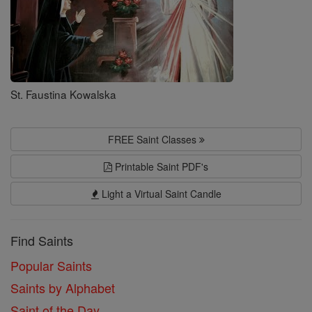
St. Faustina Kowalska
FREE Saint Classes
Printable Saint PDF's
Light a Virtual Saint Candle
Find Saints
Popular Saints
Saints by Alphabet
Saint of the Day