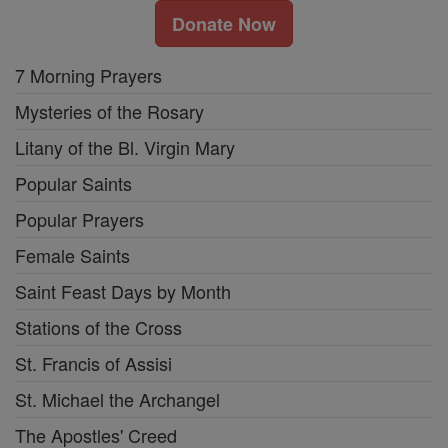
Donate Now
7 Morning Prayers
Mysteries of the Rosary
Litany of the Bl. Virgin Mary
Popular Saints
Popular Prayers
Female Saints
Saint Feast Days by Month
Stations of the Cross
St. Francis of Assisi
St. Michael the Archangel
The Apostles' Creed