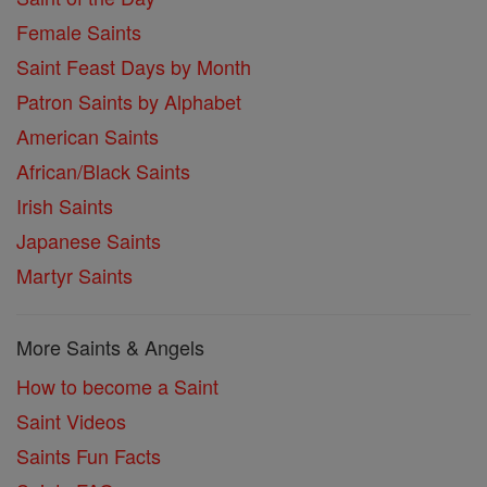
Female Saints
Saint Feast Days by Month
Patron Saints by Alphabet
American Saints
African/Black Saints
Irish Saints
Japanese Saints
Martyr Saints
More Saints & Angels
How to become a Saint
Saint Videos
Saints Fun Facts