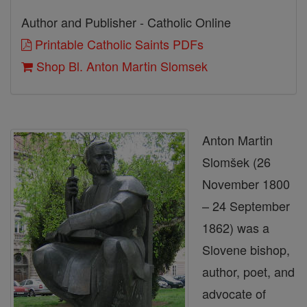
Author and Publisher - Catholic Online
Printable Catholic Saints PDFs
Shop Bl. Anton Martin Slomsek
Anton Martin
Slomšek (26
November 1800
– 24 September
1862) was a
Slovene bishop,
author, poet, and
advocate of