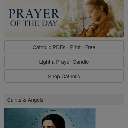
Catholic PDFs - Print - Free
Light a Prayer Candle
Shop Catholic
Saints & Angels