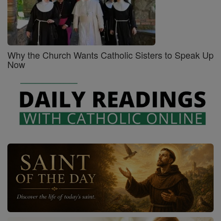
Why the Church Wants Catholic Sisters to Speak Up
Now