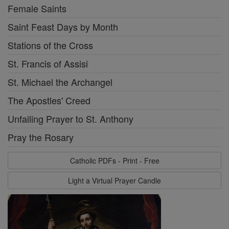
Female Saints
Saint Feast Days by Month
Stations of the Cross
St. Francis of Assisi
St. Michael the Archangel
The Apostles' Creed
Unfailing Prayer to St. Anthony
Pray the Rosary
Catholic PDFs - Print - Free
Light a Virtual Prayer Candle