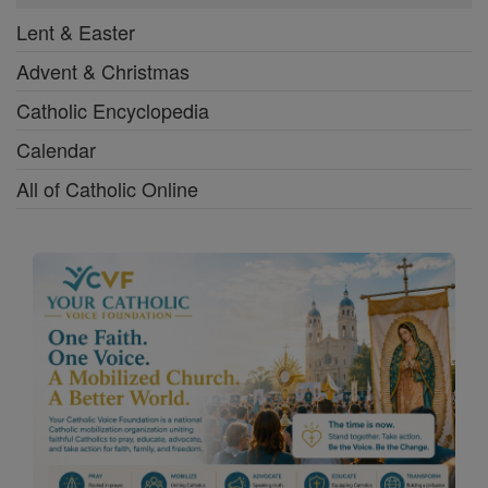
Lent & Easter
Advent & Christmas
Catholic Encyclopedia
Calendar
All of Catholic Online