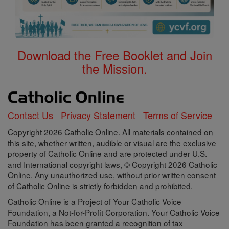
Download the Free Booklet and Join
the Mission.
Contact Us
Privacy Statement
Terms of Service
Copyright 2026 Catholic Online. All materials contained on
this site, whether written, audible or visual are the exclusive
property of Catholic Online and are protected under U.S.
and International copyright laws, © Copyright 2026 Catholic
Online. Any unauthorized use, without prior written consent
of Catholic Online is strictly forbidden and prohibited.
Catholic Online is a Project of Your Catholic Voice
Foundation, a Not-for-Profit Corporation. Your Catholic Voice
Foundation has been granted a recognition of tax