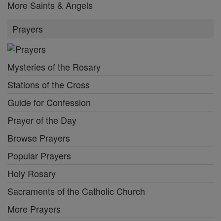
More Saints & Angels
Prayers
Mysteries of the Rosary
Stations of the Cross
Guide for Confession
Prayer of the Day
Browse Prayers
Popular Prayers
Holy Rosary
Sacraments of the Catholic Church
More Prayers