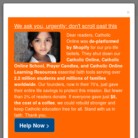
Skip
Togg
to
×
content
navi
We ask you, urgently: don't scroll past this
Because of You, 2.2 Million
Dear readers, Catholic
Students Are Being Formed in the
Online was
de-platformed
by Shopify
for our pro-life
Faith
beliefs. They shut down our
Catholic Online, Catholic
Because of generous supporters like you,
Online School, Prayer Candles, and Catholic Online
Catholic Online School has already delivered
Learning Resources
essential faith tools serving over
free, faithful Catholic education to over 2.2
2.2 million students and millions of families
million students across 193 countries. In an age
worldwide
. Our founders, now in their 70's, just gave
their entire life savings to protect this mission. But fewer
of noise and algorithms, you are helping form
than 2% of readers donate. If everyone gave just
$5,
souls with truth, prayer, Scripture, and Christ.
the cost of a coffee
, we could rebuild stronger and
keep Catholic education free for all. Stand with us in
If everyone who reads this gave just $5 — the
faith. Thank you.
cost of a coffee — we could reach even more
Help Now >
families and keep this life-changing formation
free for all. Be Courageous. Be Catholic. Stand