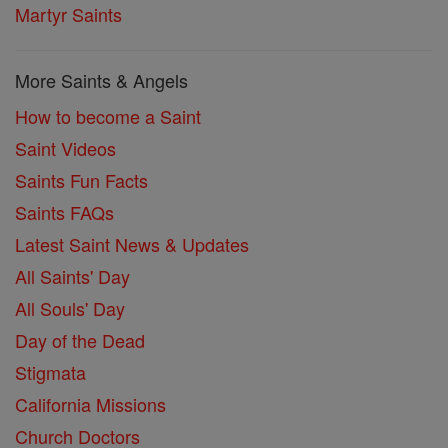
Martyr Saints
More Saints & Angels
How to become a Saint
Saint Videos
Saints Fun Facts
Saints FAQs
Latest Saint News & Updates
All Saints' Day
All Souls' Day
Day of the Dead
Stigmata
California Missions
Church Doctors