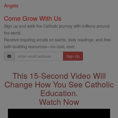
Angels
Come Grow With Us
Sign up and walk the Catholic journey with millions around
the world.
Receive inspiring emails on saints, daily readings, and free
faith-building resources—no cost, ever.
Email
Address
This 15-Second Video Will
Change How You See Catholic
Education.
Watch Now