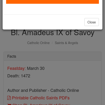
with us today.
DONATE TODAY >
Close
Bl. Amadeus IX of Savoy
Catholic Online
Saints & Angels
Facts
Feastday:
March 30
Death: 1472
Author and Publisher - Catholic Online
Printable Catholic Saints PDFs