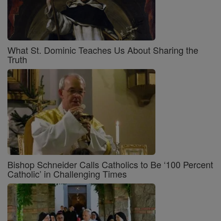
What St. Dominic Teaches Us About Sharing the
Truth
Bishop Schneider Calls Catholics to Be ‘100 Percent
Catholic’ in Challenging Times