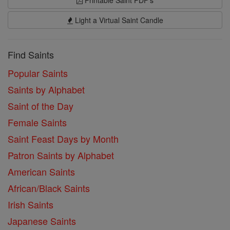
Printable Saint PDF's
Light a Virtual Saint Candle
Find Saints
Popular Saints
Saints by Alphabet
Saint of the Day
Female Saints
Saint Feast Days by Month
Patron Saints by Alphabet
American Saints
African/Black Saints
Irish Saints
Japanese Saints