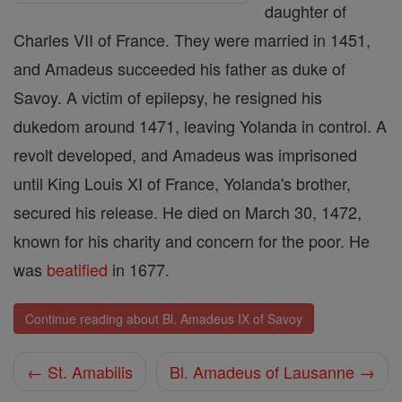
daughter of
Charles VII of France. They were married in 1451,
and Amadeus succeeded his father as duke of
Savoy. A victim of epilepsy, he resigned his
dukedom around 1471, leaving Yolanda in control. A
revolt developed, and Amadeus was imprisoned
until King Louis XI of France, Yolanda's brother,
secured his release. He died on March 30, 1472,
known for his charity and concern for the poor. He
was
beatified
in 1677.
Continue reading about Bl. Amadeus IX of Savoy
← St. Amabilis
Bl. Amadeus of Lausanne →