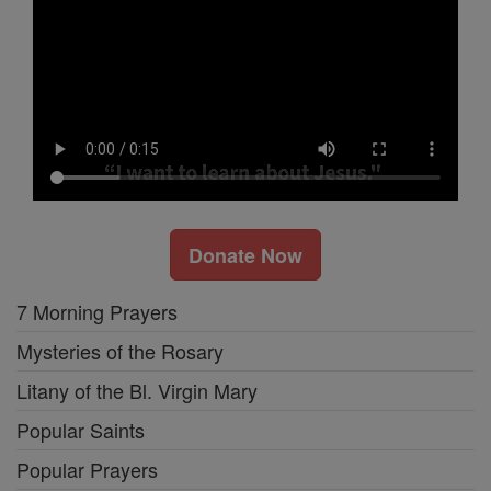
Donate Now
7 Morning Prayers
Mysteries of the Rosary
Litany of the Bl. Virgin Mary
Popular Saints
Popular Prayers