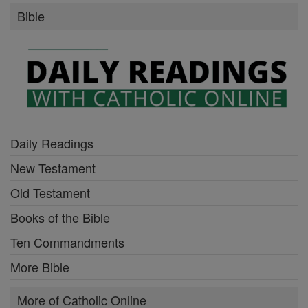
Bible
Daily Readings
New Testament
Old Testament
Books of the Bible
Ten Commandments
More Bible
More of Catholic Online