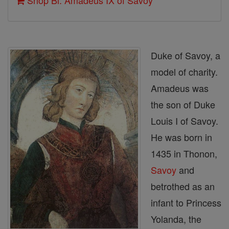
Shop Bl. Amadeus IX of Savoy
Duke of Savoy, a
model of charity.
Amadeus was
the son of Duke
Louis I of Savoy.
He was born in
1435 in Thonon,
Savoy
and
betrothed as an
infant to Princess
Yolanda, the