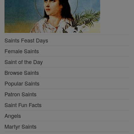
Saints Feast Days
Female Saints
Saint of the Day
Browse Saints
Popular Saints
Patron Saints
Saint Fun Facts
Angels
Martyr Saints