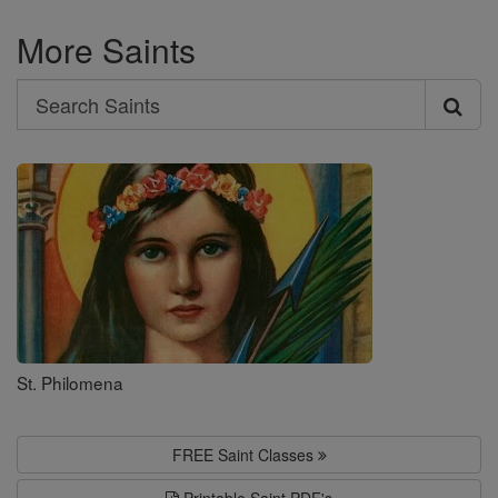
More Saints
Search
Search
Saints
St. Philomena
FREE Saint Classes