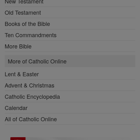
New Testament
Old Testament
Books of the Bible
Ten Commandments
More Bible
More of Catholic Online
Lent & Easter
Advent & Christmas
Catholic Encyclopedia
Calendar
All of Catholic Online