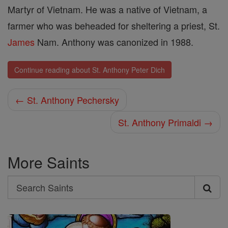
Martyr of Vietnam. He was a native of Vietnam, a
farmer who was beheaded for sheltering a priest, St.
James
Nam. Anthony was canonized in 1988.
Continue reading about St. Anthony Peter Dich
← St. Anthony Pechersky
St. Anthony Primaldi →
More Saints
Search
Search
Saints