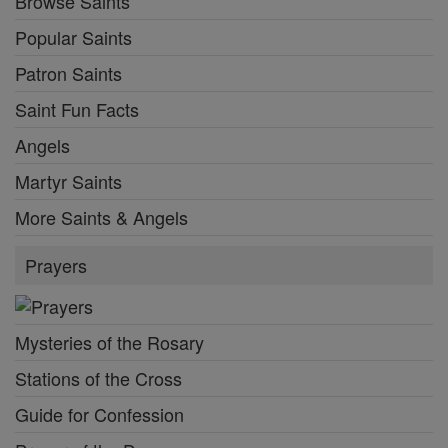
Browse Saints
Popular Saints
Patron Saints
Saint Fun Facts
Angels
Martyr Saints
More Saints & Angels
Prayers
Mysteries of the Rosary
Stations of the Cross
Guide for Confession