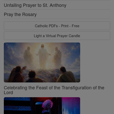
Unfailing Prayer to St. Anthony
Pray the Rosary
Catholic PDFs - Print - Free
Light a Virtual Prayer Candle
Celebrating the Feast of the Transfiguration of the
Lord