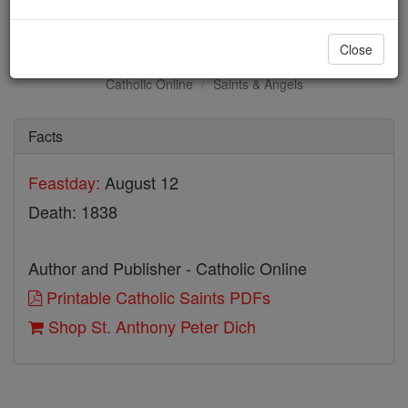
St. Anthony Peter Dich
Close
Catholic Online
Saints & Angels
Facts
Feastday:
August 12
Death: 1838
Author and Publisher - Catholic Online
Printable Catholic Saints PDFs
Shop St. Anthony Peter Dich