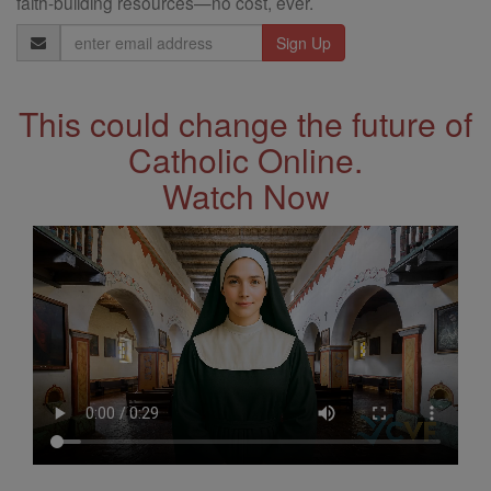
faith-building resources—no cost, ever.
Email
Address
This could change the future of
Catholic Online.
Watch Now