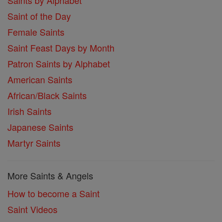
Saints by Alphabet
Saint of the Day
Female Saints
Saint Feast Days by Month
Patron Saints by Alphabet
American Saints
African/Black Saints
Irish Saints
Japanese Saints
Martyr Saints
More Saints & Angels
How to become a Saint
Saint Videos