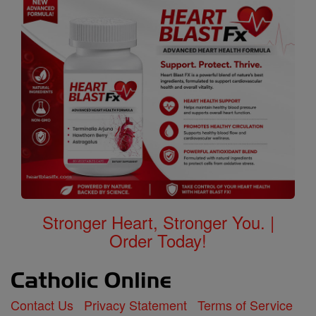
Stronger Heart, Stronger You. |
Order Today!
Contact Us
Privacy Statement
Terms of Service