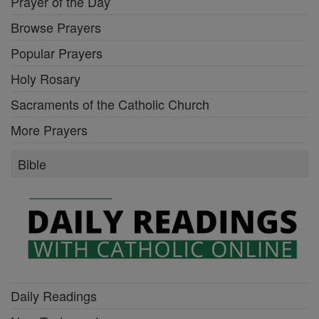
Prayer of the Day
Browse Prayers
Popular Prayers
Holy Rosary
Sacraments of the Catholic Church
More Prayers
Bible
Daily Readings