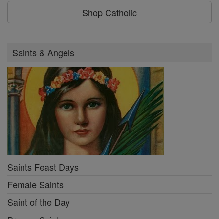
Shop Catholic
Saints & Angels
Saints Feast Days
Female Saints
Saint of the Day