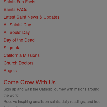
Saints Fun Facts
Saints FAQs
Latest Saint News & Updates
All Saints' Day
All Souls' Day
Day of the Dead
Stigmata
California Missions
Church Doctors
Angels
Come Grow With Us
Sign up and walk the Catholic journey with millions around
the world.
Receive inspiring emails on saints, daily readings, and free