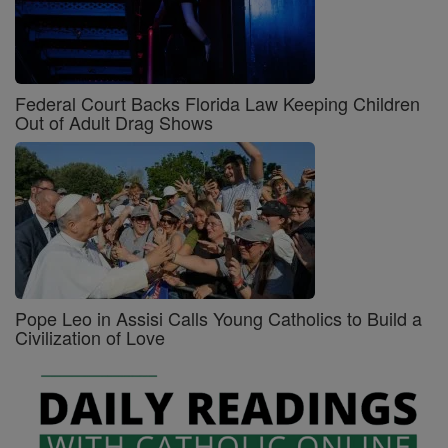
Federal Court Backs Florida Law Keeping Children
Out of Adult Drag Shows
Pope Leo in Assisi Calls Young Catholics to Build a
Civilization of Love