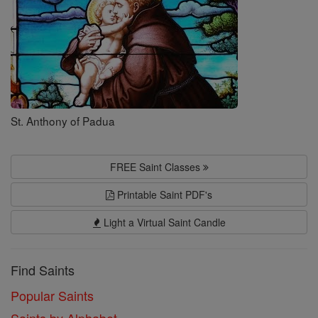
St. Anthony of Padua
FREE Saint Classes
Printable Saint PDF's
Light a Virtual Saint Candle
Find Saints
Popular Saints