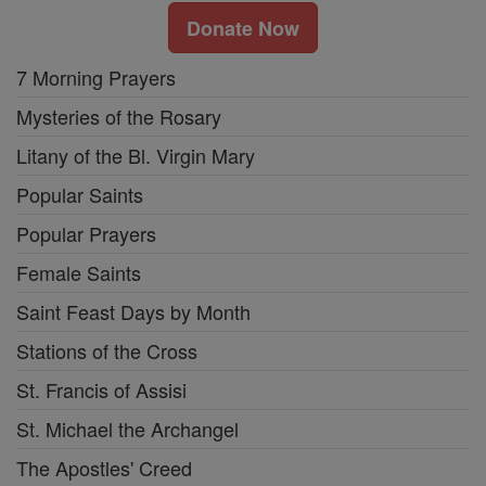
Donate Now
7 Morning Prayers
Mysteries of the Rosary
Litany of the Bl. Virgin Mary
Popular Saints
Popular Prayers
Female Saints
Saint Feast Days by Month
Stations of the Cross
St. Francis of Assisi
St. Michael the Archangel
The Apostles' Creed