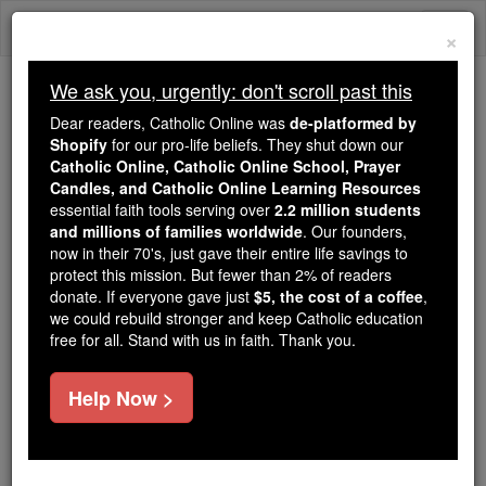
Skip
Togg
to
×
content
navi
We ask you, urgently: don't scroll past this
We ask you, urgently: don't scroll past this
Dear readers, Catholic Online was
de-platformed by
Shopify
for our pro-life beliefs. They shut down our
Dear readers, Catholic Online
Catholic Online, Catholic Online School, Prayer
was
de-platformed by Shopify
Candles, and Catholic Online Learning Resources
for our pro-life beliefs. They
essential faith tools serving over
2.2 million students
and millions of families worldwide
shut down our
. Our founders,
Catholic
now in their 70's, just gave their entire life savings to
Online, Catholic Online School, Prayer Candles, and
protect this mission. But fewer than 2% of readers
essential faith
Catholic Online Learning Resources
donate. If everyone gave just
$5, the cost of a coffee
,
tools serving over
2.2 million students and millions of
we could rebuild stronger and keep Catholic education
free for all. Stand with us in faith. Thank you.
. Our founders, now in their 70's,
families worldwide
just gave their entire life savings to protect this mission.
But fewer than 2% of readers donate. If everyone gave
Help Now >
just
, we could rebuild stronger
$5, the cost of a coffee
and keep Catholic education free for all. Stand with us
in faith. Thank you.
DONATE TODAY >