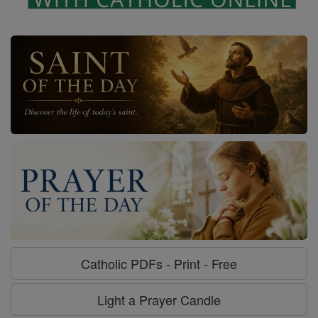
Catholic PDFs - Print - Free
Light a Prayer Candle