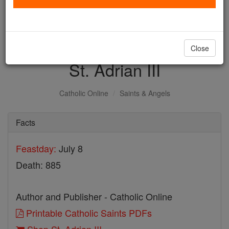
with us today.
DONATE TODAY >
Close
St. Adrian III
Catholic Online
Saints & Angels
Facts
Feastday:
July 8
Death: 885
Author and Publisher - Catholic Online
Printable Catholic Saints PDFs