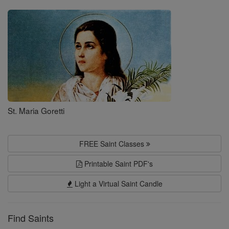
Saints
St. Maria Goretti
FREE Saint Classes
Printable Saint PDF's
Light a Virtual Saint Candle
Find Saints