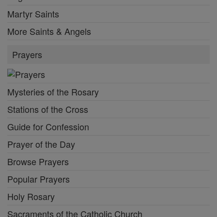
Martyr Saints
More Saints & Angels
Prayers
Mysteries of the Rosary
Stations of the Cross
Guide for Confession
Prayer of the Day
Browse Prayers
Popular Prayers
Holy Rosary
Sacraments of the Catholic Church