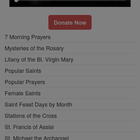
Donate Now
7 Morning Prayers
Mysteries of the Rosary
Litany of the Bl. Virgin Mary
Popular Saints
Popular Prayers
Female Saints
Saint Feast Days by Month
Stations of the Cross
St. Francis of Assisi
St. Michael the Archangel