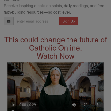
Receive inspiring emails on saints, daily readings, and free
faith-building resources—no cost, ever.
Email
Address
This could change the future of
Catholic Online.
Watch Now