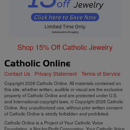
Shop 15% Off Catholic Jewelry
Contact Us
Privacy Statement
Terms of Service
Copyright 2026 Catholic Online. All materials contained on
this site, whether written, audible or visual are the exclusive
property of Catholic Online and are protected under U.S.
and International copyright laws, © Copyright 2026 Catholic
Online. Any unauthorized use, without prior written consent
of Catholic Online is strictly forbidden and prohibited.
Catholic Online is a Project of Your Catholic Voice
Foundation, a Not-for-Profit Corporation. Your Catholic Voice