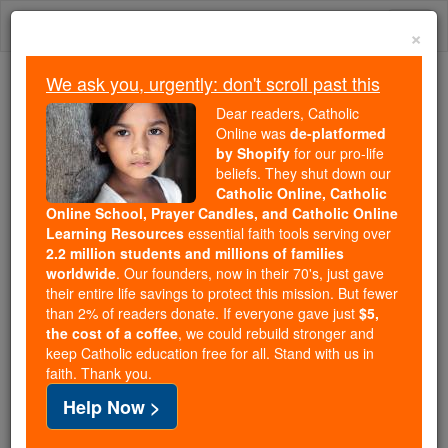
Skip
Togg
to
×
content
navi
We ask you, urgently: don't scroll past this
Because of You, 2.2 Million
Dear readers, Catholic
Students Are Being Formed in the
Online was
de-platformed
by Shopify
for our pro-life
Faith
beliefs. They shut down our
Catholic Online, Catholic
Because of generous supporters like you,
Online School, Prayer Candles, and Catholic Online
Catholic Online School has already delivered
Learning Resources
essential faith tools serving over
free, faithful Catholic education to over 2.2
2.2 million students and millions of families
million students across 193 countries. In an age
worldwide
. Our founders, now in their 70's, just gave
their entire life savings to protect this mission. But fewer
of noise and algorithms, you are helping form
than 2% of readers donate. If everyone gave just
$5,
souls with truth, prayer, Scripture, and Christ.
the cost of a coffee
, we could rebuild stronger and
keep Catholic education free for all. Stand with us in
If everyone who reads this gave just $5 — the
faith. Thank you.
cost of a coffee — we could reach even more
Help Now >
families and keep this life-changing formation
free for all. Be Courageous. Be Catholic. Stand