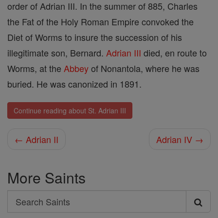
order of Adrian III. In the summer of 885, Charles
the Fat of the Holy Roman Empire convoked the
Diet of Worms to insure the succession of his
illegitimate son, Bernard.
Adrian III
died, en route to
Worms, at the
Abbey
of Nonantola, where he was
buried. He was canonized in 1891.
Continue reading about St. Adrian III
← Adrian II
Adrian IV →
More Saints
Search
Search