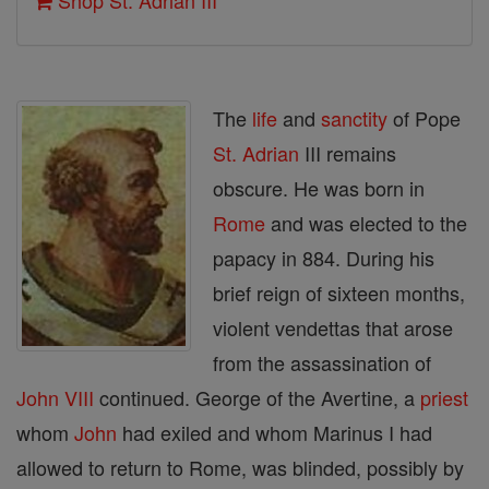
Shop St. Adrian III
The
life
and
sanctity
of Pope
St. Adrian
III remains
obscure. He was born in
Rome
and was elected to the
papacy in 884. During his
brief reign of sixteen months,
violent vendettas that arose
from the assassination of
John VIII
continued. George of the Avertine, a
priest
whom
John
had exiled and whom Marinus I had
allowed to return to Rome, was blinded, possibly by