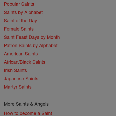
Popular Saints
Saints by Alphabet
Saint of the Day
Female Saints
Saint Feast Days by Month
Patron Saints by Alphabet
American Saints
African/Black Saints
Irish Saints
Japanese Saints
Martyr Saints
More Saints & Angels
How to become a Saint