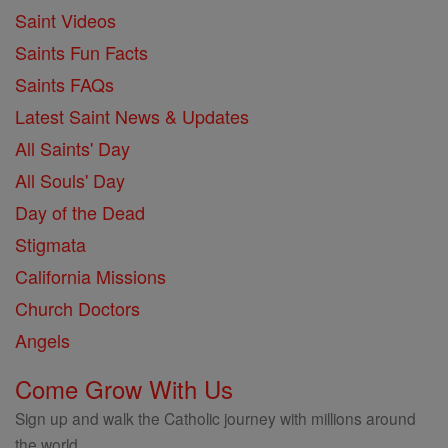
Saint Videos
Saints Fun Facts
Saints FAQs
Latest Saint News & Updates
All Saints' Day
All Souls' Day
Day of the Dead
Stigmata
California Missions
Church Doctors
Angels
Come Grow With Us
Sign up and walk the Catholic journey with millions around
the world.