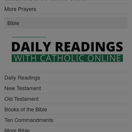
More Prayers
Bible
Daily Readings
New Testament
Old Testament
Books of the Bible
Ten Commandments
More Bible