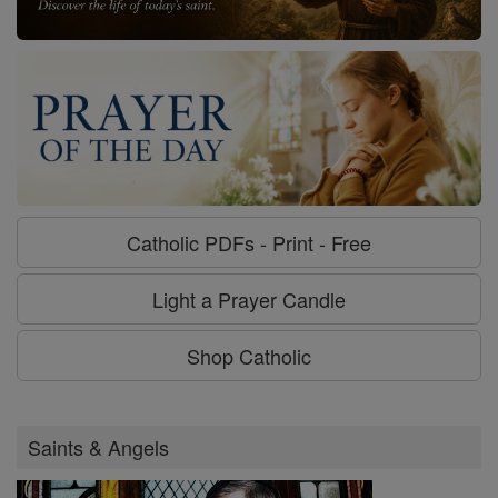
Catholic PDFs - Print - Free
Light a Prayer Candle
Shop Catholic
Saints & Angels