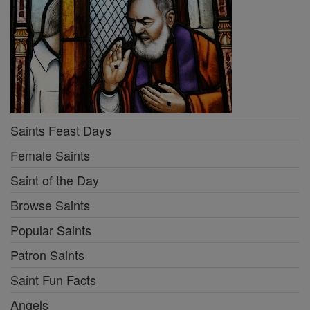
Saints Feast Days
Female Saints
Saint of the Day
Browse Saints
Popular Saints
Patron Saints
Saint Fun Facts
Angels