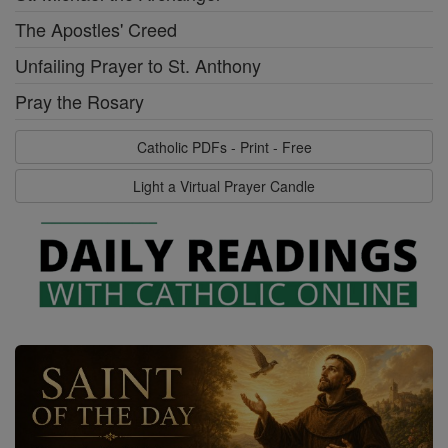
The Apostles' Creed
Unfailing Prayer to St. Anthony
Pray the Rosary
Catholic PDFs - Print - Free
Light a Virtual Prayer Candle