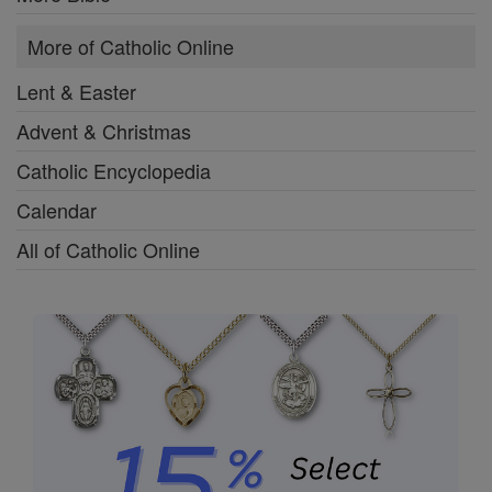
More of Catholic Online
Lent & Easter
Advent & Christmas
Catholic Encyclopedia
Calendar
All of Catholic Online