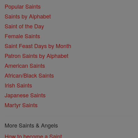
Popular Saints
Saints by Alphabet
Saint of the Day
Female Saints
Saint Feast Days by Month
Patron Saints by Alphabet
American Saints
African/Black Saints
Irish Saints
Japanese Saints
Martyr Saints
More Saints & Angels
How to become a Saint