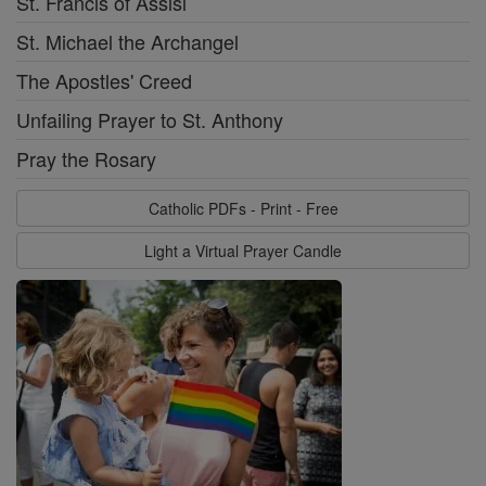
St. Francis of Assisi
St. Michael the Archangel
The Apostles' Creed
Unfailing Prayer to St. Anthony
Pray the Rosary
Catholic PDFs - Print - Free
Light a Virtual Prayer Candle