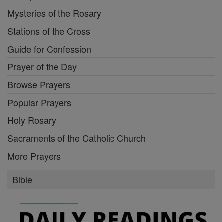
Mysteries of the Rosary
Stations of the Cross
Guide for Confession
Prayer of the Day
Browse Prayers
Popular Prayers
Holy Rosary
Sacraments of the Catholic Church
More Prayers
Bible