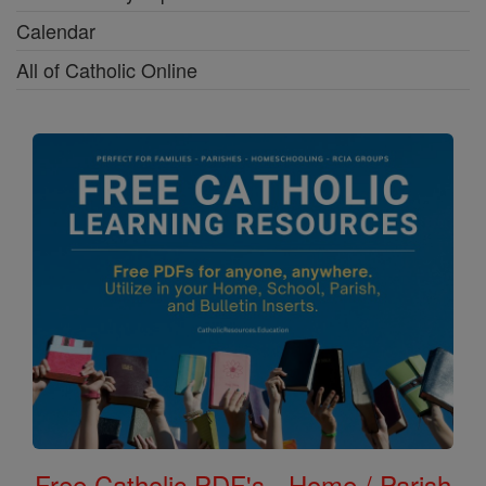
Calendar
All of Catholic Online
Free Catholic PDF's - Home / Parish