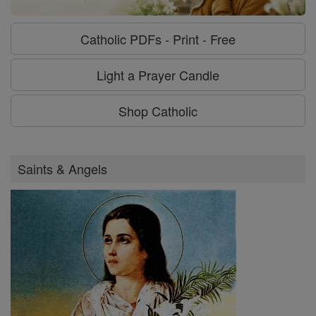
Catholic PDFs - Print - Free
Light a Prayer Candle
Shop Catholic
Saints & Angels