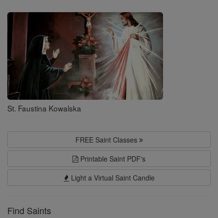
Saints
St. Faustina Kowalska
FREE Saint Classes
Printable Saint PDF's
Light a Virtual Saint Candle
Find Saints