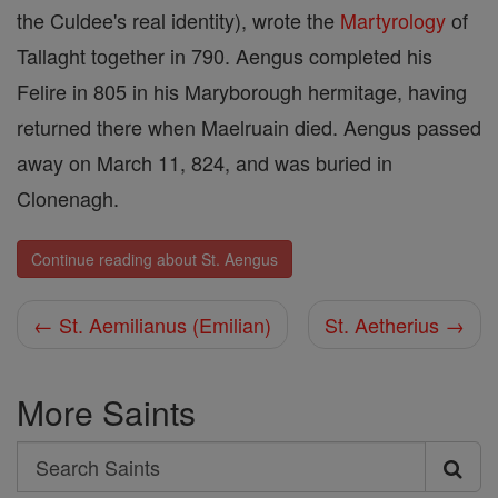
the Culdee's real identity), wrote the
Martyrology
of
Tallaght together in 790. Aengus completed his
Felire in 805 in his Maryborough hermitage, having
returned there when Maelruain died. Aengus passed
away on March 11, 824, and was buried in
Clonenagh.
Continue reading about St. Aengus
← St. Aemilianus (Emilian)
St. Aetherius →
More Saints
Search
Search