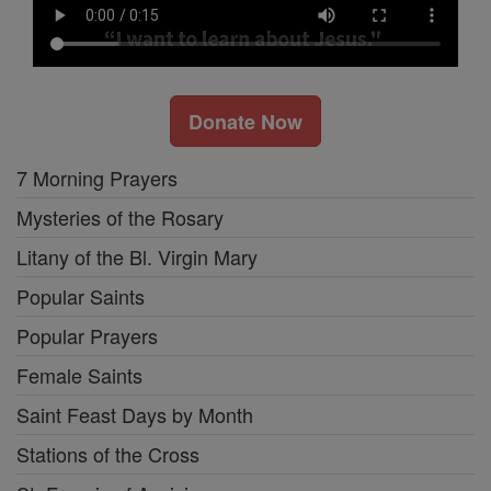
Donate Now
7 Morning Prayers
Mysteries of the Rosary
Litany of the Bl. Virgin Mary
Popular Saints
Popular Prayers
Female Saints
Saint Feast Days by Month
Stations of the Cross