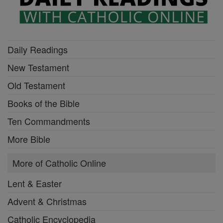
Daily Readings
New Testament
Old Testament
Books of the Bible
Ten Commandments
More Bible
More of Catholic Online
Lent & Easter
Advent & Christmas
Catholic Encyclopedia