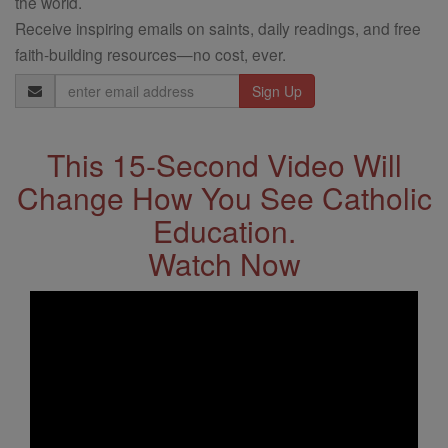
the world.
Receive inspiring emails on saints, daily readings, and free
faith-building resources—no cost, ever.
Email
Address
This 15-Second Video Will
Change How You See Catholic
Education.
Watch Now