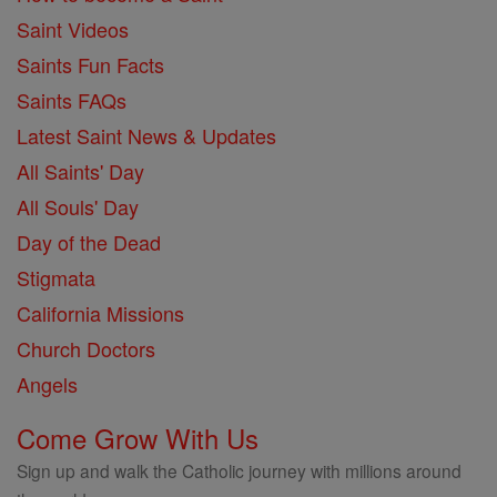
Saint Videos
Saints Fun Facts
Saints FAQs
Latest Saint News & Updates
All Saints' Day
All Souls' Day
Day of the Dead
Stigmata
California Missions
Church Doctors
Angels
Come Grow With Us
Sign up and walk the Catholic journey with millions around