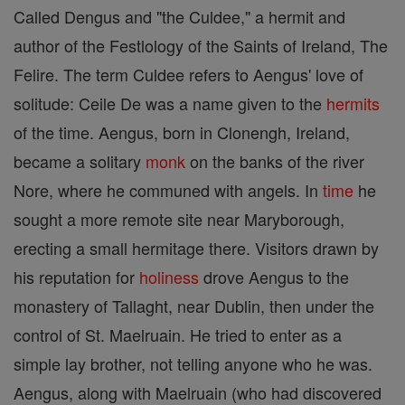
Called Dengus and "the Culdee," a hermit and
author of the Festlology of the Saints of Ireland, The
Felire. The term Culdee refers to Aengus' love of
solitude: Ceile De was a name given to the
hermits
of the time. Aengus, born in Clonengh, Ireland,
became a solitary
monk
on the banks of the river
Nore, where he communed with angels. In
time
he
sought a more remote site near Maryborough,
erecting a small hermitage there. Visitors drawn by
his reputation for
holiness
drove Aengus to the
monastery of Tallaght, near Dublin, then under the
control of St. Maelruain. He tried to enter as a
simple lay brother, not telling anyone who he was.
Aengus, along with Maelruain (who had discovered