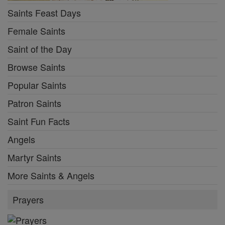
Saints Feast Days
Female Saints
Saint of the Day
Browse Saints
Popular Saints
Patron Saints
Saint Fun Facts
Angels
Martyr Saints
More Saints & Angels
Prayers