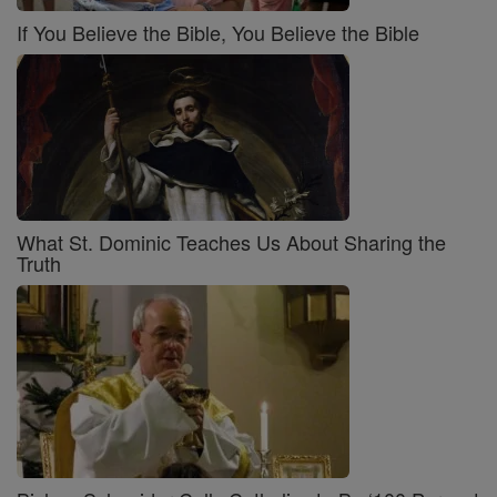
If You Believe the Bible, You Believe the Bible
What St. Dominic Teaches Us About Sharing the
Truth