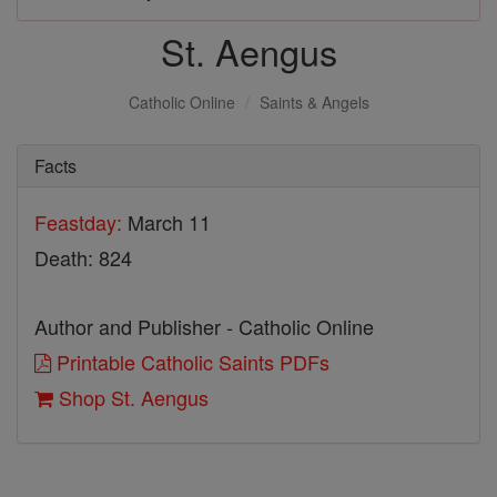
St. Aengus
Catholic Online
Saints & Angels
Facts
Feastday:
March 11
Death: 824
Author and Publisher - Catholic Online
Printable Catholic Saints PDFs
Shop St. Aengus