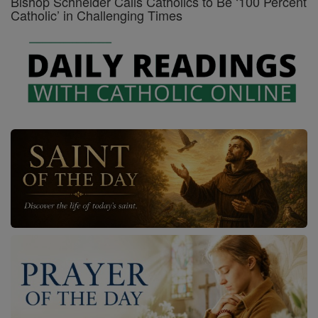
Bishop Schneider Calls Catholics to Be ‘100 Percent
Catholic’ in Challenging Times