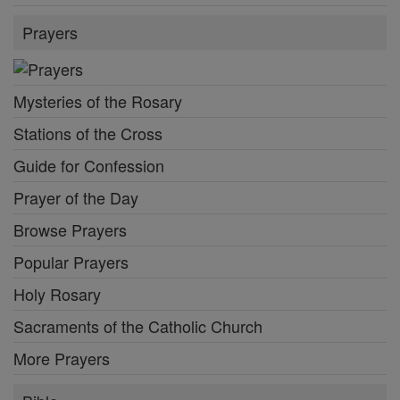
Prayers
Mysteries of the Rosary
Stations of the Cross
Guide for Confession
Prayer of the Day
Browse Prayers
Popular Prayers
Holy Rosary
Sacraments of the Catholic Church
More Prayers