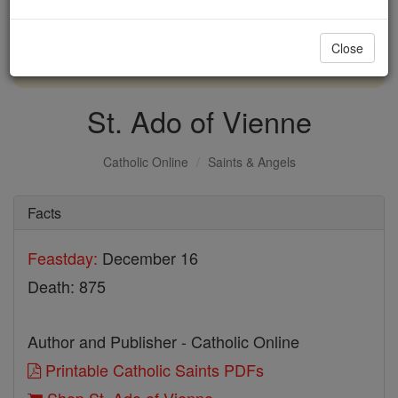
with us today.
Close
DONATE TODAY >
St. Ado of Vienne
Catholic Online
Saints & Angels
Facts
Feastday:
December 16
Death: 875
Author and Publisher - Catholic Online
Printable Catholic Saints PDFs