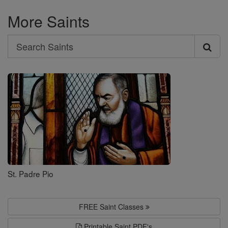
More Saints
Search
Search
Saints
St. Padre Pio
FREE Saint Classes
Printable Saint PDF's