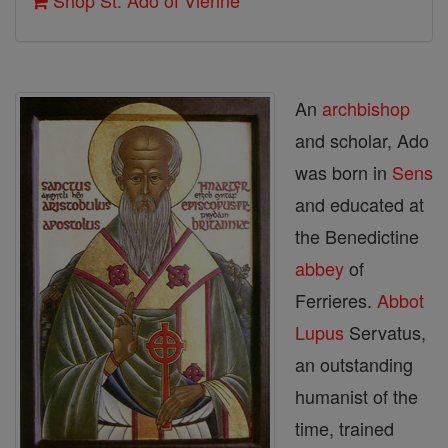
Shop St. Ado of Vienne
An
archbishop
and scholar, Ado
was born in
Sens
and educated at
the Benedictine
abbey
of
Ferrieres.
Abbot
Lupus
Servatus,
an outstanding
humanist of the
time, trained