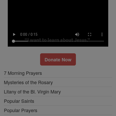
Donate Now
7 Morning Prayers
Mysteries of the Rosary
Litany of the Bl. Virgin Mary
Popular Saints
Popular Prayers