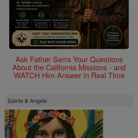
Ask Father Serra Your Questions
About the California Missions - and
WATCH Him Answer in Real Time
Saints & Angels