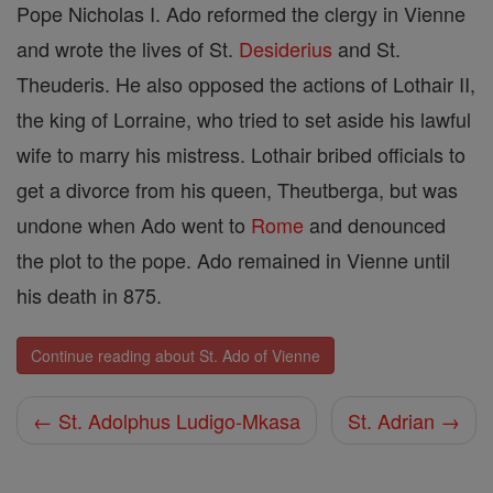
Pope Nicholas I. Ado reformed the clergy in Vienne
and wrote the lives of St.
Desiderius
and St.
Theuderis. He also opposed the actions of Lothair II,
the king of Lorraine, who tried to set aside his lawful
wife to marry his mistress. Lothair bribed officials to
get a divorce from his queen, Theutberga, but was
undone when Ado went to
Rome
and denounced
the plot to the pope. Ado remained in Vienne until
his death in 875.
Continue reading about St. Ado of Vienne
← St. Adolphus Ludigo-Mkasa
St. Adrian →