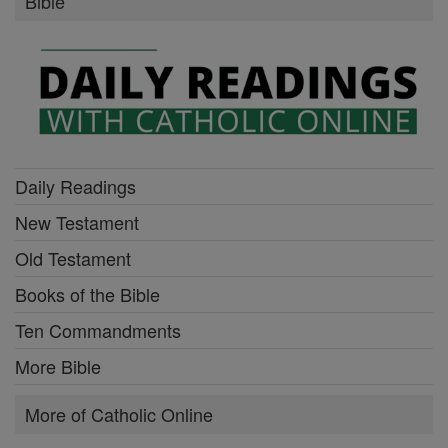
Bible
Daily Readings
New Testament
Old Testament
Books of the Bible
Ten Commandments
More Bible
More of Catholic Online