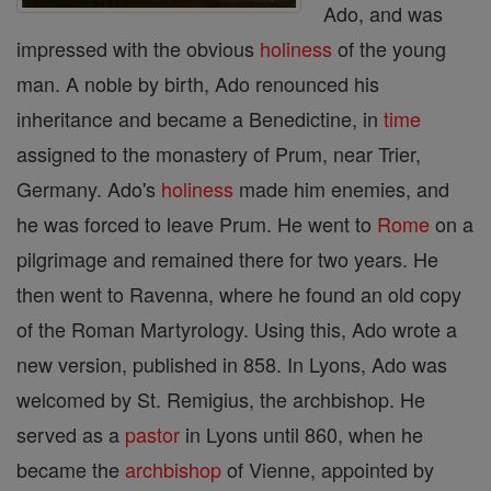
Ado, and was
impressed with the obvious
holiness
of the young
man. A noble by birth, Ado renounced his
inheritance and became a Benedictine, in
time
assigned to the monastery of Prum, near Trier,
Germany. Ado's
holiness
made him enemies, and
he was forced to leave Prum. He went to
Rome
on a
pilgrimage and remained there for two years. He
then went to Ravenna, where he found an old copy
of the Roman Martyrology. Using this, Ado wrote a
new version, published in 858. In Lyons, Ado was
welcomed by St. Remigius, the archbishop. He
served as a
pastor
in Lyons until 860, when he
became the
archbishop
of Vienne, appointed by