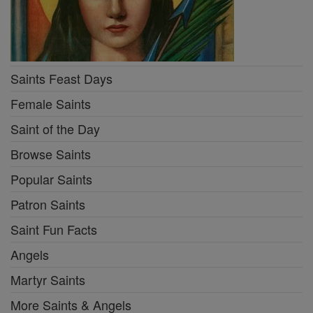
Saints Feast Days
Female Saints
Saint of the Day
Browse Saints
Popular Saints
Patron Saints
Saint Fun Facts
Angels
Martyr Saints
More Saints & Angels