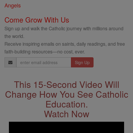
Angels
Come Grow With Us
Sign up and walk the Catholic journey with millions around
the world.
Receive inspiring emails on saints, daily readings, and free
faith-building resources—no cost, ever.
Email
Address
This 15-Second Video Will
Change How You See Catholic
Education.
Watch Now