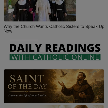
Why the Church Wants Catholic Sisters to Speak Up
Now