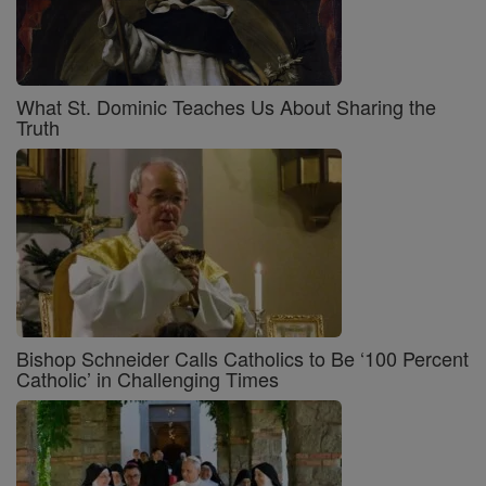
What St. Dominic Teaches Us About Sharing the
Truth
Bishop Schneider Calls Catholics to Be ‘100 Percent
Catholic’ in Challenging Times