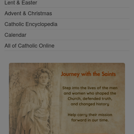
Lent & Easter
Advent & Christmas
Catholic Encyclopedia
Calendar
All of Catholic Online