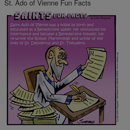
St. Ado of Vienne Fun Facts