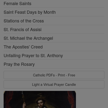
Female Saints
Saint Feast Days by Month
Stations of the Cross
St. Francis of Assisi
St. Michael the Archangel
The Apostles' Creed
Unfailing Prayer to St. Anthony
Pray the Rosary
Catholic PDFs - Print - Free
Light a Virtual Prayer Candle