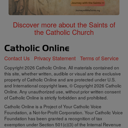
Discover more about the Saints of
the Catholic Church
Contact Us
Privacy Statement
Terms of Service
Copyright 2026 Catholic Online. All materials contained on
this site, whether written, audible or visual are the exclusive
property of Catholic Online and are protected under U.S.
and International copyright laws, © Copyright 2026 Catholic
Online. Any unauthorized use, without prior written consent
of Catholic Online is strictly forbidden and prohibited.
Catholic Online is a Project of Your Catholic Voice
Foundation, a Not-for-Profit Corporation. Your Catholic Voice
Foundation has been granted a recognition of tax
exemption under Section 501(c)(3) of the Internal Revenue