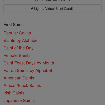
Light a Virtual Saint Candle
Find Saints
Popular Saints
Saints by Alphabet
Saint of the Day
Female Saints
Saint Feast Days by Month
Patron Saints by Alphabet
American Saints
African/Black Saints
Irish Saints
Japanese Saints