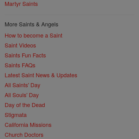
Martyr Saints
More Saints & Angels
How to become a Saint
Saint Videos
Saints Fun Facts
Saints FAQs
Latest Saint News & Updates
All Saints' Day
All Souls' Day
Day of the Dead
Stigmata
California Missions
Church Doctors