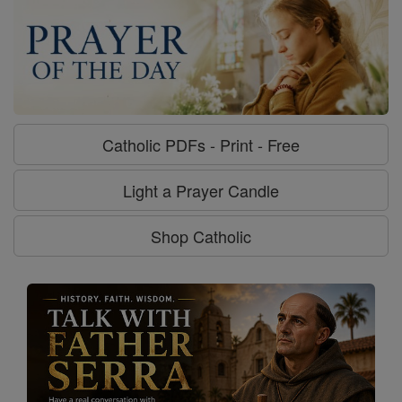
Catholic PDFs - Print - Free
Light a Prayer Candle
Shop Catholic