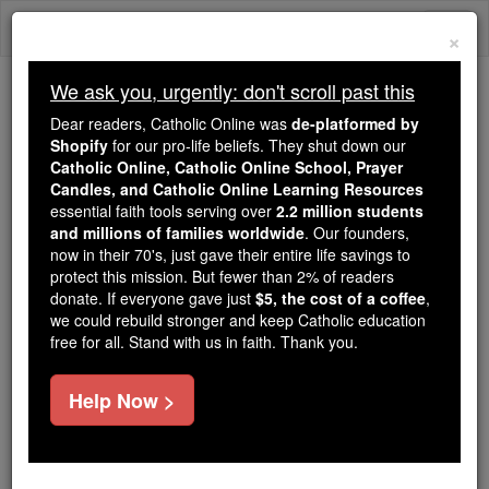
Skip
Togg
to
×
content
navi
We ask you, urgently: don't scroll past this
Because of You, 2.2 Million
Dear readers, Catholic Online was
de-platformed by
Students Are Being Formed in the
Shopify
for our pro-life beliefs. They shut down our
Catholic Online, Catholic Online School, Prayer
Faith
Candles, and Catholic Online Learning Resources
essential faith tools serving over
2.2 million students
Because of generous supporters like you,
and millions of families worldwide
. Our founders,
Catholic Online School has already delivered
now in their 70's, just gave their entire life savings to
free, faithful Catholic education to over 2.2
protect this mission. But fewer than 2% of readers
million students across 193 countries. In an age
donate. If everyone gave just
$5, the cost of a coffee
,
we could rebuild stronger and keep Catholic education
of noise and algorithms, you are helping form
free for all. Stand with us in faith. Thank you.
souls with truth, prayer, Scripture, and Christ.
If everyone who reads this gave just $5 — the
Help Now >
cost of a coffee — we could reach even more
families and keep this life-changing formation
free for all. Be Courageous. Be Catholic. Stand