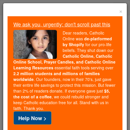
Skip
Togg
to
×
content
navi
We ask you, urgently: don't scroll past this
Because of You, 2.2 Million
Dear readers, Catholic
Students Are Being Formed in the
Online was
de-platformed
by Shopify
for our pro-life
Faith
beliefs. They shut down our
Catholic Online, Catholic
Because of generous supporters like you,
Online School, Prayer Candles, and Catholic Online
Catholic Online School has already delivered
Learning Resources
essential faith tools serving over
free, faithful Catholic education to over 2.2
2.2 million students and millions of families
million students across 193 countries. In an age
worldwide
. Our founders, now in their 70's, just gave
their entire life savings to protect this mission. But fewer
of noise and algorithms, you are helping form
than 2% of readers donate. If everyone gave just
$5,
souls with truth, prayer, Scripture, and Christ.
the cost of a coffee
, we could rebuild stronger and
keep Catholic education free for all. Stand with us in
If everyone who reads this gave just $5 — the
faith. Thank you.
cost of a coffee — we could reach even more
Help Now >
families and keep this life-changing formation
free for all. Be Courageous. Be Catholic. Stand