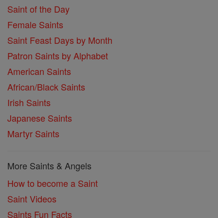
Saint of the Day
Female Saints
Saint Feast Days by Month
Patron Saints by Alphabet
American Saints
African/Black Saints
Irish Saints
Japanese Saints
Martyr Saints
More Saints & Angels
How to become a Saint
Saint Videos
Saints Fun Facts