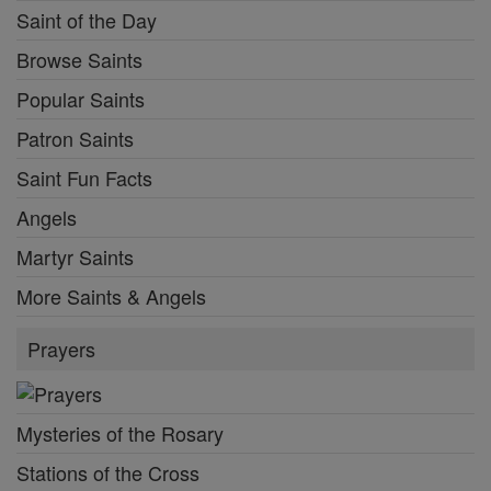
Saint of the Day
Browse Saints
Popular Saints
Patron Saints
Saint Fun Facts
Angels
Martyr Saints
More Saints & Angels
Prayers
Mysteries of the Rosary
Stations of the Cross