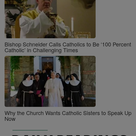
Bishop Schneider Calls Catholics to Be ‘100 Percent
Catholic’ in Challenging Times
Why the Church Wants Catholic Sisters to Speak Up
Now