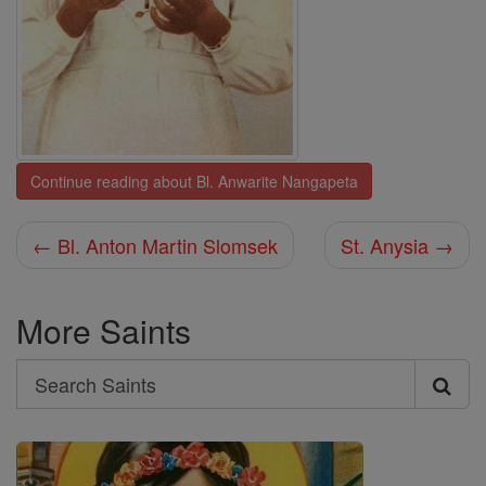
Continue reading about Bl. Anwarite Nangapeta
← Bl. Anton Martin Slomsek
St. Anysia →
More Saints
Search
Search
Saints