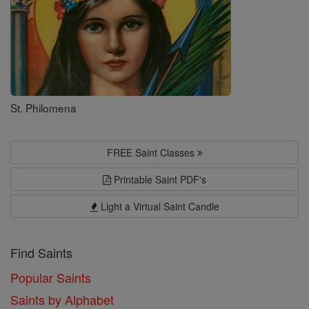
St. Philomena
FREE Saint Classes
Printable Saint PDF's
Light a Virtual Saint Candle
Find Saints
Popular Saints
Saints by Alphabet