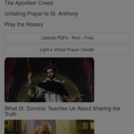
The Apostles' Creed
Unfailing Prayer to St. Anthony
Pray the Rosary
Catholic PDFs - Print - Free
Light a Virtual Prayer Candle
What St. Dominic Teaches Us About Sharing the
Truth