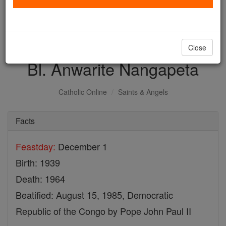
with us today.
DONATE TODAY >
Close
Bl. Anwarite Nangapeta
Catholic Online
Saints & Angels
Facts
Feastday:
December 1
Birth: 1939
Death: 1964
Beatified: August 15, 1985, Democratic
Republic of the Congo by Pope John Paul II