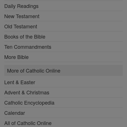
Daily Readings
New Testament
Old Testament
Books of the Bible
Ten Commandments
More Bible
More of Catholic Online
Lent & Easter
Advent & Christmas
Catholic Encyclopedia
Calendar
All of Catholic Online