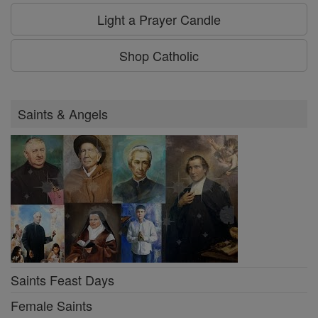
Light a Prayer Candle
Shop Catholic
Saints & Angels
Saints Feast Days
Female Saints