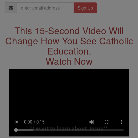
Email
Address
This 15-Second Video Will
Change How You See Catholic
Education.
Watch Now