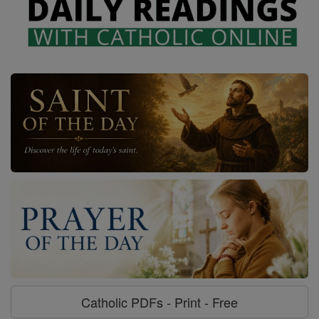
Catholic PDFs - Print - Free