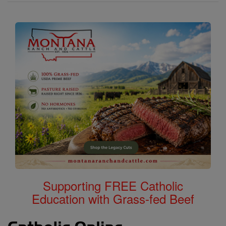
Supporting FREE Catholic
Education with Grass-fed Beef