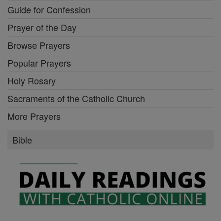
Guide for Confession
Prayer of the Day
Browse Prayers
Popular Prayers
Holy Rosary
Sacraments of the Catholic Church
More Prayers
Bible