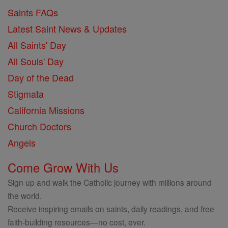
Saints FAQs
Latest Saint News & Updates
All Saints' Day
All Souls' Day
Day of the Dead
Stigmata
California Missions
Church Doctors
Angels
Come Grow With Us
Sign up and walk the Catholic journey with millions around
the world.
Receive inspiring emails on saints, daily readings, and free
faith-building resources—no cost, ever.