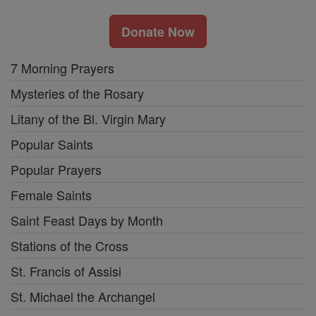
Donate Now
7 Morning Prayers
Mysteries of the Rosary
Litany of the Bl. Virgin Mary
Popular Saints
Popular Prayers
Female Saints
Saint Feast Days by Month
Stations of the Cross
St. Francis of Assisi
St. Michael the Archangel