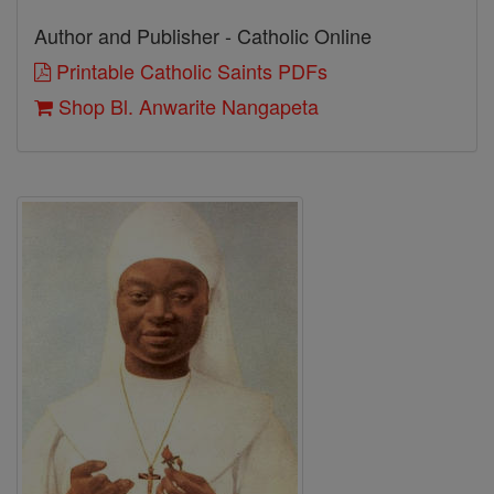
Author and Publisher - Catholic Online
Printable Catholic Saints PDFs
Shop Bl. Anwarite Nangapeta