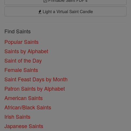
Printable Saint PDF's
Light a Virtual Saint Candle
Find Saints
Popular Saints
Saints by Alphabet
Saint of the Day
Female Saints
Saint Feast Days by Month
Patron Saints by Alphabet
American Saints
African/Black Saints
Irish Saints
Japanese Saints