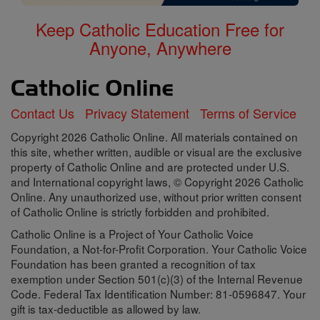
Keep Catholic Education Free for
Anyone, Anywhere
Contact Us
Privacy Statement
Terms of Service
Copyright 2026 Catholic Online. All materials contained on
this site, whether written, audible or visual are the exclusive
property of Catholic Online and are protected under U.S.
and International copyright laws, © Copyright 2026 Catholic
Online. Any unauthorized use, without prior written consent
of Catholic Online is strictly forbidden and prohibited.
Catholic Online is a Project of Your Catholic Voice
Foundation, a Not-for-Profit Corporation. Your Catholic Voice
Foundation has been granted a recognition of tax
exemption under Section 501(c)(3) of the Internal Revenue
Code. Federal Tax Identification Number: 81-0596847. Your
gift is tax-deductible as allowed by law.