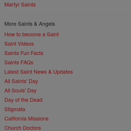
Martyr Saints
More Saints & Angels
How to become a Saint
Saint Videos
Saints Fun Facts
Saints FAQs
Latest Saint News & Updates
All Saints' Day
All Souls' Day
Day of the Dead
Stigmata
California Missions
Church Doctors