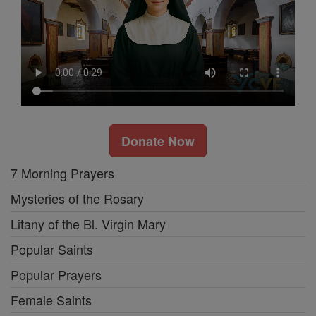
Donate Now
7 Morning Prayers
Mysteries of the Rosary
Litany of the Bl. Virgin Mary
Popular Saints
Popular Prayers
Female Saints