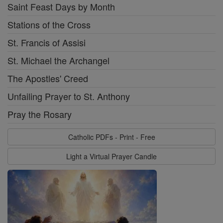
Saint Feast Days by Month
Stations of the Cross
St. Francis of Assisi
St. Michael the Archangel
The Apostles' Creed
Unfailing Prayer to St. Anthony
Pray the Rosary
Catholic PDFs - Print - Free
Light a Virtual Prayer Candle