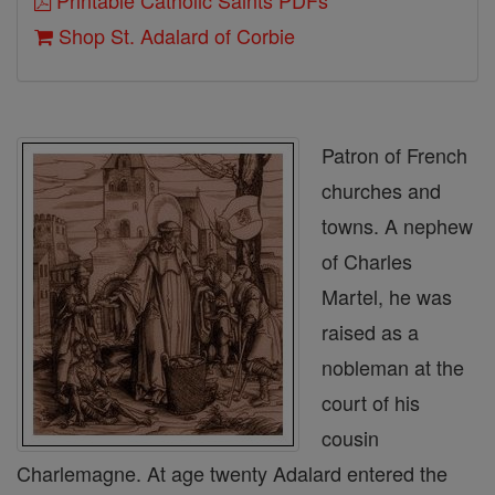
Printable Catholic Saints PDFs
Shop St. Adalard of Corbie
Patron of French
churches and
towns. A nephew
of Charles
Martel, he was
raised as a
nobleman at the
court of his
cousin
Charlemagne. At age twenty Adalard entered the