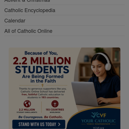
Catholic Encyclopedia
Calendar
All of Catholic Online