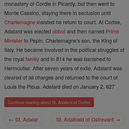
monastery of Cordie in Picardy, but then went to
Monte Cassino, staying there in seclusion until
Charlemagne
insisted he return to court. At Corbie,
Adalard was elected
abbot
and then named
Prime
Minister
to Pepin, Charlemagne's son, the King of
Italy. He became involved in the political struggles of
the royal
family
and in 814 he was banished to
Hermoutier. After seven years of exile, Adalard was
cleared of all charges and returned to the court of
Louis the Pious. Adelard died on January 2, 827
Continue reading about St. Adalard of Corbie
← St. Adalar
St. Adalbald of Ostrevant →