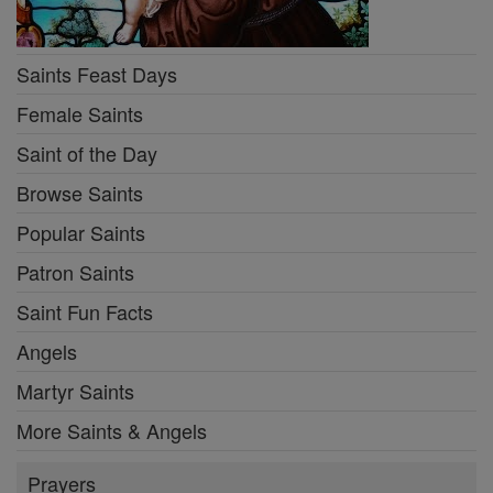
Saints Feast Days
Female Saints
Saint of the Day
Browse Saints
Popular Saints
Patron Saints
Saint Fun Facts
Angels
Martyr Saints
More Saints & Angels
Prayers