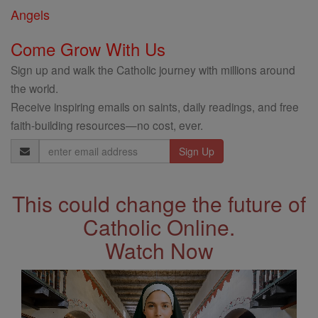
Angels
Come Grow With Us
Sign up and walk the Catholic journey with millions around
the world.
Receive inspiring emails on saints, daily readings, and free
faith-building resources—no cost, ever.
Email
Address
This could change the future of
Catholic Online.
Watch Now