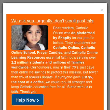
Skip
Togg
to
×
content
navi
We ask you, urgently: don't scroll past this
Because of You, 2.2 Million
Dear readers, Catholic
Students Are Being Formed in the
Online was
de-platformed
by Shopify
for our pro-life
Faith
beliefs. They shut down our
Catholic Online, Catholic
Because of generous supporters like you,
Online School, Prayer Candles, and Catholic Online
Catholic Online School has already delivered
Learning Resources
essential faith tools serving over
free, faithful Catholic education to over 2.2
2.2 million students and millions of families
million students across 193 countries. In an age
worldwide
. Our founders, now in their 70's, just gave
their entire life savings to protect this mission. But fewer
of noise and algorithms, you are helping form
than 2% of readers donate. If everyone gave just
$5,
souls with truth, prayer, Scripture, and Christ.
the cost of a coffee
, we could rebuild stronger and
keep Catholic education free for all. Stand with us in
If everyone who reads this gave just $5 — the
faith. Thank you.
cost of a coffee — we could reach even more
Help Now >
families and keep this life-changing formation
free for all. Be Courageous. Be Catholic. Stand