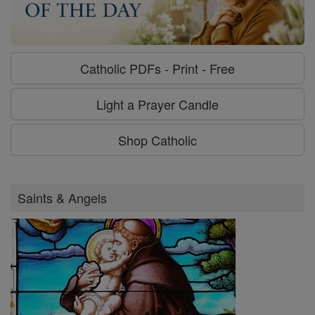
Catholic PDFs - Print - Free
Light a Prayer Candle
Shop Catholic
Saints & Angels