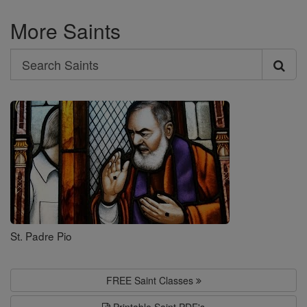
More Saints
Search
Search
Saints
St. Padre Pio
FREE Saint Classes