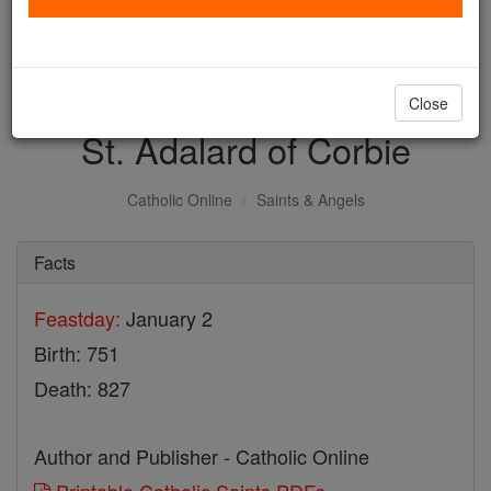
with us today.
DONATE TODAY >
Close
St. Adalard of Corbie
Catholic Online
Saints & Angels
Facts
Feastday:
January 2
Birth: 751
Death: 827
Author and Publisher - Catholic Online