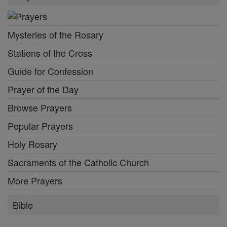
Mysteries of the Rosary
Stations of the Cross
Guide for Confession
Prayer of the Day
Browse Prayers
Popular Prayers
Holy Rosary
Sacraments of the Catholic Church
More Prayers
Bible