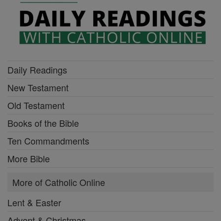
Daily Readings
New Testament
Old Testament
Books of the Bible
Ten Commandments
More Bible
More of Catholic Online
Lent & Easter
Advent & Christmas