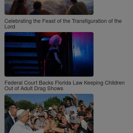
Celebrating the Feast of the Transfiguration of the
Lord
Federal Court Backs Florida Law Keeping Children
Out of Adult Drag Shows