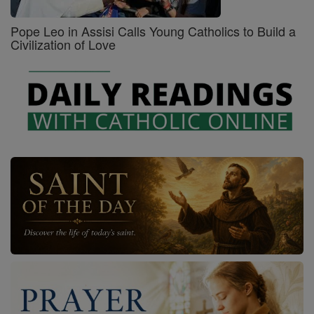
Pope Leo in Assisi Calls Young Catholics to Build a
Civilization of Love