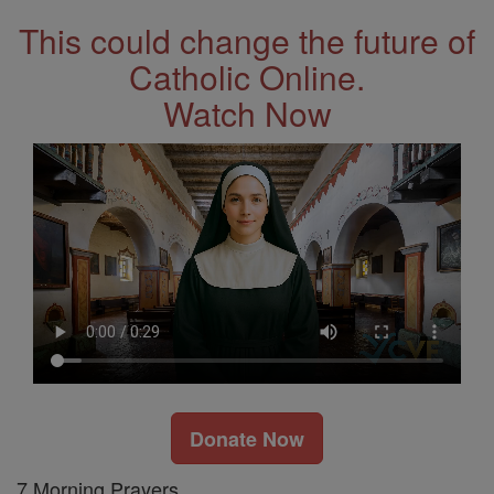
This could change the future of
Catholic Online.
Watch Now
Donate Now
7 Morning Prayers