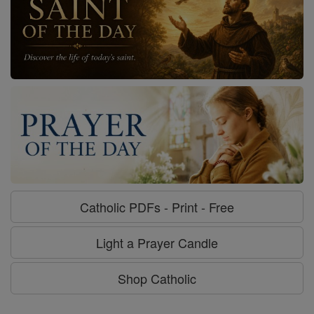
Catholic PDFs - Print - Free
Light a Prayer Candle
Shop Catholic