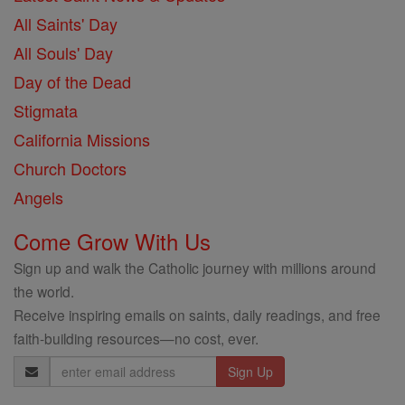
All Saints' Day
All Souls' Day
Day of the Dead
Stigmata
California Missions
Church Doctors
Angels
Come Grow With Us
Sign up and walk the Catholic journey with millions around
the world.
Receive inspiring emails on saints, daily readings, and free
faith-building resources—no cost, ever.
Email
Address