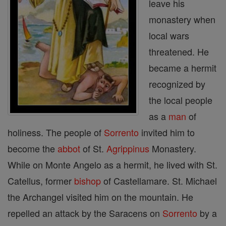
leave his
monastery when
local wars
threatened. He
became a hermit
recognized by
the local people
as a
man
of
holiness. The people of
Sorrento
invited him to
become the
abbot
of St.
Agrippinus
Monastery.
While on Monte Angelo as a hermit, he lived with St.
Catellus, former
bishop
of Castellamare. St. Michael
the Archangel visited him on the mountain. He
repelled an attack by the Saracens on
Sorrento
by a