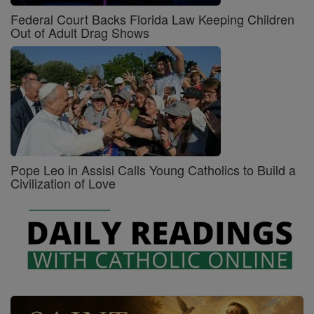
Federal Court Backs Florida Law Keeping Children
Out of Adult Drag Shows
Pope Leo in Assisi Calls Young Catholics to Build a
Civilization of Love