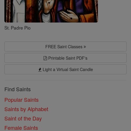
St. Padre Pio
FREE Saint Classes
Printable Saint PDF's
Light a Virtual Saint Candle
Find Saints
Popular Saints
Saints by Alphabet
Saint of the Day
Female Saints