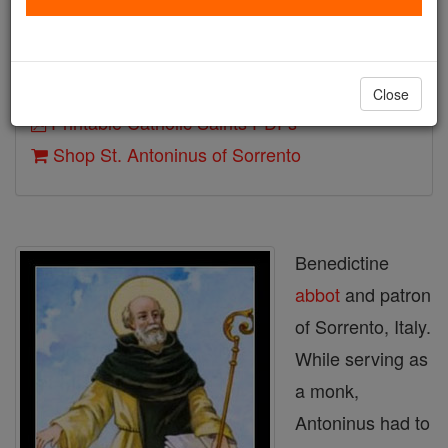
Death: 625
Author and Publisher - Catholic Online
Close
Printable Catholic Saints PDFs
Shop St. Antoninus of Sorrento
Benedictine
abbot
and patron
of Sorrento, Italy.
While serving as
a monk,
Antoninus had to