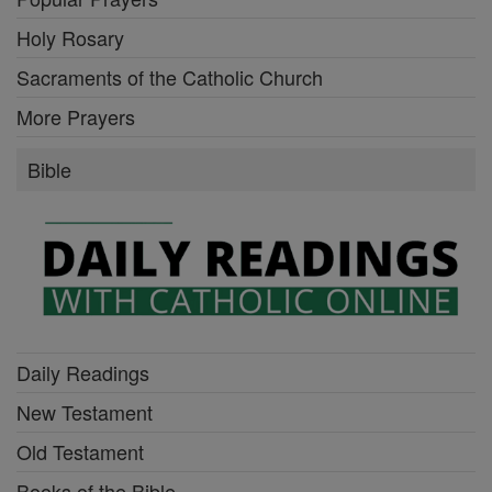
Holy Rosary
Sacraments of the Catholic Church
More Prayers
Bible
Daily Readings
New Testament
Old Testament
Books of the Bible