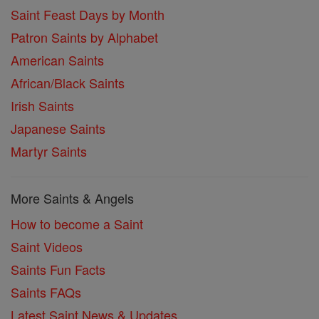
Saint Feast Days by Month
Patron Saints by Alphabet
American Saints
African/Black Saints
Irish Saints
Japanese Saints
Martyr Saints
More Saints & Angels
How to become a Saint
Saint Videos
Saints Fun Facts
Saints FAQs
Latest Saint News & Updates