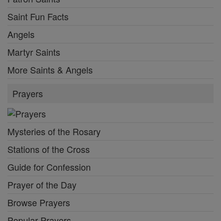
Saint Fun Facts
Angels
Martyr Saints
More Saints & Angels
Prayers
Mysteries of the Rosary
Stations of the Cross
Guide for Confession
Prayer of the Day
Browse Prayers
Popular Prayers