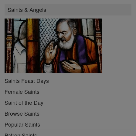
Saints & Angels
Saints Feast Days
Female Saints
Saint of the Day
Browse Saints
Popular Saints
Patron Saints