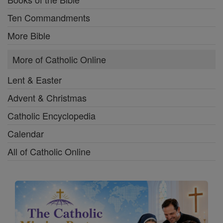
Ten Commandments
More Bible
More of Catholic Online
Lent & Easter
Advent & Christmas
Catholic Encyclopedia
Calendar
All of Catholic Online