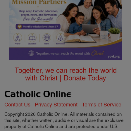
Together, we can reach the world
with Christ | Donate Today
Contact Us
Privacy Statement
Terms of Service
Copyright 2026 Catholic Online. All materials contained on
this site, whether written, audible or visual are the exclusive
property of Catholic Online and are protected under U.S.