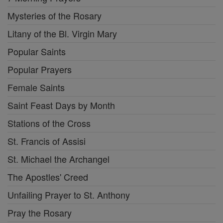
Mysteries of the Rosary
Litany of the Bl. Virgin Mary
Popular Saints
Popular Prayers
Female Saints
Saint Feast Days by Month
Stations of the Cross
St. Francis of Assisi
St. Michael the Archangel
The Apostles' Creed
Unfailing Prayer to St. Anthony
Pray the Rosary