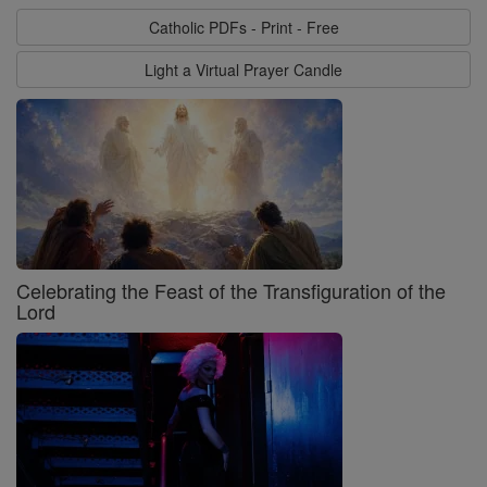
Catholic PDFs - Print - Free
Light a Virtual Prayer Candle
Celebrating the Feast of the Transfiguration of the
Lord