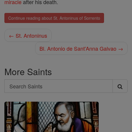
miracle
after his death.
Continue reading about St. Antoninus of Sorrento
← St. Antoninus
Bl. Antonio de Sant'Anna Galvao →
More Saints
Search
Search
Saints