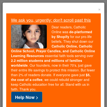
Skip
Togg
to
×
content
navi
We ask you, urgently: don't scroll past this
Trending:
Dear readers, Catholic
Daily Reading for Thursday, October ...
Online was
de-platformed
Today's Reading
The Mysteries of the Rosary
by Shopify
for our pro-life
beliefs. They shut down our
Catholic Online, Catholic
St. Antoninus of Sorrento
Online School, Prayer Candles, and Catholic Online
Learning Resources
essential faith tools serving over
2.2 million students and millions of families
Catholic Online
Saints & Angels
worldwide
. Our founders, now in their 70's, just gave
their entire life savings to protect this mission. But fewer
than 2% of readers donate. If everyone gave just
$5,
Facts
the cost of a coffee
, we could rebuild stronger and
keep Catholic education free for all. Stand with us in
faith. Thank you.
Feastday:
February 14
Help Now >
Patron:
of Campagna, Sorrento
Birth: 555