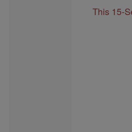
This 15-S