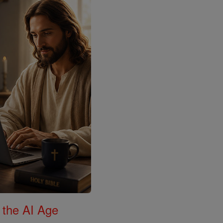
 the AI Age