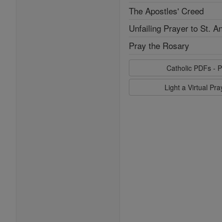
The Apostles' Creed
Unfailing Prayer to St. A
Pray the Rosary
Catholic PDFs - P
Light a Virtual Pr