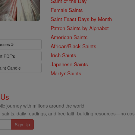
Saint of the Day
Female Saints
Saint Feast Days by Month
Patron Saints by Alphabet
American Saints
lasses
African/Black Saints
Irish Saints
nt PDF's
Japanese Saints
aint Candle
Martyr Saints
 Us
ic journey with millions around the world.
 saints, daily readings, and free faith-building resources—no cost