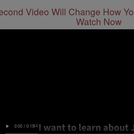
econd Video Will Change How You
Watch Now