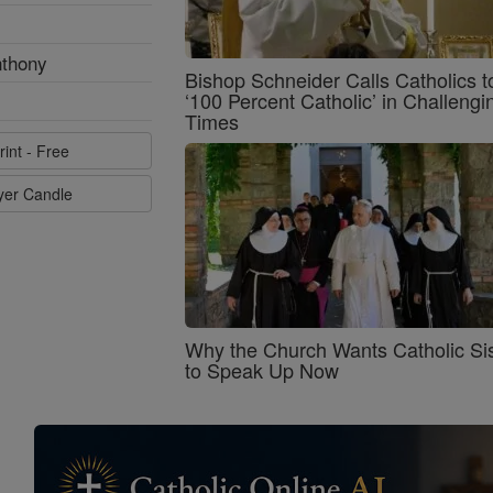
nthony
Bishop Schneider Calls Catholics t
‘100 Percent Catholic’ in Challengi
Times
rint - Free
ayer Candle
Why the Church Wants Catholic Sis
to Speak Up Now