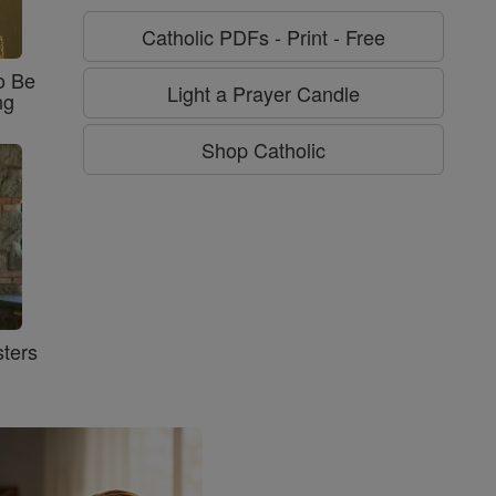
Catholic PDFs - Print - Free
o Be
Light a Prayer Candle
ng
Shop Catholic
ters