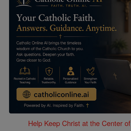
Help Keep Christ at the Center of