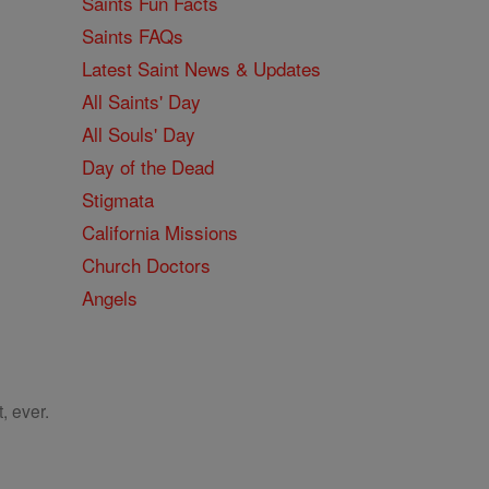
Saints Fun Facts
Saints FAQs
Latest Saint News & Updates
All Saints' Day
All Souls' Day
Day of the Dead
Stigmata
California Missions
Church Doctors
Angels
, ever.