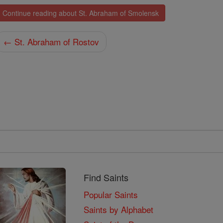
Continue reading about St. Abraham of Smolensk
← St. Abraham of Rostov
Find Saints
Popular Saints
Saints by Alphabet