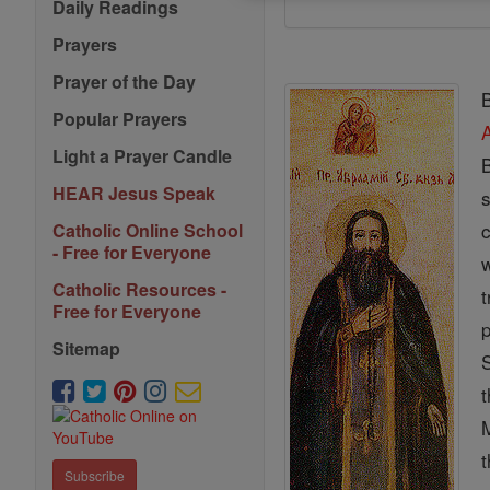
Daily Readings
Prayers
Prayer of the Day
B
Popular Prayers
Light a Prayer Candle
B
HEAR Jesus Speak
Catholic Online School
- Free for Everyone
w
Catholic Resources -
t
Free for Everyone
p
Sitemap
Subscribe