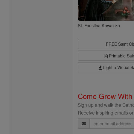
St. Faustina Kowalska
FREE Saint C
Printable Sai
Light a Virtual S
Come Grow With
Sign up and walk the Cathol
Receive inspiring emails on
Email
Address