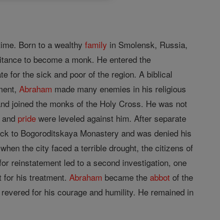
etime. Born to a wealthy
family
in Smolensk, Russia,
itance to become a monk. He entered the
for the sick and poor of the region. A biblical
ement,
Abraham
made many enemies in his religious
nd joined the monks of the Holy Cross. He was not
, and
pride
were leveled against him. After separate
ck to Bogoroditskaya Monastery and was denied his
en the city faced a terrible drought, the citizens of
or reinstatement led to a second investigation, one
t for his treatment.
Abraham
became the
abbot
of the
evered for his courage and humility. He remained in