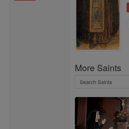
More Saints
Search
Search
Saints