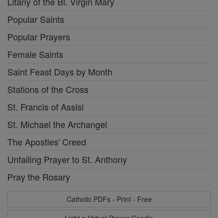
Litany of the Bl. Virgin Mary
Popular Saints
Popular Prayers
Female Saints
Saint Feast Days by Month
Stations of the Cross
St. Francis of Assisi
St. Michael the Archangel
The Apostles' Creed
Unfailing Prayer to St. Anthony
Pray the Rosary
Catholic PDFs - Print - Free
Light a Virtual Prayer Candle