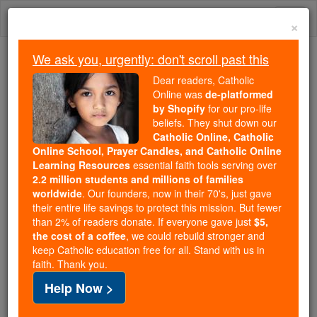
Skip
Togg
to
×
content
navi
We ask you, urgently: don't scroll past this
We ask you, urgently: don't scroll past this
Dear readers, Catholic
Online was
de-platformed
Dear readers, Catholic Online
by Shopify
for our pro-life
was
de-platformed by Shopify
beliefs. They shut down our
for our pro-life beliefs. They
Catholic Online, Catholic
Online School, Prayer Candles, and Catholic Online
shut down our
Catholic
Learning Resources
essential faith tools serving over
Online, Catholic Online School, Prayer Candles, and
2.2 million students and millions of families
essential faith
Catholic Online Learning Resources
worldwide
. Our founders, now in their 70's, just gave
tools serving over
2.2 million students and millions of
their entire life savings to protect this mission. But fewer
than 2% of readers donate. If everyone gave just
. Our founders, now in their 70's,
$5,
families worldwide
the cost of a coffee
, we could rebuild stronger and
just gave their entire life savings to protect this mission.
keep Catholic education free for all. Stand with us in
But fewer than 2% of readers donate. If everyone gave
faith. Thank you.
just
, we could rebuild stronger
$5, the cost of a coffee
Help Now >
and keep Catholic education free for all. Stand with us
in faith. Thank you.
DONATE TODAY >