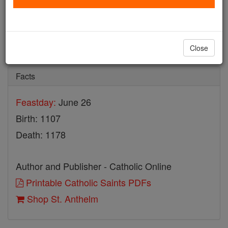
St. Anthelm
Catholic Online
Saints & Angels
Close
Facts
Feastday:
June 26
Birth: 1107
Death: 1178
Author and Publisher - Catholic Online
Printable Catholic Saints PDFs
Shop St. Anthelm