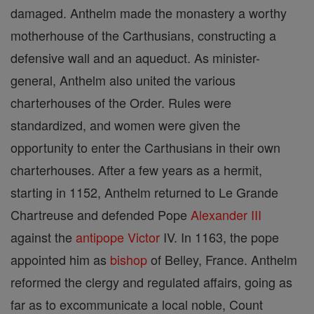
damaged. Anthelm made the monastery a worthy
motherhouse of the Carthusians, constructing a
defensive wall and an aqueduct. As minister-
general, Anthelm also united the various
charterhouses of the Order. Rules were
standardized, and women were given the
opportunity to enter the Carthusians in their own
charterhouses. After a few years as a hermit,
starting in 1152, Anthelm returned to Le Grande
Chartreuse and defended Pope
Alexander III
against the
antipope
Victor
IV. In 1163, the pope
appointed him as
bishop
of Belley, France. Anthelm
reformed the clergy and regulated affairs, going as
far as to excommunicate a local noble, Count