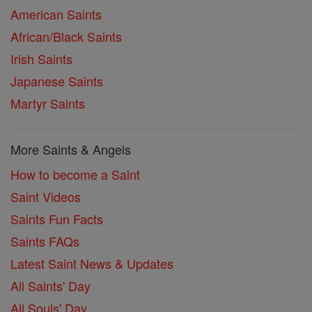
American Saints
African/Black Saints
Irish Saints
Japanese Saints
Martyr Saints
More Saints & Angels
How to become a Saint
Saint Videos
Saints Fun Facts
Saints FAQs
Latest Saint News & Updates
All Saints' Day
All Souls' Day