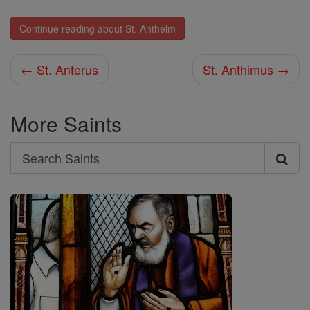
Continue reading about St. Anthelm
← St. Anterus
St. Anthimus →
More Saints
Search
Search
Saints