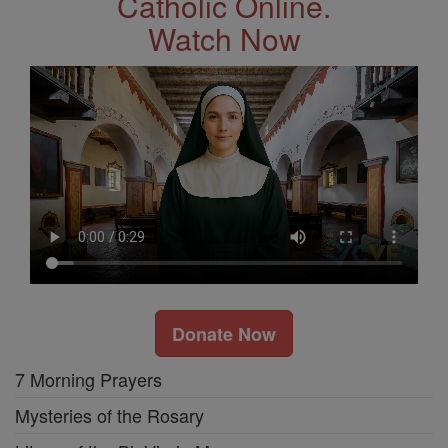
Catholic Online.
Watch Now
Donate Now
7 Morning Prayers
Mysteries of the Rosary