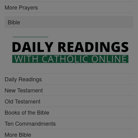
More Prayers
Bible
Daily Readings
New Testament
Old Testament
Books of the Bible
Ten Commandments
More Bible