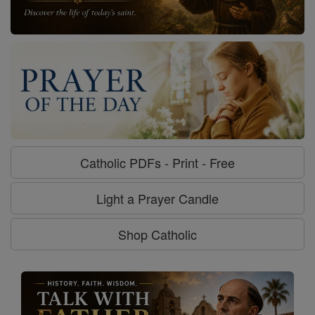
Catholic PDFs - Print - Free
Light a Prayer Candle
Shop Catholic