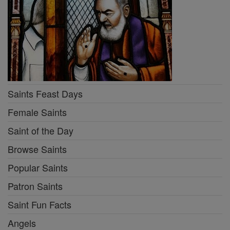
Saints Feast Days
Female Saints
Saint of the Day
Browse Saints
Popular Saints
Patron Saints
Saint Fun Facts
Angels