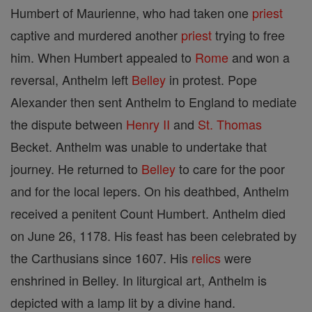
Humbert of Maurienne, who had taken one
priest
captive and murdered another
priest
trying to free
him. When Humbert appealed to
Rome
and won a
reversal, Anthelm left
Belley
in protest. Pope
Alexander then sent Anthelm to England to mediate
the dispute between
Henry II
and
St. Thomas
Becket. Anthelm was unable to undertake that
journey. He returned to
Belley
to care for the poor
and for the local lepers. On his deathbed, Anthelm
received a penitent Count Humbert. Anthelm died
on June 26, 1178. His feast has been celebrated by
the Carthusians since 1607. His
relics
were
enshrined in Belley. In liturgical art, Anthelm is
depicted with a lamp lit by a divine hand.