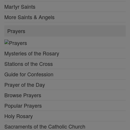
Martyr Saints
More Saints & Angels
Prayers
Mysteries of the Rosary
Stations of the Cross
Guide for Confession
Prayer of the Day
Browse Prayers
Popular Prayers
Holy Rosary
Sacraments of the Catholic Church