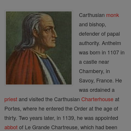
Carthusian
monk
and bishop,
defender of papal
authority. Anthelm
was born in 1107 in
a castle near
Chambery, in
Savoy, France. He
was ordained a
priest
and visited the Carthusian
Charterhouse
at
Portes, where he entered the Order at the age of
thirty. Two years later, in 1139, he was appointed
abbot
of Le Grande Chartreuse, which had been