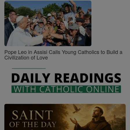
Pope Leo in Assisi Calls Young Catholics to Build a
Civilization of Love