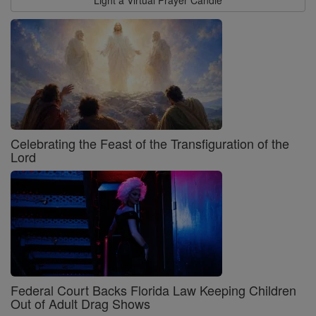
Celebrating the Feast of the Transfiguration of the
Lord
Federal Court Backs Florida Law Keeping Children
Out of Adult Drag Shows