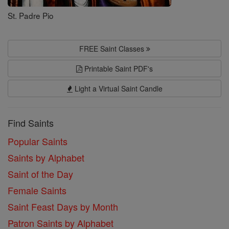
St. Padre Pio
FREE Saint Classes
Printable Saint PDF's
Light a Virtual Saint Candle
Find Saints
Popular Saints
Saints by Alphabet
Saint of the Day
Female Saints
Saint Feast Days by Month
Patron Saints by Alphabet