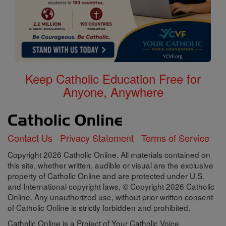
Keep Catholic Education Free for
Anyone, Anywhere
Contact Us
Privacy Statement
Terms of Service
Copyright 2026 Catholic Online. All materials contained on
this site, whether written, audible or visual are the exclusive
property of Catholic Online and are protected under U.S.
and International copyright laws, © Copyright 2026 Catholic
Online. Any unauthorized use, without prior written consent
of Catholic Online is strictly forbidden and prohibited.
Catholic Online is a Project of Your Catholic Voice