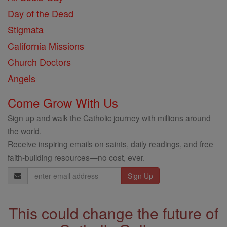
Day of the Dead
Stigmata
California Missions
Church Doctors
Angels
Come Grow With Us
Sign up and walk the Catholic journey with millions around
the world.
Receive inspiring emails on saints, daily readings, and free
faith-building resources—no cost, ever.
Email
Address
This could change the future of