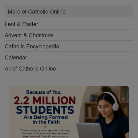
More of Catholic Online
Lent & Easter
Advent & Christmas
Catholic Encyclopedia
Calendar
All of Catholic Online