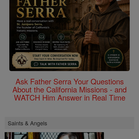
Ask Father Serra Your Questions
About the California Missions - and
WATCH Him Answer in Real Time
Saints & Angels