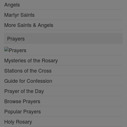
Angels
Martyr Saints
More Saints & Angels
Prayers
Mysteries of the Rosary
Stations of the Cross
Guide for Confession
Prayer of the Day
Browse Prayers
Popular Prayers
Holy Rosary