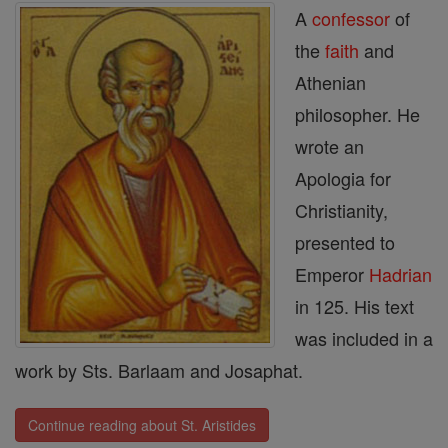
A
confessor
of
the
faith
and
Athenian
philosopher. He
wrote an
Apologia for
Christianity,
presented to
Emperor
Hadrian
in 125. His text
was included in a
work by Sts. Barlaam and Josaphat.
Continue reading about St. Aristides