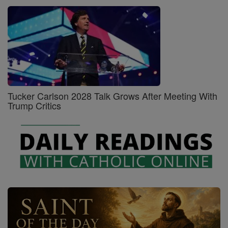
Tucker Carlson 2028 Talk Grows After Meeting With
Trump Critics