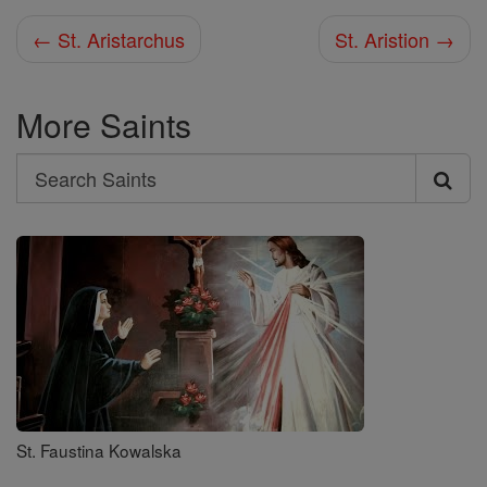
← St. Aristarchus
St. Aristion →
More Saints
Search
Search
Saints
St. Faustina Kowalska