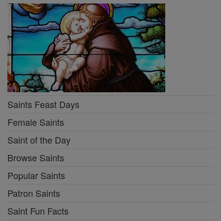
Saints Feast Days
Female Saints
Saint of the Day
Browse Saints
Popular Saints
Patron Saints
Saint Fun Facts