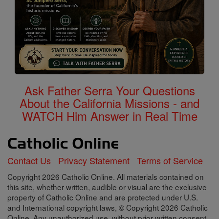
Ask Father Serra Your Questions
About the California Missions - and
WATCH Him Answer in Real Time
Contact Us
Privacy Statement
Terms of Service
Copyright 2026 Catholic Online. All materials contained on
this site, whether written, audible or visual are the exclusive
property of Catholic Online and are protected under U.S.
and International copyright laws, © Copyright 2026 Catholic
Online. Any unauthorized use, without prior written consent