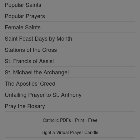
Popular Saints
Popular Prayers
Female Saints
Saint Feast Days by Month
Stations of the Cross
St. Francis of Assisi
St. Michael the Archangel
The Apostles' Creed
Unfailing Prayer to St. Anthony
Pray the Rosary
Catholic PDFs - Print - Free
Light a Virtual Prayer Candle