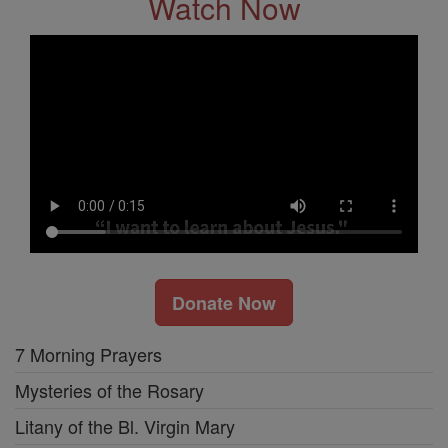
Watch Now
Donate Now
7 Morning Prayers
Mysteries of the Rosary
Litany of the Bl. Virgin Mary