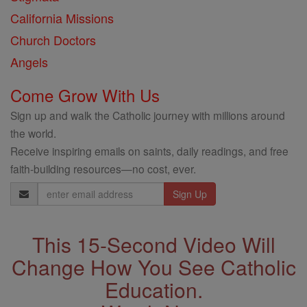
California Missions
Church Doctors
Angels
Come Grow With Us
Sign up and walk the Catholic journey with millions around
the world.
Receive inspiring emails on saints, daily readings, and free
faith-building resources—no cost, ever.
Email
Address
This 15-Second Video Will
Change How You See Catholic
Education.