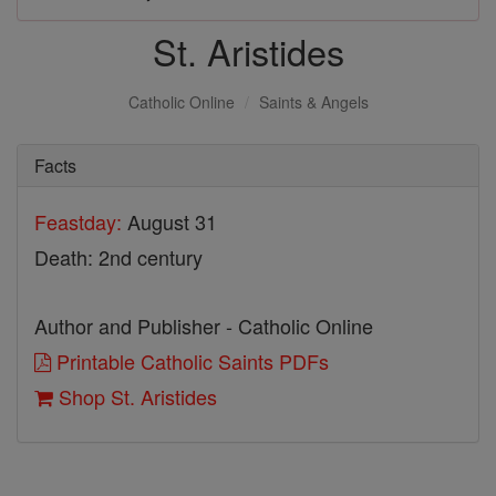
St. Aristides
Catholic Online
Saints & Angels
Facts
Feastday:
August 31
Death: 2nd century
Author and Publisher - Catholic Online
Printable Catholic Saints PDFs
Shop St. Aristides