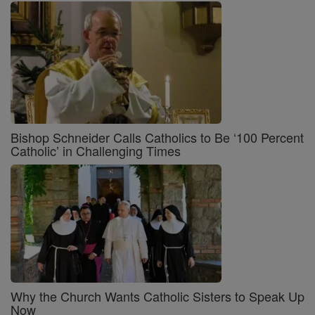
Bishop Schneider Calls Catholics to Be ‘100 Percent
Catholic’ in Challenging Times
Why the Church Wants Catholic Sisters to Speak Up
Now