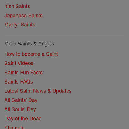
Irish Saints
Japanese Saints
Martyr Saints
More Saints & Angels
How to become a Saint
Saint Videos
Saints Fun Facts
Saints FAQs
Latest Saint News & Updates
All Saints' Day
All Souls' Day
Day of the Dead
Stigmata