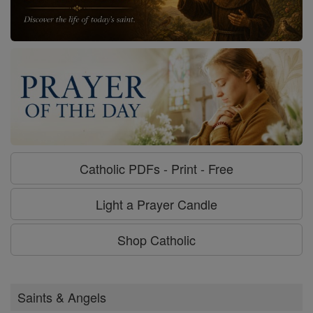
Catholic PDFs - Print - Free
Light a Prayer Candle
Shop Catholic
Saints & Angels