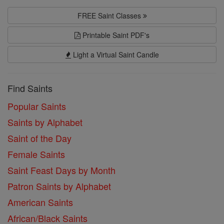
FREE Saint Classes
Printable Saint PDF's
Light a Virtual Saint Candle
Find Saints
Popular Saints
Saints by Alphabet
Saint of the Day
Female Saints
Saint Feast Days by Month
Patron Saints by Alphabet
American Saints
African/Black Saints