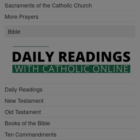
Sacraments of the Catholic Church
More Prayers
Bible
Daily Readings
New Testament
Old Testament
Books of the Bible
Ten Commandments