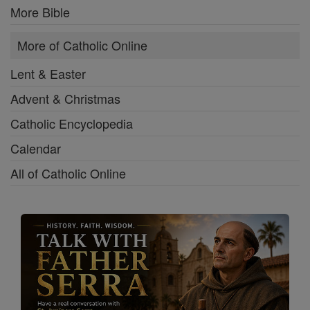
More Bible
More of Catholic Online
Lent & Easter
Advent & Christmas
Catholic Encyclopedia
Calendar
All of Catholic Online