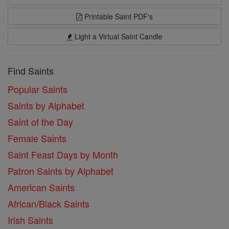
Printable Saint PDF's
Light a Virtual Saint Candle
Find Saints
Popular Saints
Saints by Alphabet
Saint of the Day
Female Saints
Saint Feast Days by Month
Patron Saints by Alphabet
American Saints
African/Black Saints
Irish Saints