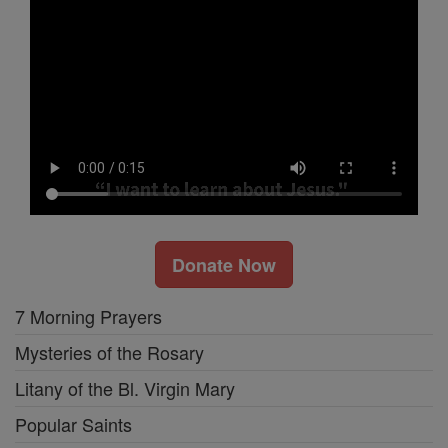
Donate Now
7 Morning Prayers
Mysteries of the Rosary
Litany of the Bl. Virgin Mary
Popular Saints