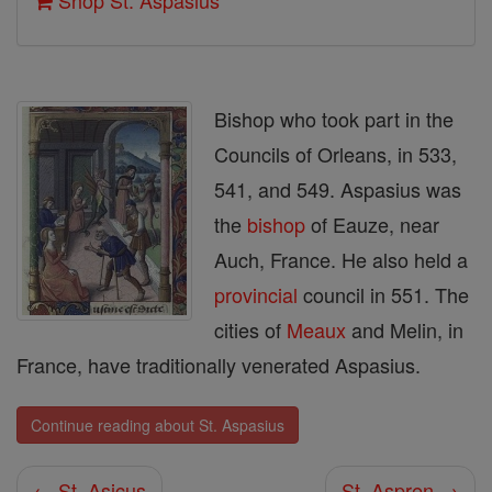
Shop St. Aspasius
Bishop who took part in the
Councils of Orleans, in 533,
541, and 549. Aspasius was
the
bishop
of Eauze, near
Auch, France. He also held a
provincial
council in 551. The
cities of
Meaux
and Melin, in
France, have traditionally venerated Aspasius.
Continue reading about St. Aspasius
← St. Asicus
St. Aspren →