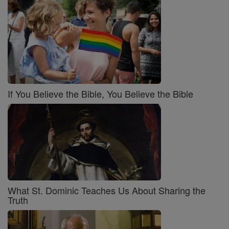
If You Believe the Bible, You Believe the Bible
What St. Dominic Teaches Us About Sharing the
Truth