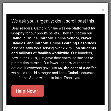
Skip
Togg
to
×
content
navi
We ask you, urgently: don't scroll past this
Because of You, 2.2 Million
Dear readers, Catholic Online was
de-platformed by
Students Are Being Formed in the
Shopify
for our pro-life beliefs. They shut down our
Catholic Online, Catholic Online School, Prayer
Faith
Candles, and Catholic Online Learning Resources
essential faith tools serving over
2.2 million students
Because of generous supporters like you,
and millions of families worldwide
. Our founders,
Catholic Online School has already delivered
now in their 70's, just gave their entire life savings to
free, faithful Catholic education to over 2.2
protect this mission. But fewer than 2% of readers
million students across 193 countries. In an age
donate. If everyone gave just
$5, the cost of a coffee
,
we could rebuild stronger and keep Catholic education
of noise and algorithms, you are helping form
free for all. Stand with us in faith. Thank you.
souls with truth, prayer, Scripture, and Christ.
If everyone who reads this gave just $5 — the
Help Now >
cost of a coffee — we could reach even more
families and keep this life-changing formation
free for all. Be Courageous. Be Catholic. Stand