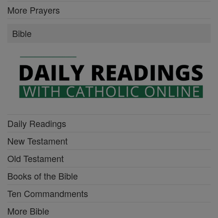
More Prayers
Bible
Daily Readings
New Testament
Old Testament
Books of the Bible
Ten Commandments
More Bible