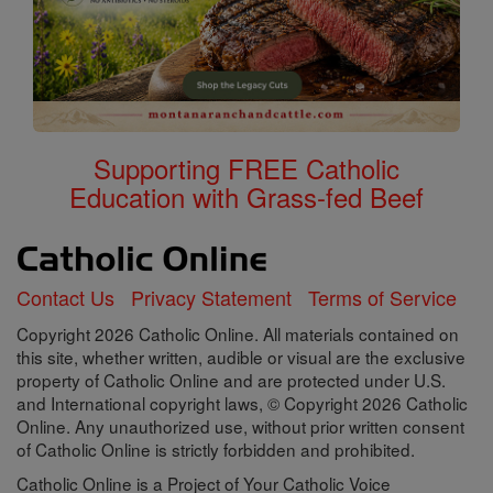
Supporting FREE Catholic
Education with Grass-fed Beef
Contact Us
Privacy Statement
Terms of Service
Copyright 2026 Catholic Online. All materials contained on
this site, whether written, audible or visual are the exclusive
property of Catholic Online and are protected under U.S.
and International copyright laws, © Copyright 2026 Catholic
Online. Any unauthorized use, without prior written consent
of Catholic Online is strictly forbidden and prohibited.
Catholic Online is a Project of Your Catholic Voice