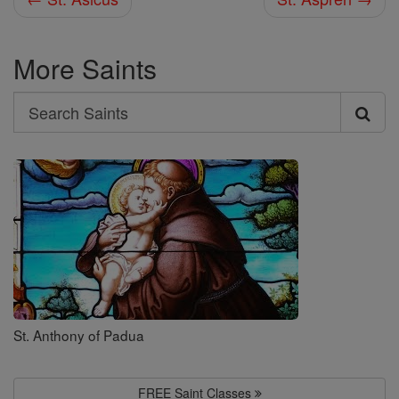
More Saints
Search
Search
Saints
St. Anthony of Padua
FREE Saint Classes