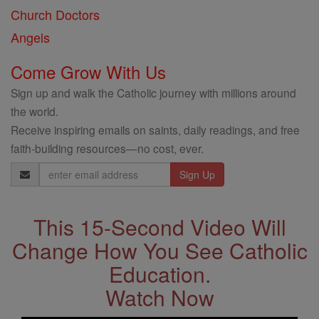
Church Doctors
Angels
Come Grow With Us
Sign up and walk the Catholic journey with millions around
the world.
Receive inspiring emails on saints, daily readings, and free
faith-building resources—no cost, ever.
Email
Address
This 15-Second Video Will
Change How You See Catholic
Education.
Watch Now