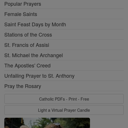
Popular Prayers
Female Saints
Saint Feast Days by Month
Stations of the Cross
St. Francis of Assisi
St. Michael the Archangel
The Apostles' Creed
Unfailing Prayer to St. Anthony
Pray the Rosary
Catholic PDFs - Print - Free
Light a Virtual Prayer Candle