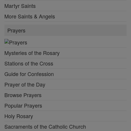
Martyr Saints
More Saints & Angels
Prayers
Mysteries of the Rosary
Stations of the Cross
Guide for Confession
Prayer of the Day
Browse Prayers
Popular Prayers
Holy Rosary
Sacraments of the Catholic Church