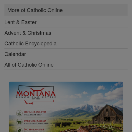
More of Catholic Online
Lent & Easter
Advent & Christmas
Catholic Encyclopedia
Calendar
All of Catholic Online