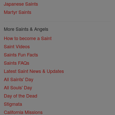
Japanese Saints
Martyr Saints
More Saints & Angels
How to become a Saint
Saint Videos
Saints Fun Facts
Saints FAQs
Latest Saint News & Updates
All Saints' Day
All Souls' Day
Day of the Dead
Stigmata
California Missions