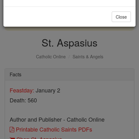
with us today.
Close
DONATE TODAY >
St. Aspasius
Catholic Online
Saints & Angels
Facts
Feastday:
January 2
Death: 560
Author and Publisher - Catholic Online
Printable Catholic Saints PDFs