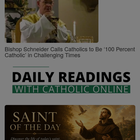
Bishop Schneider Calls Catholics to Be ‘100 Percent
Catholic’ in Challenging Times