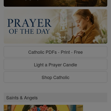
Catholic PDFs - Print - Free
Light a Prayer Candle
Shop Catholic
Saints & Angels