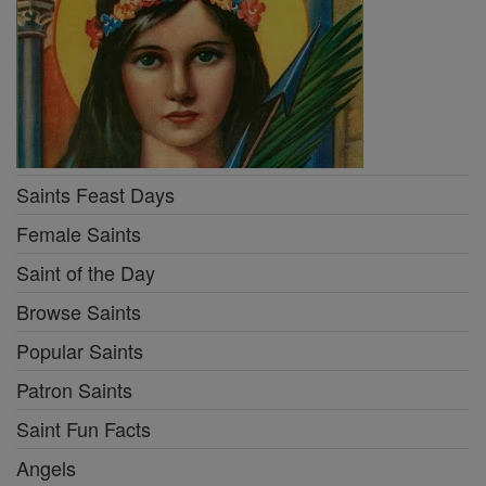
Saints Feast Days
Female Saints
Saint of the Day
Browse Saints
Popular Saints
Patron Saints
Saint Fun Facts
Angels