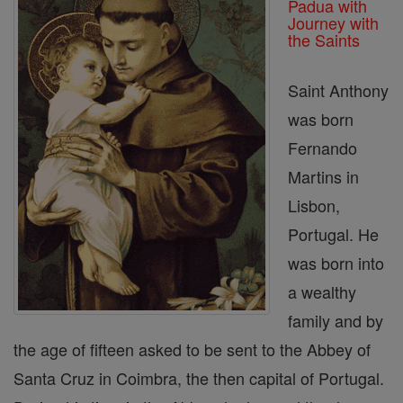
Padua with
Journey with
the Saints
Saint Anthony
was born
Fernando
Martins in
Lisbon,
Portugal. He
was born into
a wealthy
family and by
the age of fifteen asked to be sent to the Abbey of
Santa Cruz in Coimbra, the then capital of Portugal.