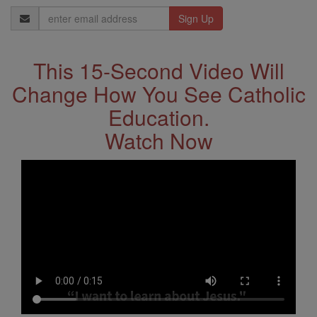
Email
Address
This 15-Second Video Will
Change How You See Catholic
Education.
Watch Now