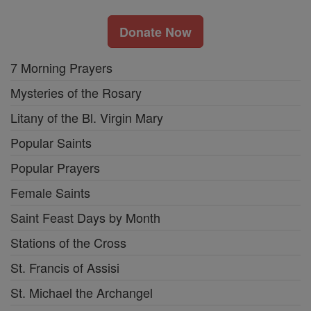
Donate Now
7 Morning Prayers
Mysteries of the Rosary
Litany of the Bl. Virgin Mary
Popular Saints
Popular Prayers
Female Saints
Saint Feast Days by Month
Stations of the Cross
St. Francis of Assisi
St. Michael the Archangel