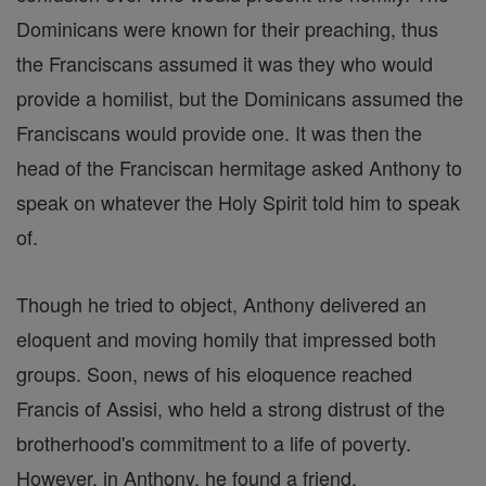
Dominicans were known for their preaching, thus
the Franciscans assumed it was they who would
provide a homilist, but the Dominicans assumed the
Franciscans would provide one. It was then the
head of the Franciscan hermitage asked Anthony to
speak on whatever the Holy Spirit told him to speak
of.
Though he tried to object, Anthony delivered an
eloquent and moving homily that impressed both
groups. Soon, news of his eloquence reached
Francis of Assisi, who held a strong distrust of the
brotherhood's commitment to a life of poverty.
However, in Anthony, he found a friend.