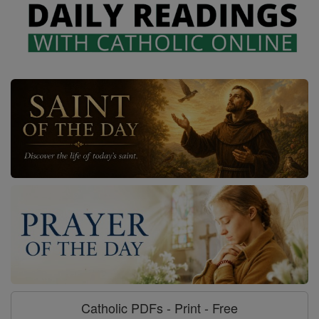
Catholic PDFs - Print - Free