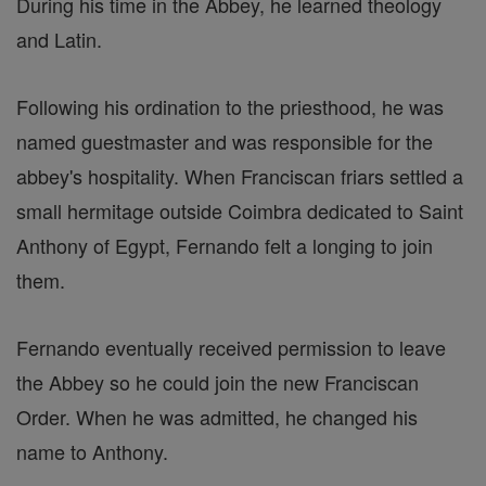
During his time in the Abbey, he learned theology
and Latin.
Following his ordination to the priesthood, he was
named guestmaster and was responsible for the
abbey's hospitality. When Franciscan friars settled a
small hermitage outside Coimbra dedicated to Saint
Anthony of Egypt, Fernando felt a longing to join
them.
Fernando eventually received permission to leave
the Abbey so he could join the new Franciscan
Order. When he was admitted, he changed his
name to Anthony.