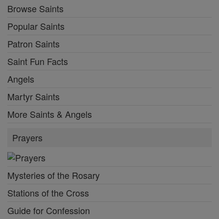
Browse Saints
Popular Saints
Patron Saints
Saint Fun Facts
Angels
Martyr Saints
More Saints & Angels
Prayers
Mysteries of the Rosary
Stations of the Cross
Guide for Confession