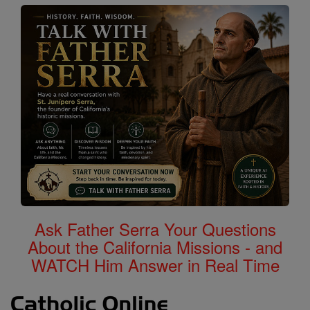
Ask Father Serra Your Questions
About the California Missions - and
WATCH Him Answer in Real Time