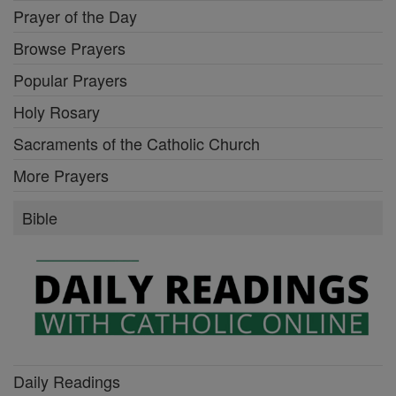
Prayer of the Day
Browse Prayers
Popular Prayers
Holy Rosary
Sacraments of the Catholic Church
More Prayers
Bible
Daily Readings