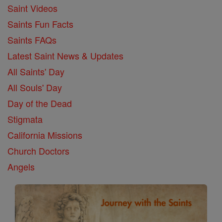
Saint Videos
Saints Fun Facts
Saints FAQs
Latest Saint News & Updates
All Saints' Day
All Souls' Day
Day of the Dead
Stigmata
California Missions
Church Doctors
Angels