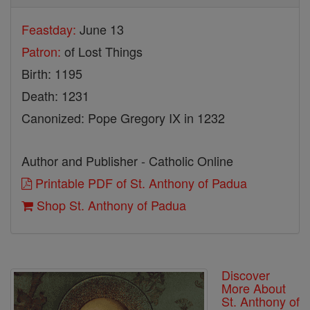
Feastday:
June 13
Patron:
of Lost Things
Birth: 1195
Death: 1231
Canonized: Pope Gregory IX in 1232
Author and Publisher - Catholic Online
Printable PDF of St. Anthony of Padua
Shop St. Anthony of Padua
Discover
More About
St. Anthony of