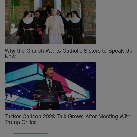
Why the Church Wants Catholic Sisters to Speak Up
Now
Tucker Carlson 2028 Talk Grows After Meeting With
Trump Critics