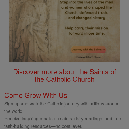
Discover more about the Saints of
the Catholic Church
Come Grow With Us
Sign up and walk the Catholic journey with millions around
the world.
Receive inspiring emails on saints, daily readings, and free
faith-building resources—no cost, ever.