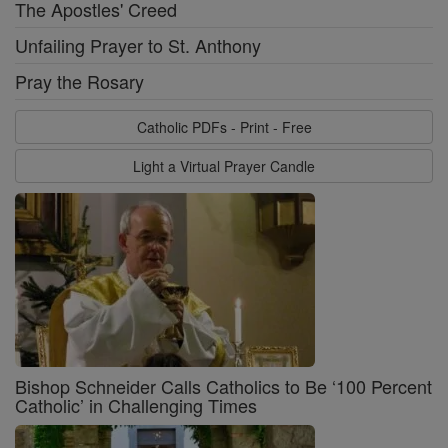
The Apostles' Creed
Unfailing Prayer to St. Anthony
Pray the Rosary
Catholic PDFs - Print - Free
Light a Virtual Prayer Candle
Bishop Schneider Calls Catholics to Be ‘100 Percent
Catholic’ in Challenging Times