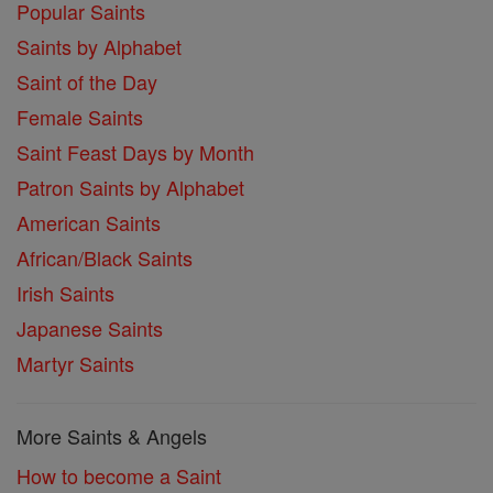
Popular Saints
Saints by Alphabet
Saint of the Day
Female Saints
Saint Feast Days by Month
Patron Saints by Alphabet
American Saints
African/Black Saints
Irish Saints
Japanese Saints
Martyr Saints
More Saints & Angels
How to become a Saint