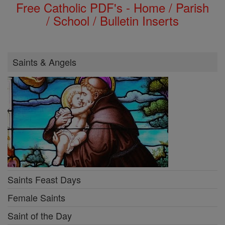
Free Catholic PDF's - Home / Parish
/ School / Bulletin Inserts
Saints & Angels
Saints Feast Days
Female Saints
Saint of the Day