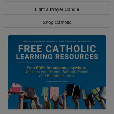
Light a Prayer Candle
Shop Catholic