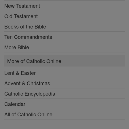
New Testament
Old Testament
Books of the Bible
Ten Commandments
More Bible
More of Catholic Online
Lent & Easter
Advent & Christmas
Catholic Encyclopedia
Calendar
All of Catholic Online