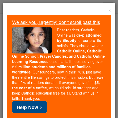
Skip
Togg
to
×
content
navi
We ask you, urgently: don't scroll past this
We ask you, urgently: don't scroll past this
Dear readers, Catholic
Online was
de-platformed
Dear readers, Catholic Online
by Shopify
for our pro-life
was
de-platformed by Shopify
beliefs. They shut down our
for our pro-life beliefs. They
Catholic Online, Catholic
Online School, Prayer Candles, and Catholic Online
shut down our
Catholic
Learning Resources
essential faith tools serving over
Online, Catholic Online School, Prayer Candles, and
2.2 million students and millions of families
essential faith
Catholic Online Learning Resources
worldwide
. Our founders, now in their 70's, just gave
tools serving over
2.2 million students and millions of
their entire life savings to protect this mission. But fewer
than 2% of readers donate. If everyone gave just
. Our founders, now in their 70's,
$5,
families worldwide
the cost of a coffee
, we could rebuild stronger and
just gave their entire life savings to protect this mission.
keep Catholic education free for all. Stand with us in
But fewer than 2% of readers donate. If everyone gave
faith. Thank you.
just
, we could rebuild stronger
$5, the cost of a coffee
Help Now >
and keep Catholic education free for all. Stand with us
in faith. Thank you.
DONATE TODAY >