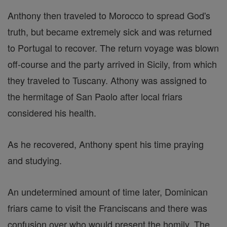
Anthony then traveled to Morocco to spread God's
truth, but became extremely sick and was returned
to Portugal to recover. The return voyage was blown
off-course and the party arrived in Sicily, from which
they traveled to Tuscany. Athony was assigned to
the hermitage of San Paolo after local friars
considered his health.
As he recovered, Anthony spent his time praying
and studying.
An undetermined amount of time later, Dominican
friars came to visit the Franciscans and there was
confusion over who would present the homily. The