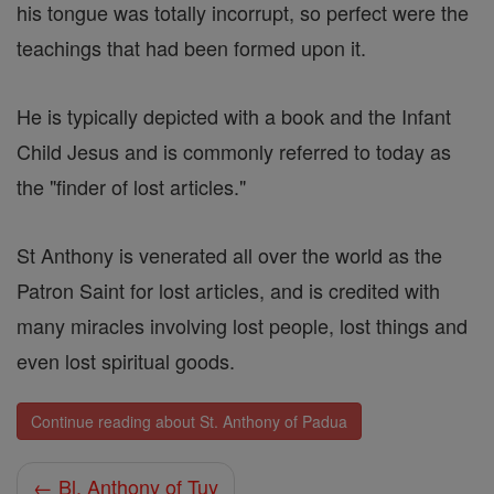
his tongue was totally incorrupt, so perfect were the
teachings that had been formed upon it.
He is typically depicted with a book and the Infant
Child Jesus and is commonly referred to today as
the "finder of lost articles."
St Anthony is venerated all over the world as the
Patron Saint for lost articles, and is credited with
many miracles involving lost people, lost things and
even lost spiritual goods.
Continue reading about St. Anthony of Padua
← Bl. Anthony of Tuy