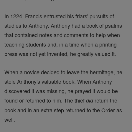
In 1224, Francis entrusted his friars' pursuits of
studies to Anthony. Anthony had a book of psalms
that contained notes and comments to help when
teaching students and, in a time when a printing
press was not yet invented, he greatly valued it.
When a novice decided to leave the hermitage, he
stole Anthony's valuable book. When Anthony
discovered it was missing, he prayed it would be
found or returned to him. The thief
return the
did
book and in an extra step returned to the Order as
well.