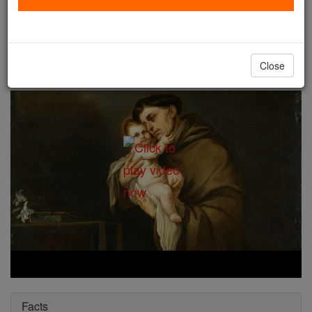
St. Anthony of Padua
Catholic Online
Saints & Angels
Close
Facts