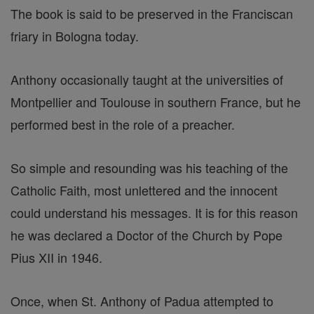
The book is said to be preserved in the Franciscan
friary in Bologna today.
Anthony occasionally taught at the universities of
Montpellier and Toulouse in southern France, but he
performed best in the role of a preacher.
So simple and resounding was his teaching of the
Catholic Faith, most unlettered and the innocent
could understand his messages. It is for this reason
he was declared a Doctor of the Church by Pope
Pius XII in 1946.
Once, when St. Anthony of Padua attempted to