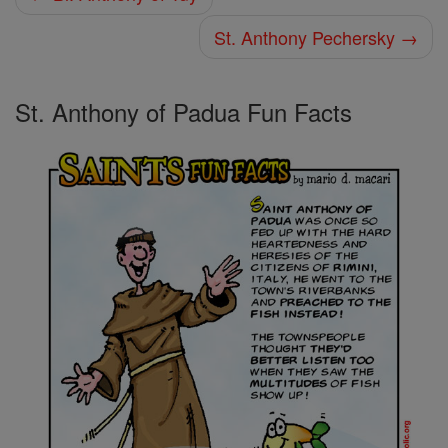
St. Anthony Pechersky →
St. Anthony of Padua Fun Facts