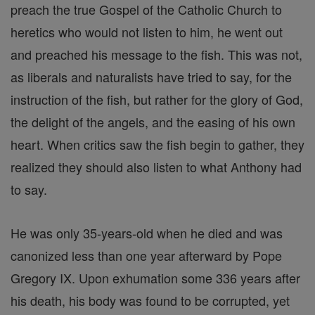
preach the true Gospel of the Catholic Church to
heretics who would not listen to him, he went out
and preached his message to the fish. This was not,
as liberals and naturalists have tried to say, for the
instruction of the fish, but rather for the glory of God,
the delight of the angels, and the easing of his own
heart. When critics saw the fish begin to gather, they
realized they should also listen to what Anthony had
to say.
He was only 35-years-old when he died and was
canonized less than one year afterward by Pope
Gregory IX. Upon exhumation some 336 years after
his death, his body was found to be corrupted, yet