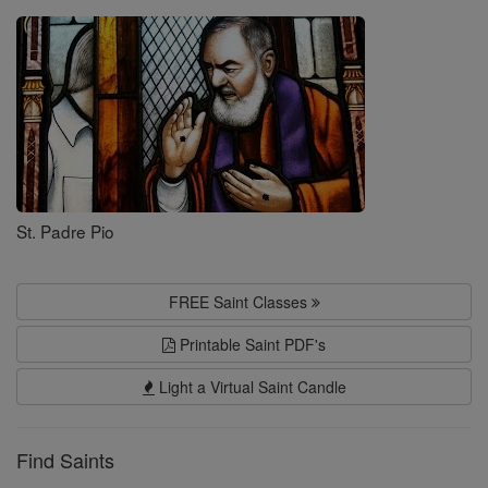
Saints
St. Padre Pio
FREE Saint Classes
Printable Saint PDF's
Light a Virtual Saint Candle
Find Saints