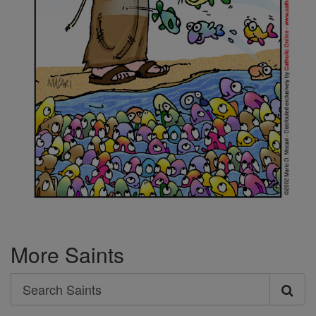
More Saints
Search
Search