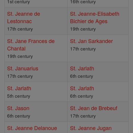
1st century
16th century
St. Jeanne de
St. Jeanne-Elisabeth
Lestonnac
Bichier de Ages
17th century
19th century
St. Jane Frances de
St. Jan Sarkander
Chantal
17th century
19th century
St. Januarius
St. Jarlath
17th century
6th century
St. Jarlath
St. Jarlath
5th century
6th century
St. Jason
St. Jean de Brebeuf
6th century
17th century
St. Jeanne Delanoue
St. Jeanne Jugan