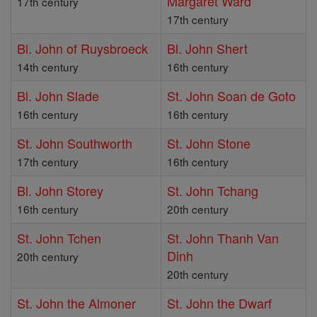
Margaret Ward
17th century
17th century
Bl. John of Ruysbroeck
Bl. John Shert
14th century
16th century
Bl. John Slade
St. John Soan de Goto
16th century
16th century
St. John Southworth
St. John Stone
17th century
16th century
Bl. John Storey
St. John Tchang
16th century
20th century
St. John Tchen
St. John Thanh Van
Dinh
20th century
20th century
St. John the Almoner
St. John the Dwarf