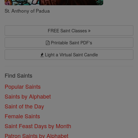
St. Anthony of Padua
FREE Saint Classes
Printable Saint PDF's
Light a Virtual Saint Candle
Find Saints
Popular Saints
Saints by Alphabet
Saint of the Day
Female Saints
Saint Feast Days by Month
Patron Saints by Alphabet