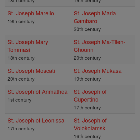
18th century
19th century
St. Joseph Marello
St. Joseph Maria
Gambaro
19th century
20th century
St. Joseph Mary
St. Joseph Ma-Tllen-
Tommasi
Chounn
18th century
20th century
St. Joseph Moscati
St. Joseph Mukasa
20th century
19th century
St. Joseph of Arimathea
St. Joseph of
Cupertino
1st century
17th century
St. Joseph of Leonissa
St. Joseph of
Volokolamsk
17th century
16th century