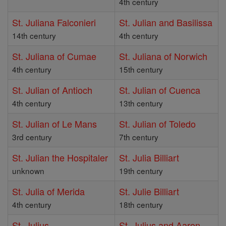
4th century
St. Juliana Falconieri
St. Julian and Basilissa
14th century
4th century
St. Juliana of Cumae
St. Juliana of Norwich
4th century
15th century
St. Julian of Antioch
St. Julian of Cuenca
4th century
13th century
St. Julian of Le Mans
St. Julian of Toledo
3rd century
7th century
St. Julian the Hospitaler
St. Julia Billiart
unknown
19th century
St. Julia of Merida
St. Julie Billiart
4th century
18th century
St. Julius
St. Julius and Aaron