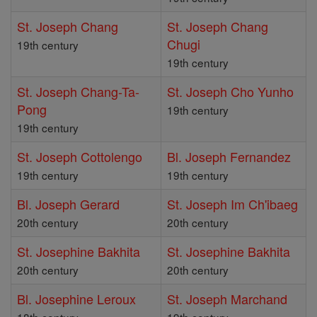
St. Joseph Chang
St. Joseph Chang
Chugi
19th century
19th century
St. Joseph Chang-Ta-
St. Joseph Cho Yunho
Pong
19th century
19th century
St. Joseph Cottolengo
Bl. Joseph Fernandez
19th century
19th century
Bl. Joseph Gerard
St. Joseph Im Ch'ibaeg
20th century
20th century
St. Josephine Bakhita
St. Josephine Bakhita
20th century
20th century
Bl. Josephine Leroux
St. Joseph Marchand