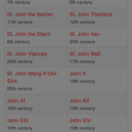
7th century
5th century
St. John the Iberian
St. John Theristus
11th century
12th century
St. John the Silent
St. John Van
6th century
20th century
St. John Vianney
St. John Wall
20th century
17th century
St. John Wang-K'Oei-
John X
Sinn
10th century
20th century
John XI
John XII
10th century
10th century
John XIII
John XIV
10th century
10th century