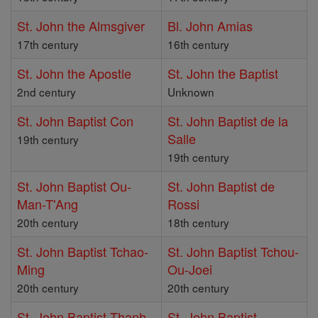
St. John the Almsgiver
Bl. John Amias
17th century
16th century
St. John the Apostle
St. John the Baptist
2nd century
Unknown
St. John Baptist Con
St. John Baptist de la
Salle
19th century
19th century
St. John Baptist Ou-
St. John Baptist de
Man-T'Ang
Rossi
20th century
18th century
St. John Baptist Tchao-
St. John Baptist Tchou-
Ming
Ou-Joei
20th century
20th century
St. John Baptist Thanh
St. John Baptist