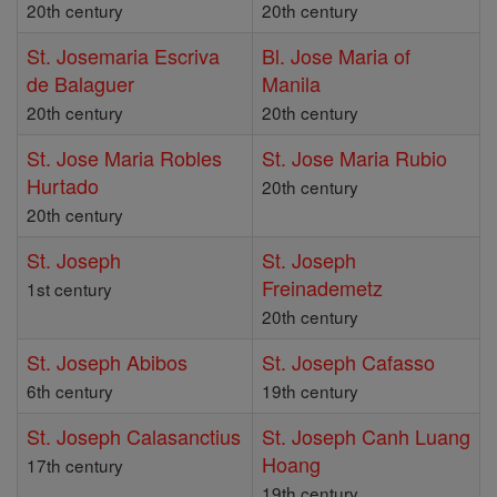
20th century
20th century
St. Josemaria Escriva
Bl. Jose Maria of
de Balaguer
Manila
20th century
20th century
St. Jose Maria Robles
St. Jose Maria Rubio
Hurtado
20th century
20th century
St. Joseph
St. Joseph
Freinademetz
1st century
20th century
St. Joseph Abibos
St. Joseph Cafasso
6th century
19th century
St. Joseph Calasanctius
St. Joseph Canh Luang
Hoang
17th century
19th century