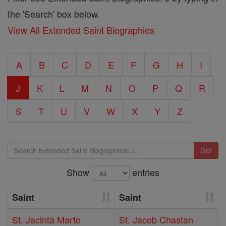
the 'Search' box below.
View All Extended Saint Biographies
A
B
C
D
E
F
G
H
I
J
K
L
M
N
O
P
Q
R
S
T
U
V
W
X
Y
Z
Go!
Show
entries
Saint
Saint
St. Jacinta Marto
St. Jacob Chastan