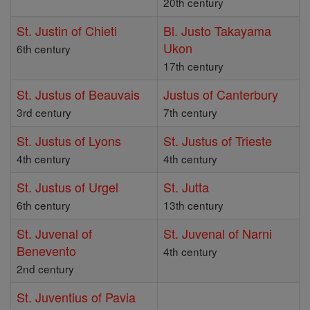
20th century
St. Justin of Chieti
Bl. Justo Takayama
Ukon
6th century
17th century
St. Justus of Beauvais
Justus of Canterbury
3rd century
7th century
St. Justus of Lyons
St. Justus of Trieste
4th century
4th century
St. Justus of Urgel
St. Jutta
6th century
13th century
St. Juvenal of
St. Juvenal of Narni
Benevento
4th century
2nd century
St. Juventius of Pavia