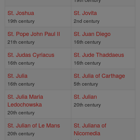
St. Joshua
St. Jovita
19th century
2nd century
St. Pope John Paul II
St. Juan Diego
21th century
16th century
St. Judas Cyriacus
St. Jude Thaddaeus
16th century
16th century
St. Julia
St. Julia of Carthage
16th century
5th century
St. Julia Maria
St. Julian
Ledochowska
20th century
20th century
St. Julian of Le Mans
St. Juliana of
Nicomedia
20th century