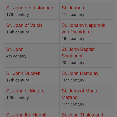
St. Joan de Lestonnac
St. Joanna
17th century
17th century
St. Joan of Valois
Bl. Johann Nepomuk
von Tschiderer
16th century
19th century
St. John
St. John Baptist
Scalabrini
4th century
20th century
Bl. John Duckett
Bl. John Hambley
17th century
16th century
St. John of Matera
St. John of Monte
Marano
12th century
11th century
St. John the Hermit
Bl. John Thules and