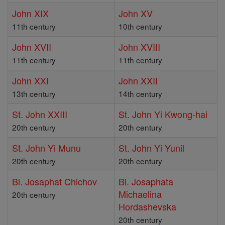
John XIX
John XV
11th century
10th century
John XVII
John XVIII
11th century
11th century
John XXI
John XXII
13th century
14th century
St. John XXIII
St. John Yi Kwong-hai
20th century
20th century
St. John Yi Munu
St. John Yi Yunil
20th century
20th century
Bl. Josaphat Chichov
Bl. Josaphata
Michaelina
20th century
Hordashevska
20th century