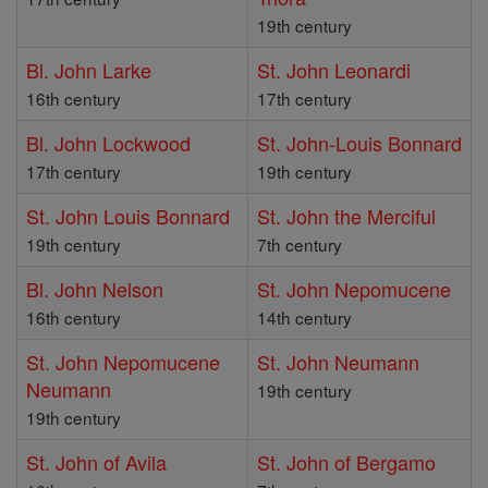
19th century
Bl. John Larke
St. John Leonardi
16th century
17th century
Bl. John Lockwood
St. John-Louis Bonnard
17th century
19th century
St. John Louis Bonnard
St. John the Merciful
19th century
7th century
Bl. John Nelson
St. John Nepomucene
16th century
14th century
St. John Nepomucene
St. John Neumann
Neumann
19th century
19th century
St. John of Avila
St. John of Bergamo