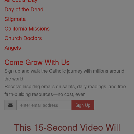
Day of the Dead
Stigmata
California Missions
Church Doctors
Angels
Come Grow With Us
Sign up and walk the Catholic journey with millions around
the world.
Receive inspiring emails on saints, daily readings, and free
faith-building resources—no cost, ever.
Email
Address
This 15-Second Video Will