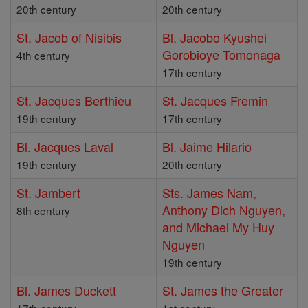
20th century
20th century
St. Jacob of Nisibis
Bl. Jacobo Kyushei
Gorobioye Tomonaga
4th century
17th century
St. Jacques Berthieu
St. Jacques Fremin
19th century
17th century
Bl. Jacques Laval
Bl. Jaime Hilario
19th century
20th century
St. Jambert
Sts. James Nam,
Anthony Dich Nguyen,
8th century
and Michael My Huy
Nguyen
19th century
Bl. James Duckett
St. James the Greater