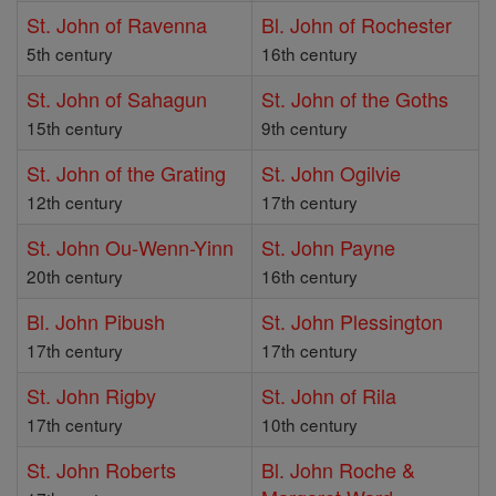
St. John of Ravenna
Bl. John of Rochester
5th century
16th century
St. John of Sahagun
St. John of the Goths
15th century
9th century
St. John of the Grating
St. John Ogilvie
12th century
17th century
St. John Ou-Wenn-Yinn
St. John Payne
20th century
16th century
Bl. John Pibush
St. John Plessington
17th century
17th century
St. John Rigby
St. John of Rila
17th century
10th century
St. John Roberts
Bl. John Roche &