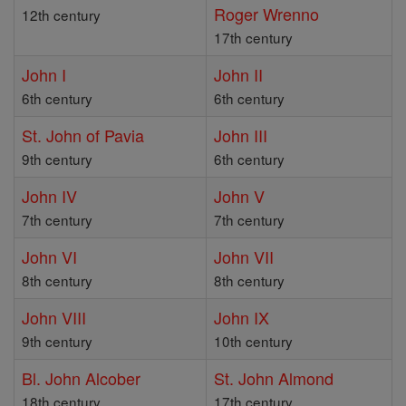
Roger Wrenno
12th century
17th century
John I
John II
6th century
6th century
St. John of Pavia
John III
9th century
6th century
John IV
John V
7th century
7th century
John VI
John VII
8th century
8th century
John VIII
John IX
9th century
10th century
Bl. John Alcober
St. John Almond
18th century
17th century