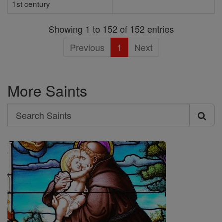
1st century
Showing 1 to 152 of 152 entries
Previous
1
Next
More Saints
Search
Search
Saints