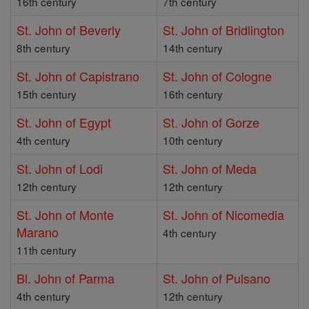
16th century
7th century
St. John of Beverly
St. John of Bridlington
8th century
14th century
St. John of Capistrano
St. John of Cologne
15th century
16th century
St. John of Egypt
St. John of Gorze
4th century
10th century
St. John of Lodi
St. John of Meda
12th century
12th century
St. John of Monte
St. John of Nicomedia
Marano
4th century
11th century
Bl. John of Parma
St. John of Pulsano
4th century
12th century