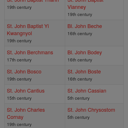
Vianney
19th century
19th century
St. John Baptist Yi
Bl. John Beche
Kwangnyol
16th century
19th century
St. John Berchmans
Bl. John Bodey
17th century
16th century
St. John Bosco
St. John Boste
19th century
16th century
St. John Cantius
St. John Cassian
15th century
5th century
St. John Charles
St. John Chrysostom
Cornay
5th century
19th century