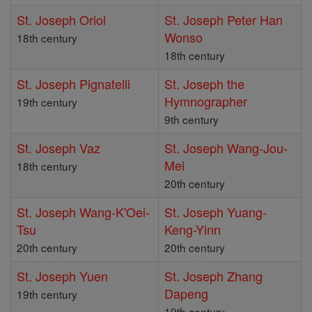
St. Joseph Oriol
St. Joseph Peter Han
Wonso
18th century
18th century
St. Joseph Pignatelli
St. Joseph the
Hymnographer
19th century
9th century
St. Joseph Vaz
St. Joseph Wang-Jou-
Mei
18th century
20th century
St. Joseph Wang-K'Oei-
St. Joseph Yuang-
Tsu
Keng-Yinn
20th century
20th century
St. Joseph Yuen
St. Joseph Zhang
Dapeng
19th century
19th century