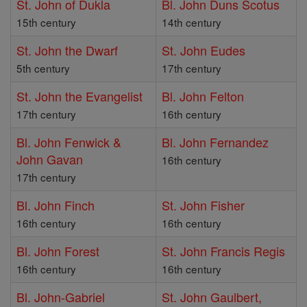
St. John of Dukla
Bl. John Duns Scotus
15th century
14th century
St. John the Dwarf
St. John Eudes
5th century
17th century
St. John the Evangelist
Bl. John Felton
17th century
16th century
Bl. John Fenwick &
Bl. John Fernandez
John Gavan
16th century
17th century
Bl. John Finch
St. John Fisher
16th century
16th century
Bl. John Forest
St. John Francis Regis
16th century
16th century
Bl. John-Gabriel
St. John Gaulbert,