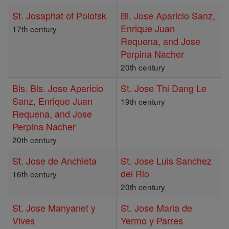
St. Josaphat of Polotsk
Bl. Jose Aparicio Sanz,
Enrique Juan
17th century
Requena, and Jose
Perpina Nacher
20th century
Bls. Bls. Jose Aparicio
St. Jose Thi Dang Le
Sanz, Enrique Juan
19th century
Requena, and Jose
Perpina Nacher
20th century
St. Jose de Anchieta
St. Jose Luis Sanchez
del Rio
16th century
20th century
St. Jose Manyanet y
St. Jose Maria de
Vives
Yermo y Parres