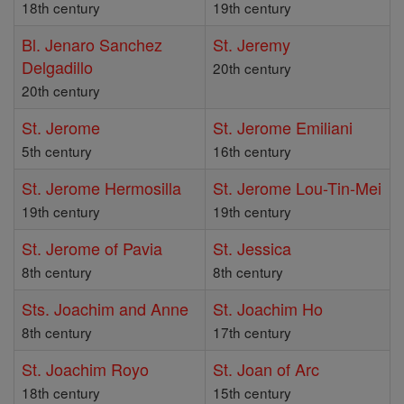
18th century
19th century
Bl. Jenaro Sanchez
St. Jeremy
Delgadillo
20th century
20th century
St. Jerome
St. Jerome Emiliani
5th century
16th century
St. Jerome Hermosilla
St. Jerome Lou-Tin-Mei
19th century
19th century
St. Jerome of Pavia
St. Jessica
8th century
8th century
Sts. Joachim and Anne
St. Joachim Ho
8th century
17th century
St. Joachim Royo
St. Joan of Arc
18th century
15th century