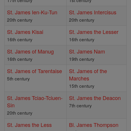
17th century
1st century
St. James Ien-Ku-Tun
St. James Intercisus
20th century
20th century
St. James Kisai
St. James the Lesser
16th century
16th century
St. James of Manug
St. James Nam
16th century
19th century
St. James of Tarentaise
St. James of the
Marches
5th century
15th century
St. James Tciao-Tciuen-
St. James the Deacon
Sin
7th century
20th century
St. James the Less
Bl. James Thompson