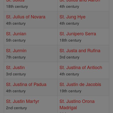
18th century
4th century
St. Julius of Novara
St. Jung Hye
4th century
4th century
St. Junian
St. Junipero Serra
5th century
18th century
St. Jurmin
St. Justa and Rufina
7th century
3rd century
St. Justin
St. Justina of Antioch
3rd century
4th century
St. Justina of Padua
St. Justin de Jacobis
4th century
19th century
St. Justin Martyr
St. Justino Orona
Madrigal
2nd century