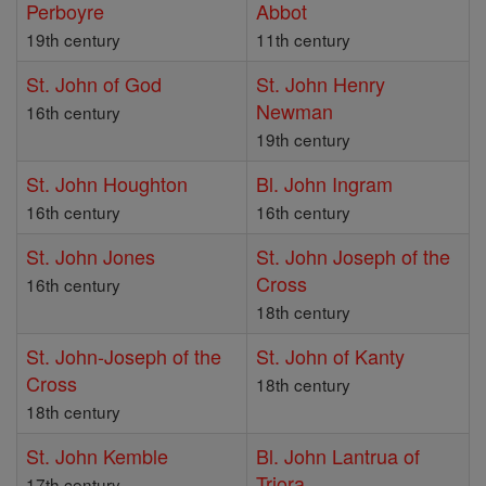
Perboyre
Abbot
19th century
11th century
St. John of God
St. John Henry
Newman
16th century
19th century
St. John Houghton
Bl. John Ingram
16th century
16th century
St. John Jones
St. John Joseph of the
Cross
16th century
18th century
St. John-Joseph of the
St. John of Kanty
Cross
18th century
18th century
St. John Kemble
Bl. John Lantrua of
Triora
17th century