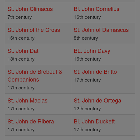
St. John Climacus
Bl. John Cornelius
7th century
16th century
St. John of the Cross
St. John of Damascus
16th century
8th century
St. John Dat
BL. John Davy
18th century
16th century
St. John de Brebeuf &
St. John de Britto
Companions
17th century
17th century
St. John Macias
St. John de Ortega
17th century
12th century
St. John de Ribera
Bl. John Duckett
17th century
17th century