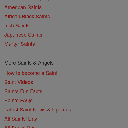
American Saints
African/Black Saints
Irish Saints
Japanese Saints
Martyr Saints
More Saints & Angels
How to become a Saint
Saint Videos
Saints Fun Facts
Saints FAQs
Latest Saint News & Updates
All Saints' Day
All Souls' Day