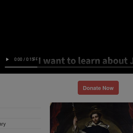
Donate Now
ary