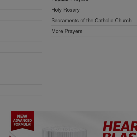
Holy Rosary
Sacraments of the Catholic Church
More Prayers