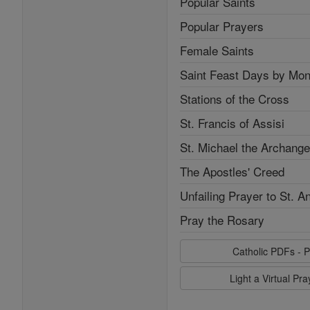
Popular Saints
Popular Prayers
Female Saints
Saint Feast Days by Mon
Stations of the Cross
St. Francis of Assisi
St. Michael the Archange
The Apostles' Creed
Unfailing Prayer to St. A
Pray the Rosary
Catholic PDFs - P
Light a Virtual Pr