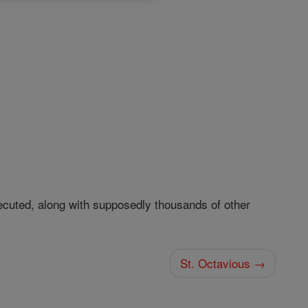
uted, along with supposedly thousands of other
St. Octavious →