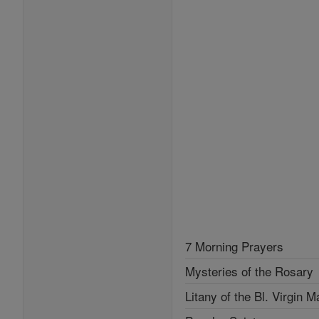
7 Morning Prayers
Mysteries of the Rosary
Litany of the Bl. Virgin M