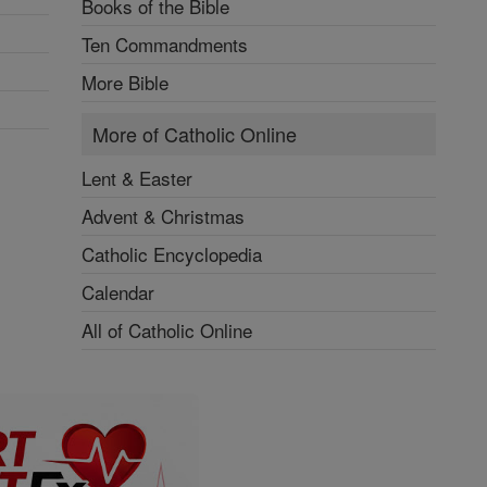
Books of the Bible
Ten Commandments
More Bible
More of Catholic Online
Lent & Easter
Advent & Christmas
Catholic Encyclopedia
Calendar
All of Catholic Online