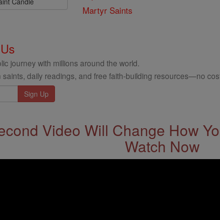
aint Candle
Martyr Saints
 Us
ic journey with millions around the world.
 saints, daily readings, and free faith-building resources—no cost
econd Video Will Change How You
Watch Now