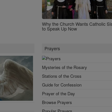
Why the Church Wants Catholic Sis
to Speak Up Now
Prayers
Mysteries of the Rosary
Stations of the Cross
Guide for Confession
Prayer of the Day
Browse Prayers
Popular Prayers