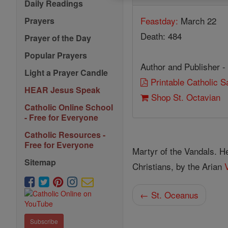
Daily Readings
Feastday:
March 22
Prayers
Death: 484
Prayer of the Day
Popular Prayers
Author and Publisher -
Light a Prayer Candle
Printable Catholic 
HEAR Jesus Speak
Shop St. Octavian
Catholic Online School
- Free for Everyone
Catholic Resources -
Free for Everyone
Martyr of the Vandals. 
Sitemap
Christians, by the Arian
← St. Oceanus
Subscribe