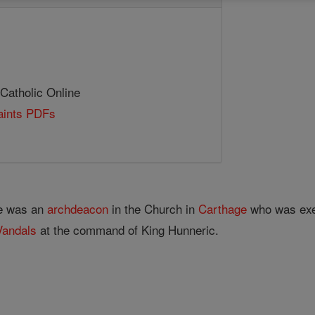
 Catholic Online
Saints PDFs
He was an
archdeacon
in the Church in
Carthage
who was exec
Vandals
at the command of King Hunneric.