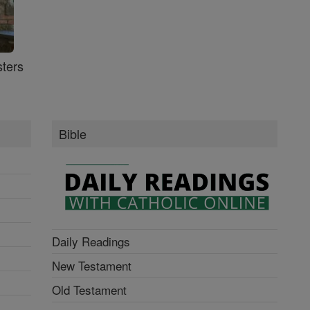
ters
Bible
Daily Readings
New Testament
Old Testament