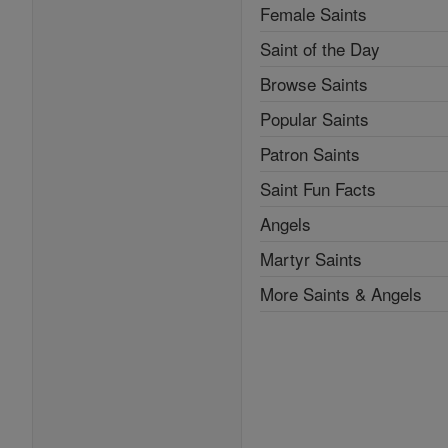
Female Saints
Saint of the Day
Browse Saints
Popular Saints
Patron Saints
Saint Fun Facts
Angels
Martyr Saints
More Saints & Angels