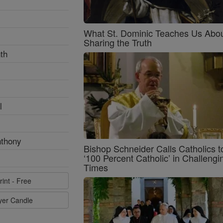
What St. Dominic Teaches Us Abo
Sharing the Truth
th
l
nthony
Bishop Schneider Calls Catholics t
‘100 Percent Catholic’ in Challengi
Times
rint - Free
ayer Candle