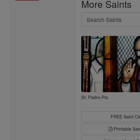
More Saints
Search
Search
Saints
St. Padre Pio
FREE Saint C
Printable Sai