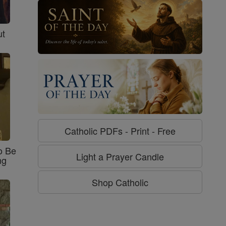
ut
Catholic PDFs - Print - Free
o Be
Light a Prayer Candle
ng
Shop Catholic