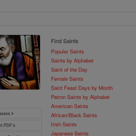
Find Saints
Popular Saints
Saints by Alphabet
Saint of the Day
Female Saints
Saint Feast Days by Month
Patron Saints by Alphabet
American Saints
lasses
African/Black Saints
Irish Saints
nt PDF's
Japanese Saints