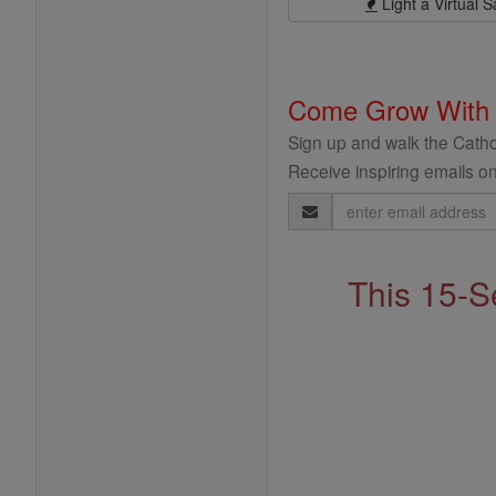
Light a Virtual S
Come Grow With
Sign up and walk the Cathol
Receive inspiring emails on
Email
Address
This 15-S