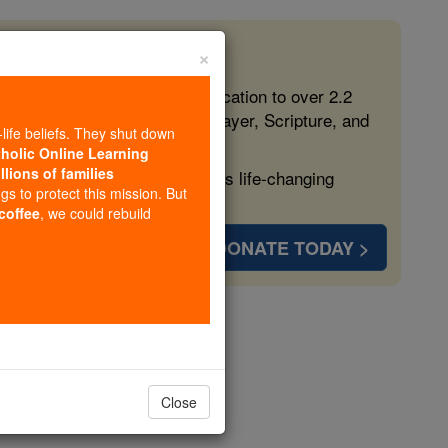
×
 in the Faith
ed free, faithful Catholic education to over 2.2
lping form souls with truth, prayer, Scripture, and
-life beliefs. They shut down
tholic Online Learning
llions of families
ven more families and keep this life-changing
ngs to protect this mission. But
 coffee
, we could rebuild
DONATE TODAY >
n
Close