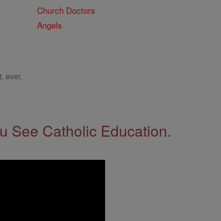
Church Doctors
Angels
, ever.
 See Catholic Education.