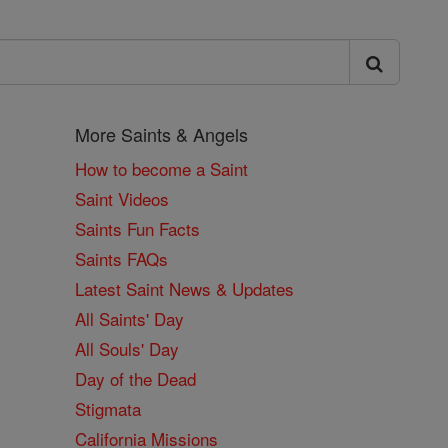
More Saints & Angels
How to become a Saint
Saint Videos
Saints Fun Facts
Saints FAQs
Latest Saint News & Updates
All Saints' Day
All Souls' Day
Day of the Dead
Stigmata
California Missions