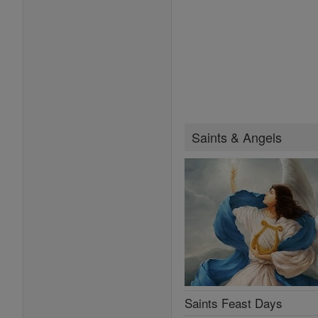
Saints & Angels
Saints Feast Days