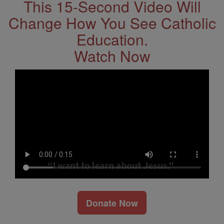
This 15-Second Video Will
Change How You See Catholic
Education.
Watch Now
Donate Now