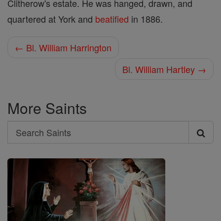
Clitherow's estate. He was hanged, drawn, and
quartered at York and
beatified
in 1886.
← Bl. William Harrington
Bl. William Hartley →
More Saints
Search
Search
Saints