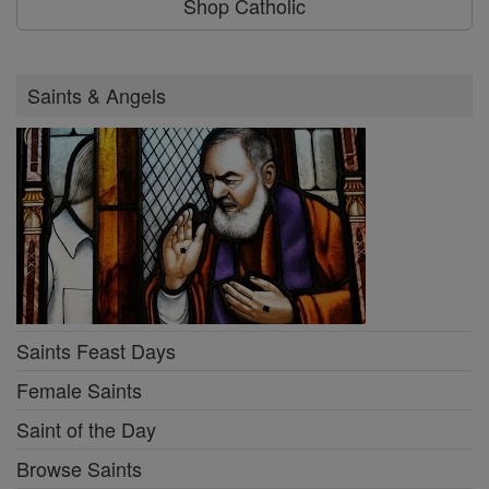
Shop Catholic
Saints & Angels
Saints Feast Days
Female Saints
Saint of the Day
Browse Saints