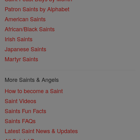
Patron Saints by Alphabet
American Saints
African/Black Saints
Irish Saints
Japanese Saints
Martyr Saints
More Saints & Angels
How to become a Saint
Saint Videos
Saints Fun Facts
Saints FAQs
Latest Saint News & Updates