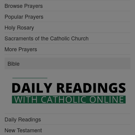
Browse Prayers
Popular Prayers
Holy Rosary
Sacraments of the Catholic Church
More Prayers
Bible
Daily Readings
New Testament