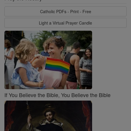
Catholic PDFs - Print - Free
Light a Virtual Prayer Candle
If You Believe the Bible, You Believe the Bible