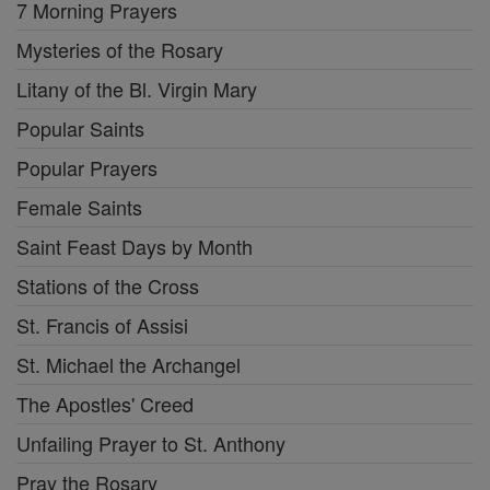
7 Morning Prayers
Mysteries of the Rosary
Litany of the Bl. Virgin Mary
Popular Saints
Popular Prayers
Female Saints
Saint Feast Days by Month
Stations of the Cross
St. Francis of Assisi
St. Michael the Archangel
The Apostles' Creed
Unfailing Prayer to St. Anthony
Pray the Rosary