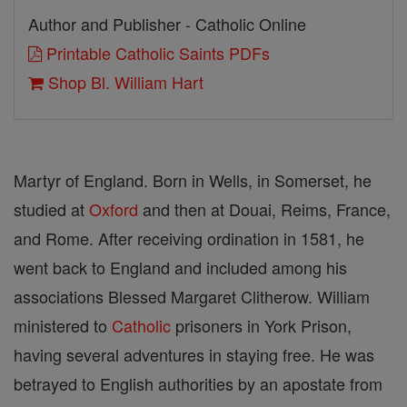
Author and Publisher - Catholic Online
Printable Catholic Saints PDFs
Shop Bl. William Hart
Martyr of England. Born in Wells, in Somerset, he
studied at
Oxford
and then at Douai, Reims, France,
and Rome. After receiving ordination in 1581, he
went back to England and included among his
associations Blessed Margaret Clitherow. William
ministered to
Catholic
prisoners in York Prison,
having several adventures in staying free. He was
betrayed to English authorities by an apostate from