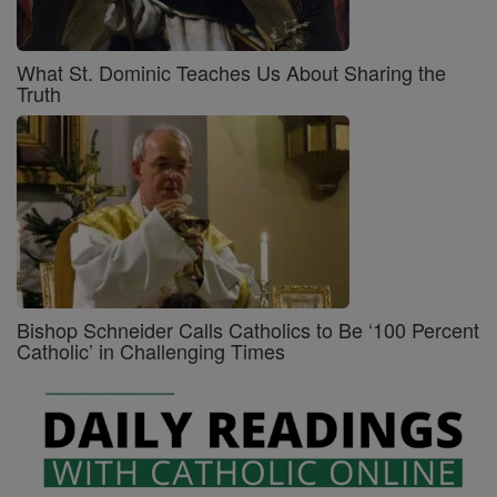
What St. Dominic Teaches Us About Sharing the
Truth
Bishop Schneider Calls Catholics to Be ‘100 Percent
Catholic’ in Challenging Times