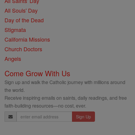
All Saints' Day
All Souls' Day
Day of the Dead
Stigmata
California Missions
Church Doctors
Angels
Come Grow With Us
Sign up and walk the Catholic journey with millions around
the world.
Receive inspiring emails on saints, daily readings, and free
faith-building resources—no cost, ever.
Email
Address