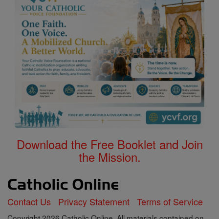
Download the Free Booklet and Join
the Mission.
Contact Us
Privacy Statement
Terms of Service
Copyright 2026 Catholic Online. All materials contained on