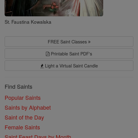
St. Faustina Kowalska
FREE Saint Classes
Printable Saint PDF's
Light a Virtual Saint Candle
Find Saints
Popular Saints
Saints by Alphabet
Saint of the Day
Female Saints
Saint Feast Days by Month