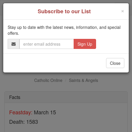
Skip
Togg
to
×
Subscribe to our List
content
navi
Stay up to date with the latest news, information, and special
Trending:
offers.
Daily Reading for Thursday, October ...
Email
Today's Reading
The Mysteries of the Rosary
Address
Bl. William Hart
Close
Catholic Online
Saints & Angels
Facts
Feastday:
March 15
Death: 1583