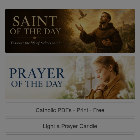
Catholic PDFs - Print - Free
Light a Prayer Candle