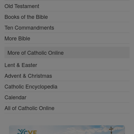
Old Testament
Books of the Bible
Ten Commandments
More Bible
More of Catholic Online
Lent & Easter
Advent & Christmas
Catholic Encyclopedia
Calendar
All of Catholic Online