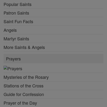
Popular Saints
Patron Saints
Saint Fun Facts
Angels
Martyr Saints
More Saints & Angels
Prayers
Mysteries of the Rosary
Stations of the Cross
Guide for Confession
Prayer of the Day