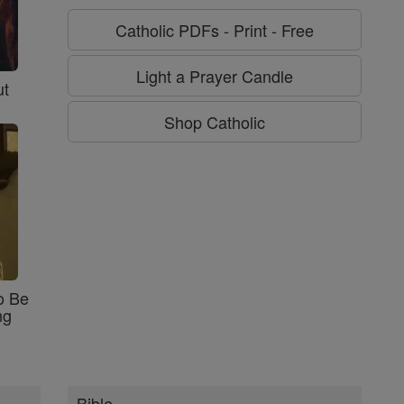
Catholic PDFs - Print - Free
Light a Prayer Candle
ut
Shop Catholic
o Be
ng
Bible