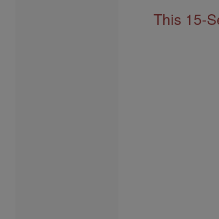
This 15-S