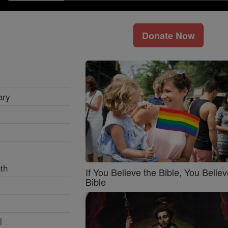
Donate Now
ary
th
If You Believe the Bible, You Believ
Bible
l