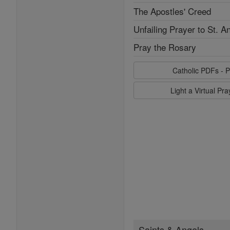
The Apostles' Creed
Unfailing Prayer to St. A
Pray the Rosary
Catholic PDFs - P
Light a Virtual Pr
Saints & Angels