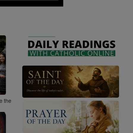
e the