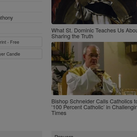
nthony
What St. Dominic Teaches Us Abo
Sharing the Truth
rint - Free
ayer Candle
Bishop Schneider Calls Catholics t
‘100 Percent Catholic’ in Challengi
Times
Prayers