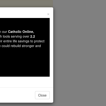
×
nymous
wn our
Catholic Online,
th tools serving over
2.2
r entire life savings to protect
e could rebuild stronger and
Close