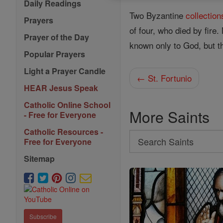
Daily Readings
Two Byzantine
collection
Prayers
of four, who died by fire
Prayer of the Day
known only to God, but 
Popular Prayers
Light a Prayer Candle
← St. Fortunio
HEAR Jesus Speak
Catholic Online School
More Saints
- Free for Everyone
Catholic Resources -
Search
Free for Everyone
Search
Sitemap
Saints
Subscribe