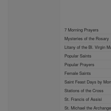
7 Morning Prayers
Mysteries of the Rosary
Litany of the Bl. Virgin M
Popular Saints
Popular Prayers
Female Saints
Saint Feast Days by Mon
Stations of the Cross
St. Francis of Assisi
St. Michael the Archange