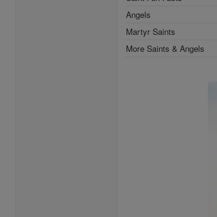
Angels
Martyr Saints
More Saints & Angels