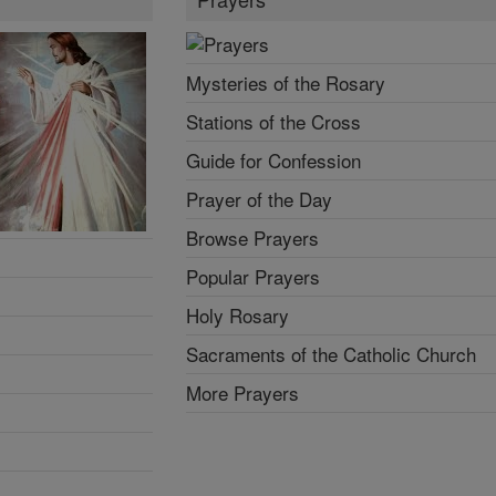
Mysteries of the Rosary
Stations of the Cross
Guide for Confession
Prayer of the Day
Browse Prayers
Popular Prayers
Holy Rosary
Sacraments of the Catholic Church
More Prayers