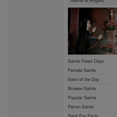
Saints Feast Days
Female Saints
Saint of the Day
Browse Saints
Popular Saints
Patron Saints
Saint Fun Facts