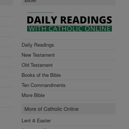
Daily Readings
New Testament
Old Testament
Books of the Bible
Ten Commandments
More Bible
More of Catholic Online
Lent & Easter