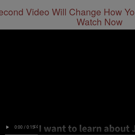
econd Video Will Change How You
Watch Now