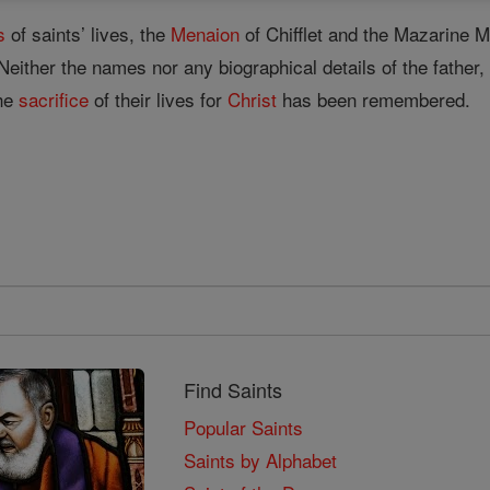
s
of saints’ lives, the
Menaion
of Chifflet and the Mazarine
. Neither the names nor any biographical details of the fath
the
sacrifice
of their lives for
Christ
has been remembered.
Find Saints
Popular Saints
Saints by Alphabet