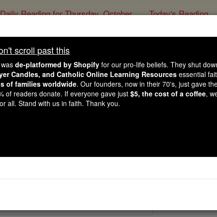
Daily Reading for Thursday, October ...
Today's Reading
ies of the Rosary
't scroll past this
Martyrs Four Ano
e was
de-platformed by Shopify
for our pro-life beliefs. They shut do
ayer Candles, and Catholic Online Learning Resources
essential fai
ns of families worldwide
. Our founders, now in their 70's, just gave thei
Catholic Online
Saints & Angels
2% of readers donate. If everyone gave just
$5, the cost of a coffee
, w
r all. Stand with us in faith. Thank you.
 Catholic Online
Saints PDFs
 Anonymous