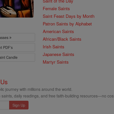
Saint of the Day
Female Saints
Saint Feast Days by Month
Patron Saints by Alphabet
American Saints
lasses
African/Black Saints
Irish Saints
nt PDF's
Japanese Saints
aint Candle
Martyr Saints
 Us
ic journey with millions around the world.
 saints, daily readings, and free faith-building resources—no cost