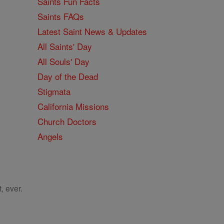
Saints Fun Facts
Saints FAQs
Latest Saint News & Updates
All Saints' Day
All Souls' Day
Day of the Dead
Stigmata
California Missions
Church Doctors
Angels
, ever.