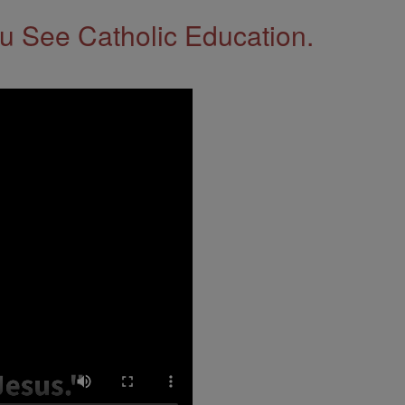
 See Catholic Education.