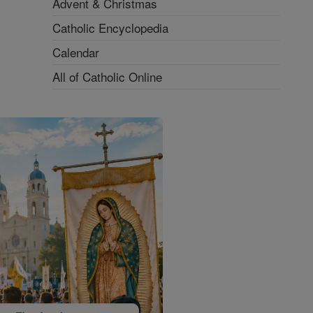
Advent & Christmas
Catholic Encyclopedia
Calendar
All of Catholic Online