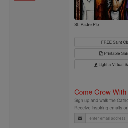
St. Padre Pio
FREE Saint C
Printable Sai
Light a Virtual S
Come Grow With
Sign up and walk the Cathol
Receive inspiring emails on
Email
Address