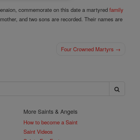
 Menaion, commemorate on this date a martyred
family
er, mother, and two sons are recorded. Their names are
Four Crowned Martyrs →
More Saints & Angels
How to become a Saint
Saint Videos