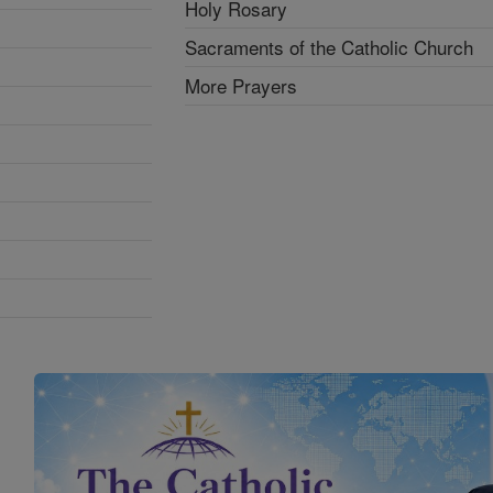
Holy Rosary
Sacraments of the Catholic Church
More Prayers