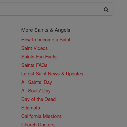
More Saints & Angels
How to become a Saint
Saint Videos
Saints Fun Facts
Saints FAQs
Latest Saint News & Updates
All Saints' Day
All Souls' Day
Day of the Dead
Stigmata
California Missions
Church Doctors