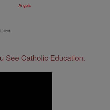
Angels
, ever.
 See Catholic Education.