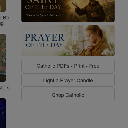
o Be
ng
Catholic PDFs - Print - Free
Light a Prayer Candle
ters
Shop Catholic