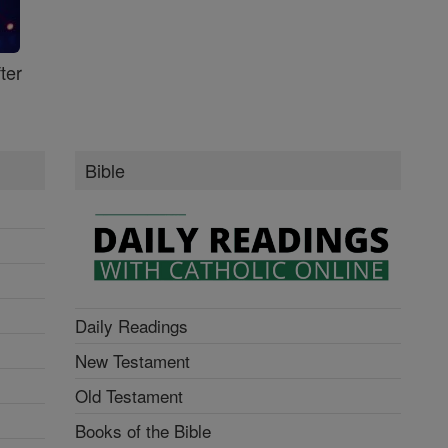
ter
Bible
Daily Readings
New Testament
Old Testament
Books of the Bible