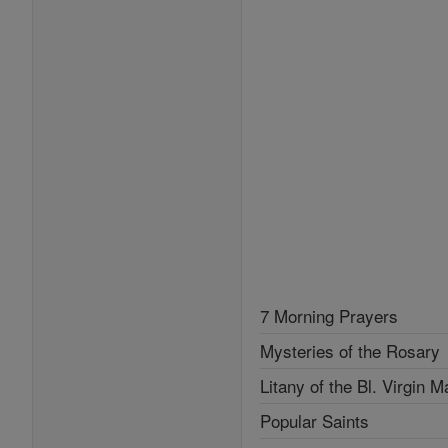
7 Morning Prayers
Mysteries of the Rosary
Litany of the Bl. Virgin M
Popular Saints