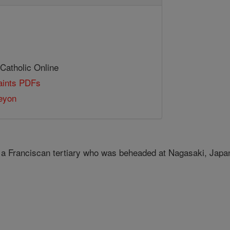
 Catholic Online
Saints PDFs
eyon
 a Franciscan tertiary who was beheaded at Nagasaki, Jap