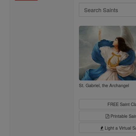
Search
Search
Saints
St. Gabriel, the Archangel
FREE Saint C
Printable Sai
Light a Virtual S