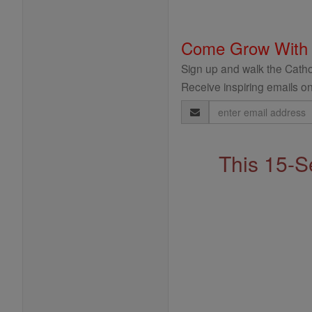
Come Grow With
Sign up and walk the Cathol
Receive inspiring emails on
Email
Address
This 15-S