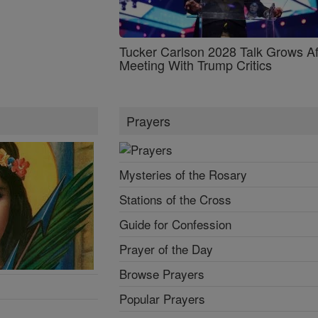
Tucker Carlson 2028 Talk Grows Af
Meeting With Trump Critics
Prayers
Mysteries of the Rosary
Stations of the Cross
Guide for Confession
Prayer of the Day
Browse Prayers
Popular Prayers