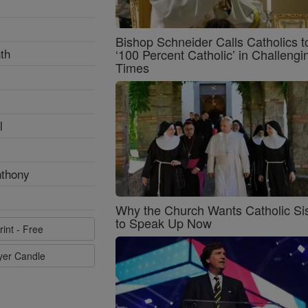
Bishop Schneider Calls Catholics t
th
‘100 Percent Catholic’ in Challengi
Times
l
nthony
Why the Church Wants Catholic Sis
to Speak Up Now
rint - Free
ayer Candle