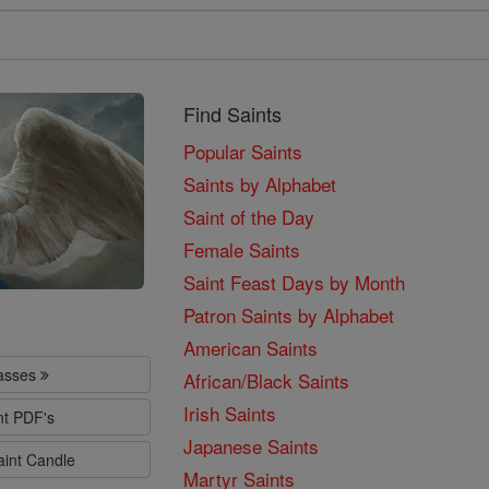
Find Saints
Popular Saints
Saints by Alphabet
Saint of the Day
Female Saints
Saint Feast Days by Month
Patron Saints by Alphabet
American Saints
lasses
African/Black Saints
Irish Saints
nt PDF's
Japanese Saints
aint Candle
Martyr Saints