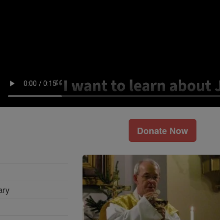
Donate Now
ary