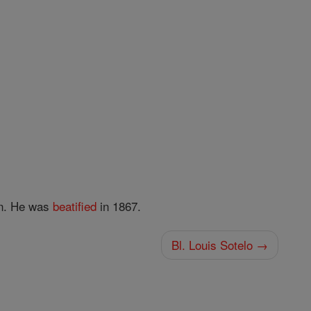
an. He was
beatified
in 1867.
Bl. Louis Sotelo →