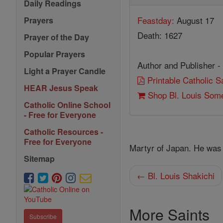
Daily Readings
Feastday:
August 17
Prayers
Death: 1627
Prayer of the Day
Popular Prayers
Author and Publisher -
Light a Prayer Candle
Printable Catholic 
HEAR Jesus Speak
Shop Bl. Louis Som
Catholic Online School
- Free for Everyone
Catholic Resources -
Free for Everyone
Martyr of Japan. He was
Sitemap
← Bl. Louis Shakichi
More Saints
Subscribe