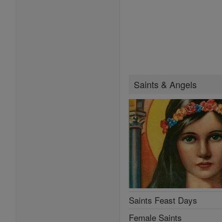
Saints & Angels
Saints Feast Days
Female Saints