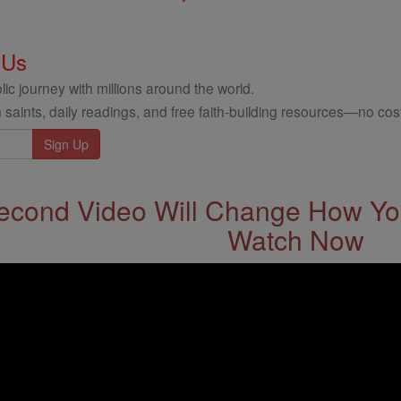
 Us
ic journey with millions around the world.
 saints, daily readings, and free faith-building resources—no cost
econd Video Will Change How You
Watch Now