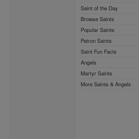
Saint of the Day
Browse Saints
Popular Saints
Patron Saints
Saint Fun Facts
Angels
Martyr Saints
More Saints & Angels