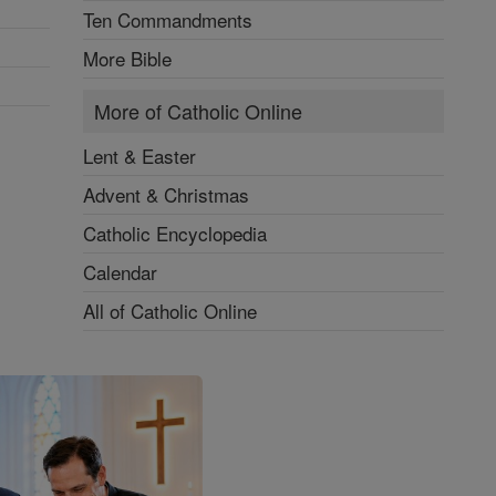
Ten Commandments
More Bible
More of Catholic Online
Lent & Easter
Advent & Christmas
Catholic Encyclopedia
Calendar
All of Catholic Online