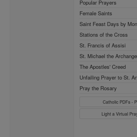
Popular Prayers
Female Saints
Saint Feast Days by Mon
Stations of the Cross
St. Francis of Assisi
St. Michael the Archange
The Apostles' Creed
Unfailing Prayer to St. A
Pray the Rosary
Catholic PDFs - P
Light a Virtual Pr