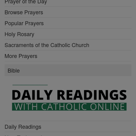
Prayer of the Day
Browse Prayers
Popular Prayers
Holy Rosary
Sacraments of the Catholic Church
More Prayers
Bible
Daily Readings