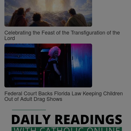
Celebrating the Feast of the Transfiguration of the
Lord
Federal Court Backs Florida Law Keeping Children
Out of Adult Drag Shows