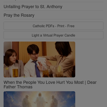
Unfailing Prayer to St. Anthony
Pray the Rosary
Catholic PDFs - Print - Free
Light a Virtual Prayer Candle
When the People You Love Hurt You Most | Dear
Father Thomas