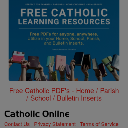
Free Catholic PDF's - Home / Parish
/ School / Bulletin Inserts
Contact Us
Privacy Statement
Terms of Service