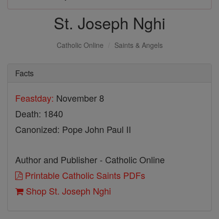
St. Joseph Nghi
Catholic Online
Saints & Angels
Facts
Feastday:
November 8
Death: 1840
Canonized: Pope John Paul II
Author and Publisher - Catholic Online
Printable Catholic Saints PDFs
Shop St. Joseph Nghi