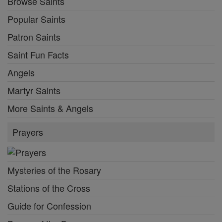
Browse Saints
Popular Saints
Patron Saints
Saint Fun Facts
Angels
Martyr Saints
More Saints & Angels
Prayers
Mysteries of the Rosary
Stations of the Cross
Guide for Confession