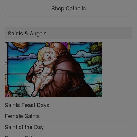
Shop Catholic
Saints & Angels
Saints Feast Days
Female Saints
Saint of the Day