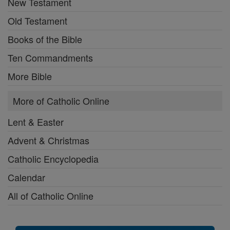
New Testament
Old Testament
Books of the Bible
Ten Commandments
More Bible
More of Catholic Online
Lent & Easter
Advent & Christmas
Catholic Encyclopedia
Calendar
All of Catholic Online