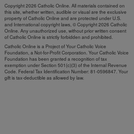
Copyright 2026 Catholic Online. All materials contained on
this site, whether written, audible or visual are the exclusive
property of Catholic Online and are protected under U.S.
and International copyright laws, © Copyright 2026 Catholic
Online. Any unauthorized use, without prior written consent
of Catholic Online is strictly forbidden and prohibited.
Catholic Online is a Project of Your Catholic Voice
Foundation, a Not-for-Profit Corporation. Your Catholic Voice
Foundation has been granted a recognition of tax
exemption under Section 501(c)(3) of the Internal Revenue
Code. Federal Tax Identification Number: 81-0596847. Your
gift is tax-deductible as allowed by law.