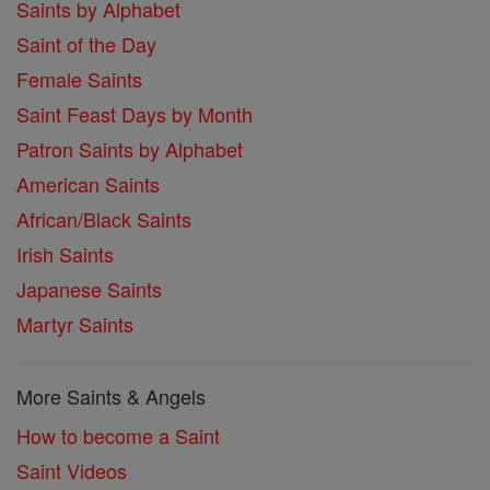
Saints by Alphabet
Saint of the Day
Female Saints
Saint Feast Days by Month
Patron Saints by Alphabet
American Saints
African/Black Saints
Irish Saints
Japanese Saints
Martyr Saints
More Saints & Angels
How to become a Saint
Saint Videos