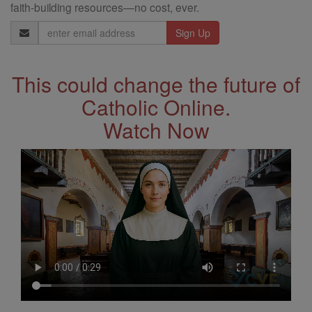
faith-building resources—no cost, ever.
Email
Address
This could change the future of
Catholic Online.
Watch Now