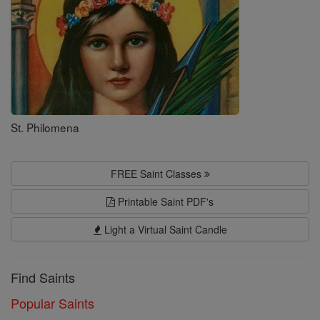
St. Philomena
FREE Saint Classes
Printable Saint PDF's
Light a Virtual Saint Candle
Find Saints
Popular Saints