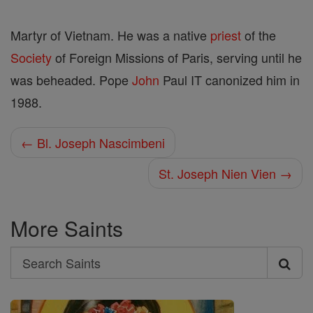
Martyr of Vietnam. He was a native
priest
of the
Society
of Foreign Missions of Paris, serving until he
was beheaded. Pope
John
Paul IT canonized him in
1988.
← Bl. Joseph Nascimbeni
St. Joseph Nien Vien →
More Saints
Search
Search
Saints