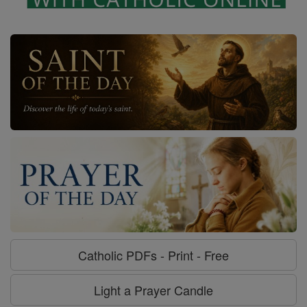
Catholic PDFs - Print - Free
Light a Prayer Candle