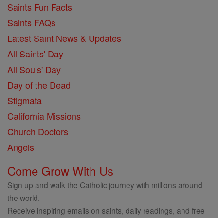
Saints Fun Facts
Saints FAQs
Latest Saint News & Updates
All Saints' Day
All Souls' Day
Day of the Dead
Stigmata
California Missions
Church Doctors
Angels
Come Grow With Us
Sign up and walk the Catholic journey with millions around
the world.
Receive inspiring emails on saints, daily readings, and free