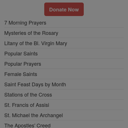
Donate Now
7 Morning Prayers
Mysteries of the Rosary
Litany of the Bl. Virgin Mary
Popular Saints
Popular Prayers
Female Saints
Saint Feast Days by Month
Stations of the Cross
St. Francis of Assisi
St. Michael the Archangel
The Apostles' Creed